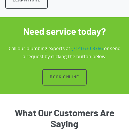
LEARN MORE
Need service today?
Call our plumbing experts at
(714) 630-8766
or send
a request by clicking the button below.
BOOK ONLINE
What Our Customers Are
Saying