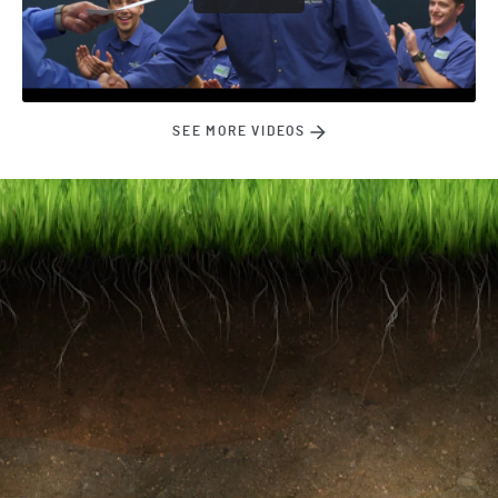
SEE MORE VIDEOS