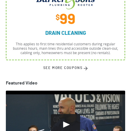
99
$
DRAIN CLEANING
This applies to first time residential customers during regular
business hours, main lines thru and accessible outside clean-out,
cabling only, homeowners must be present (no rentals).
SEE MORE COUPONS
Featured Video