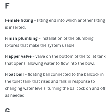
F
Female fitting –
fitting end into which another fitting
is inserted.
Finish plumbing –
installation of the plumbing
fixtures that make the system usable.
Flapper valve –
valve on the bottom of the toilet tank
that opens, allowing water to flow into the bowl.
Float ball
– floating ball connected to the ballcock in
the toilet tank that rises and falls in response to
changing water levels, turning the ballcock on and off
as needed.
G