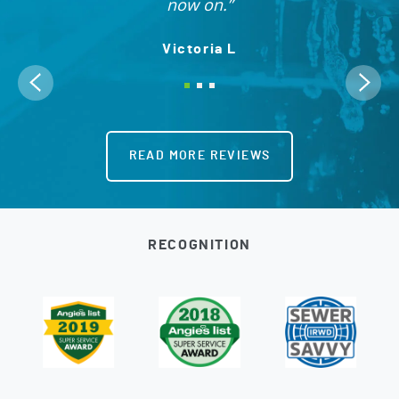
now on.
Victoria L
READ MORE REVIEWS
RECOGNITION