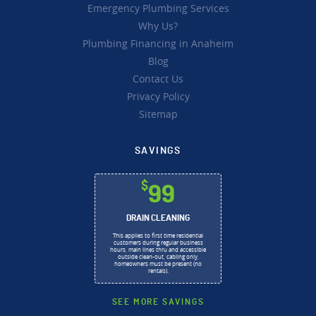
Emergency Plumbing Services
Why Us?
Plumbing Financing in Anaheim
Blog
Contact Us
Privacy Policy
Sitemap
SAVINGS
$
99
DRAIN CLEANING
This applies to first time residential
customers during regular business
hours, main lines thru and accessible
outside clean-out, cabling only,
homeowners must be present (no
rentals).
SEE MORE SAVINGS