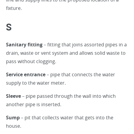
fixture.
S
Sanitary fitting
– fitting that joins assorted pipes in a
drain, waste or vent system and allows solid waste to
pass without clogging.
Service entrance
– pipe that connects the water
supply to the water meter.
Sleeve
– pipe passed through the wall into which
another pipe is inserted.
Sump
– pit that collects water that gets into the
house.