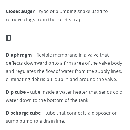
Closet auger –
type of plumbing snake used to
remove clogs from the toilet’s trap.
D
Diaphragm
– flexible membrane in a valve that
deflects downward onto a firm area of the valve body
and regulates the flow of water from the supply lines,
eliminating debris buildup in and around the valve.
Dip tube
– tube inside a water heater that sends cold
water down to the bottom of the tank.
Discharge tube
– tube that connects a disposer or
sump pump to a drain line.