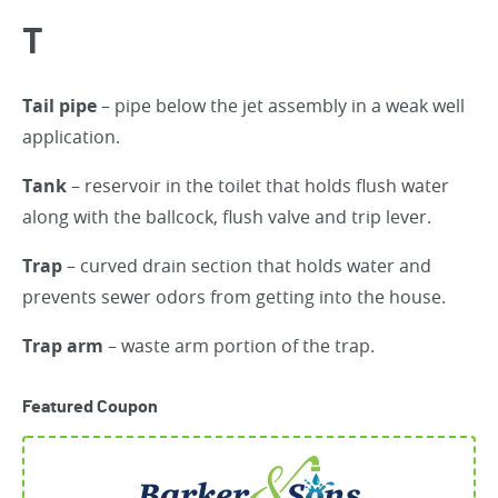
T
Tail pipe
– pipe below the jet assembly in a weak well
application.
Tank
– reservoir in the toilet that holds flush water
along with the ballcock, flush valve and trip lever.
Trap
– curved drain section that holds water and
prevents sewer odors from getting into the house.
Trap arm
– waste arm portion of the trap.
Featured Coupon