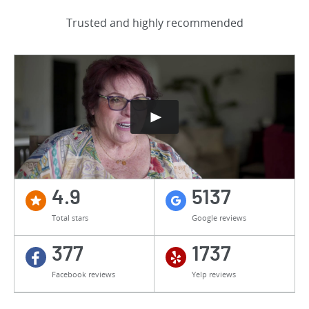
Trusted and highly recommended
4.9
5137
Total stars
Google reviews
377
1737
Facebook reviews
Yelp reviews