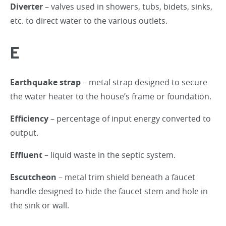
Diverter
– valves used in showers, tubs, bidets, sinks,
etc. to direct water to the various outlets.
E
Earthquake strap
– metal strap designed to secure
the water heater to the house’s frame or foundation.
Efficiency
– percentage of input energy converted to
output.
Effluent
– liquid waste in the septic system.
Escutcheon
– metal trim shield beneath a faucet
handle designed to hide the faucet stem and hole in
the sink or wall.