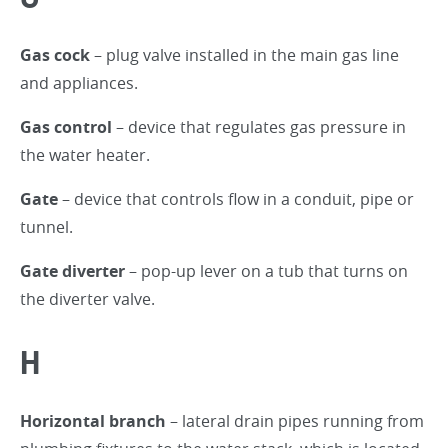
Gas cock
– plug valve installed in the main gas line
and appliances.
Gas control
– device that regulates gas pressure in
the water heater.
Gate
– device that controls flow in a conduit, pipe or
tunnel.
Gate diverter
– pop-up lever on a tub that turns on
the diverter valve.
H
Horizontal branch
– lateral drain pipes running from