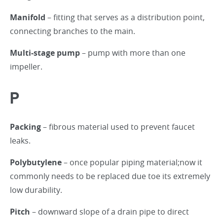
Manifold
– fitting that serves as a distribution point,
connecting branches to the main.
Multi-stage pump
– pump with more than one
impeller.
P
Packing
– fibrous material used to prevent faucet
leaks.
Polybutylene
– once popular piping material;now it
commonly needs to be replaced due toe its extremely
low durability.
Pitch
– downward slope of a drain pipe to direct