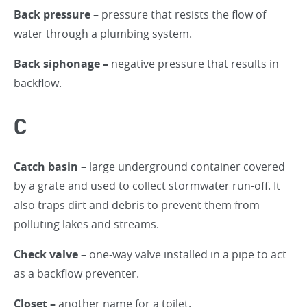
Back pressure –
pressure that resists the flow of
water through a plumbing system.
Back siphonage –
negative pressure that results in
backflow.
C
Catch basin
– large underground container covered
by a grate and used to collect stormwater run-off. It
also traps dirt and debris to prevent them from
polluting lakes and streams.
Check valve –
one-way valve installed in a pipe to act
as a backflow preventer.
Closet –
another name for a toilet.