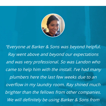
Everyone at Barker & Sons was beyond helpful.
he
Ray went above and beyond our expectations
and was very professional. So was Landon who
r
came to help him with the install. I’ve had many
nd
plumbers here the last few weeks due to an
 I
overflow in my laundry room. Ray shined much
me
brighter than the fellows from other companies.
OO!
We will definitely be using Barker & Sons from