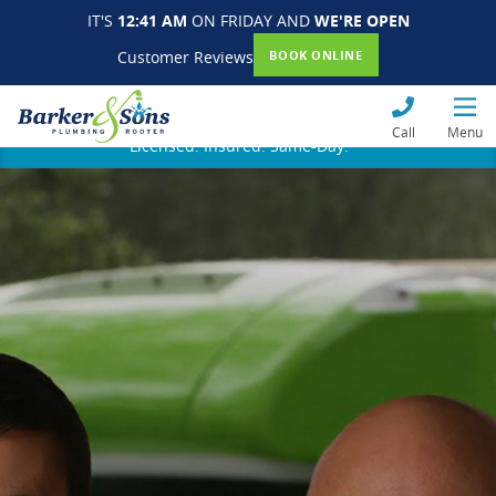
IT'S
12:41 AM
ON FRIDAY AND
WE'RE OPEN
Customer Reviews
BOOK ONLINE
Call
Menu
Licensed. Insured. Same-Day.