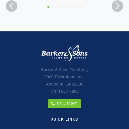
Barker & Sons Plumbing
3900 E Miraloma Ave
Anaheim,
CA
92806
(714) 667-7800
CALL TODAY
QUICK LINKS