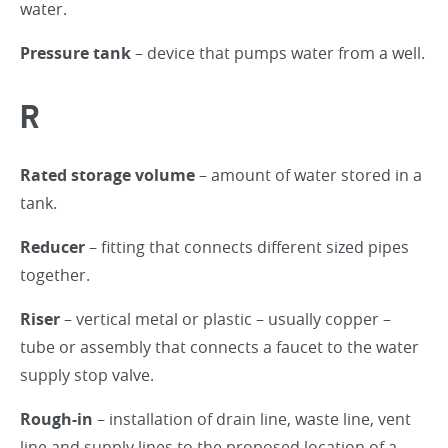
water.
Pressure tank
– device that pumps water from a well.
R
Rated storage volume
– amount of water stored in a
tank.
Reducer
– fitting that connects different sized pipes
together.
Riser
– vertical metal or plastic – usually copper –
tube or assembly that connects a faucet to the water
supply stop valve.
Rough-in
– installation of drain line, waste line, vent
line and supply lines to the proposed location of a