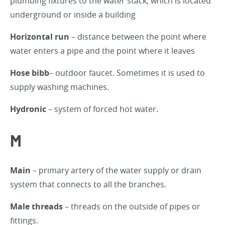
plumbing fixtures to the water stack, which is located
underground or inside a building
Horizontal run
– distance between the point where
water enters a pipe and the point where it leaves
Hose bibb
– outdoor faucet. Sometimes it is used to
supply washing machines.
Hydronic
– system of forced hot water.
M
Main
– primary artery of the water supply or drain
system that connects to all the branches.
Male threads
– threads on the outside of pipes or
fittings.