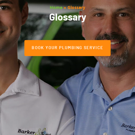
Home
»
Glossary
Glossary
BOOK YOUR PLUMBING SERVICE