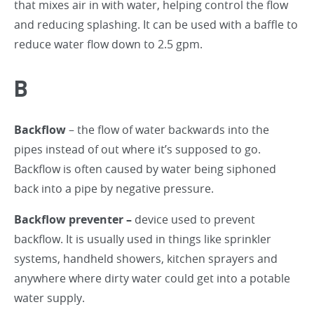
that mixes air in with water, helping control the flow
and reducing splashing. It can be used with a baffle to
reduce water flow down to 2.5 gpm.
B
Backflow
– the flow of water backwards into the
pipes instead of out where it’s supposed to go.
Backflow is often caused by water being siphoned
back into a pipe by negative pressure.
Backflow preventer –
device used to prevent
backflow. It is usually used in things like sprinkler
systems, handheld showers, kitchen sprayers and
anywhere where dirty water could get into a potable
water supply.