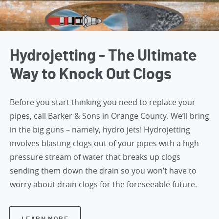
Hydrojetting - The Ultimate
Way to Knock Out Clogs
Before you start thinking you need to replace your
pipes,
call Barker & Sons in Orange County
. We’ll bring
in the big guns – namely, hydro jets! Hydrojetting
involves blasting clogs out of your pipes with a high-
pressure stream of water that breaks up clogs
sending them down the drain so you won’t have to
worry about drain clogs for the foreseeable future.