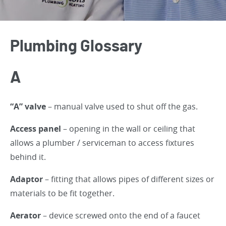
Plumbing Glossary
A
“A” valve
– manual valve used to shut off the gas.
Access panel
– opening in the wall or ceiling that
allows a plumber / serviceman to access fixtures
behind it.
Adaptor
– fitting that allows pipes of different sizes or
materials to be fit together.
Aerator
– device screwed onto the end of a faucet