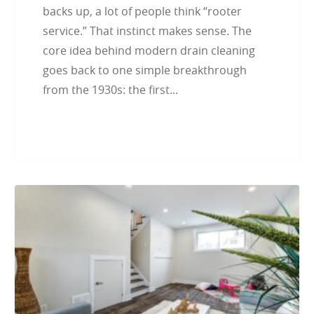
backs up, a lot of people think “rooter
service.” That instinct makes sense. The
core idea behind modern drain cleaning
goes back to one simple breakthrough
from the 1930s: the first...