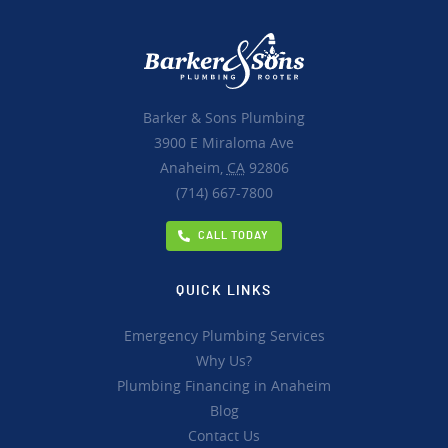
Barker & Sons Plumbing
3900 E Miraloma Ave
Anaheim,
CA
92806
(714) 667-7800
CALL TODAY
QUICK LINKS
Emergency Plumbing Services
Why Us?
Plumbing Financing in Anaheim
Blog
Contact Us