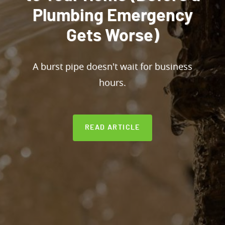
Plumbing Emergency
Gets Worse)
A burst pipe doesn't wait for business
hours.
READ ARTICLE