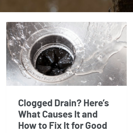
Clogged Drain? Here’s
What Causes It and
How to Fix It for Good