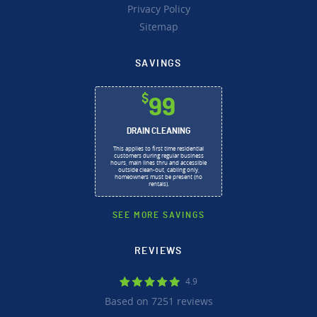
Privacy Policy
Sitemap
SAVINGS
$
99
DRAIN CLEANING
This applies to first time residential
customers during regular business
hours, main lines thru and accessible
outside clean-out, cabling only,
homeowners must be present (no
rentals).
SEE MORE SAVINGS
REVIEWS
4.9
Based on 7251 reviews