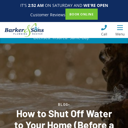
IT'S
2:52 AM
ON SATURDAY AND
WE'RE OPEN
Customer Reviews
BOOK ONLINE
Call
Menu
Licensed. Insured. Same-Day.
BLOG
•
How to Shut Off Water
to Your Home (Before a