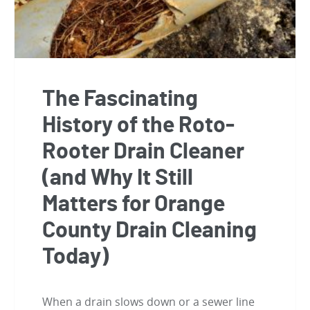
The Fascinating
History of the Roto-
Rooter Drain Cleaner
(and Why It Still
Matters for Orange
County Drain Cleaning
Today)
When a drain slows down or a sewer line