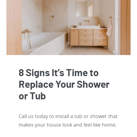
8 Signs It’s Time to
Replace Your Shower
or Tub
Call us today to install a tub or shower that
makes your house look and feel like home.