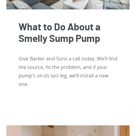
What to Do About a
Smelly Sump Pump
Give Barker and Sons a call today. We’ll find
the source, fix the problem, and if your
pump’s on its last leg, we’ll install a new
one.