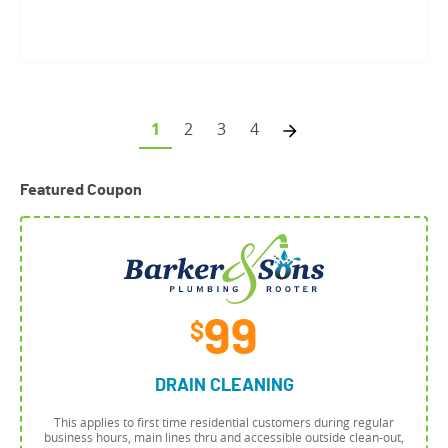
1
2
3
4
Featured Coupon
99
$
DRAIN CLEANING
This applies to first time residential customers during regular
business hours, main lines thru and accessible outside clean-out,