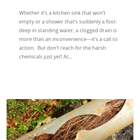
Whether it’s a kitchen sink that won’t
empty or a shower that’s suddenly a foot-
deep in standing water, a clogged drain is
more than an inconvenience—it’s a call to
action. But don’t reach for the harsh
chemicals just yet! At...