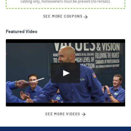
cabling only, homeowners must be present (no rentals).
SEE MORE COUPONS
Featured Video
SEE MORE VIDEOS