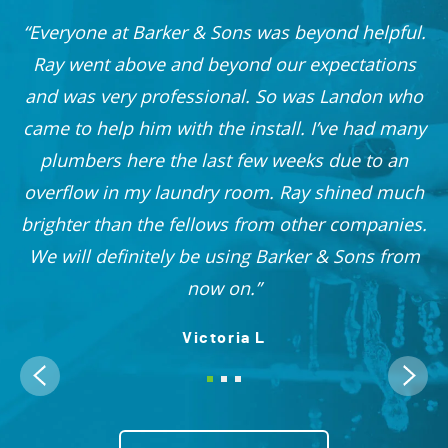
Everyone at Barker & Sons was beyond helpful.
he
Ray went above and beyond our expectations
and was very professional. So was Landon who
r
came to help him with the install. I’ve had many
nd
plumbers here the last few weeks due to an
 I
overflow in my laundry room. Ray shined much
me
brighter than the fellows from other companies.
OO!
We will definitely be using Barker & Sons from
now on.
Victoria L