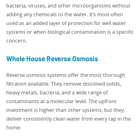
bacteria, viruses, and other microorganisms without
adding any chemicals to the water. It’s most often
used as an added layer of protection for well water
systems or when biological contamination is a specific
concern.
Whole House Reverse Osmosis
Reverse osmosis systems offer the most thorough
filtration available. They remove dissolved solids,
heavy metals, bacteria, and a wide range of
contaminants at a molecular level. The upfront
investment is higher than other systems, but they
deliver consistently clean water from every tap in the
home.