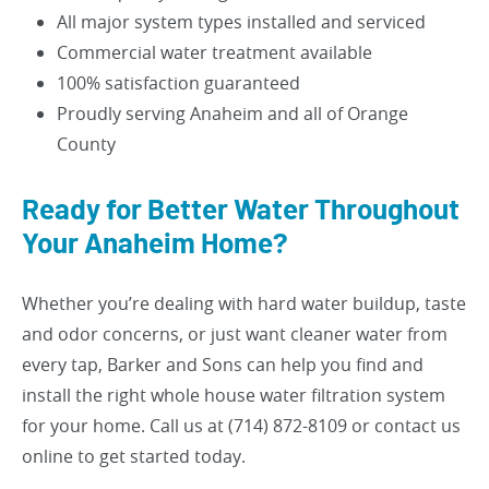
All major system types installed and serviced
Commercial water treatment available
100% satisfaction guaranteed
Proudly serving Anaheim and all of Orange
County
Ready for Better Water Throughout
Your Anaheim Home?
Whether you’re dealing with hard water buildup, taste
and odor concerns, or just want cleaner water from
every tap, Barker and Sons can help you find and
install the right whole house water filtration system
for your home. Call us at (714) 872-8109 or contact us
online to get started today.