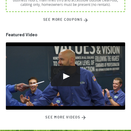
business hours, main lines thru and accessible outside clean-out,
cabling only, homeowners must be present (no rentals).
SEE MORE COUPONS
Featured Video
SEE MORE VIDEOS