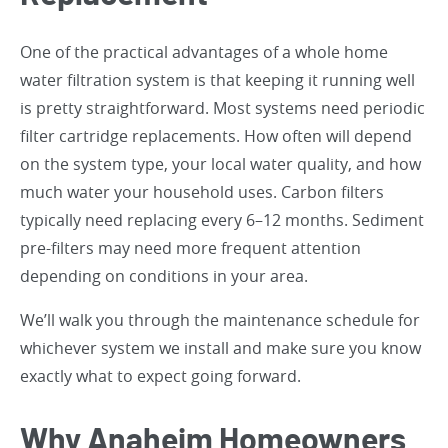
One of the practical advantages of a whole home
water filtration system is that keeping it running well
is pretty straightforward. Most systems need periodic
filter cartridge replacements. How often will depend
on the system type, your local water quality, and how
much water your household uses. Carbon filters
typically need replacing every 6–12 months. Sediment
pre-filters may need more frequent attention
depending on conditions in your area.
We’ll walk you through the maintenance schedule for
whichever system we install and make sure you know
exactly what to expect going forward.
Why Anaheim Homeowners