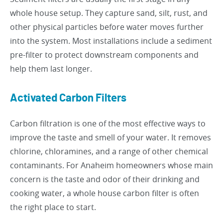
whole house setup. They capture sand, silt, rust, and
other physical particles before water moves further
into the system. Most installations include a sediment
pre-filter to protect downstream components and
help them last longer.
Activated Carbon Filters
Carbon filtration is one of the most effective ways to
improve the taste and smell of your water. It removes
chlorine, chloramines, and a range of other chemical
contaminants. For Anaheim homeowners whose main
concern is the taste and odor of their drinking and
cooking water, a whole house carbon filter is often
the right place to start.