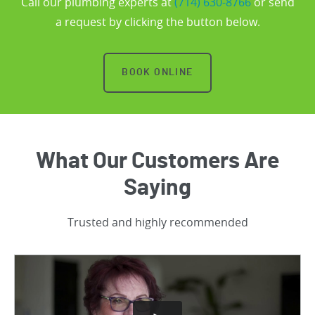
Call our plumbing experts at
(714) 630-8766
or send
a request by clicking the button below.
BOOK ONLINE
What Our Customers Are
Saying
Trusted and highly recommended