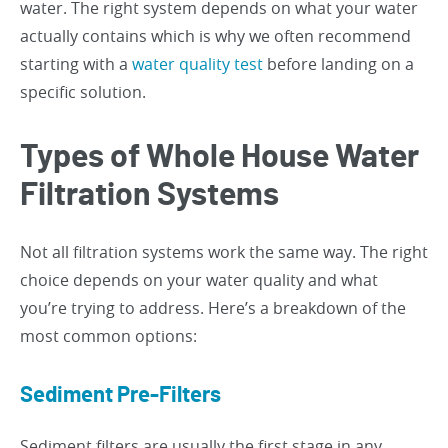
water. The right system depends on what your water
actually contains which is why we often recommend
starting with a
water quality test
before landing on a
specific solution.
Types of Whole House Water
Filtration Systems
Not all filtration systems work the same way. The right
choice depends on your water quality and what
you’re trying to address. Here’s a breakdown of the
most common options:
Sediment Pre-Filters
Sediment filters are usually the first stage in any