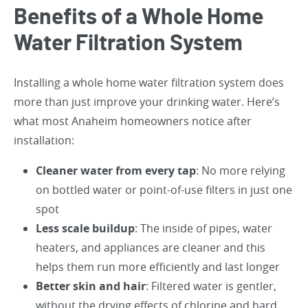
Benefits of a Whole Home
Water Filtration System
Installing a whole home water filtration system does
more than just improve your drinking water. Here’s
what most Anaheim homeowners notice after
installation:
Cleaner water from every tap
: No more relying
on bottled water or point-of-use filters in just one
spot
Less scale buildup
: The inside of pipes, water
heaters, and appliances are cleaner and this
helps them run more efficiently and last longer
Better skin and hair
: Filtered water is gentler,
without the drying effects of chlorine and hard