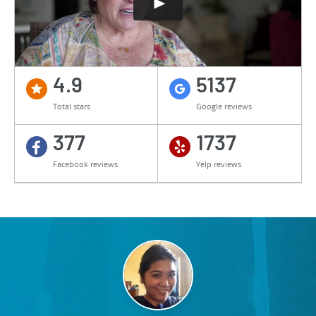
4.9
5137
Total stars
Google reviews
377
1737
Facebook reviews
Yelp reviews