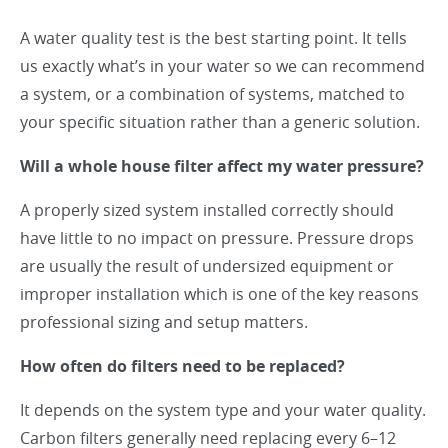
A water quality test is the best starting point. It tells
us exactly what’s in your water so we can recommend
a system, or a combination of systems, matched to
your specific situation rather than a generic solution.
Will a whole house filter affect my water pressure?
A properly sized system installed correctly should
have little to no impact on pressure. Pressure drops
are usually the result of undersized equipment or
improper installation which is one of the key reasons
professional sizing and setup matters.
How often do filters need to be replaced?
It depends on the system type and your water quality.
Carbon filters generally need replacing every 6–12