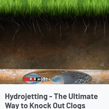
Hydrojetting - The Ultimate
Way to Knock Out Clogs