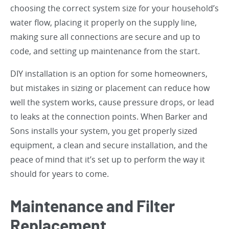
choosing the correct system size for your household’s
water flow, placing it properly on the supply line,
making sure all connections are secure and up to
code, and setting up maintenance from the start.
DIY installation is an option for some homeowners,
but mistakes in sizing or placement can reduce how
well the system works, cause pressure drops, or lead
to leaks at the connection points. When Barker and
Sons installs your system, you get properly sized
equipment, a clean and secure installation, and the
peace of mind that it’s set up to perform the way it
should for years to come.
Maintenance and Filter
Replacement