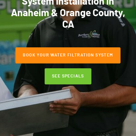
System Installation in
Anaheim & Orange County,
CA
BOOK YOUR WATER FILTRATION SYSTEM
SEE SPECIALS