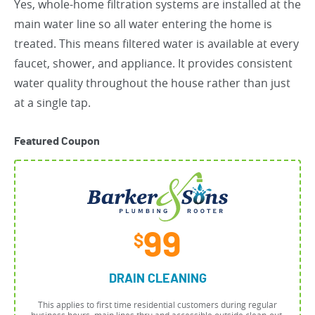
Yes, whole-home filtration systems are installed at the
main water line so all water entering the home is
treated. This means filtered water is available at every
faucet, shower, and appliance. It provides consistent
water quality throughout the house rather than just
at a single tap.
Featured Coupon
99
$
DRAIN CLEANING
This applies to first time residential customers during regular