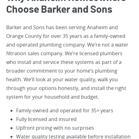
Choose Barker and Sons
Barker and Sons has been serving Anaheim and
Orange County for over 35 years as a family-owned
and operated plumbing company. We’re not a water
filtration sales company. We’re licensed plumbers
who install and service these systems as part of a
broader commitment to your home’s plumbing
health. We’ll look at your water quality, walk you
through your options honestly, and install the right
system for your household and budget.
Family-owned and operated for 35+ years
Fully licensed and insured
Upfront pricing with no surprises
Water quality testing available before installation