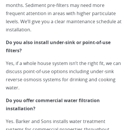
months. Sediment pre-filters may need more
frequent attention in areas with higher particulate
levels. We’ll give you a clear maintenance schedule at
installation.
Do you also install under-sink or point-of-use
filters?
Yes, if a whole house system isn’t the right fit, we can
discuss point-of-use options including under-sink
reverse osmosis systems for drinking and cooking
water.
Do you offer commercial water filtration
installation?
Yes. Barker and Sons installs water treatment
systems for commercial properties throughout