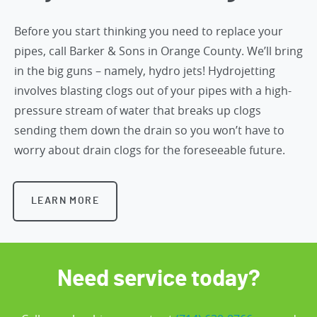
Before you start thinking you need to replace your
pipes,
call Barker & Sons in Orange County
. We’ll bring
in the big guns – namely, hydro jets! Hydrojetting
involves blasting clogs out of your pipes with a high-
pressure stream of water that breaks up clogs
sending them down the drain so you won’t have to
worry about drain clogs for the foreseeable future.
LEARN MORE
Need service today?