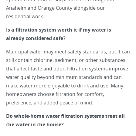
Anaheim and Orange County alongside our
residential work.
Is a filtration system worth it if my water is
already considered safe?
Municipal water may meet safety standards, but it can
still contain chlorine, sediment, or other substances
that affect taste and odor. Filtration systems improve
water quality beyond minimum standards and can
make water more enjoyable to drink and use. Many
homeowners choose filtration for comfort,
preference, and added peace of mind.
Do whole-home water filtration systems treat all
the water in the house?