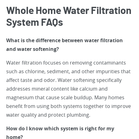
Whole Home Water Filtration
System FAQs
What is the difference between water filtration
and water softening?
Water filtration focuses on removing contaminants
such as chlorine, sediment, and other impurities that
affect taste and odor. Water softening specifically
addresses mineral content like calcium and
magnesium that cause scale buildup. Many homes
benefit from using both systems together to improve
water quality and protect plumbing.
How do I know which system is right for my
home?