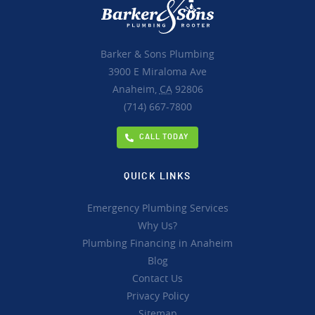
Barker & Sons Plumbing
3900 E Miraloma Ave
Anaheim,
CA
92806
(714) 667-7800
CALL TODAY
QUICK LINKS
Emergency Plumbing Services
Why Us?
Plumbing Financing in Anaheim
Blog
Contact Us
Privacy Policy
Sitemap