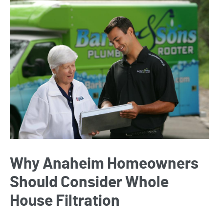
Why Anaheim Homeowners
Should Consider Whole
House Filtration