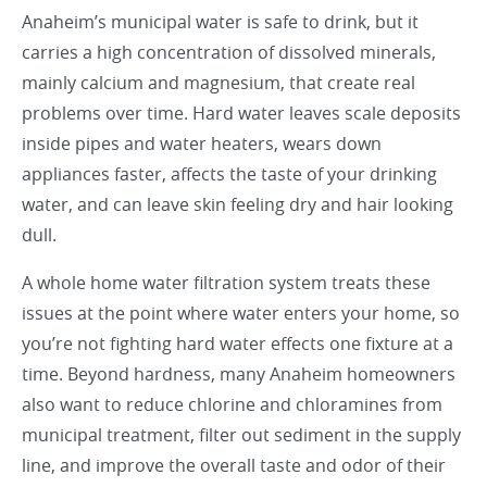
Anaheim’s municipal water is safe to drink, but it
carries a high concentration of dissolved minerals,
mainly calcium and magnesium, that create real
problems over time. Hard water leaves scale deposits
inside pipes and water heaters, wears down
appliances faster, affects the taste of your drinking
water, and can leave skin feeling dry and hair looking
dull.
A whole home water filtration system treats these
issues at the point where water enters your home, so
you’re not fighting hard water effects one fixture at a
time. Beyond hardness, many Anaheim homeowners
also want to reduce chlorine and chloramines from
municipal treatment, filter out sediment in the supply
line, and improve the overall taste and odor of their