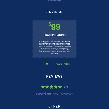
SAVINGS
$
99
DRAIN CLEANING
This applies to first time residential
customers during regular business
hours, main lines thru and accessible
outside clean-out, cabling only,
homeowners must be present (no
rentals).
SEE MORE SAVINGS
REVIEWS
4.9
Based on 7251 reviews
OTHER