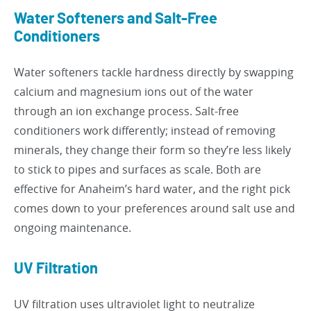
Water Softeners and Salt-Free
Conditioners
Water softeners tackle hardness directly by swapping
calcium and magnesium ions out of the water
through an ion exchange process. Salt-free
conditioners work differently; instead of removing
minerals, they change their form so they’re less likely
to stick to pipes and surfaces as scale. Both are
effective for Anaheim’s hard water, and the right pick
comes down to your preferences around salt use and
ongoing maintenance.
UV Filtration
UV filtration uses ultraviolet light to neutralize