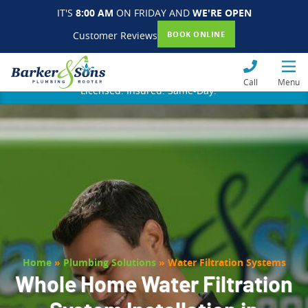
IT'S
8:00 AM
ON FRIDAY AND
WE'RE OPEN
Customer Reviews
BOOK ONLINE
Call
Menu
Licensed. Insured. Same-Day.
Home
»
Plumbing Solutions
»
Water Filtration Systems
Whole Home Water Filtration