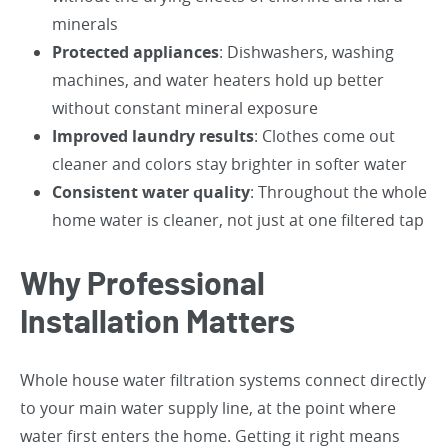
minerals
Protected appliances
: Dishwashers, washing
machines, and water heaters hold up better
without constant mineral exposure
Improved laundry results
: Clothes come out
cleaner and colors stay brighter in softer water
Consistent water quality
: Throughout the whole
home water is cleaner, not just at one filtered tap
Why Professional
Installation Matters
Whole house water filtration systems connect directly
to your main water supply line, at the point where
water first enters the home. Getting it right means