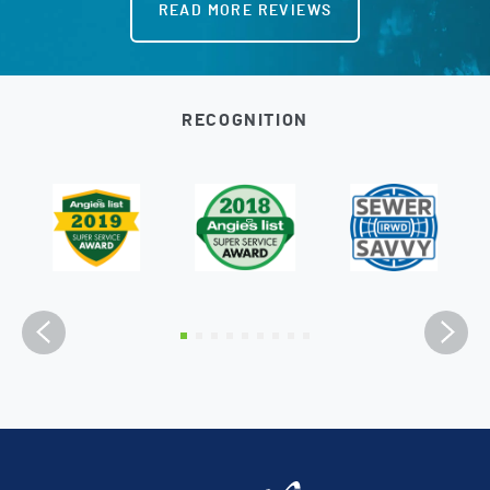
READ MORE REVIEWS
RECOGNITION