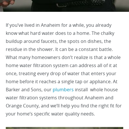
If you’ve lived in Anaheim for a while, you already
know what hard water does to a home. The chalky
buildup around faucets, the spots on dishes, the
residue in the shower. It can be a constant battle.
What many homeowners don’t realize is that a whole
home water filtration system can address all of it at
once, treating every drop of water that enters your
home before it reaches a single tap or appliance. At
Barker and Sons, our
plumbers
install whole house
water filtration systems throughout Anaheim and
Orange County, and we’ll help you find the right fit for
your home’s specific water quality needs.