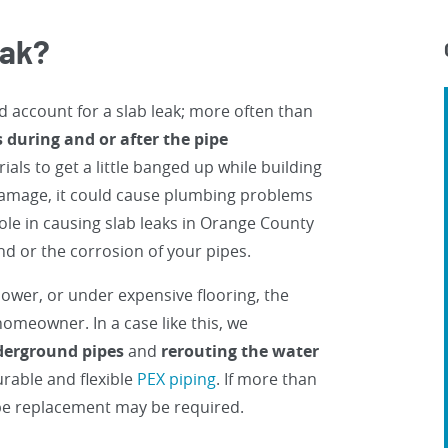
eak?
d account for a slab leak; more often than
during and or after the pipe
als to get a little banged up while building
 damage, it could cause plumbing problems
role in causing slab leaks in Orange County
nd or the corrosion of your pipes.
ower, or under expensive flooring, the
omeowner. In a case like this, we
nderground pipes
and
rerouting the water
rable and flexible
PEX piping
. If more than
pe replacement may be required.