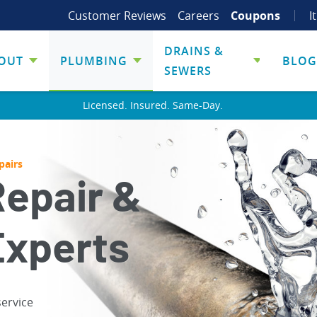
Customer Reviews
Careers
Coupons
I
DRAINS &
OUT
PLUMBING
BLOG
SEWERS
Licensed. Insured. Same-Day.
pairs
Repair &
Experts
service