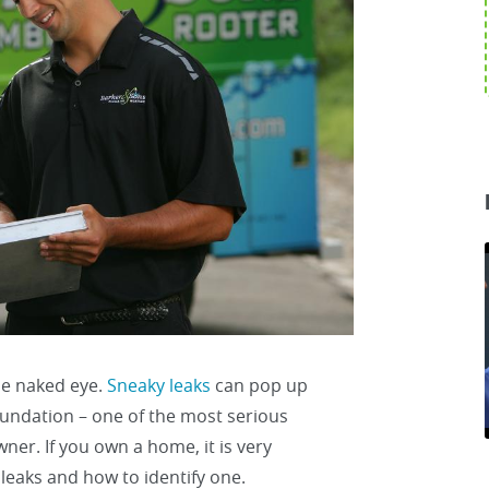
he naked eye.
Sneaky leaks
can pop up
oundation – one of the most serious
r. If you own a home, it is very
leaks and how to identify one.