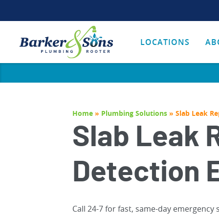
LOCATIONS
AB
Home
»
Plumbing Solutions
»
Slab Leak Re
Slab Leak 
Detection 
Call 24-7 for fast, same-day emergency 