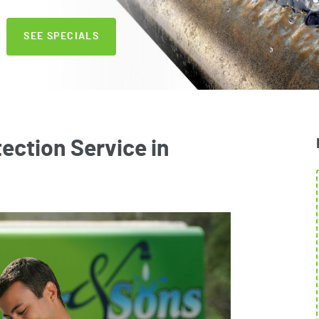
SEE SPECIALS
ection Service in