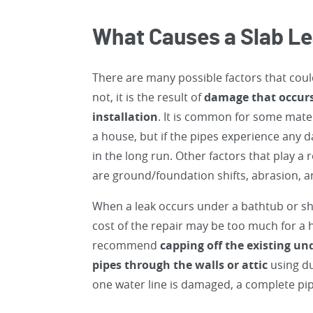
What Causes a Slab L
There are many possible factors that coul
not, it is the result of
damage that occurs 
installation
. It is common for some materi
a house, but if the pipes experience any
in the long run. Other factors that play a 
are ground/foundation shifts, abrasion, a
When a leak occurs under a bathtub or sh
cost of the repair may be too much for a h
recommend
capping off the existing u
pipes through the walls or attic
using du
one water line is damaged, a complete pi