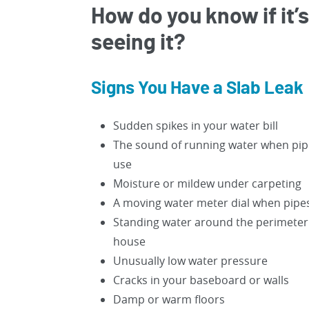
How do you know if it’s
seeing it?
Signs You Have a Slab Leak
Sudden spikes in your water bill
The sound of running water when pipe
use
Moisture or mildew under carpeting
A moving water meter dial when pipes
Standing water around the perimeter
house
Unusually low water pressure
Cracks in your baseboard or walls
Damp or warm floors