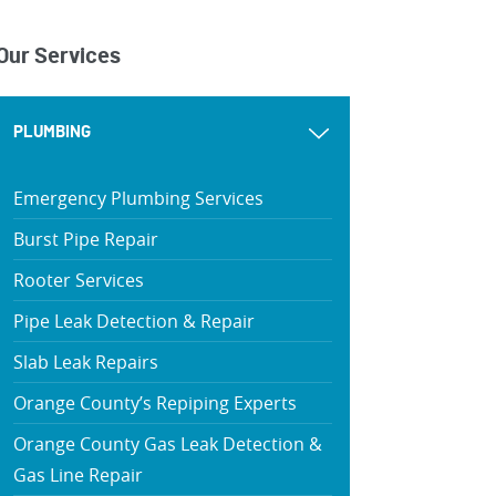
Our Services
PLUMBING
Emergency Plumbing Services
Burst Pipe Repair
Rooter Services
Pipe Leak Detection & Repair
Slab Leak Repairs
Orange County’s Repiping Experts
Orange County Gas Leak Detection &
Gas Line Repair