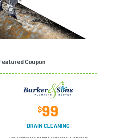
Featured Coupon
99
$
DRAIN CLEANING