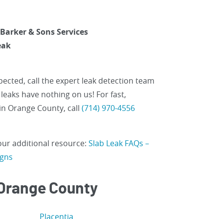
 Barker & Sons Services
eak
ected, call the expert leak detection team
leaks have nothing on us! For fast,
in Orange County, call
(714) 970-4556
 our additional resource:
Slab Leak FAQs –
igns
 Orange County
Placentia