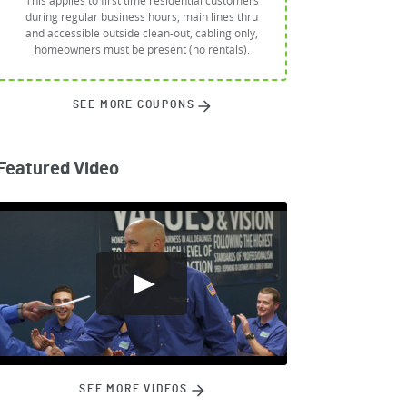
This applies to first time residential customers
during regular business hours, main lines thru
and accessible outside clean-out, cabling only,
homeowners must be present (no rentals).
SEE MORE COUPONS
Featured Video
SEE MORE VIDEOS