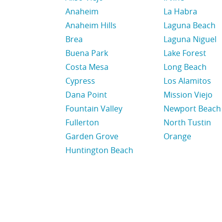
Anaheim
La Habra
Anaheim Hills
Laguna Beach
Brea
Laguna Niguel
Buena Park
Lake Forest
Costa Mesa
Long Beach
Cypress
Los Alamitos
Dana Point
Mission Viejo
Fountain Valley
Newport Beach
Fullerton
North Tustin
Garden Grove
Orange
Huntington Beach