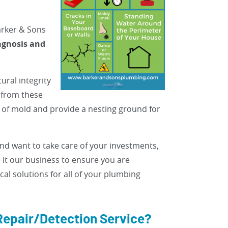
Barker & Sons
agnosis and
ural integrity
 from these
n of mold and provide a nesting ground for
d want to take care of your investments,
 it our business to ensure you are
l solutions for all of your plumbing
Repair/Detection Service?