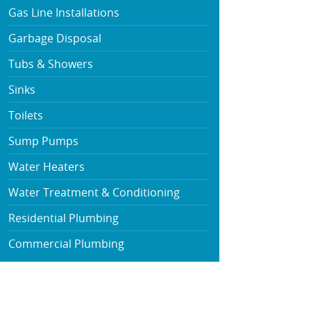
Gas Line Installations
Garbage Disposal
Tubs & Showers
Sinks
Toilets
Sump Pumps
Water Heaters
Water Treatment & Conditioning
Residential Plumbing
Commercial Plumbing