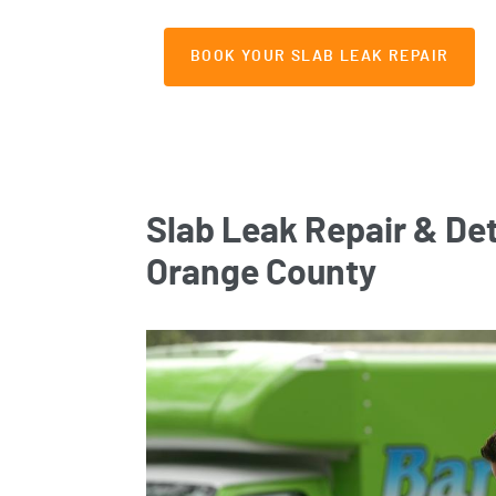
BOOK YOUR SLAB LEAK REPAIR
Slab Leak Repair & Det
Orange County