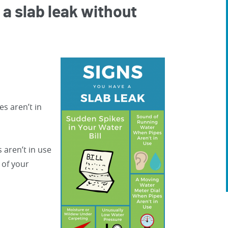
 a slab leak without
s aren’t in
 aren’t in use
 of your