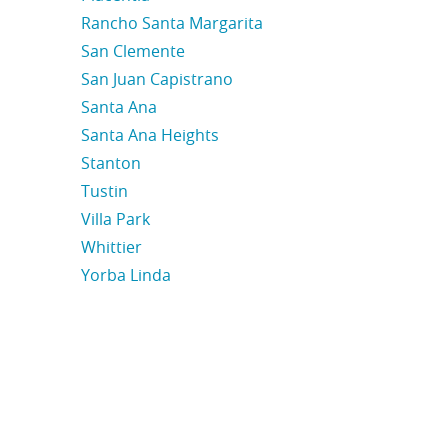
Rancho Santa Margarita
San Clemente
San Juan Capistrano
Santa Ana
Santa Ana Heights
Stanton
Tustin
Villa Park
Whittier
Yorba Linda