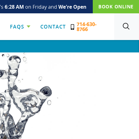
t's
6:28 AM
on Friday and
We're Open
BOOK ONLINE
714-630-
FAQS
CONTACT
SEARCH
8766