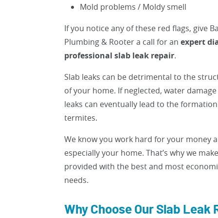
Mold problems / Moldy smell
If you notice any of these red flags, give 
Plumbing & Rooter a call for an
expert di
professional slab leak repair
.
Slab leaks can be detrimental to the struct
of your home. If neglected, water damage
leaks can eventually lead to the formatio
termites.
We know you work hard for your money an
especially your home. That’s why we make
provided with the best and most economica
needs.
Why Choose Our Slab Leak 