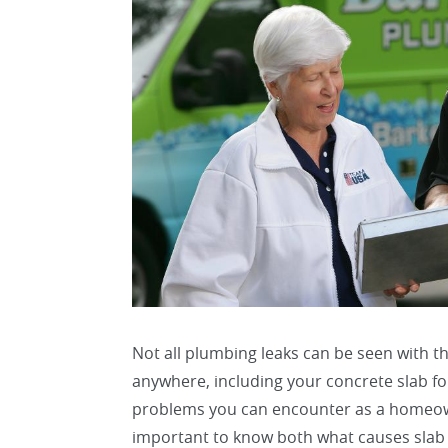
Not all plumbing leaks can be seen with t
anywhere, including your concrete slab f
problems you can encounter as a homeowne
important to know both what causes slab 