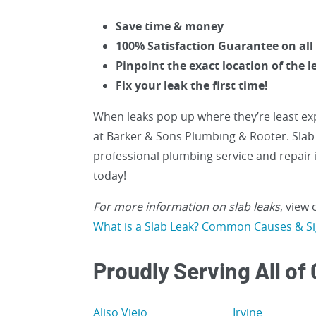
Save time & money
100% Satisfaction Guarantee on all
Pinpoint the exact location of the l
Fix your leak the first time!
When leaks pop up where they’re least exp
at Barker & Sons Plumbing & Rooter. Slab 
professional plumbing service and repair 
today!
For more information on slab leaks
, view
What is a Slab Leak? Common Causes & S
Proudly Serving All of
Aliso Viejo
Irvine