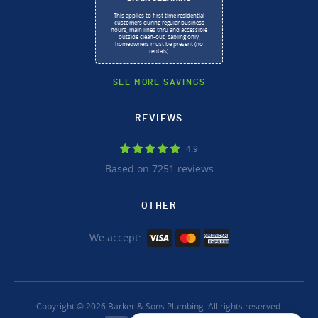
This applies to first time residential
customers during regular business
hours, main lines thru and accessible
outside clean-out, cabling only,
homeowners must be present (no
rentals).
SEE MORE SAVINGS
REVIEWS
4.9
Based on 7251 reviews
OTHER
We accept:
Copyright © 2026 Barker & Sons Plumbing. All rights reserved.