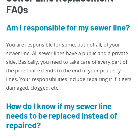
FAQs
Am I responsible for my sewer line?
You are responsible for some, but not all, of your
sewer line. All sewer lines have a public and a private
side. Basically, you need to take care of every part of
the pipe that extends to the end of your property
lines. Your responsibilities include repairing it if it gets
damaged, clogged, etc.
How do I know if my sewer line
needs to be replaced instead of
repaired?