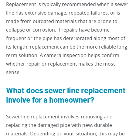
Replacement is typically recommended when a sewer
line has extensive damage, repeated failures, or is
made from outdated materials that are prone to
collapse or corrosion. If repairs have become
frequent or the pipe has deteriorated along most of
its length, replacement can be the more reliable long-
term solution. A camera inspection helps confirm
whether repair or replacement makes the most
sense.
What does sewer line replacement
involve for a homeowner?
Sewer line replacement involves removing and
replacing the damaged pipe with new, durable
materials. Depending on your situation, this may be