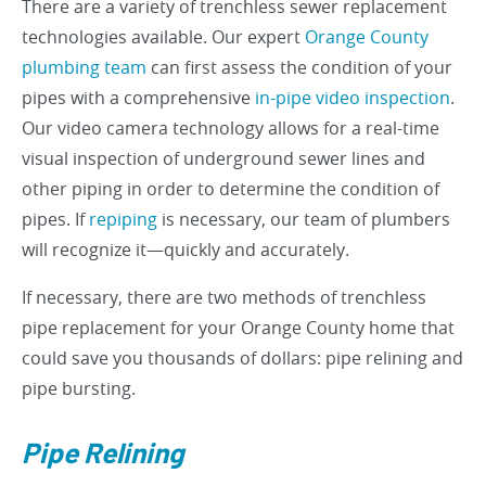
There are a variety of trenchless sewer replacement
technologies available. Our expert
Orange County
plumbing team
can first assess the condition of your
pipes with a comprehensive
in-pipe video inspection
.
Our video camera technology allows for a real-time
visual inspection of underground sewer lines and
other piping in order to determine the condition of
pipes. If
repiping
is necessary, our team of plumbers
will recognize it—quickly and accurately.
If necessary, there are two methods of trenchless
pipe replacement for your Orange County home that
could save you thousands of dollars: pipe relining and
pipe bursting.
Pipe Relining