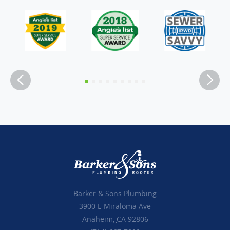
Barker & Sons Plumbing
3900 E Miraloma Ave
Anaheim,
CA
92806