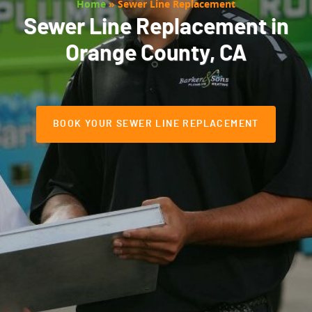
Home
»
Sewer Line Replacement
Sewer Line Replacement in
Orange County, CA
BOOK YOUR SEWER LINE REPLACEMENT