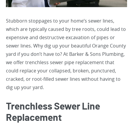
Stubborn stoppages to your home’s sewer lines,
which are typically caused by tree roots, could lead to
expensive and destructive excavation of pipes or
sewer lines. Why dig up your beautiful Orange County
yard if you don’t have to? At Barker & Sons Plumbing,
we offer trenchless sewer pipe replacement that
could replace your collapsed, broken, punctured,
cracked, or root-filled sewer lines without having to
dig up your yard.
Trenchless Sewer Line
Replacement