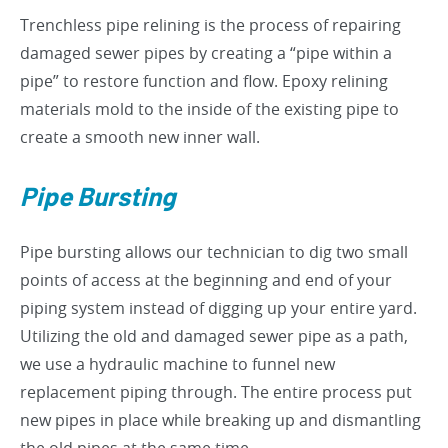
Trenchless pipe relining is the process of repairing
damaged sewer pipes by creating a “pipe within a
pipe” to restore function and flow. Epoxy relining
materials mold to the inside of the existing pipe to
create a smooth new inner wall.
Pipe Bursting
Pipe bursting allows our technician to dig two small
points of access at the beginning and end of your
piping system instead of digging up your entire yard.
Utilizing the old and damaged sewer pipe as a path,
we use a hydraulic machine to funnel new
replacement piping through. The entire process put
new pipes in place while breaking up and dismantling