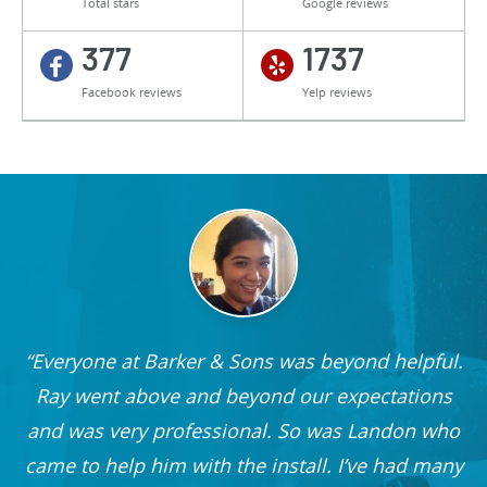
Total stars
Google reviews
377
1737
Facebook reviews
Yelp reviews
Everyone at Barker & Sons was beyond helpful.
he
Ray went above and beyond our expectations
and was very professional. So was Landon who
r
came to help him with the install. I’ve had many