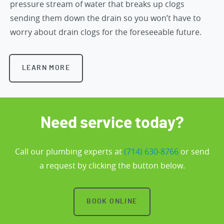
pressure stream of water that breaks up clogs
sending them down the drain so you won’t have to
worry about drain clogs for the foreseeable future.
LEARN MORE
Need service today?
Call our plumbing experts at
(714) 630-8766
or send
a request by clicking the button below.
BOOK ONLINE