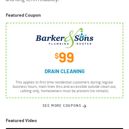
Featured Coupon
99
$
DRAIN CLEANING
This applies to first time residential customers during regular
business hours, main lines thru and accessible outside clean-out,
cabling only, homeowners must be present (no rentals).
SEE MORE COUPONS
Featured Video