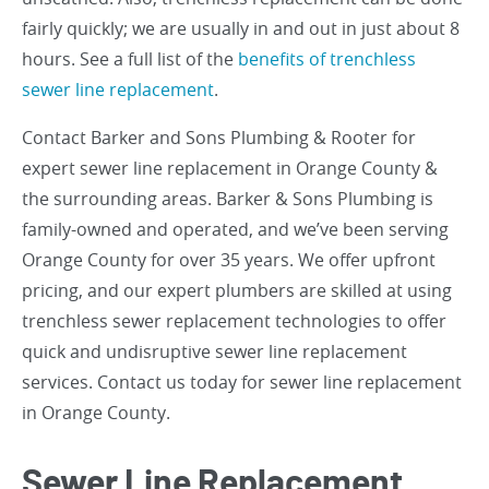
fairly quickly; we are usually in and out in just about 8
hours. See a full list of the
benefits of trenchless
sewer line replacement
.
Contact Barker and Sons Plumbing & Rooter for
expert sewer line replacement in Orange County &
the surrounding areas. Barker & Sons Plumbing is
family-owned and operated, and we’ve been serving
Orange County for over 35 years. We offer upfront
pricing, and our expert plumbers are skilled at using
trenchless sewer replacement technologies to offer
quick and undisruptive sewer line replacement
services. Contact us today for sewer line replacement
in Orange County.
Sewer Line Replacement