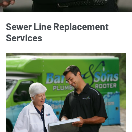
Sewer Line Replacement
Services