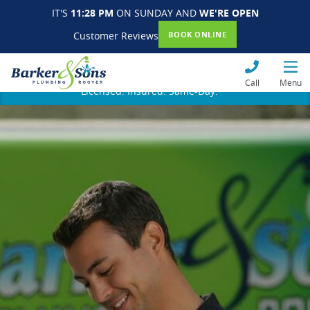
IT'S
11:28 PM
ON SUNDAY AND
WE'RE OPEN
Customer Reviews
BOOK ONLINE
Call
Menu
Licensed. Insured. Same-Day.