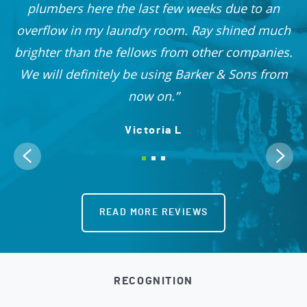
nd
plumbers here the last few weeks due to an
 I
overflow in my laundry room. Ray shined much
me
brighter than the fellows from other companies.
OO!
We will definitely be using Barker & Sons from
now on.
Victoria L
READ MORE REVIEWS
RECOGNITION