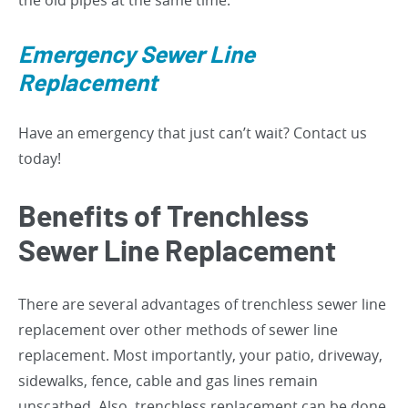
the old pipes at the same time.
Emergency Sewer Line
Replacement
Have an emergency that just can’t wait? Contact us
today!
Benefits of Trenchless
Sewer Line Replacement
There are several advantages of trenchless sewer line
replacement over other methods of sewer line
replacement. Most importantly, your patio, driveway,
sidewalks, fence, cable and gas lines remain
unscathed. Also, trenchless replacement can be done