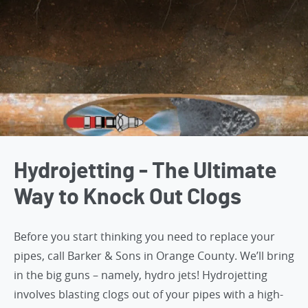
Hydrojetting - The Ultimate
Way to Knock Out Clogs
Before you start thinking you need to replace your
pipes,
call Barker & Sons in Orange County
. We’ll bring
in the big guns – namely, hydro jets! Hydrojetting
involves blasting clogs out of your pipes with a high-