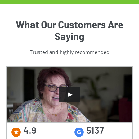
What Our Customers Are
Saying
Trusted and highly recommended
4.9
5137