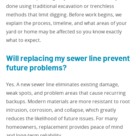
done using traditional excavation or trenchless
methods that limit digging. Before work begins, we
explain the process, timeline, and what areas of your
yard or home may be affected so you know exactly
what to expect.
Will replacing my sewer line prevent
future problems?
Yes. A new sewer line eliminates existing damage,
weak spots, and problem areas that cause recurring
backups. Modern materials are more resistant to root
intrusion, corrosion, and collapse, which greatly
reduces the likelihood of future issues. For many
homeowners, replacement provides peace of mind
and long-term reliability.