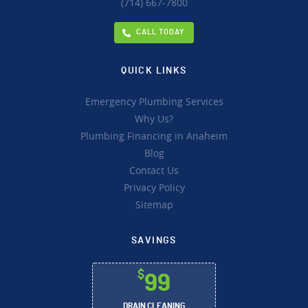
(714) 667-7800
CALL TODAY
QUICK LINKS
Emergency Plumbing Services
Why Us?
Plumbing Financing in Anaheim
Blog
Contact Us
Privacy Policy
Sitemap
SAVINGS
$
99
DRAIN CLEANING