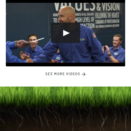
SEE MORE VIDEOS