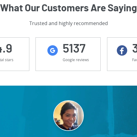
What Our Customers Are Saying
Trusted and highly recommended
4.9
5137
tal stars
Google reviews
Fa