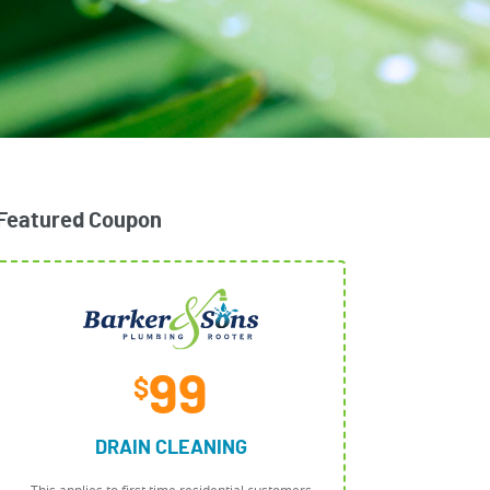
Featured Coupon
99
$
DRAIN CLEANING