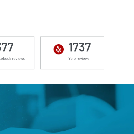
377
1737
cebook reviews
Yelp reviews