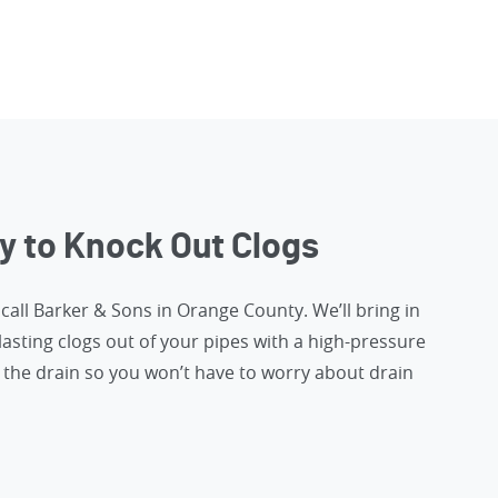
y to Knock Out Clogs
,
call Barker & Sons in Orange County
. We’ll bring in
lasting clogs out of your pipes with a high-pressure
the drain so you won’t have to worry about drain