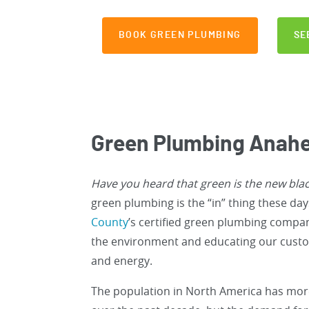
BOOK GREEN PLUMBING
SE
Green Plumbing Anahe
Have you heard that green is the new bla
green plumbing is the “in” thing these da
County
’s certified green plumbing compa
the environment and educating our custo
and energy.
The population in North America has mo