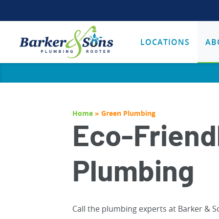
LOCATIONS
AB
Home
»
Green Plumbing
Eco-Friend
Plumbing
Call the plumbing experts at Barker & S