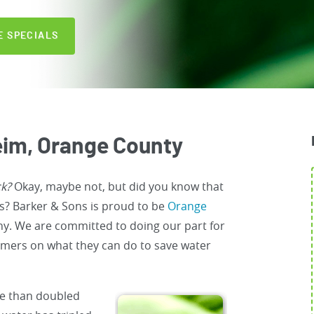
E SPECIALS
im, Orange County
ck?
Okay, maybe not, but did you know that
ys? Barker & Sons is proud to be
Orange
ny. We are committed to doing our part for
mers on what they can do to save water
re than doubled