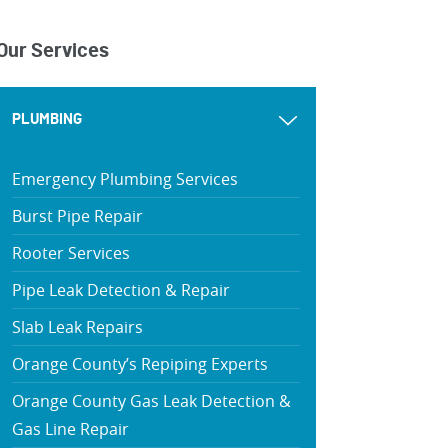
Our Services
PLUMBING
Emergency Plumbing Services
Burst Pipe Repair
Rooter Services
Pipe Leak Detection & Repair
Slab Leak Repairs
Orange County’s Repiping Experts
Orange County Gas Leak Detection &
Gas Line Repair