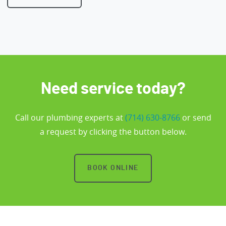
Need service today?
Call our plumbing experts at
(714) 630-8766
or send
a request by clicking the button below.
BOOK ONLINE