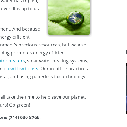
water has tripled,
ver. It is up to us
ment. And because
ergy efficient
onment’s precious resources, but we also
bing promotes energy efficient
ater heaters
, solar water heating systems,
and
low flow toilets
. Our in-office practices
etal, and using paperless fax technology
all take the time to help save our planet.
ours! Go green!
ons (714) 630-8766
!