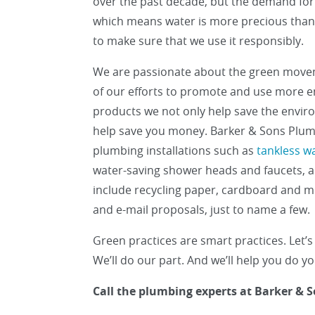
over the past decade, but the demand for 
which means water is more precious than e
to make sure that we use it responsibly.
We are passionate about the green move
of our efforts to promote and use more en
products we not only help save the envir
help save you money. Barker & Sons Plum
plumbing installations such as
tankless w
water-saving shower heads and faucets, 
include recycling paper, cardboard and m
and e-mail proposals, just to name a few.
Green practices are smart practices. Let’s 
We’ll do our part. And we’ll help you do y
Call the plumbing experts at Barker & S