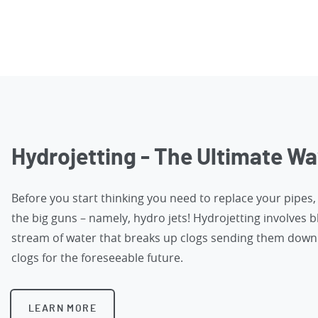
Hydrojetting - The Ultimate Wa
Before you start thinking you need to replace your pipes
the big guns – namely, hydro jets! Hydrojetting involves b
stream of water that breaks up clogs sending them down 
clogs for the foreseeable future.
LEARN MORE