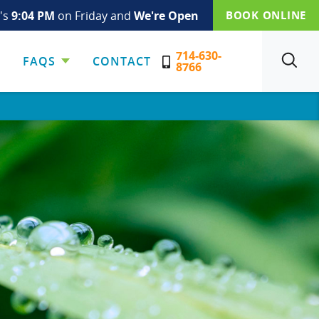
t's
9:04 PM
on Friday and
We're Open
BOOK ONLINE
714-630-
FAQS
CONTACT
SEARCH
8766