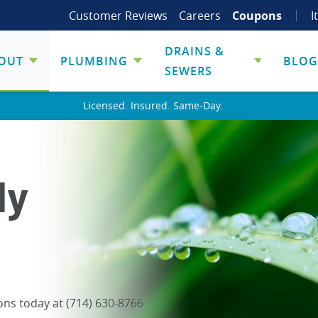
Customer Reviews
Careers
Coupons
I
DRAINS &
OUT
PLUMBING
BLOG
SEWERS
Licensed. Insured. Same-Day.
ly
ons today at (714) 630-8766