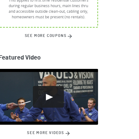
This applies to first time residential customers
during regular business hours, main lines thru
and accessible outside clean-out, cabling only,
homeowners must be present (no rentals).
SEE MORE COUPONS
Featured Video
SEE MORE VIDEOS