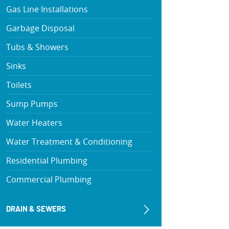
Gas Line Installations
Garbage Disposal
Tubs & Showers
Sinks
Toilets
Sump Pumps
Water Heaters
Water Treatment & Conditioning
Residential Plumbing
Commercial Plumbing
DRAIN & SEWERS