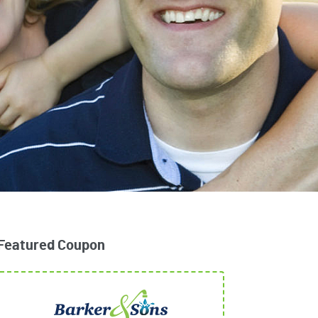
Featured Coupon