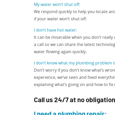
My water won’t shut off:
We respond quickly to help you locate and
if your water won’t shut off.
I don’t have hot water:
It can be miserable when you don’t really 
a call so we can share the latest technolo
water flowing again quickly.
I don’t know what my plumbing problem i
Don’t worry if you don’t know what’s wrong
experience, we’ve seen and fixed everythin
explaining what’s going on and how to fix it
Call us 24/7 at no obligatio
I need a plumbing repair: