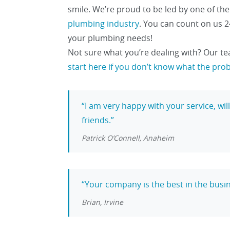
smile. We’re proud to be led by one of th
plumbing industry
. You can count on us 2
your plumbing needs!
Not sure what you’re dealing with? Our te
start here if you don’t know what the pro
I am very happy with your service, wi
friends.
Patrick O’Connell, Anaheim
Your company is the best in the busin
Brian, Irvine