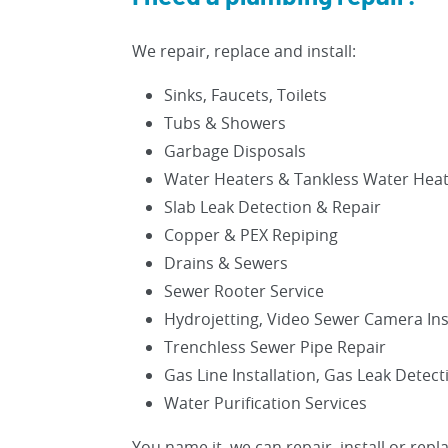
We repair, replace and install:
Sinks, Faucets, Toilets
Tubs & Showers
Garbage Disposals
Water Heaters & Tankless Water Hea
Slab Leak Detection & Repair
Copper & PEX Repiping
Drains & Sewers
Sewer Rooter Service
Hydrojetting, Video Sewer Camera In
Trenchless Sewer Pipe Repair
Gas Line Installation, Gas Leak Detec
Water Purification Services
You name it, we can repair, install or repla