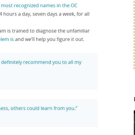
e
most recognized names in the OC
4 hours a day, seven days a week, for all
am is trained to diagnose the unfamiliar
blem is
and we’ll help you figure it out.
ll definitely recommend you to all my
ess, others could learn from you.