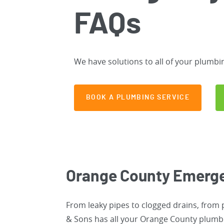
FAQs
We have solutions to all of your plumbi
BOOK A PLUMBING SERVICE
Orange County Emerg
From leaky pipes to clogged drains, from
& Sons has all your Orange County plumbin