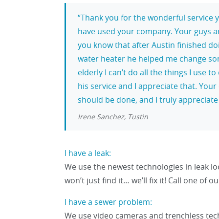
Thank you for the wonderful service y
have used your company. Your guys are 
you know that after Austin finished doi
water heater he helped me change som
elderly I can’t do all the things I use
his service and I appreciate that. You
should be done, and I truly appreciate 
Irene Sanchez, Tustin
I have a leak:
We use the newest technologies in leak l
won’t just find it… we’ll fix it! Call one of
I have a sewer problem:
We use video cameras and trenchless tech