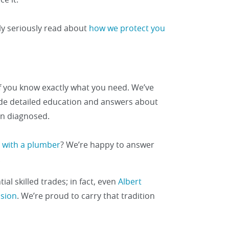
ly seriously read about
how we protect you
f you know exactly what you need. We’ve
vide detailed education and answers about
n diagnosed.
ly with a plumber
? We’re happy to answer
.
al skilled trades; in fact, even
Albert
ssion
. We’re proud to carry that tradition