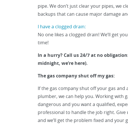
pipe. We don’t just clear your pipes, we c
backups that can cause major damage and
I have a clogged drain:
No one likes a clogged drain! We’ll get you
time!
In a hurry? Call us 24/7 at no obligation:
midnight, we’re here).
The gas company shut off my gas:
If the gas company shut off your gas and a
plumber, we can help you. Working with ga
dangerous and you want a qualified, expe
professional to handle the job right. Give 
and we’ll get the problem fixed and your g