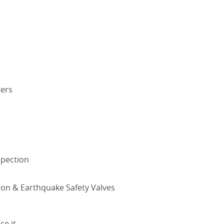
ters
spection
tion & Earthquake Safety Valves
ce it.