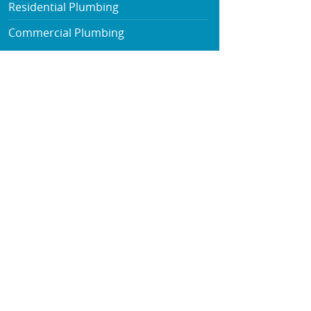
Residential Plumbing
Commercial Plumbing