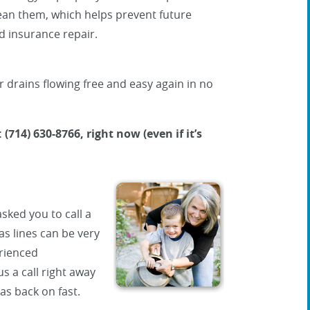
lean them, which helps prevent future
 insurance repair.
r drains flowing free and easy again in no
 (714) 630-8766, right now (even if it’s
sked you to call a
s lines can be very
rienced
us a call right away
as back on fast.