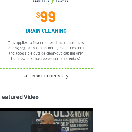
99
$
DRAIN CLEANING
This applies to first time residential customers
during regular business hours, main lines thru
and accessible outside clean-out, cabling only,
homeowners must be present (no rentals).
SEE MORE COUPONS
Featured Video