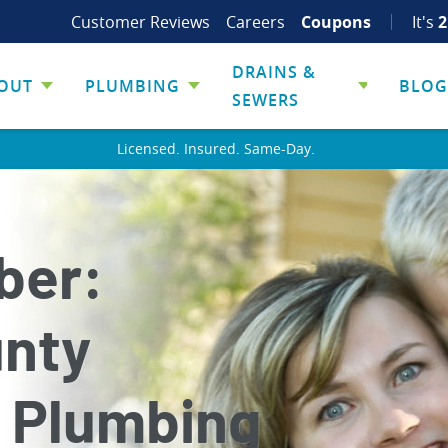
Customer Reviews
Careers
Coupons
It's
2
DRAINS &
OUT
PLUMBING
BLOG
SEWERS
Licensed. Insured. Same-Day.
ber:
unty
 Plumbing