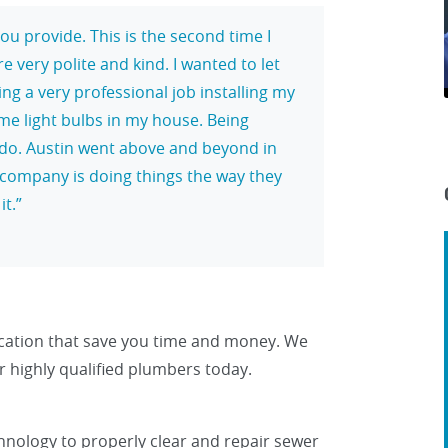
ou provide. This is the second time I
very polite and kind. I wanted to let
ng a very professional job installing my
e light bulbs in my house. Being
 to do. Austin went above and beyond in
r company is doing things the way they
it.
ocation that save you time and money. We
 our highly qualified plumbers today.
nology to properly clear and repair sewer