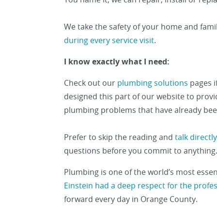
We take the safety of your home and fami
during every service visit
.
I know exactly what I need:
Check out our
plumbing solutions
pages i
designed this part of our website to pro
plumbing problems that have already bee
Prefer to skip the reading and
talk direct
questions before you commit to anything
Plumbing is one of the world’s most essenti
Einstein had a deep respect for the profe
forward every day in Orange County.