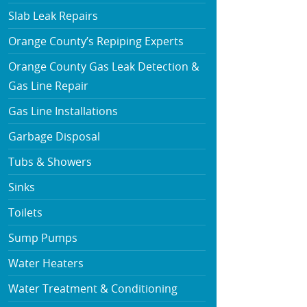
Slab Leak Repairs
Orange County’s Repiping Experts
Orange County Gas Leak Detection &
Gas Line Repair
Gas Line Installations
Garbage Disposal
Tubs & Showers
Sinks
Toilets
Sump Pumps
Water Heaters
Water Treatment & Conditioning