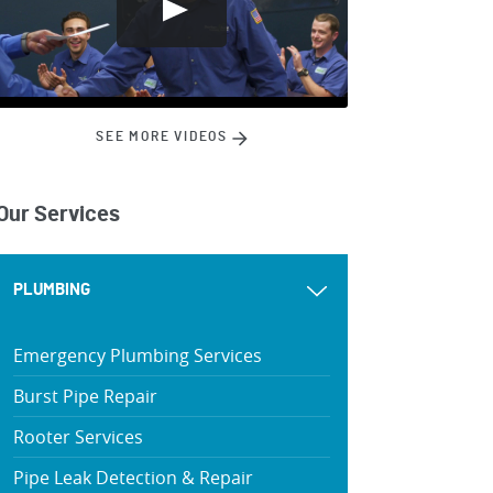
SEE MORE VIDEOS
Our Services
PLUMBING
Emergency Plumbing Services
Burst Pipe Repair
Rooter Services
Pipe Leak Detection & Repair