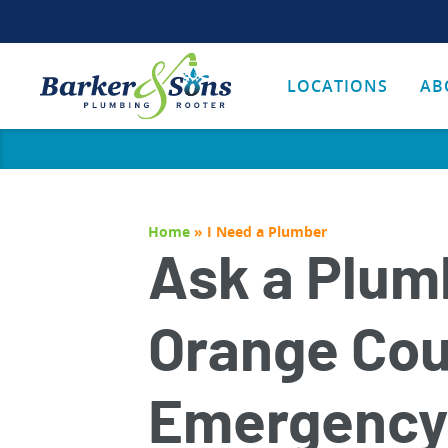
LOCATIONS
AB
Home
»
I Need a Plumber
Ask a Plum
Orange Co
Emergency