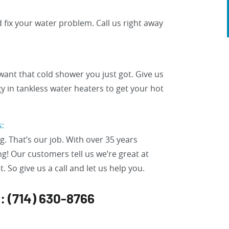
 fix your water problem. Call us right away
want that cold shower you just got. Give us
gy in tankless water heaters to get your hot
s:
. That’s our job. With over 35 years
g! Our customers tell us we’re great at
. So give us a call and let us help you.
n: (714) 630-8766