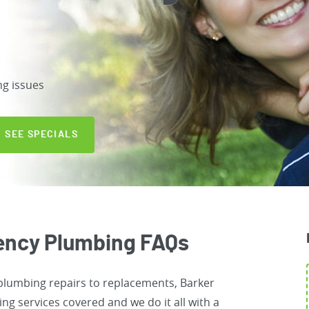
ng issues
SEE SPECIALS
ency Plumbing FAQs
 plumbing repairs to replacements, Barker
g services covered and we do it all with a