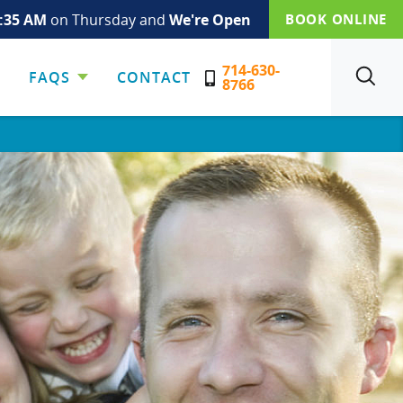
:35 AM
on Thursday and
We're Open
BOOK ONLINE
714-630-
FAQS
CONTACT
SEARCH
8766