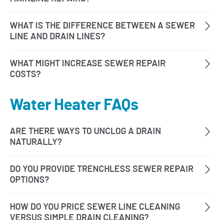
Water Heater FAQs