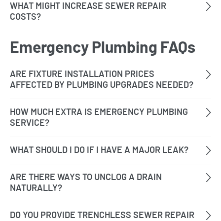
Emergency Plumbing FAQs