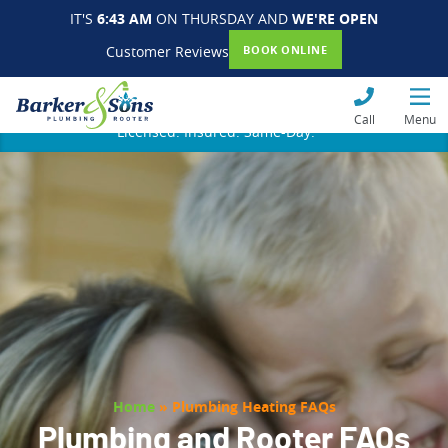
IT'S
6:43 AM
ON THURSDAY AND
WE'RE OPEN
Customer Reviews
BOOK ONLINE
Call
Menu
Licensed. Insured. Same-Day.
Home
»
Plumbing Heating FAQs
Plumbing and Rooter FAQs