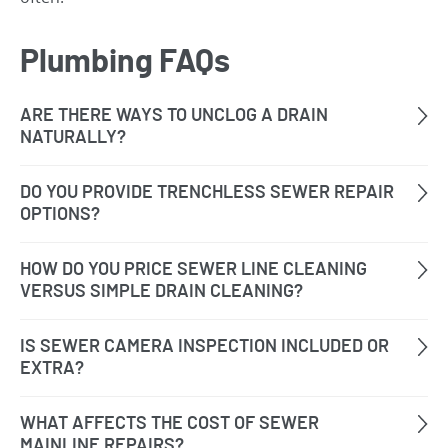
Plumbing FAQs