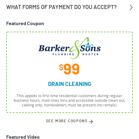
Featured Coupon
99
$
DRAIN CLEANING
This applies to first time residential customers during regular
business hours, main lines thru and accessible outside clean-out,
cabling only, homeowners must be present (no rentals).
SEE MORE COUPONS
Featured Video