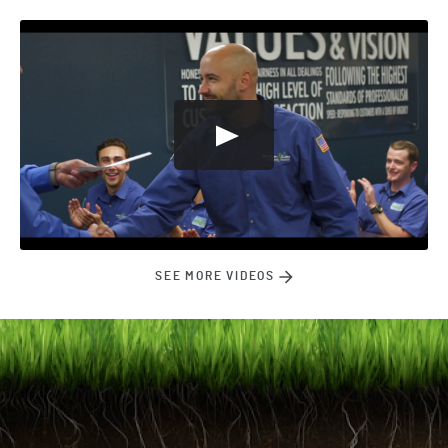
SEE MORE VIDEOS