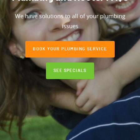
We have solutions to all of your plumbing
issues
BOOK YOUR PLUMBING SERVICE
SEE SPECIALS