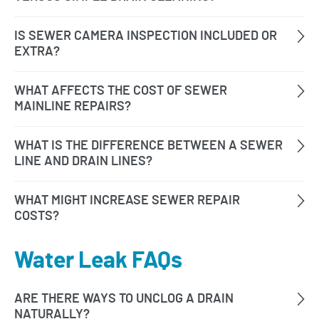
Water Leak FAQs