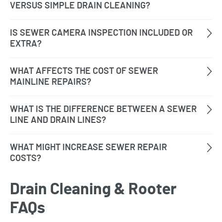
Drain Cleaning & Rooter
FAQs