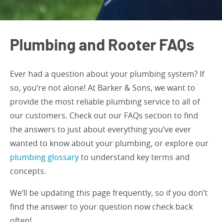
Plumbing and Rooter FAQs
Ever had a question about your plumbing system? If
so, you’re not alone! At Barker & Sons, we want to
provide the most reliable plumbing service to all of
our customers. Check out our FAQs section to find
the answers to just about everything you’ve ever
wanted to know about your plumbing, or explore our
plumbing glossary
to understand key terms and
concepts.
We’ll be updating this page frequently, so if you don’t
find the answer to your question now check back
often!