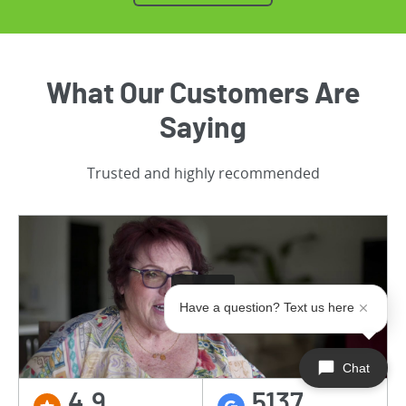
What Our Customers Are
Saying
Trusted and highly recommended
Have a question? Text us here
Chat
4.9
5137