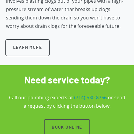
involves blasting clogs out of your pipes with a high-
pressure stream of water that breaks up clogs
sending them down the drain so you won’t have to
worry about drain clogs for the foreseeable future.
LEARN MORE
Need service today?
Call our plumbing experts at
(714) 630-8766
or send
a request by clicking the button below.
BOOK ONLINE