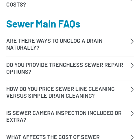
Sewer Main FAQs