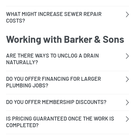
Working with Barker & Sons