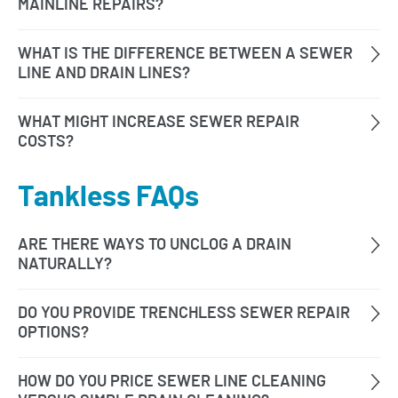
Tankless FAQs