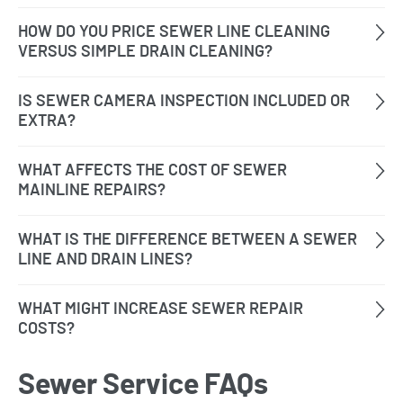
Sewer Service FAQs