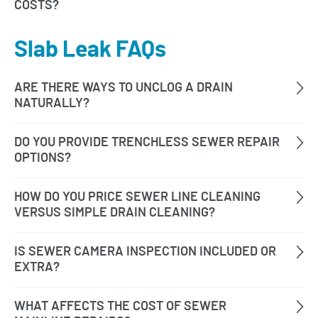
Slab Leak FAQs