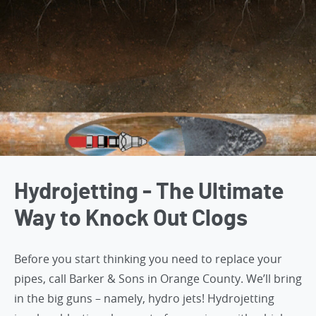
Hydrojetting - The Ultimate
Way to Knock Out Clogs
Before you start thinking you need to replace your
pipes,
call Barker & Sons in Orange County
. We’ll bring
in the big guns – namely, hydro jets! Hydrojetting