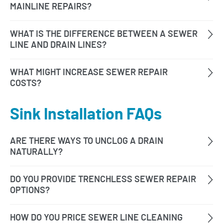
Sink Installation FAQs