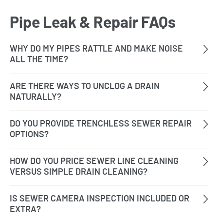
Pipe Leak & Repair FAQs