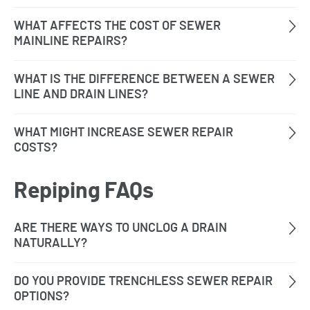
Repiping FAQs