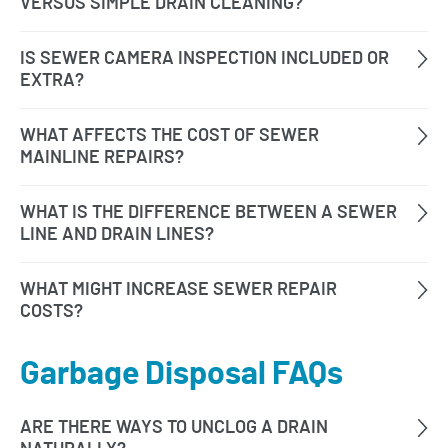
Garbage Disposal FAQs