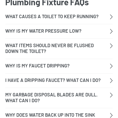
Plumbing Fixture FAQs