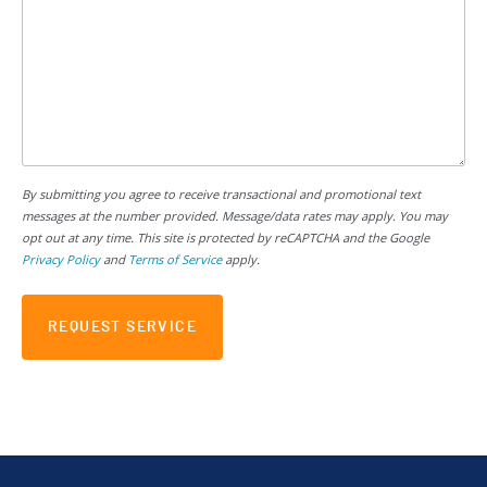
By submitting you agree to receive transactional and promotional text
messages at the number provided. Message/data rates may apply. You may
opt out at any time. This site is protected by reCAPTCHA and the Google
Privacy Policy
and
Terms of Service
apply.