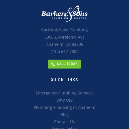
Barker & Sons Plumbing
3900 E Miraloma Ave
Anaheim,
CA
92806
(714) 667-7800
CALL TODAY
QUICK LINKS
Emergency Plumbing Services
Why Us?
Plumbing Financing in Anaheim
Blog
Contact Us
Privacy Policy