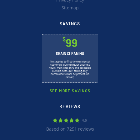
Sitemap
SAVINGS
$
99
DRAIN CLEANING
This applies to first time residential
customers during regular business
hours, main lines thru and accessible
outside clean-out, cabling only,
homeowners must be present (no
rentals).
SEE MORE SAVINGS
REVIEWS
4.9
Based on 7251 reviews