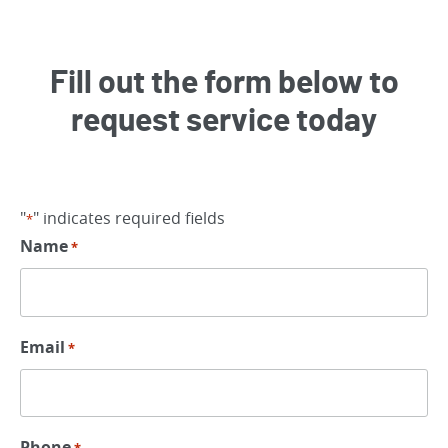
Fill out the form below to
request service today
"
" indicates required fields
*
Name
*
Email
*
Phone