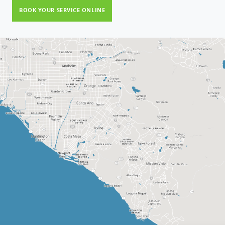
BOOK YOUR SERVICE ONLINE