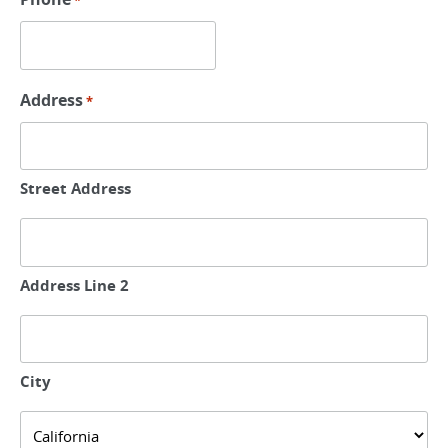
*
Address
*
Street Address
Address Line 2
City