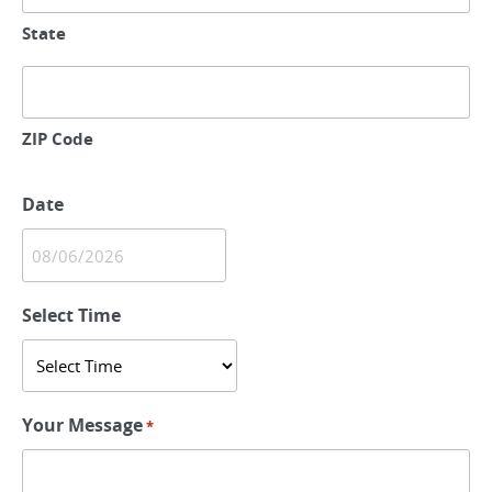
State
ZIP Code
Date
MM
slash
Select Time
DD
slash
YYYY
Your Message
*