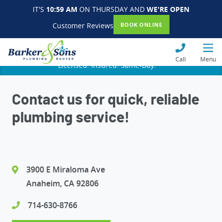
IT'S
10:59 AM
ON THURSDAY AND
WE'RE OPEN
Customer Reviews
BOOK ONLINE
Call
Menu
Licensed. Insured. Same-Day.
Contact us for quick, reliable
plumbing service!
3900 E Miraloma Ave
Anaheim, CA 92806
714-630-8766