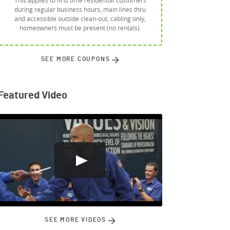
This applies to first time residential customers
during regular business hours, main lines thru
and accessible outside clean-out, cabling only,
homeowners must be present (no rentals).
SEE MORE COUPONS
Featured Video
SEE MORE VIDEOS