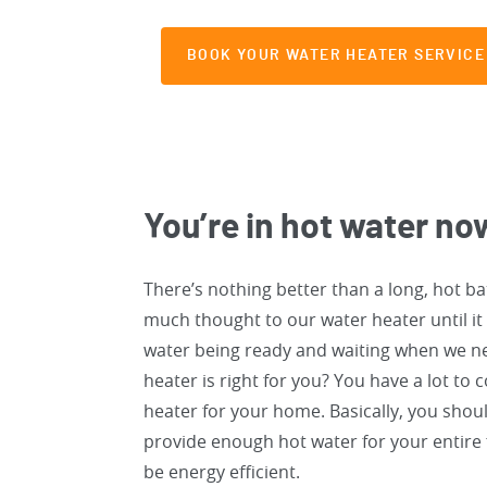
BOOK YOUR WATER HEATER SERVICE
You’re in hot water no
There’s nothing better than a long, hot bat
much thought to our water heater until it
water being ready and waiting when we n
heater is right for you? You have a lot to
heater for your home. Basically, you shoul
provide enough hot water for your entire f
be energy efficient.