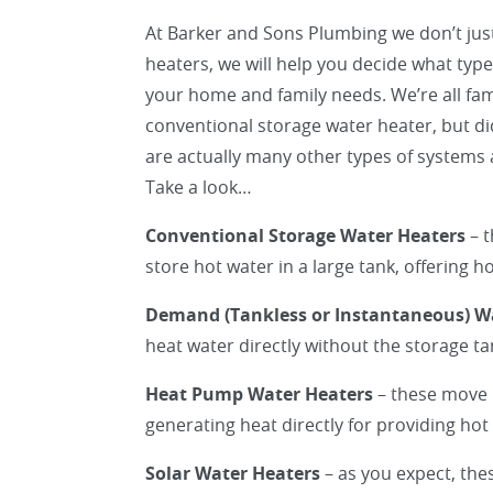
At Barker and Sons Plumbing we don’t just
heaters, we will help you decide what type 
your home and family needs. We’re all fami
conventional storage water heater, but d
are actually many other types of systems a
Take a look…
Conventional Storage Water Heaters
– t
store hot water in a large tank, offering 
Demand (Tankless or Instantaneous) W
heat water directly without the storage t
Heat Pump Water Heaters
– these move 
generating heat directly for providing hot
Solar Water Heaters
– as you expect, the