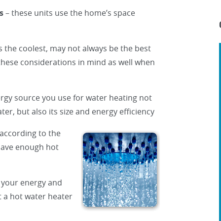
s
– these units use the home’s space
 the coolest, may not always be the best
these considerations in mind as well when
rgy source you use for water heating not
ter, but also its size and energy efficiency
 according to the
 have enough hot
 your energy and
t a hot water heater