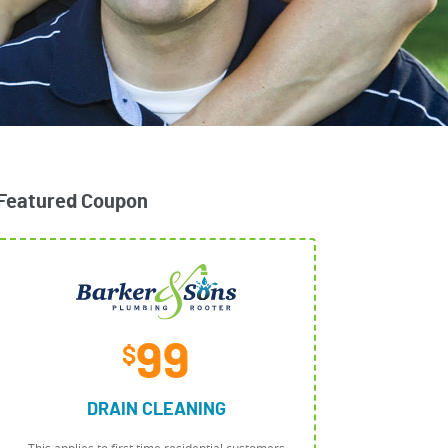
Featured Coupon
99
$
DRAIN CLEANING