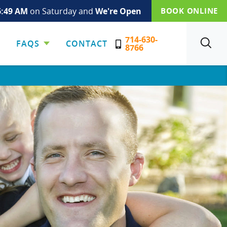
6:49 AM
on Saturday and
We're Open
BOOK ONLINE
714-630-
FAQS
CONTACT
SEARCH
8766