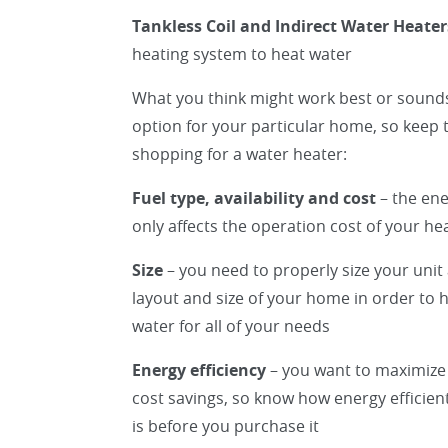
Tankless Coil and Indirect Water Heater
heating system to heat water
What you think might work best or sounds
option for your particular home, so keep 
shopping for a water heater:
Fuel type, availability and cost
– the ene
only affects the operation cost of your hea
Size
– you need to properly size your unit
layout and size of your home in order to
water for all of your needs
Energy efficiency
– you want to maximize
cost savings, so know how energy efficien
is before you purchase it