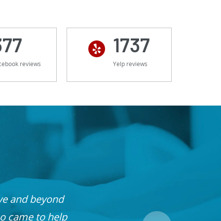
377
1737
cebook reviews
Yelp reviews
ove and beyond
o came to help