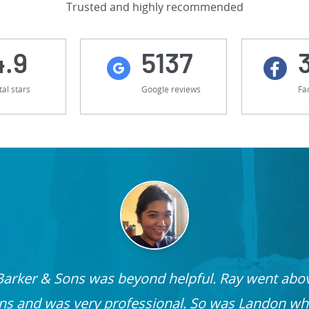
Trusted and highly recommended
4.9
5137
tal stars
Google reviews
Fa
Barker & Sons was beyond helpful. Ray went ab
ons and was very professional. So was Landon wh