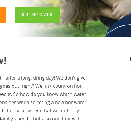
SEE SPECIALS
w!
h after a long, tiring day! We don’t give
 goes out, right? We just count on hot
eed it. So how do you know which water
 consider when selecting a new hot water
d choose a system that will not only
amily’s needs, but also one that will