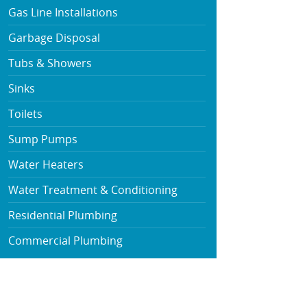
Gas Line Installations
Garbage Disposal
Tubs & Showers
Sinks
Toilets
Sump Pumps
Water Heaters
Water Treatment & Conditioning
Residential Plumbing
Commercial Plumbing