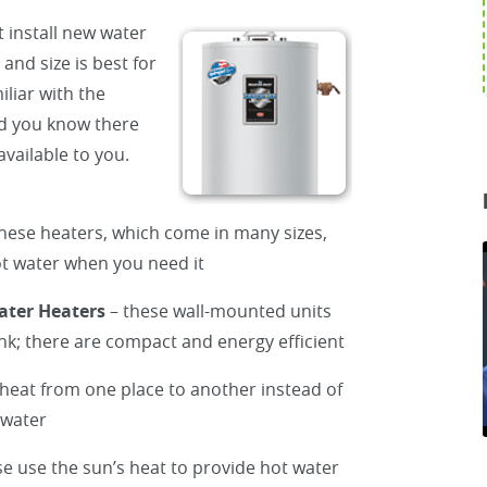
 install new water
and size is best for
liar with the
id you know there
vailable to you.
hese heaters, which come in many sizes,
hot water when you need it
ater Heaters
– these wall-mounted units
ank; there are compact and energy efficient
heat from one place to another instead of
 water
se use the sun’s heat to provide hot water