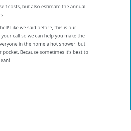
tself costs, but also estimate the annual
ls
ll! Like we said before, this is our
r your call so we can help you make the
 everyone in the home a hot shower, but
our pocket. Because sometimes it’s best to
mean!