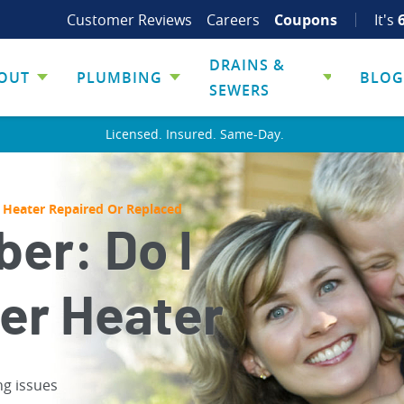
Customer Reviews
Careers
Coupons
It's
DRAINS &
OUT
PLUMBING
BLOG
SEWERS
Licensed. Insured. Same-Day.
 Heater Repaired Or Replaced
er: Do I
er Heater
ng issues