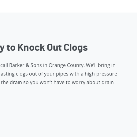
y to Knock Out Clogs
,
call Barker & Sons in Orange County
. We’ll bring in
lasting clogs out of your pipes with a high-pressure
the drain so you won’t have to worry about drain