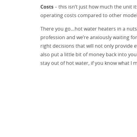
Costs
– this isn’t just how much the unit i
operating costs compared to other mode
There you go…hot water heaters in a nutshe
profession and we’re anxiously waiting fo
right decisions that will not only provide
also put a little bit of money back into y
stay out of hot water, if you know what I 