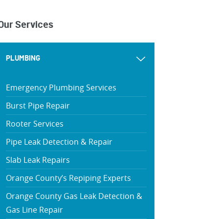
Our Services
PLUMBING
Emergency Plumbing Services
Burst Pipe Repair
Rooter Services
Pipe Leak Detection & Repair
Slab Leak Repairs
Orange County’s Repiping Experts
Orange County Gas Leak Detection &
Gas Line Repair