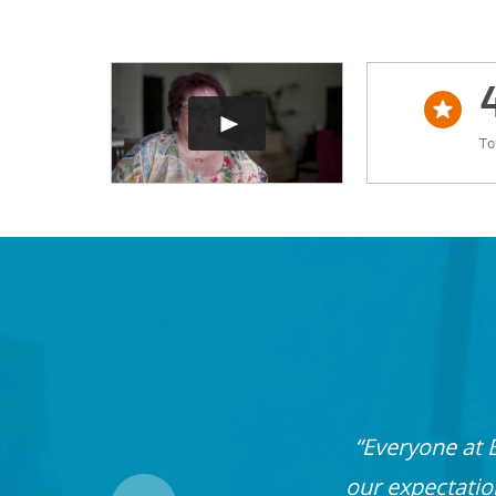
To
Everyone at 
our expectati