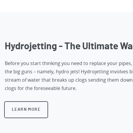
Hydrojetting - The Ultimate Wa
Before you start thinking you need to replace your pipes
the big guns – namely, hydro jets! Hydrojetting involves b
stream of water that breaks up clogs sending them down 
clogs for the foreseeable future.
LEARN MORE