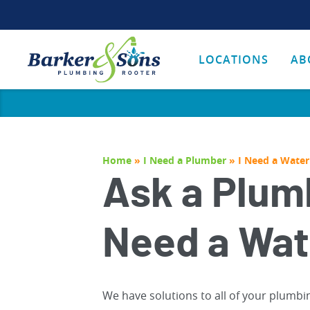
LOCATIONS
AB
Home
»
I Need a Plumber
»
I Need a Water
Ask a Plumb
Need a Wat
We have solutions to all of your plumbi