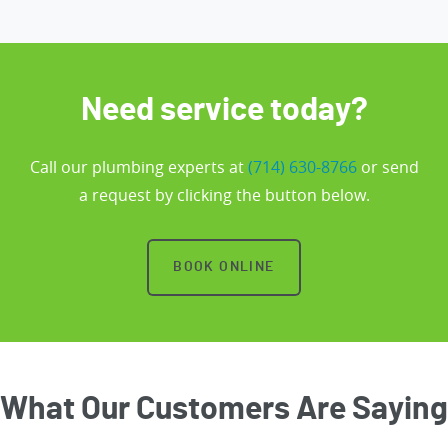
Need service today?
Call our plumbing experts at
(714) 630-8766
or send
a request by clicking the button below.
BOOK ONLINE
What Our Customers Are Saying