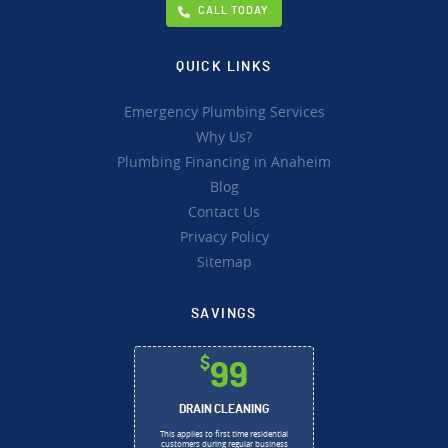
CALL TODAY
QUICK LINKS
Emergency Plumbing Services
Why Us?
Plumbing Financing in Anaheim
Blog
Contact Us
Privacy Policy
Sitemap
SAVINGS
$
99
DRAIN CLEANING
This applies to first time residential
customers during regular business