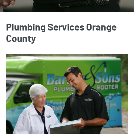
Plumbing Services Orange
County