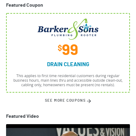
Featured Coupon
99
$
DRAIN CLEANING
This applies to first time residential customers during regular
business hours, main lines thru and accessible outside clean-out,
cabling only, homeowners must be present (no rentals).
SEE MORE COUPONS
Featured Video