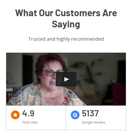
What Our Customers Are
Saying
Trusted and highly recommended
4.9
5137
Total stars
Google reviews