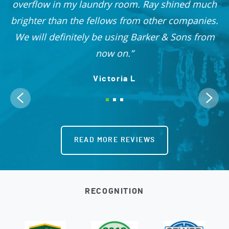
 I
overflow in my laundry room. Ray shined much
me
brighter than the fellows from other companies.
OO!
We will definitely be using Barker & Sons from
now on.
Victoria L
READ MORE REVIEWS
RECOGNITION