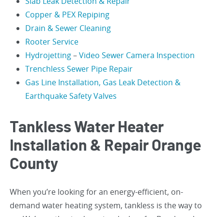
Slab Leak Detection & Repair
Copper & PEX Repiping
Drain & Sewer Cleaning
Rooter Service
Hydrojetting
–
Video Sewer Camera Inspection
Trenchless Sewer Pipe Repair
Gas Line Installation, Gas Leak Detection &
Earthquake Safety Valves
Tankless Water Heater
Installation & Repair Orange
County
When you’re looking for an energy-efficient, on-
demand water heating system, tankless is the way to