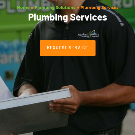
Home
»
Plumbing Solutions
»
Plumbing Services
Plumbing Services
REQUEST SERVICE