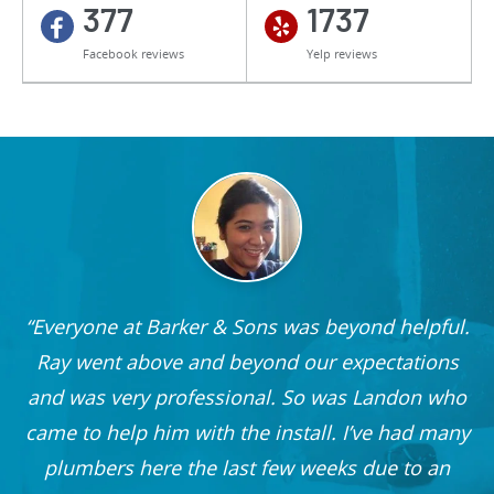
377
1737
Facebook reviews
Yelp reviews
Everyone at Barker & Sons was beyond helpful.
he
Ray went above and beyond our expectations
and was very professional. So was Landon who
r
came to help him with the install. I’ve had many
nd
plumbers here the last few weeks due to an