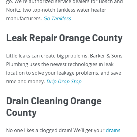
go. We’re authorized service dealers for Bosch and
Noritz, two top-notch tankless water heater
manufacturers.
Go Tankless
Leak Repair Orange County
Little leaks can create big problems. Barker & Sons
Plumbing uses the newest technologies in leak
location to solve your leakage problems, and save
time and money.
Drip Drop Stop
Drain Cleaning Orange
County
No one likes a clogged drain! We’ll get your
drains