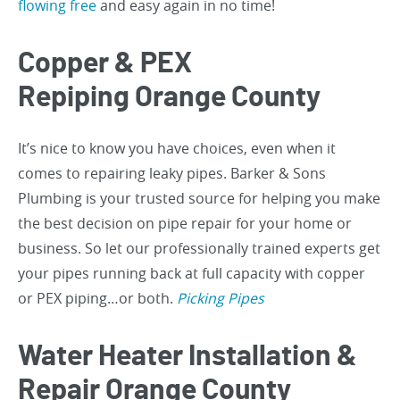
flowing free
and easy again in no time!
Copper & PEX
Repiping Orange County
It’s nice to know you have choices, even when it
comes to repairing leaky pipes. Barker & Sons
Plumbing is your trusted source for helping you make
the best decision on pipe repair for your home or
business. So let our professionally trained experts get
your pipes running back at full capacity with copper
or PEX piping…or both.
Picking Pipes
Water Heater Installation &
Repair Orange County