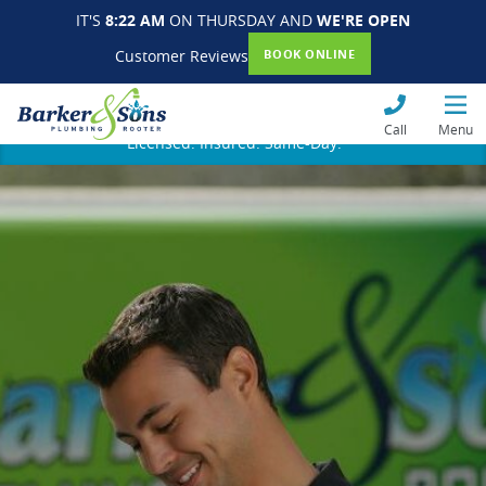
IT'S
8:22 AM
ON THURSDAY AND
WE'RE OPEN
Customer Reviews
BOOK ONLINE
Call
Menu
Licensed. Insured. Same-Day.