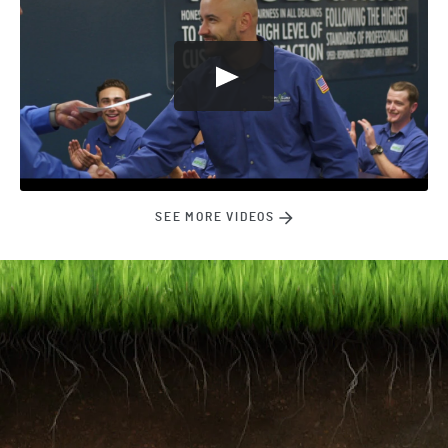
SEE MORE VIDEOS