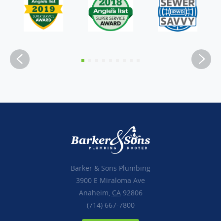
Barker & Sons Plumbing
3900 E Miraloma Ave
Anaheim,
CA
92806
(714) 667-7800