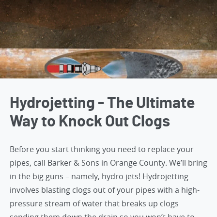
Hydrojetting - The Ultimate
Way to Knock Out Clogs
Before you start thinking you need to replace your
pipes,
call Barker & Sons in Orange County
. We’ll bring
in the big guns – namely, hydro jets! Hydrojetting
involves blasting clogs out of your pipes with a high-
pressure stream of water that breaks up clogs
sending them down the drain so you won’t have to