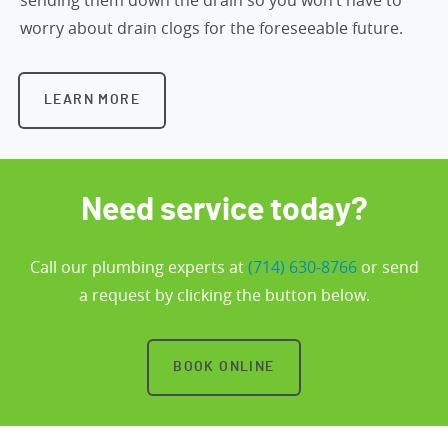
worry about drain clogs for the foreseeable future.
LEARN MORE
Need service today?
Call our plumbing experts at
(714) 630-8766
or send
a request by clicking the button below.
BOOK ONLINE