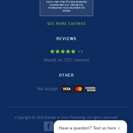
hours, main lines thru and accessible
outside clean-out, cabling only,
homeowners must be present (no
rentals).
SEE MORE SAVINGS
REVIEWS
4.9
Based on 7251 reviews
OTHER
We accept:
Copyright © 2026 Barker & Sons Plumbing. All rights reserved.
Have a question? Text us here