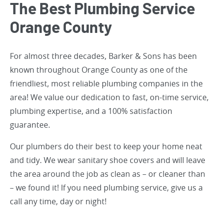
The Best Plumbing Service
Orange County
For almost three decades, Barker & Sons has been
known throughout Orange County as one of the
friendliest, most reliable plumbing companies in the
area! We value our dedication to fast, on-time service,
plumbing expertise, and a 100% satisfaction
guarantee.
Our plumbers do their best to keep your home neat
and tidy. We wear sanitary shoe covers and will leave
the area around the job as clean as – or cleaner than
– we found it! If you need plumbing service, give us a
call any time, day or night!