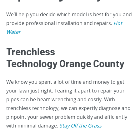
We’ll help you decide which model is best for you and
provide professional installation and repairs.
Hot
Water
Trenchless
Technology Orange County
We know you spent a lot of time and money to get
your lawn just right. Tearing it apart to repair your
pipes can be heart-wrenching and costly. With
trenchless technology, we can expertly diagnose and
pinpoint your sewer problem quickly and efficiently
with minimal damage.
Stay Off the Grass