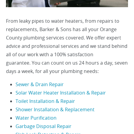
From leaky pipes to water heaters, from repairs to
replacements, Barker & Sons has all your Orange
County plumbing services covered. We offer expert
advice and professional services and we stand behind
all of our work with a 100% satisfaction
guarantee. You can count on us 24 hours a day, seven
days a week, for all your plumbing needs:
Sewer & Drain Repair
Solar Water Heater Installation & Repair
Toilet Installation & Repair
Shower Installation & Replacement
Water Purification
Garbage Disposal Repair