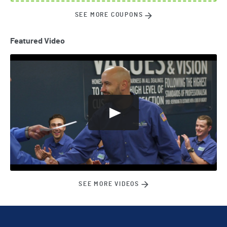
SEE MORE COUPONS
Featured Video
SEE MORE VIDEOS