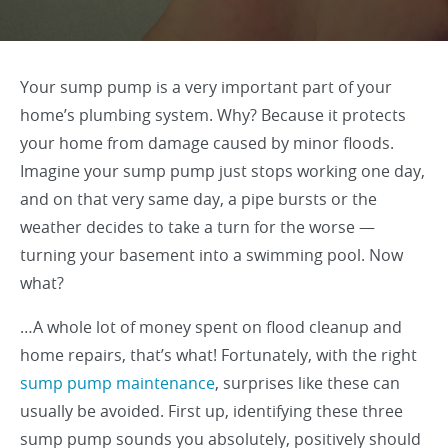
Your sump pump is a very important part of your
home’s plumbing system. Why? Because it protects
your home from damage caused by minor floods.
Imagine your sump pump just stops working one day,
and on that very same day, a pipe bursts or the
weather decides to take a turn for the worse —
turning your basement into a swimming pool. Now
what?
…A whole lot of money spent on flood cleanup and
home repairs, that’s what! Fortunately, with the right
sump pump maintenance
, surprises like these can
usually be avoided. First up, identifying these three
sump pump sounds you absolutely, positively should