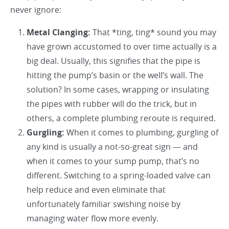
never ignore:
Metal Clanging:
That *ting, ting* sound you may
have grown accustomed to over time actually is a
big deal. Usually, this signifies that the pipe is
hitting the pump’s basin or the well’s wall. The
solution? In some cases, wrapping or insulating
the pipes with rubber will do the trick, but in
others, a complete plumbing reroute is required.
Gurgling:
When it comes to plumbing, gurgling of
any kind is usually a not-so-great sign — and
when it comes to your sump pump, that’s no
different. Switching to a spring-loaded valve can
help reduce and even eliminate that
unfortunately familiar swishing noise by
managing water flow more evenly.