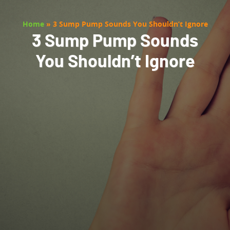
Home
»
3 Sump Pump Sounds You Shouldn’t Ignore
3 Sump Pump Sounds
You Shouldn’t Ignore