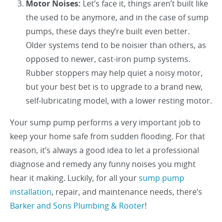
Motor Noises:
Let’s face it, things aren’t built like
the used to be anymore, and in the case of sump
pumps, these days they’re built even better.
Older systems tend to be noisier than others, as
opposed to newer, cast-iron pump systems.
Rubber stoppers may help quiet a noisy motor,
but your best bet is to upgrade to a brand new,
self-lubricating model, with a lower resting motor.
Your sump pump performs a very important job to
keep your home safe from sudden flooding. For that
reason, it’s always a good idea to let a professional
diagnose and remedy any funny noises you might
hear it making. Luckily, for all your
sump pump
installation
, repair, and maintenance needs, there’s
Barker and Sons Plumbing & Rooter
!