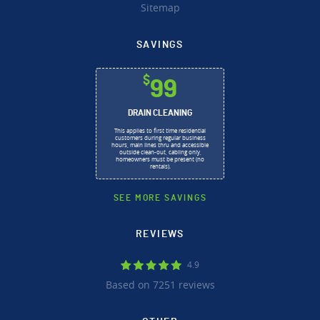
Sitemap
SAVINGS
$
99
DRAIN CLEANING
This applies to first time residential
customers during regular business
hours, main lines thru and accessible
outside clean-out, cabling only,
homeowners must be present (no
rentals).
SEE MORE SAVINGS
REVIEWS
4.9
Based on 7251 reviews