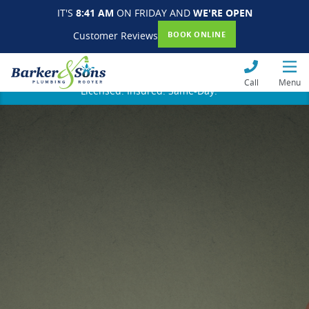
IT'S
8:41 AM
ON FRIDAY AND
WE'RE OPEN
Customer Reviews
BOOK ONLINE
Call
Menu
Licensed. Insured. Same-Day.