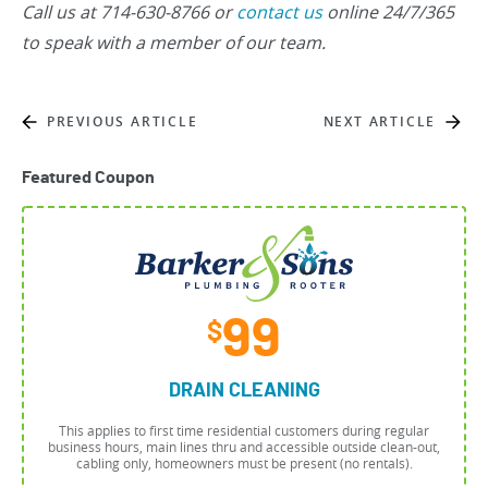
Call us at 714-630-8766 or
contact us
online 24/7/365
to speak with a member of our team.
PREVIOUS ARTICLE
NEXT ARTICLE
Featured Coupon
99
$
DRAIN CLEANING
This applies to first time residential customers during regular
business hours, main lines thru and accessible outside clean-out,
cabling only, homeowners must be present (no rentals).