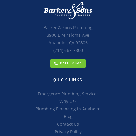
Barker & Sons Plumbing
3900 E Miraloma Ave
Anaheim,
CA
92806
(714) 667-7800
CALL TODAY
QUICK LINKS
Emergency Plumbing Services
Why Us?
Plumbing Financing in Anaheim
Blog
Contact Us
Privacy Policy