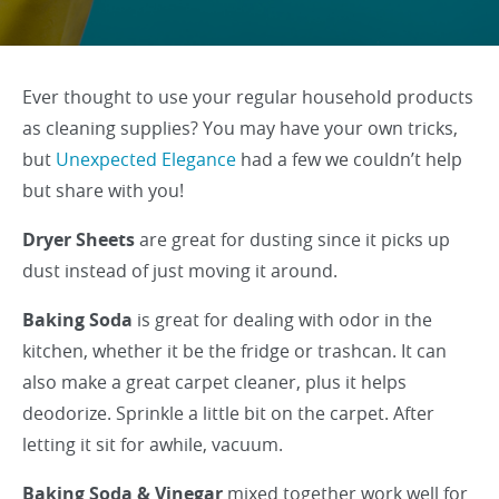
Ever thought to use your regular household products
as cleaning supplies? You may have your own tricks,
but
Unexpected Elegance
had a few we couldn’t help
but share with you!
Dryer Sheets
are great for dusting since it picks up
dust instead of just moving it around.
Baking Soda
is great for dealing with odor in the
kitchen, whether it be the fridge or trashcan. It can
also make a great carpet cleaner, plus it helps
deodorize. Sprinkle a little bit on the carpet. After
letting it sit for awhile, vacuum.
Baking Soda & Vinegar
mixed together work well for