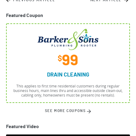
Featured Coupon
99
$
DRAIN CLEANING
This applies to first time residential customers during regular
business hours, main lines thru and accessible outside clean-out,
cabling only, homeowners must be present (no rentals).
SEE MORE COUPONS
Featured Video