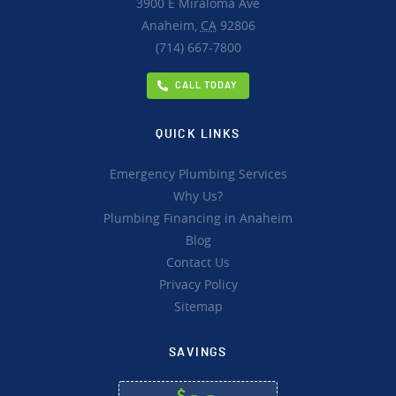
3900 E Miraloma Ave
Anaheim,
CA
92806
(714) 667-7800
CALL TODAY
QUICK LINKS
Emergency Plumbing Services
Why Us?
Plumbing Financing in Anaheim
Blog
Contact Us
Privacy Policy
Sitemap
SAVINGS