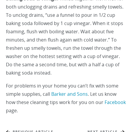
both unclogging drains and refreshing smelly towels.
To unclog drains, “use a funnel to pour in 1/2 cup
baking soda followed by 1 cup vinegar. When it stops
foaming, flush with boiling water. Wait about five
minutes, and then flush again with cold water.” To
freshen up smelly towels, run the towel through the
washer on the hottest setting with a cup of vinegar.
Do the same a second time, but with a half a cup of
baking soda instead.
For problems in your home you can’t fix with some
simple supplies, call
Barker and Sons
. Let us know
how these cleaning tips work for you on our
Facebook
page.
PREVIOUS ARTICLE
NEXT ARTICLE