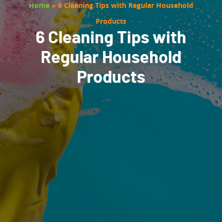
Home
»
6 Cleaning Tips with Regular Household
Products
6 Cleaning Tips with
Regular Household
Products