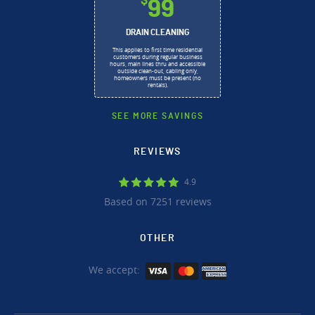
$
99
DRAIN CLEANING
This applies to first time residential
customers during regular business
hours, main lines thru and accessible
outside clean-out, cabling only,
homeowners must be present (no
rentals).
SEE MORE SAVINGS
REVIEWS
4.9
Based on 7251 reviews
OTHER
We accept: