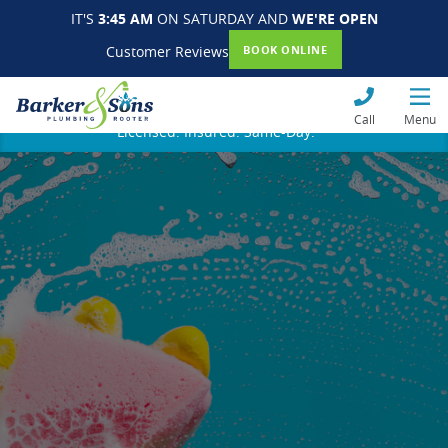
IT'S
3:45 AM
ON SATURDAY AND
WE'RE OPEN
Customer Reviews
BOOK ONLINE
Call
Menu
Licensed. Insured. Same-Day.