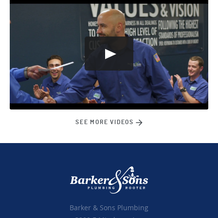
SEE MORE VIDEOS
Barker & Sons Plumbing