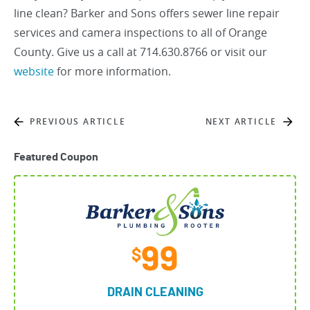
line clean? Barker and Sons offers sewer line repair
services and camera inspections to all of Orange
County. Give us a call at 714.630.8766 or visit our
website
for more information.
PREVIOUS ARTICLE
NEXT ARTICLE
Featured Coupon
99
$
DRAIN CLEANING