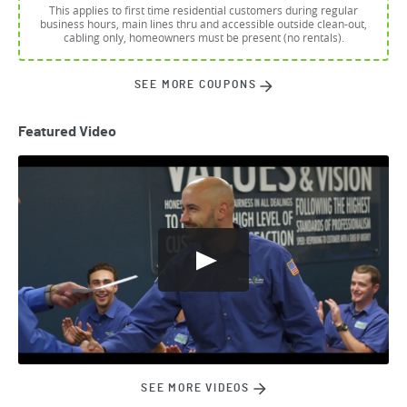
This applies to first time residential customers during regular
business hours, main lines thru and accessible outside clean-out,
cabling only, homeowners must be present (no rentals).
SEE MORE COUPONS
Featured Video
SEE MORE VIDEOS