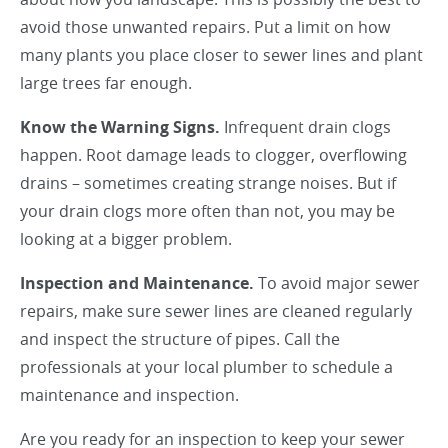
avoid those unwanted repairs. Put a limit on how
many plants you place closer to sewer lines and plant
large trees far enough.
Know the Warning Signs.
Infrequent drain clogs
happen. Root damage leads to clogger, overflowing
drains – sometimes creating strange noises. But if
your drain clogs more often than not, you may be
looking at a bigger problem.
Inspection and Maintenance.
To avoid major sewer
repairs, make sure sewer lines are cleaned regularly
and inspect the structure of pipes. Call the
professionals at your local plumber to schedule a
maintenance and inspection.
Are you ready for an inspection to keep your sewer