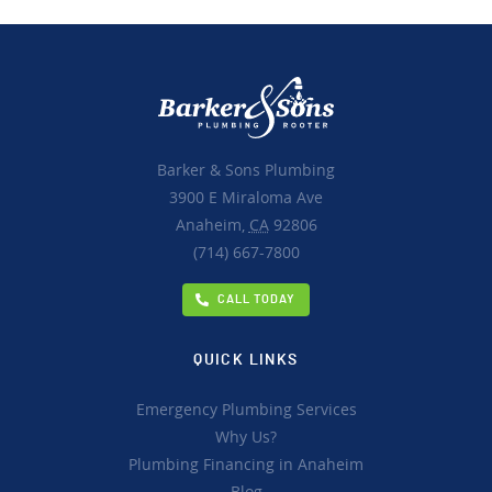
Barker & Sons Plumbing
3900 E Miraloma Ave
Anaheim,
CA
92806
(714) 667-7800
CALL TODAY
QUICK LINKS
Emergency Plumbing Services
Why Us?
Plumbing Financing in Anaheim
Blog