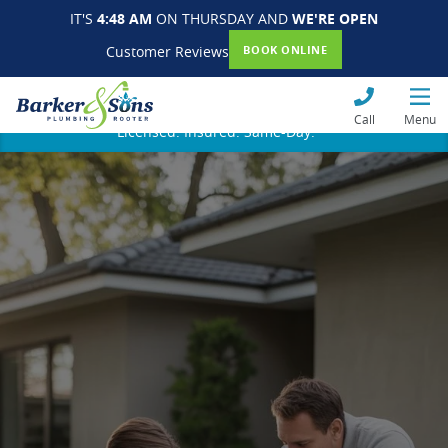
IT'S
4:48 AM
ON THURSDAY AND
WE'RE OPEN
Customer Reviews
BOOK ONLINE
Call
Menu
Licensed. Insured. Same-Day.