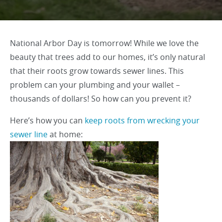
National Arbor Day is tomorrow! While we love the
beauty that trees add to our homes, it’s only natural
that their roots grow towards sewer lines. This
problem can your plumbing and your wallet –
thousands of dollars! So how can you prevent it?
Here’s how you can
keep roots from wrecking your
sewer line
at home: