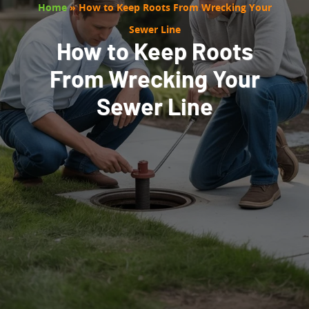
Home
»
How to Keep Roots From Wrecking Your
Sewer Line
How to Keep Roots
From Wrecking Your
Sewer Line