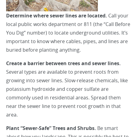
Determine where sewer lines are located.
Call your
local public works department or 811 (the “Call Before
You Dig” number) to locate underground utilities. It’s
important to know where cables, pipes, and lines are
buried before planting anything.
Create a barrier between trees and sewer lines.
Several types are available to prevent roots from
growing into sewer lines. Slow-release chemicals, like
potassium hydroxide and copper sulfate are
commonly used in residential areas. Spread them
near the sewer line to prevent root growth in that
area.
Plant “Sewer-Safe” Trees and Shrubs.
Be smart
about how you landscape. This is possibly the best to