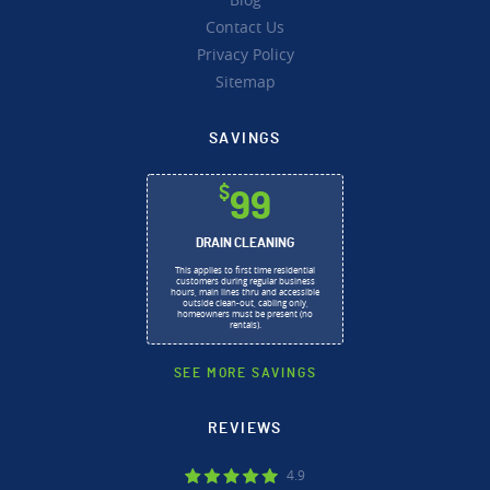
Contact Us
Privacy Policy
Sitemap
SAVINGS
$
99
DRAIN CLEANING
This applies to first time residential
customers during regular business
hours, main lines thru and accessible
outside clean-out, cabling only,
homeowners must be present (no
rentals).
SEE MORE SAVINGS
REVIEWS
4.9