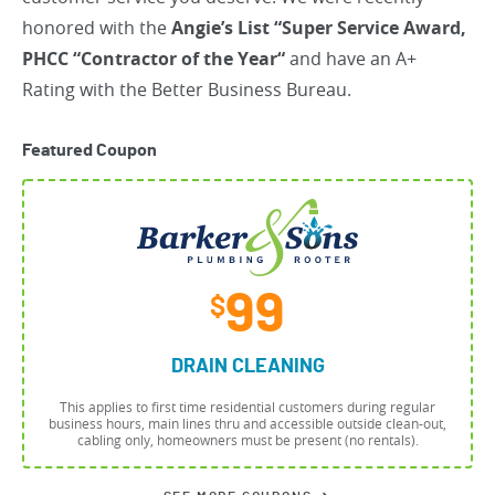
honored with the
Angie’s List “Super Service Award,
PHCC “Contractor of the Year“
and have an A+
Rating with the Better Business Bureau.
Featured Coupon
99
$
DRAIN CLEANING
This applies to first time residential customers during regular
business hours, main lines thru and accessible outside clean-out,
cabling only, homeowners must be present (no rentals).