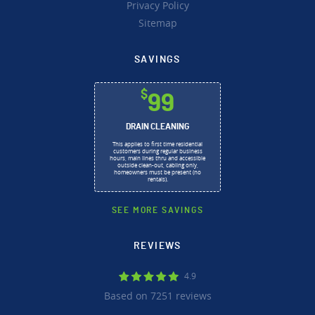
Privacy Policy
Sitemap
SAVINGS
$
99
DRAIN CLEANING
This applies to first time residential
customers during regular business
hours, main lines thru and accessible
outside clean-out, cabling only,
homeowners must be present (no
rentals).
SEE MORE SAVINGS
REVIEWS
4.9
Based on 7251 reviews