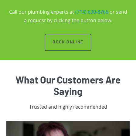
Call our plumbing experts at
(714) 630-8766
or send
a request by clicking the button below.
BOOK ONLINE
What Our Customers Are
Saying
Trusted and highly recommended