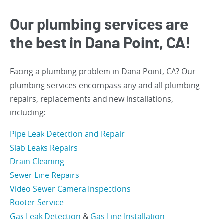
Our plumbing services are
the best in Dana Point, CA!
Facing a plumbing problem in Dana Point, CA? Our
plumbing services encompass any and all plumbing
repairs, replacements and new installations,
including:
Pipe Leak Detection and Repair
Slab Leaks Repairs
Drain Cleaning
Sewer Line Repairs
Video Sewer Camera Inspections
Rooter Service
Gas Leak Detection
&
Gas Line Installation