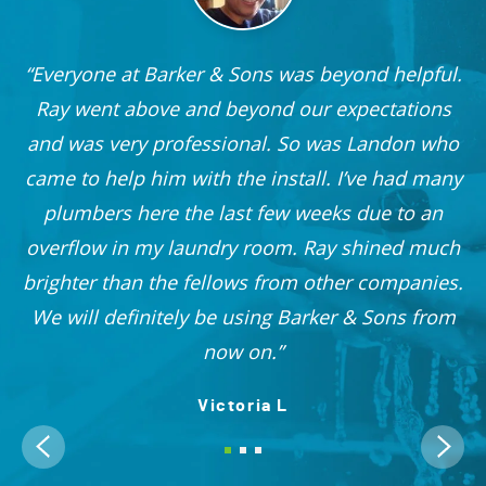
Everyone at Barker & Sons was beyond helpful.
he
Ray went above and beyond our expectations
and was very professional. So was Landon who
r
came to help him with the install. I’ve had many
nd
plumbers here the last few weeks due to an
 I
overflow in my laundry room. Ray shined much
me
brighter than the fellows from other companies.
OO!
We will definitely be using Barker & Sons from
now on.
Victoria L