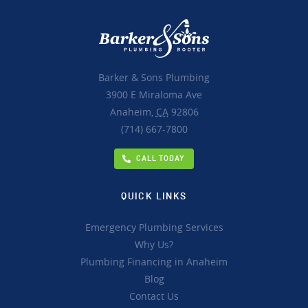
Barker & Sons Plumbing
3900 E Miraloma Ave
Anaheim,
CA
92806
(714) 667-7800
CALL TODAY
QUICK LINKS
Emergency Plumbing Services
Why Us?
Plumbing Financing in Anaheim
Blog
Contact Us