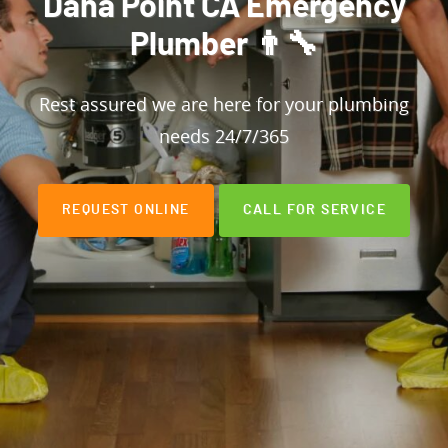
Dana Point CA Emergency
Plumber 👨‍🔧
Rest assured we are here for your plumbing
needs 24/7/365
REQUEST ONLINE
CALL FOR SERVICE