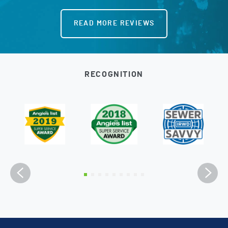
READ MORE REVIEWS
RECOGNITION