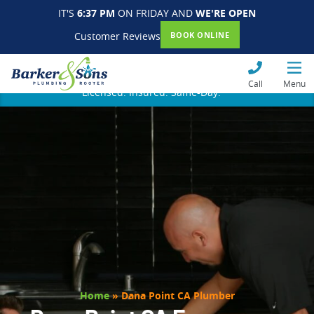
IT'S
6:37 PM
ON FRIDAY AND
WE'RE OPEN
Customer Reviews
BOOK ONLINE
Call
Menu
Licensed. Insured. Same-Day.
Home
»
Dana Point CA Plumber