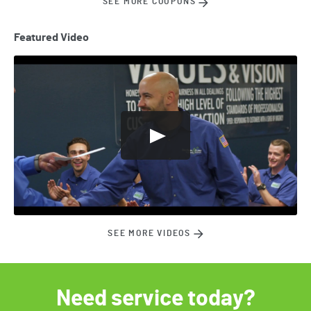
SEE MORE COUPONS
Featured Video
SEE MORE VIDEOS
Need service today?