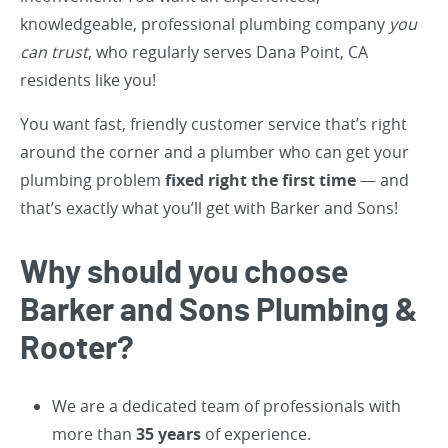
knowledgeable, professional plumbing company
you
can trust
, who regularly serves Dana Point, CA
residents like you!
You want fast, friendly customer service that’s right
around the corner and a plumber who can get your
plumbing problem
fixed right the first time
— and
that’s exactly what you’ll get with Barker and Sons!
Why should you choose
Barker and Sons Plumbing &
Rooter?
We are a dedicated team of professionals with
more than
35 years
of experience.