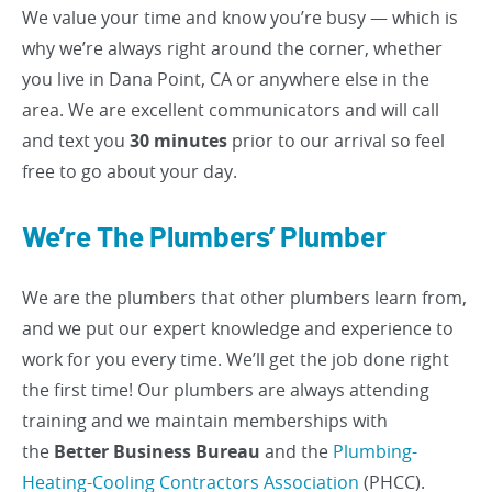
We value your time and know you’re busy — which is
why we’re always right around the corner, whether
you live in Dana Point, CA or anywhere else in the
area. We are excellent communicators and will call
and text you
30 minutes
prior to our arrival so feel
free to go about your day.
We’re The Plumbers’ Plumber
We are the plumbers that other plumbers learn from,
and we put our expert knowledge and experience to
work for you every time. We’ll get the job done right
the first time! Our plumbers are always attending
training and we maintain memberships with
the
Better Business Bureau
and the
Plumbing-
Heating-Cooling Contractors Association
(PHCC).