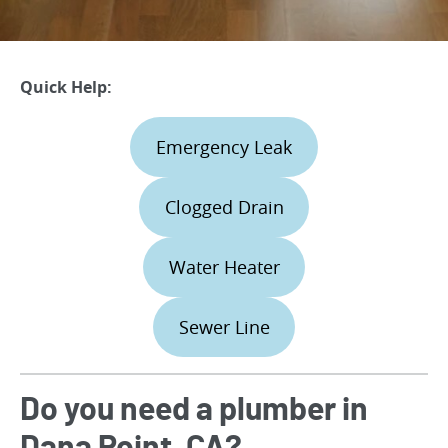
Quick Help:
Emergency Leak
Clogged Drain
Water Heater
Sewer Line
Do you need a plumber in