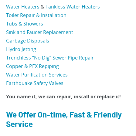
Water Heaters
&
Tankless Water Heaters
Toilet Repair & Installation
Tubs & Showers
Sink and Faucet Replacement
Garbage Disposals
Hydro Jetting
Trenchless “No Dig” Sewer Pipe Repair
Copper & PEX Repiping
Water Purification Services
Earthquake Safety Valves
You name it, we can repair, install or replace it!
We Offer On-time, Fast & Friendly
Service