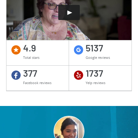
4.9
5137
Total stars
Google reviews
377
1737
Facebook reviews
Yelp reviews