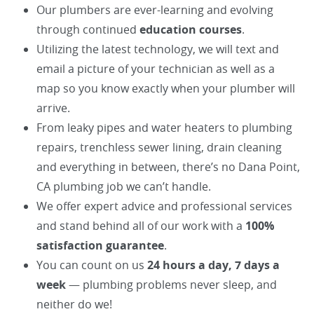
Our plumbers are ever-learning and evolving
through continued
education courses
.
Utilizing the latest technology, we will text and
email a picture of your technician as well as a
map so you know exactly when your plumber will
arrive.
From leaky pipes and water heaters to plumbing
repairs, trenchless sewer lining, drain cleaning
and everything in between, there’s no Dana Point,
CA plumbing job we can’t handle.
We offer expert advice and professional services
and stand behind all of our work with a
100%
satisfaction guarantee
.
You can count on us
24 hours a day, 7 days a
week
— plumbing problems never sleep, and
neither do we!