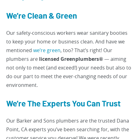
We’re Clean & Green
Our safety-conscious workers wear sanitary booties
to keep your home or business clean. And have we
mentioned
we’re green
, too? That’s right! Our
plumbers are
licensed Greenplumbers®
— aiming
not only to meet (and exceed!) your needs but also to
do our part to meet the ever-changing needs of our
environment.
We’re The Experts You Can Trust
Our Barker and Sons plumbers are the trusted Dana
Point, CA experts you’ve been searching for, with the
customer service you deserve! We were recently