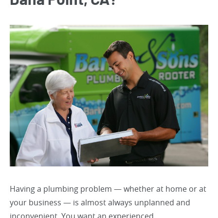
Dana Point, CA?
Having a plumbing problem — whether at home or at
your business — is almost always unplanned and
inconvenient. You want an experienced,