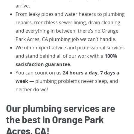
arrive.
From leaky pipes and water heaters to plumbing
repairs, trenchless sewer lining, drain cleaning
and everything in between, there’s no Orange
Park Acres, CA plumbing job we can’t handle.
We offer expert advice and professional services
and stand behind all of our work with a
100%
satisfaction guarantee
.
You can count on us
24 hours a day, 7 days a
week
— plumbing problems never sleep, and
neither do we!
Our plumbing services are
the best in Orange Park
Acres, CA!