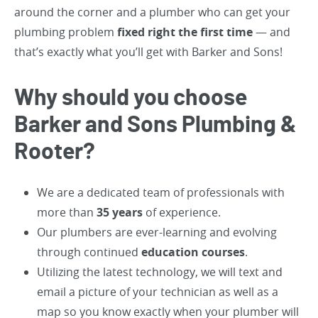
around the corner and a plumber who can get your
plumbing problem
fixed right the first time
— and
that’s exactly what you’ll get with Barker and Sons!
Why should you choose
Barker and Sons Plumbing &
Rooter?
We are a dedicated team of professionals with
more than
35 years
of experience.
Our plumbers are ever-learning and evolving
through continued
education courses
.
Utilizing the latest technology, we will text and
email a picture of your technician as well as a
map so you know exactly when your plumber will