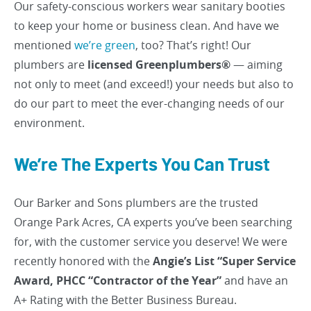
Our safety-conscious workers wear sanitary booties
to keep your home or business clean. And have we
mentioned
we’re green
, too? That’s right! Our
plumbers are
licensed Greenplumbers®
— aiming
not only to meet (and exceed!) your needs but also to
do our part to meet the ever-changing needs of our
environment.
We’re The Experts You Can Trust
Our Barker and Sons plumbers are the trusted
Orange Park Acres, CA experts you’ve been searching
for, with the customer service you deserve! We were
recently honored with the
Angie’s List “Super Service
Award, PHCC “Contractor of the Year”
and have an
A+ Rating with the Better Business Bureau.