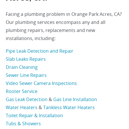
Facing a plumbing problem in Orange Park Acres, CA?
Our plumbing services encompass any and all
plumbing repairs, replacements and new
installations, including:
Pipe Leak Detection and Repair
Slab Leaks Repairs
Drain Cleaning
Sewer Line Repairs
Video Sewer Camera Inspections
Rooter Service
Gas Leak Detection
&
Gas Line Installation
Water Heaters
&
Tankless Water Heaters
Toilet Repair & Installation
Tubs & Showers