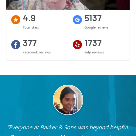
4.9
5137
Total stars
Google reviews
377
1737
Facebook reviews
Yelp reviews
Everyone at Barker & Sons was beyond helpful.