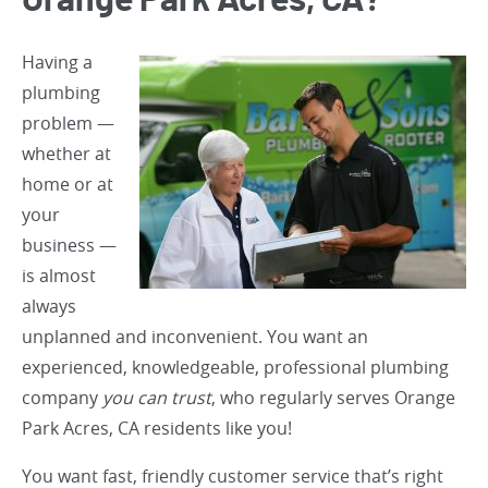
Orange Park Acres, CA?
Having a
plumbing
problem —
whether at
home or at
your
business —
is almost
always
unplanned and inconvenient. You want an
experienced, knowledgeable, professional plumbing
company
you can trust
, who regularly serves Orange
Park Acres, CA residents like you!
You want fast, friendly customer service that’s right