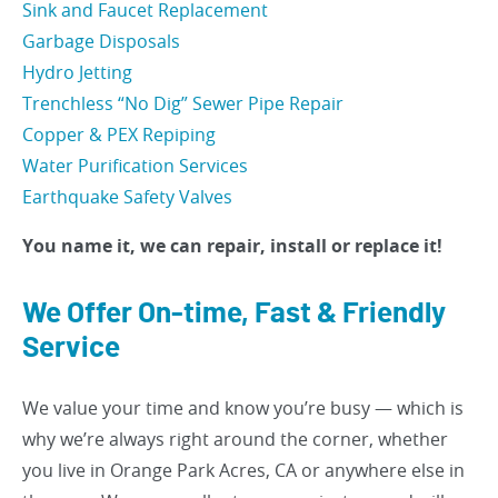
Sink and Faucet Replacement
Garbage Disposals
Hydro Jetting
Trenchless “No Dig” Sewer Pipe Repair
Copper & PEX Repiping
Water Purification Services
Earthquake Safety Valves
You name it, we can repair, install or replace it!
We Offer On-time, Fast & Friendly
Service
We value your time and know you’re busy — which is
why we’re always right around the corner, whether
you live in Orange Park Acres, CA or anywhere else in