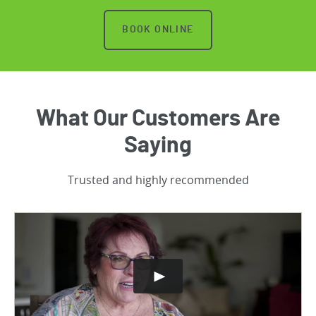
BOOK ONLINE
What Our Customers Are
Saying
Trusted and highly recommended