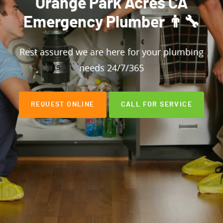
Orange Park Acres CA
Emergency Plumber 👨‍🔧
Rest assured we are here for your plumbing
needs 24/7/365
REQUEST ONLINE
CALL FOR SERVICE