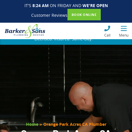
IT'S
8:24 AM
ON FRIDAY AND
WE'RE OPEN
Customer Reviews
BOOK ONLINE
Call
Menu
Licensed. Insured. Same-Day.
Home
»
Orange Park Acres CA Plumber