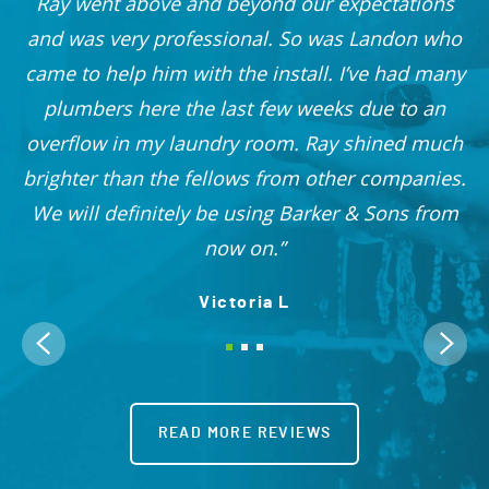
he
Ray went above and beyond our expectations
and was very professional. So was Landon who
r
came to help him with the install. I’ve had many
nd
plumbers here the last few weeks due to an
 I
overflow in my laundry room. Ray shined much
me
brighter than the fellows from other companies.
OO!
We will definitely be using Barker & Sons from
now on.
Victoria L
READ MORE REVIEWS