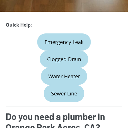
Quick Help:
Emergency Leak
Clogged Drain
Water Heater
Sewer Line
Do you need a plumber in