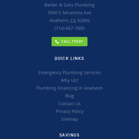
Barker & Sons Plumbing
3900 E Miraloma Ave
Anaheim,
CA
92806
(714) 667-7800
CALL TODAY
QUICK LINKS
Emergency Plumbing Services
Why Us?
Plumbing Financing in Anaheim
Blog
Contact Us
Privacy Policy
Sitemap
SAVINGS