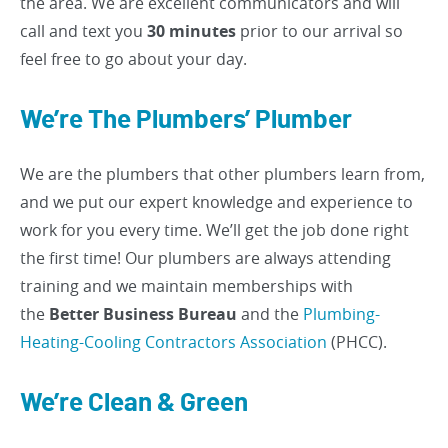
the area. We are excellent communicators and will
call and text you
30 minutes
prior to our arrival so
feel free to go about your day.
We’re The Plumbers’ Plumber
We are the plumbers that other plumbers learn from,
and we put our expert knowledge and experience to
work for you every time. We’ll get the job done right
the first time! Our plumbers are always attending
training and we maintain memberships with
the
Better Business Bureau
and the
Plumbing-
Heating-Cooling Contractors Association
(PHCC).
We’re Clean & Green