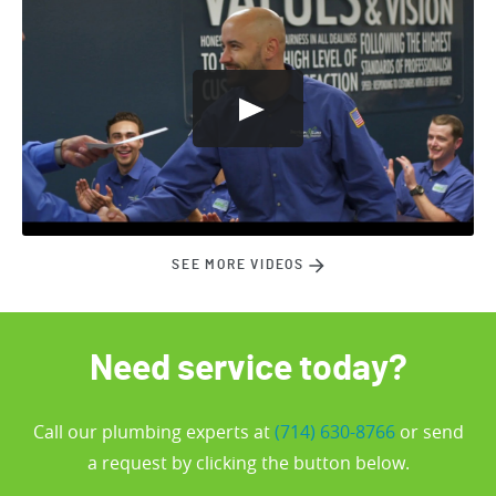
SEE MORE VIDEOS
Need service today?
Call our plumbing experts at
(714) 630-8766
or send
a request by clicking the button below.