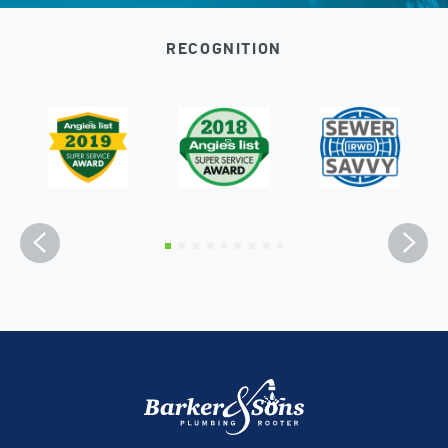
RECOGNITION