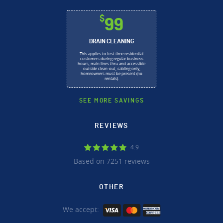
$
99
DRAIN CLEANING
This applies to first time residential
customers during regular business
hours, main lines thru and accessible
outside clean-out, cabling only,
homeowners must be present (no
rentals).
SEE MORE SAVINGS
REVIEWS
4.9
Based on 7251 reviews
OTHER
We accept: