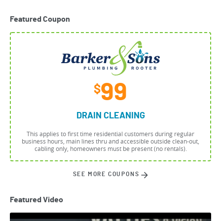
Featured Coupon
99
$
DRAIN CLEANING
This applies to first time residential customers during regular
business hours, main lines thru and accessible outside clean-out,
cabling only, homeowners must be present (no rentals).
SEE MORE COUPONS
Featured Video