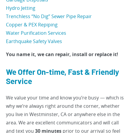
Hydro Jetting
Trenchless “No Dig” Sewer Pipe Repair
Copper & PEX Repiping
Water Purification Services
Earthquake Safety Valves
You name it, we can repair, install or replace it!
We Offer On-time, Fast & Friendly
Service
We value your time and know you’re busy — which is
why we’re always right around the corner, whether
you live in Westminster, CA or anywhere else in the
area. We are excellent communicators and will call
and text you
30 minutes
prior to our arrival so feel