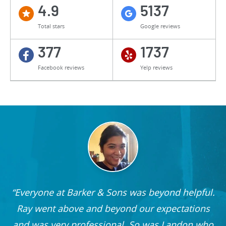
4.9
5137
Total stars
Google reviews
377
1737
Facebook reviews
Yelp reviews
Everyone at Barker & Sons was beyond helpful.
he
Ray went above and beyond our expectations
and was very professional. So was Landon who