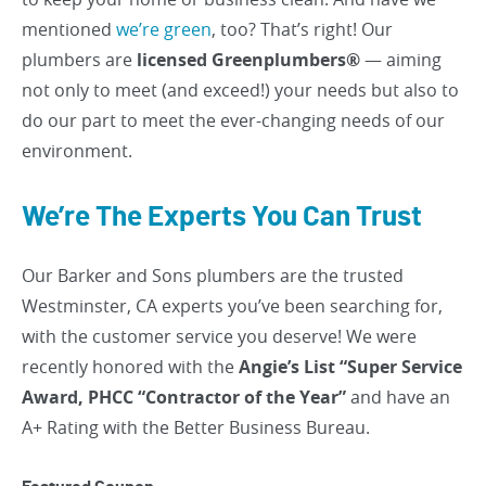
mentioned
we’re green
, too? That’s right! Our
plumbers are
licensed Greenplumbers®
— aiming
not only to meet (and exceed!) your needs but also to
do our part to meet the ever-changing needs of our
environment.
We’re The Experts You Can Trust
Our Barker and Sons plumbers are the trusted
Westminster, CA experts you’ve been searching for,
with the customer service you deserve! We were
recently honored with the
Angie’s List “Super Service
Award, PHCC “Contractor of the Year”
and have an
A+ Rating with the Better Business Bureau.