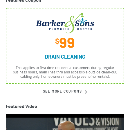
Featured Coupon
99
$
DRAIN CLEANING
This applies to first time residential customers during regular
business hours, main lines thru and accessible outside clean-out,
cabling only, homeowners must be present (no rentals).
SEE MORE COUPONS
Featured Video