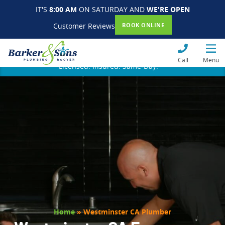
IT'S
8:00 AM
ON SATURDAY AND
WE'RE OPEN
Customer Reviews
BOOK ONLINE
Call
Menu
Licensed. Insured. Same-Day.
Home
»
Westminster CA Plumber