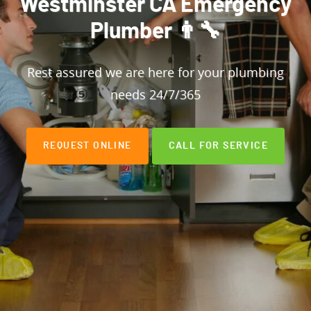
Westminster CA Emergency
Plumber 👨‍🔧
Rest assured we are here for your plumbing
needs 24/7/365
REQUEST ONLINE
CALL FOR SERVICE