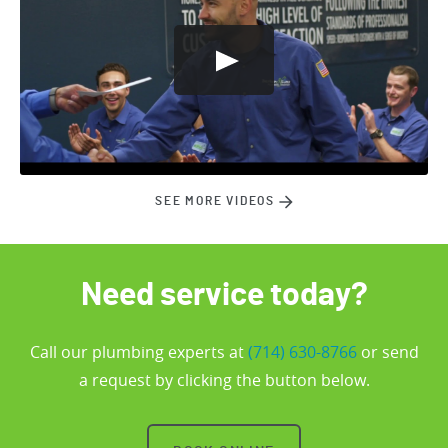
SEE MORE VIDEOS
Need service today?
Call our plumbing experts at
(714) 630-8766
or send
a request by clicking the button below.