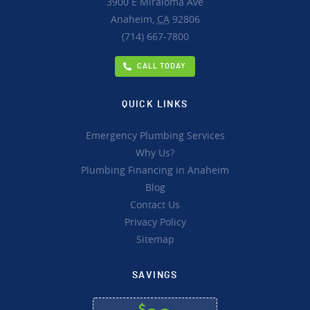
3900 E Miraloma Ave
Anaheim,
CA
92806
(714) 667-7800
CALL TODAY
QUICK LINKS
Emergency Plumbing Services
Why Us?
Plumbing Financing in Anaheim
Blog
Contact Us
Privacy Policy
Sitemap
SAVINGS