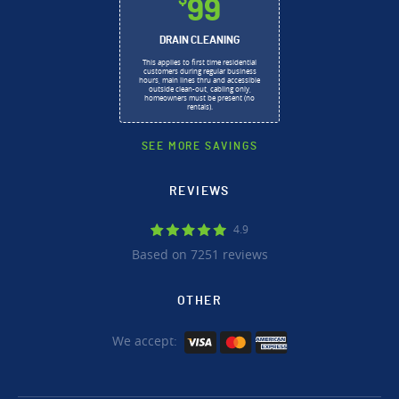
$
99
DRAIN CLEANING
This applies to first time residential
customers during regular business
hours, main lines thru and accessible
outside clean-out, cabling only,
homeowners must be present (no
rentals).
SEE MORE SAVINGS
REVIEWS
4.9
Based on 7251 reviews
OTHER
We accept: