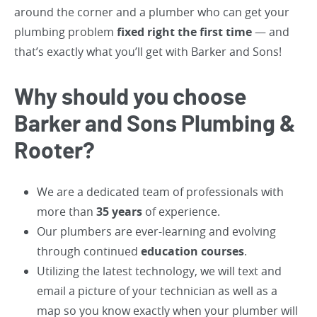
around the corner and a plumber who can get your
plumbing problem
fixed right the first time
— and
that’s exactly what you’ll get with Barker and Sons!
Why should you choose
Barker and Sons Plumbing &
Rooter?
We are a dedicated team of professionals with
more than
35 years
of experience.
Our plumbers are ever-learning and evolving
through continued
education courses
.
Utilizing the latest technology, we will text and
email a picture of your technician as well as a
map so you know exactly when your plumber will