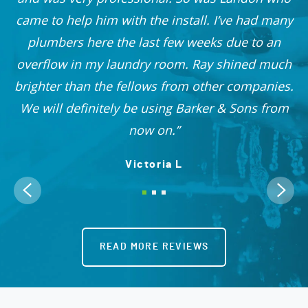
r
came to help him with the install. I’ve had many
nd
plumbers here the last few weeks due to an
 I
overflow in my laundry room. Ray shined much
me
brighter than the fellows from other companies.
OO!
We will definitely be using Barker & Sons from
now on.
Victoria L
READ MORE REVIEWS