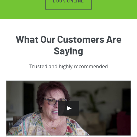
BOOK ONLINE
What Our Customers Are
Saying
Trusted and highly recommended