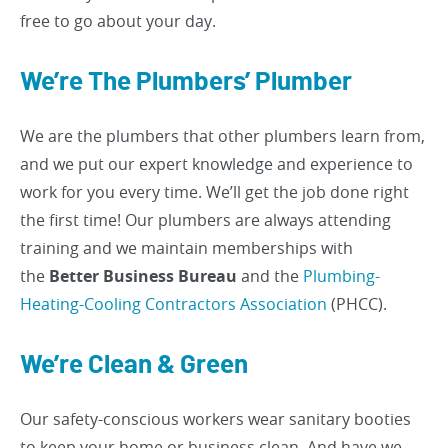
free to go about your day.
We’re The Plumbers’ Plumber
We are the plumbers that other plumbers learn from,
and we put our expert knowledge and experience to
work for you every time. We’ll get the job done right
the first time! Our plumbers are always attending
training and we maintain memberships with
the
Better Business Bureau
and the
Plumbing-
Heating-Cooling Contractors Association
(PHCC).
We’re Clean & Green
Our safety-conscious workers wear sanitary booties
to keep your home or business clean. And have we