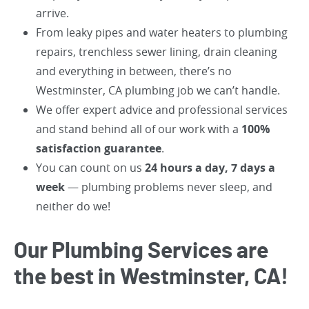
arrive.
From leaky pipes and water heaters to plumbing
repairs, trenchless sewer lining, drain cleaning
and everything in between, there’s no
Westminster, CA plumbing job we can’t handle.
We offer expert advice and professional services
and stand behind all of our work with a
100%
satisfaction guarantee
.
You can count on us
24 hours a day, 7 days a
week
— plumbing problems never sleep, and
neither do we!
Our Plumbing Services are
the best in Westminster, CA!