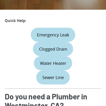
Quick Help:
Emergency Leak
Clogged Drain
Water Heater
Sewer Line
Do you need a Plumber in