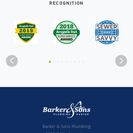
RECOGNITION
Barker & Sons Plumbing