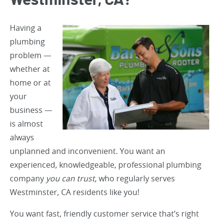
Westminster, CA?
Having a
plumbing
problem —
whether at
home or at
your
business —
is almost
always
unplanned and inconvenient. You want an
experienced, knowledgeable, professional plumbing
company
you can trust
, who regularly serves
Westminster, CA residents like you!
You want fast, friendly customer service that’s right