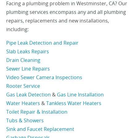
Facing a plumbing problem in Westminster, CA? Our
plumbing services encompass any and all plumbing
repairs, replacements and new installations,
including:
Pipe Leak Detection and Repair
Slab Leaks Repairs
Drain Cleaning
Sewer Line Repairs
Video Sewer Camera Inspections
Rooter Service
Gas Leak Detection
&
Gas Line Installation
Water Heaters
&
Tankless Water Heaters
Toilet Repair & Installation
Tubs & Showers
Sink and Faucet Replacement
Garbage Disposals