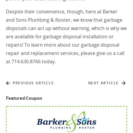
Despite their convenience, though, here at
Barker
and Sons Plumbing & Rooter
, we know that garbage
disposals can act up without warning, which is why we
are available for garbage disposal installation or
repairs! To learn more about our garbage disposal
repair and replacement services, please give us a call
at 714.630.8766 today.
PREVIOUS ARTICLE
NEXT ARTICLE
Featured Coupon