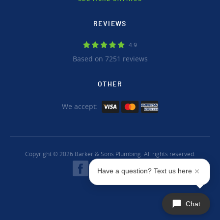
REVIEWS
4.9
Based on 7251 reviews
OTHER
We accept:
Copyright © 2026 Barker & Sons Plumbing. All rights reserved.
Have a question? Text us here
Chat