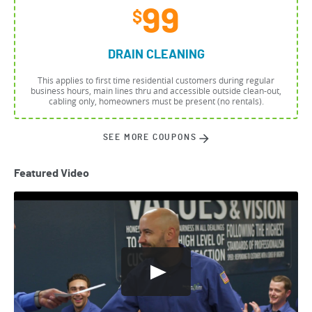
99
$
DRAIN CLEANING
This applies to first time residential customers during regular
business hours, main lines thru and accessible outside clean-out,
cabling only, homeowners must be present (no rentals).
SEE MORE COUPONS
Featured Video