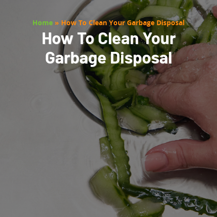
Home
»
How To Clean Your Garbage Disposal
How To Clean Your
Garbage Disposal