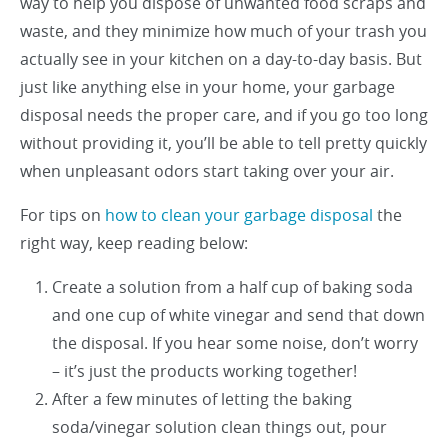
way to help you dispose of unwanted food scraps and
waste, and they minimize how much of your trash you
actually see in your kitchen on a day-to-day basis. But
just like anything else in your home, your garbage
disposal needs the proper care, and if you go too long
without providing it, you’ll be able to tell pretty quickly
when unpleasant odors start taking over your air.
For tips on
how to clean your garbage disposal
the
right way, keep reading below:
Create a solution from a half cup of baking soda
and one cup of white vinegar and send that down
the disposal. If you hear some noise, don’t worry
– it’s just the products working together!
After a few minutes of letting the baking
soda/vinegar solution clean things out, pour