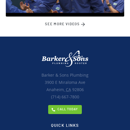
SEE MORE VIDEOS
Barker & Sons Plumbing
3900 E Miraloma Ave
Anaheim,
CA
92806
(714) 667-7800
CALL TODAY
QUICK LINKS