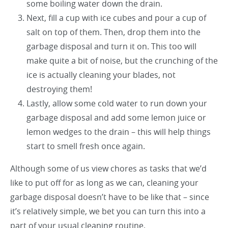
some boiling water down the drain.
Next, fill a cup with ice cubes and pour a cup of
salt on top of them. Then, drop them into the
garbage disposal and turn it on. This too will
make quite a bit of noise, but the crunching of the
ice is actually cleaning your blades, not
destroying them!
Lastly, allow some cold water to run down your
garbage disposal and add some lemon juice or
lemon wedges to the drain – this will help things
start to smell fresh once again.
Although some of us view chores as tasks that we’d
like to put off for as long as we can, cleaning your
garbage disposal doesn’t have to be like that – since
it’s relatively simple, we bet you can turn this into a
part of your usual cleaning routine.