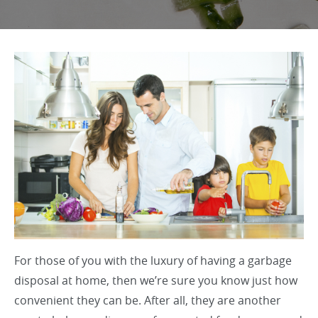
For those of you with the luxury of having a garbage
disposal at home, then we’re sure you know just how
convenient they can be. After all, they are another