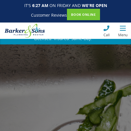
IT'S
6:27 AM
ON FRIDAY AND
WE'RE OPEN
Customer Reviews
BOOK ONLINE
Call
Menu
Licensed. Insured. Same-Day.