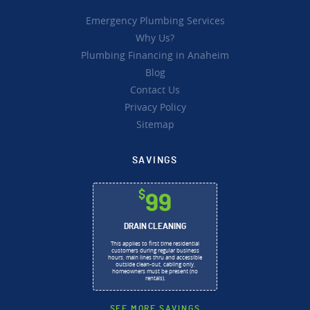
Emergency Plumbing Services
Why Us?
Plumbing Financing in Anaheim
Blog
Contact Us
Privacy Policy
Sitemap
SAVINGS
$
99
DRAIN CLEANING
This applies to first time residential
customers during regular business
hours, main lines thru and accessible
outside clean-out, cabling only,
homeowners must be present (no
rentals).
SEE MORE SAVINGS