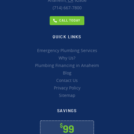
Anaheim,
CA
92806
(714) 667-7800
CALL TODAY
QUICK LINKS
Emergency Plumbing Services
Why Us?
Plumbing Financing in Anaheim
Blog
Contact Us
Privacy Policy
Sitemap
SAVINGS
$
99