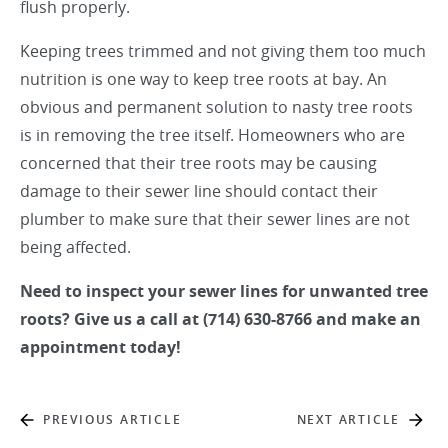
flush properly.
Keeping trees trimmed and not giving them too much
nutrition is one way to keep tree roots at bay. An
obvious and permanent solution to nasty tree roots
is in removing the tree itself. Homeowners who are
concerned that their tree roots may be causing
damage to their sewer line should contact their
plumber to make sure that their sewer lines are not
being affected.
Need to inspect your sewer lines for unwanted tree
roots? Give us a call at (714) 630-8766 and make an
appointment today!
PREVIOUS ARTICLE
NEXT ARTICLE