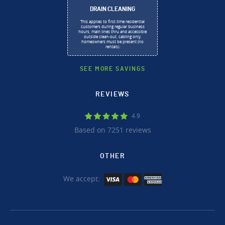
DRAIN CLEANING
This applies to first time residential
customers during regular business
hours, main lines thru and accessible
outside clean-out, cabling only,
homeowners must be present (no
rentals).
SEE MORE SAVINGS
REVIEWS
4.9
Based on 7251 reviews
OTHER
We accept: