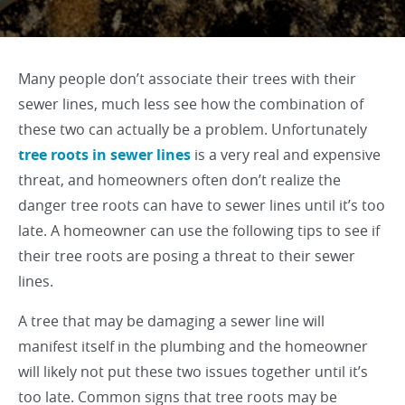
Many people don’t associate their trees with their
sewer lines, much less see how the combination of
these two can actually be a problem. Unfortunately
tree roots in sewer lines
is a very real and expensive
threat, and homeowners often don’t realize the
danger tree roots can have to sewer lines until it’s too
late. A homeowner can use the following tips to see if
their tree roots are posing a threat to their sewer
lines.
A tree that may be damaging a sewer line will
manifest itself in the plumbing and the homeowner
will likely not put these two issues together until it’s
too late. Common signs that tree roots may be