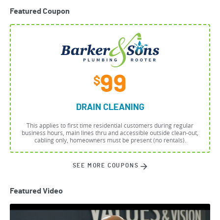
Featured Coupon
99
$
DRAIN CLEANING
This applies to first time residential customers during regular
business hours, main lines thru and accessible outside clean-out,
cabling only, homeowners must be present (no rentals).
SEE MORE COUPONS
Featured Video