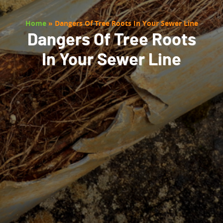
Home
»
Dangers Of Tree Roots In Your Sewer Line
Dangers Of Tree Roots
In Your Sewer Line