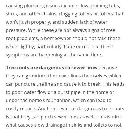
causing plumbing issues include slow draining tubs,
sinks, and other drains, clogging toilets or toilets that
won’t flush properly, and sudden lack of water
pressure. While these are not always signs of tree
root problems, a homeowner should not take these
issues lightly, particularly if one or more of these
symptoms are happening at the same time.
Tree roots are dangerous to sewer lines
because
they can grow into the sewer lines themselves which
can puncture the line and cause it to break. This leads
to poor water flow or a burst pipe in the home or
under the home’s foundation, which can lead to
costly repairs. Another result of dangerous tree roots
is that they can pinch sewer lines as well. This is often
what causes slow drainage in sinks and toilets to not