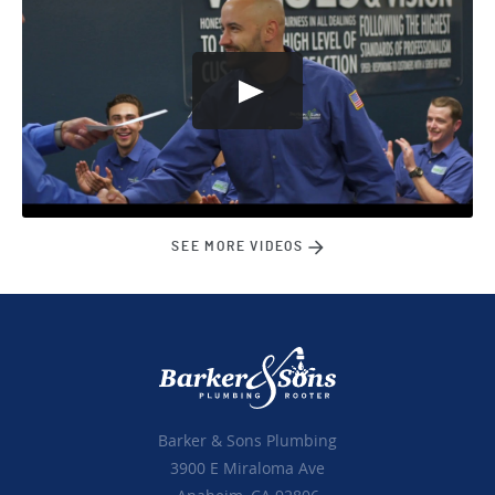
SEE MORE VIDEOS
Barker & Sons Plumbing
3900 E Miraloma Ave