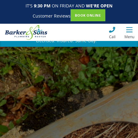
IT'S
9:30 PM
ON FRIDAY AND
WE'RE OPEN
Customer Reviews
BOOK ONLINE
Call
Menu
Licensed. Insured. Same-Day.