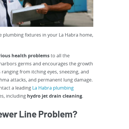
e plumbing fixtures in your La Habra home,
.
rious health problems
to all the
 harbors germs and encourages the growth
 ranging from itching eyes, sneezing, and
asthma attacks, and permanent lung damage.
ontact a leading
La Habra plumbing
es, including
hydro jet drain cleaning
.
 Sewer Line Problem?