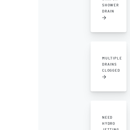
SHOWER
DRAIN
MULTIPLE
DRAINS
CLOGGED
NEED
HYDRO
JETTING