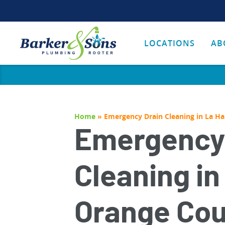
LOCATIONS
AB
Home
»
Emergency Drain Cleaning in La H
Emergency
Cleaning in
Orange Cou