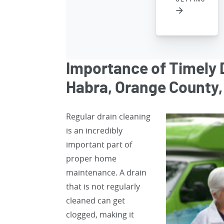
Importance of Timely D
Habra, Orange County,
Regular drain cleaning
is an incredibly
important part of
proper home
maintenance. A drain
that is not regularly
cleaned can get
clogged, making it