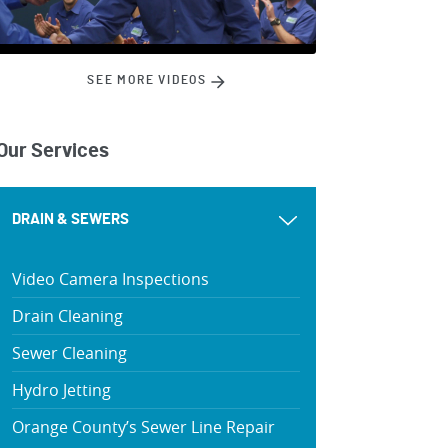
SEE MORE VIDEOS
Our Services
DRAIN & SEWERS
Video Camera Inspections
Drain Cleaning
Sewer Cleaning
Hydro Jetting
Orange County’s Sewer Line Repair