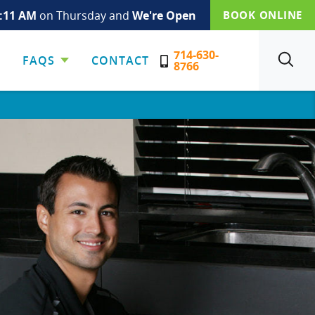
:11 AM
on Thursday and
We're Open
BOOK ONLINE
714-630-
FAQS
CONTACT
SEARCH
8766