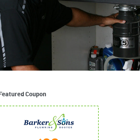
Featured Coupon