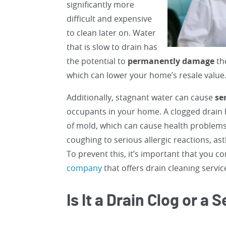
significantly more
difficult and expensive
to clean later on. Water
that is slow to drain has
the potential to
permanently damage
th
which can lower your home’s resale value
Additionally, stagnant water can cause
se
occupants in your home. A clogged drain
of mold, which can cause health problems
coughing to serious allergic reactions, 
To prevent this, it’s important that you c
company
that offers drain cleaning servic
Is It a Drain Clog or a