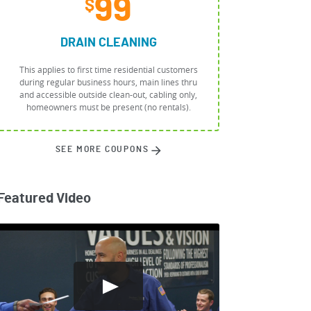
99
$
DRAIN CLEANING
This applies to first time residential customers
during regular business hours, main lines thru
and accessible outside clean-out, cabling only,
homeowners must be present (no rentals).
SEE MORE COUPONS
Featured Video