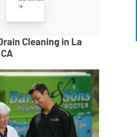
rain Cleaning in La
 CA