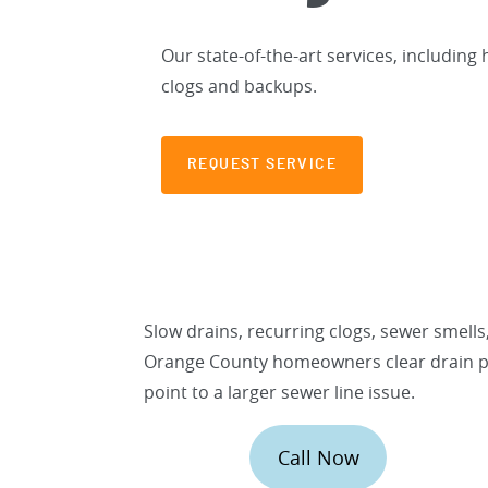
Our state-of-the-art services, including 
clogs and backups.
REQUEST SERVICE
Slow drains, recurring clogs, sewer smell
Orange County homeowners clear drain p
point to a larger sewer line issue.
Call Now