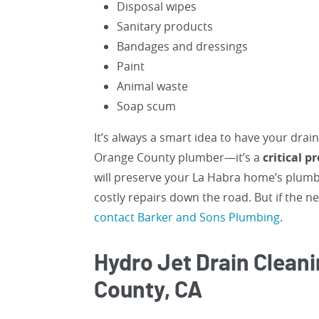
Disposal wipes
Sanitary products
Bandages and dressings
Paint
Animal waste
Soap scum
It’s always a smart idea to have your drai
Orange County plumber—it’s a
critical 
will preserve your La Habra home’s plumbi
costly repairs down the road. But if the 
contact Barker and Sons Plumbing
.
Hydro Jet Drain Cleani
County, CA