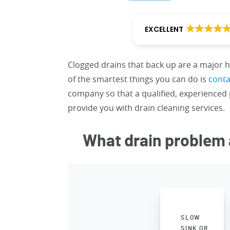
EXCELLENT
Clogged drains that back up are a major
of the smartest things you can do is
conta
company so that a qualified, experience
provide you with drain cleaning services.
What drain problem 
SLOW
SINK OR