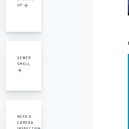
UP
SEWER
SMELL
NEED A
CAMERA
INSPECTION