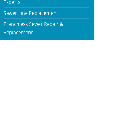
Experts
Sewer Line Replacement
Trenchless Sewer Repair &
Replacement