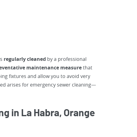
ns
regularly cleaned
by a professional
preventative maintenance
measure
that
ng fixtures and allow you to avoid very
need arises for emergency sewer cleaning—
ng in La Habra, Orange