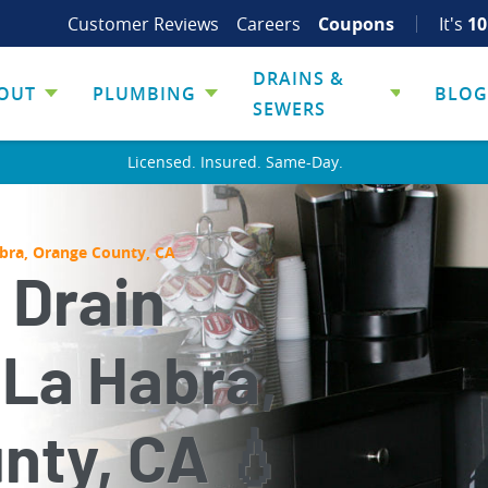
Customer Reviews
Careers
Coupons
It's
10
DRAINS &
OUT
PLUMBING
BLOG
SEWERS
Licensed. Insured. Same-Day.
abra, Orange County, CA
 Drain
 La Habra,
nty, CA 💧