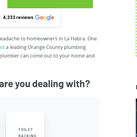
4,333 reviews
 headache to homeowners in La Habra. One
ct
a leading Orange County plumbing
d plumber can come out to your home and
are you dealing with?
TOILET
BACKING