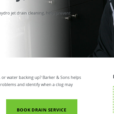
hydro jet drain cleaning, help prevent
s, or water backing up? Barker & Sons helps
roblems and identify when a clog may
BOOK DRAIN SERVICE