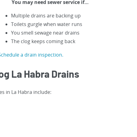
You may need sewer service if…
Multiple drains are backing up
Toilets gurgle when water runs
You smell sewage near drains
The clog keeps coming back
Schedule a drain inspection.
og La Habra Drains
es in La Habra include: