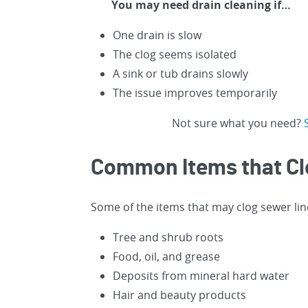
You may need drain cleaning if…
One drain is slow
The clog seems isolated
A sink or tub drains slowly
The issue improves temporarily
Not sure what you need?
Common Items that Cl
Some of the items that may clog sewer lin
Tree and shrub roots
Food, oil, and grease
Deposits from mineral hard water
Hair and beauty products