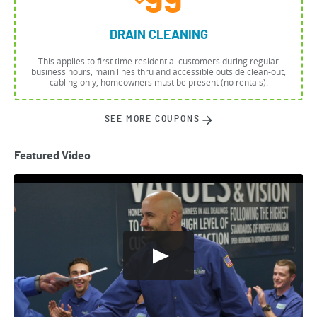
99
DRAIN CLEANING
This applies to first time residential customers during regular
business hours, main lines thru and accessible outside clean-out,
cabling only, homeowners must be present (no rentals).
SEE MORE COUPONS
Featured Video