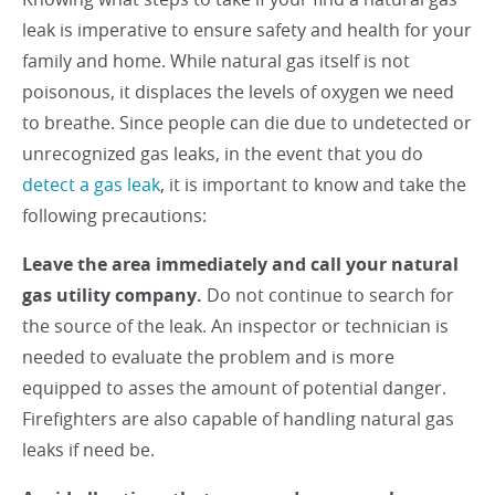
leak is imperative to ensure safety and health for your
family and home. While natural gas itself is not
poisonous, it displaces the levels of oxygen we need
to breathe. Since people can die due to undetected or
unrecognized gas leaks, in the event that you do
detect a gas leak
, it is important to know and take the
following precautions:
Leave the area immediately and call your natural
gas utility company.
Do not continue to search for
the source of the leak. An inspector or technician is
needed to evaluate the problem and is more
equipped to asses the amount of potential danger.
Firefighters are also capable of handling natural gas
leaks if need be.