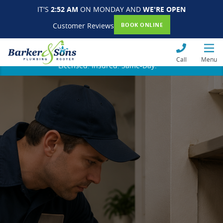
IT'S
2:52 AM
ON MONDAY AND
WE'RE OPEN
Customer Reviews
BOOK ONLINE
Call
Menu
Licensed. Insured. Same-Day.