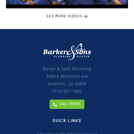
SEE MORE VIDEOS
Barker & Sons Plumbing
3900 E Miraloma Ave
Anaheim,
CA
92806
(714) 667-7800
CALL TODAY
QUICK LINKS