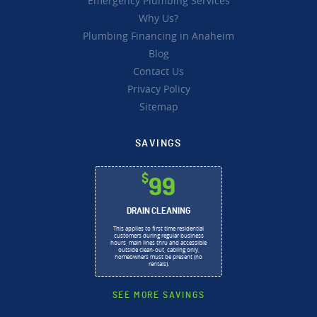
Emergency Plumbing Services
Why Us?
Plumbing Financing in Anaheim
Blog
Contact Us
Privacy Policy
Sitemap
SAVINGS
$
99
DRAIN CLEANING
This applies to first time residential
customers during regular business
hours, main lines thru and accessible
outside clean-out, cabling only,
homeowners must be present (no
rentals).
SEE MORE SAVINGS