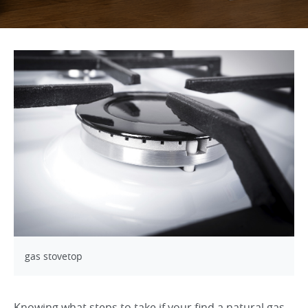
gas stovetop
Knowing what steps to take if your find a natural gas