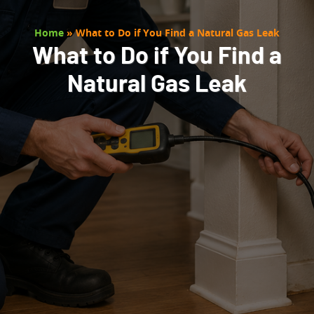
Home
»
What to Do if You Find a Natural Gas Leak
What to Do if You Find a
Natural Gas Leak