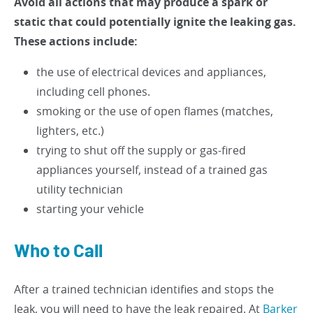
Avoid all actions that may produce a spark or
static that could potentially ignite the leaking gas.
These actions include:
the use of electrical devices and appliances,
including cell phones.
smoking or the use of open flames (matches,
lighters, etc.)
trying to shut off the supply or gas-fired
appliances yourself, instead of a trained gas
utility technician
starting your vehicle
Who to Call
After a trained technician identifies and stops the
leak, you will need to have the leak repaired. At
Barker