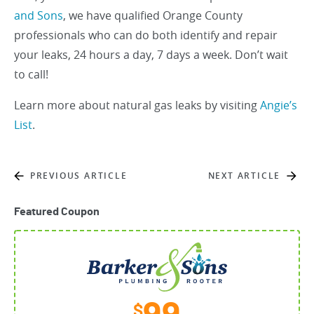
and Sons
, we have qualified Orange County
professionals who can do both identify and repair
your leaks, 24 hours a day, 7 days a week. Don’t wait
to call!
Learn more about natural gas leaks by visiting
Angie’s
List
.
PREVIOUS ARTICLE
NEXT ARTICLE
Featured Coupon
$