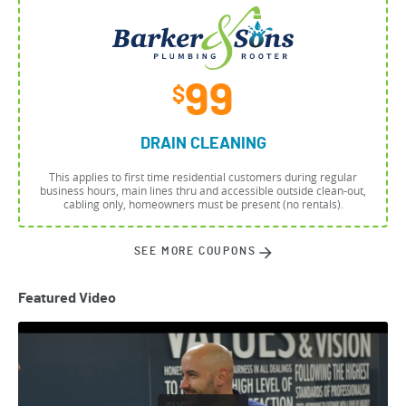
99
$
DRAIN CLEANING
This applies to first time residential customers during regular
business hours, main lines thru and accessible outside clean-out,
cabling only, homeowners must be present (no rentals).
SEE MORE COUPONS
Featured Video