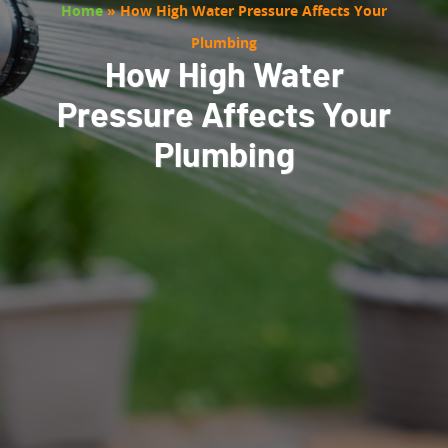
Home
»
How High Water Pressure Affects Your
Plumbing
How High Water
Pressure Affects Your
Plumbing