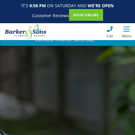
IT'S
9:56 PM
ON SATURDAY AND
WE'RE OPEN
Customer Reviews
BOOK ONLINE
Call
Menu
Licensed. Insured. Same-Day.