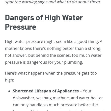
spot the warning signs and what to do about them.
Dangers of High Water
Pressure
High water pressure might seem like a good thing. A
mother knows there’s nothing better than a strong,
hot shower, but behind the scenes, too much water
pressure is dangerous for your plumbing.
Here’s what happens when the pressure gets too
high:
Shortened Lifespan of Appliances
– Your
dishwasher, washing machine, and water heater
can only handle so much pressure before the