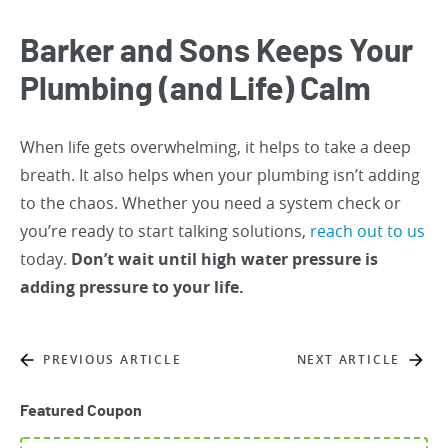
Barker and Sons Keeps Your
Plumbing (and Life) Calm
When life gets overwhelming, it helps to take a deep
breath. It also helps when your plumbing isn’t adding
to the chaos. Whether you need a system check or
you’re ready to start talking solutions,
reach out to us
today.
Don’t wait until high water pressure is
adding pressure to your life.
PREVIOUS ARTICLE
NEXT ARTICLE
Featured Coupon