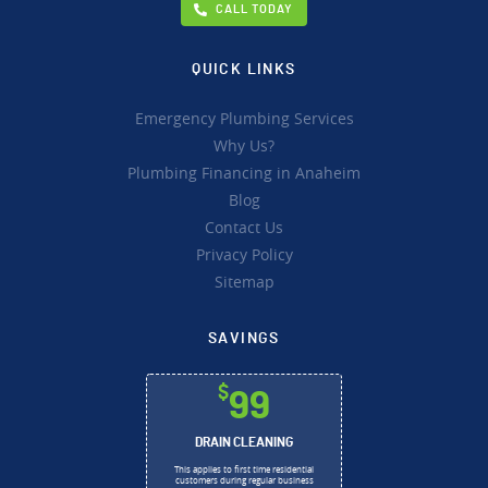
CALL TODAY
QUICK LINKS
Emergency Plumbing Services
Why Us?
Plumbing Financing in Anaheim
Blog
Contact Us
Privacy Policy
Sitemap
SAVINGS
$
99
DRAIN CLEANING
This applies to first time residential
customers during regular business