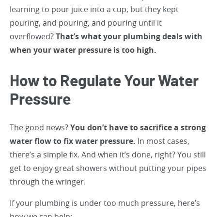
learning to pour juice into a cup, but they kept
pouring, and pouring, and pouring until it
overflowed?
That’s what your plumbing deals with
when your water pressure is too high.
How to Regulate Your Water
Pressure
The good news?
You don’t have to sacrifice a strong
water flow to fix water pressure.
In most cases,
there’s a simple fix. And when it’s done, right? You still
get to enjoy great showers without putting your pipes
through the wringer.
If your plumbing is under too much pressure, here’s
how we can help: