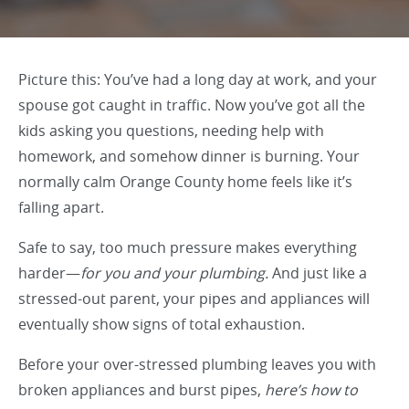
Picture this: You’ve had a long day at work, and your
spouse got caught in traffic. Now you’ve got all the
kids asking you questions, needing help with
homework, and somehow dinner is burning. Your
normally calm Orange County home feels like it’s
falling apart.
Safe to say, too much pressure makes everything
harder—
for you and your plumbing.
And just like a
stressed-out parent, your pipes and appliances will
eventually show signs of total exhaustion.
Before your over-stressed plumbing leaves you with
broken appliances and burst pipes,
here’s how to