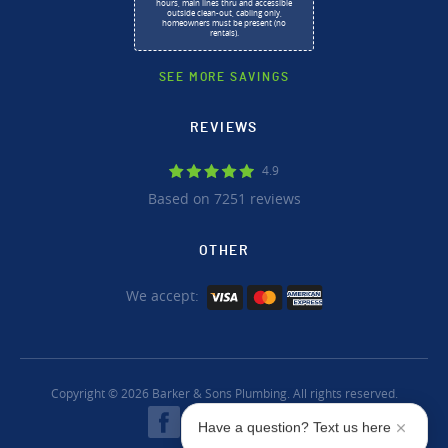
hours, main lines thru and accessible
outside clean-out, cabling only,
homeowners must be present (no
rentals).
SEE MORE SAVINGS
REVIEWS
4.9
Based on 7251 reviews
OTHER
We accept:
Copyright © 2026 Barker & Sons Plumbing. All rights reserved.
Have a question? Text us here