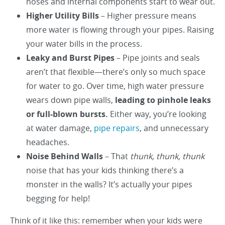
hoses and internal components start to wear out.
Higher Utility Bills
– Higher pressure means
more water is flowing through your pipes. Raising
your water bills in the process.
Leaky and Burst Pipes
– Pipe joints and seals
aren’t that flexible—there’s only so much space
for water to go. Over time, high water pressure
wears down pipe walls,
leading to pinhole leaks
or full-blown bursts.
Either way, you’re looking
at water damage,
pipe repairs
, and unnecessary
headaches.
Noise Behind Walls
– That
thunk, thunk, thunk
noise that has your kids thinking there’s a
monster in the walls? It’s actually your pipes
begging for help!
Think of it like this: remember when your kids were