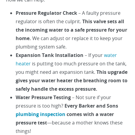
Pressure Regulator Check
– A faulty pressure
regulator is often the culprit.
This valve sets all
the incoming water to a safe pressure for your
home.
We can adjust or replace it to keep your
plumbing system safe.
Expansion Tank Installation
– If your
water
heater
is putting too much pressure on the tank,
you might need an expansion tank.
This upgrade
gives your water heater the breathing room to
safely handle the excess pressure.
Water Pressure Testing
– Not sure if your
pressure is too high?
Every Barker and Sons
plumbing inspection
comes with a water
pressure test
—because a mother knows these
things!