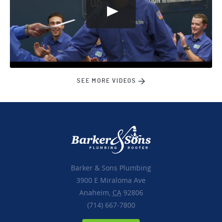
SEE MORE VIDEOS
Barker & Sons Plumbing
3900 E Miraloma Ave
Anaheim,
CA
92806
(714) 667-7800