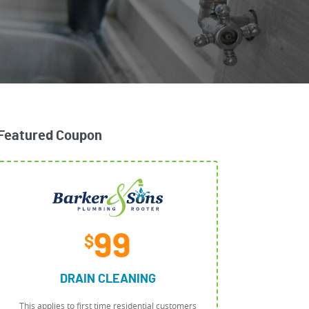
Featured Coupon
99
$
DRAIN CLEANING
This applies to first time residential customers