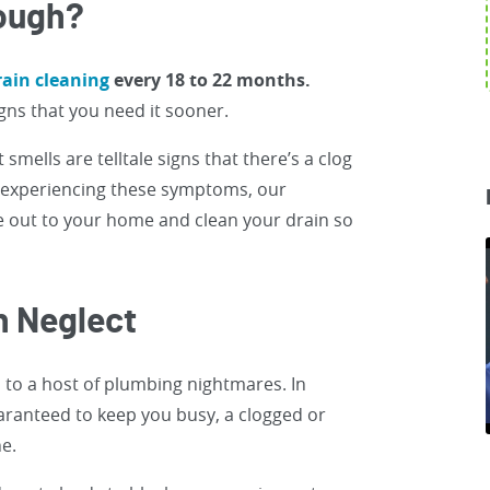
nough?
ain cleaning
every 18 to 22 months.
ns that you need it sooner.
smells are telltale signs that there’s a clog
e experiencing these symptoms, our
 out to your home and clean your drain so
n Neglect
d to a host of plumbing nightmares. In
uaranteed to keep you busy, a clogged or
ne.