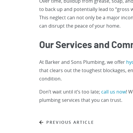
Over time, buildup from grease, soap, and
to back up and potentially lead to “gross 
This neglect can not only be a major incon
can disrupt the peace of your home.
Our Services and Co
At Barker and Sons Plumbing, we offer
hyd
that clears out the toughest blockages, e
condition.
Don’t wait until it’s too late;
call us now
! W
plumbing services that you can trust.
PREVIOUS ARTICLE