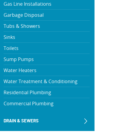
Gas Line Installations
Garbage Disposal
Tubs & Showers
Sinks
Toilets
Sump Pumps
Water Heaters
Water Treatment & Conditioning
Residential Plumbing
Commercial Plumbing
DRAIN & SEWERS