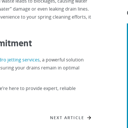
 waste leads to blockages, causing water
water” damage or even leaking drain lines.
venience to your spring cleaning efforts, it
mmitment
ro jetting services
, a powerful solution
nsuring your drains remain in optimal
e’re here to provide expert, reliable
NEXT ARTICLE