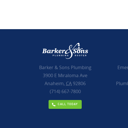
Emer
Barker & Sons Plumbing
3900 E Miraloma Ave
Plumb
Anaheim,
CA
92806
(714) 667-7800
CALL TODAY