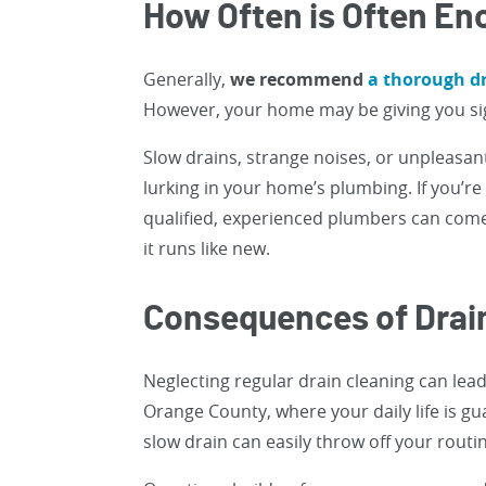
How Often is Often E
Generally,
we recommend
a thorough dr
However, your home may be giving you sig
Slow drains, strange noises, or unpleasant 
lurking in your home’s plumbing. If you’r
qualified, experienced plumbers can come
it runs like new.
Consequences of Drai
Neglecting regular drain cleaning can lea
Orange County, where your daily life is g
slow drain can easily throw off your routi