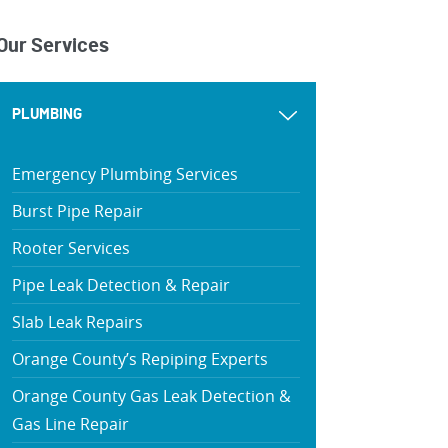
Our Services
PLUMBING
Emergency Plumbing Services
Burst Pipe Repair
Rooter Services
Pipe Leak Detection & Repair
Slab Leak Repairs
Orange County’s Repiping Experts
Orange County Gas Leak Detection &
Gas Line Repair