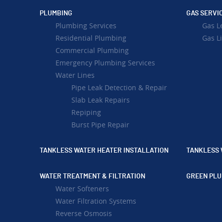
PLUMBING
GAS SERVI
Plumbing Services
Gas L
Residential Plumbing
Gas Li
Commercial Plumbing
Emergency Plumbing Services
Water Lines
Pipe Leak Detection & Repair
Slab Leak Repairs
Repiping
Burst Pipe Repair
TANKLESS WATER HEATER INSTALLATION
TANKLESS 
WATER TREATMENT & FILTRATION
GREEN PLU
Water Softeners
Water Filtration Systems
Reverse Osmosis