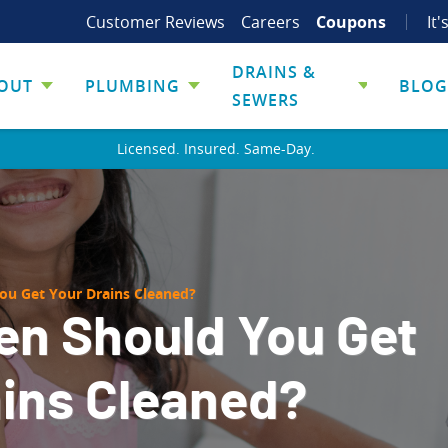
Customer Reviews
Careers
Coupons
It'
DRAINS &
OUT
PLUMBING
BLOG
SEWERS
Licensed. Insured. Same-Day.
ou Get Your Drains Cleaned?
en Should You Get
ains Cleaned?