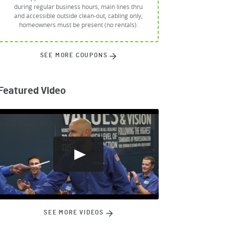
during regular business hours, main lines thru
and accessible outside clean-out, cabling only,
homeowners must be present (no rentals).
SEE MORE COUPONS
Featured Video
SEE MORE VIDEOS