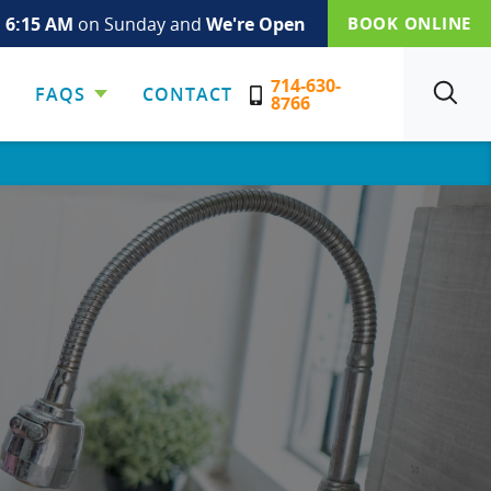
s
6:15 AM
on Sunday and
We're Open
BOOK ONLINE
714-630-
FAQS
CONTACT
SEARCH
8766