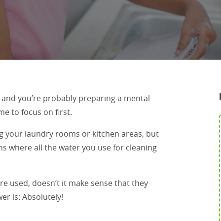
, and you’re probably preparing a mental
e to focus on first.
g your laundry rooms or kitchen areas, but
s where all the water you use for cleaning
re used, doesn’t it make sense that they
er is: Absolutely!