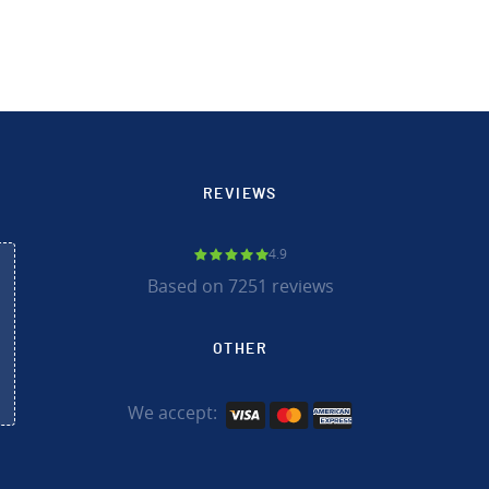
REVIEWS
4.9
Based on 7251 reviews
OTHER
We accept: