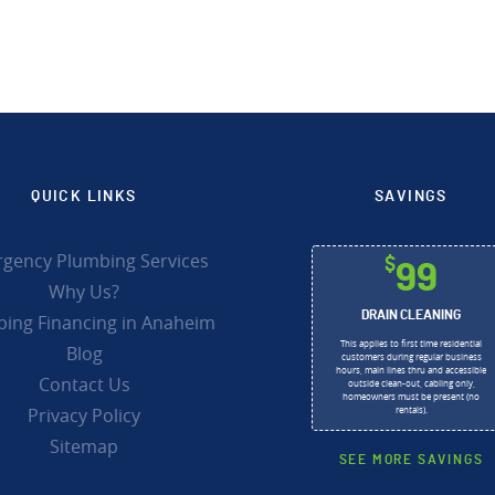
QUICK LINKS
SAVINGS
gency Plumbing Services
$
99
Why Us?
DRAIN CLEANING
ing Financing in Anaheim
This applies to first time residential
Blog
customers during regular business
hours, main lines thru and accessible
Contact Us
outside clean-out, cabling only,
homeowners must be present (no
Privacy Policy
rentals).
Sitemap
SEE MORE SAVINGS