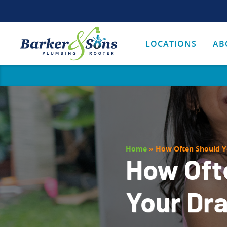
LOCATIONS
AB
Home
»
How Often Should Y
How Oft
Your Dr