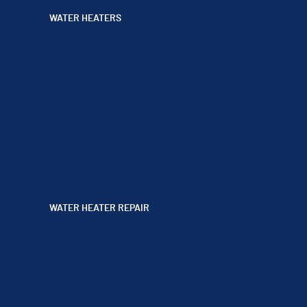
WATER HEATERS
WATER HEATER REPAIR