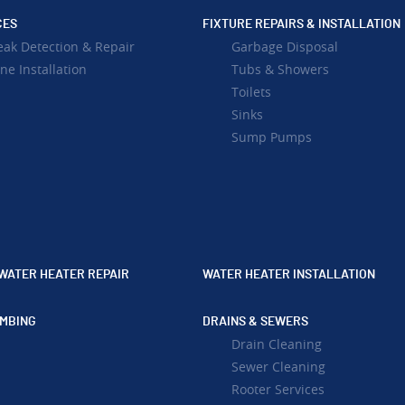
CES
FIXTURE REPAIRS & INSTALLATION
eak Detection & Repair
Garbage Disposal
ne Installation
Tubs & Showers
Toilets
Sinks
Sump Pumps
WATER HEATER REPAIR
WATER HEATER INSTALLATION
MBING
DRAINS & SEWERS
Drain Cleaning
Sewer Cleaning
Rooter Services