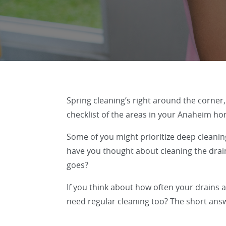
Spring cleaning’s right around the corner
checklist of the areas in your Anaheim hom
Some of you might prioritize deep cleanin
have you thought about cleaning the drain
goes?
If you think about how often your drains a
need regular cleaning too? The short answ