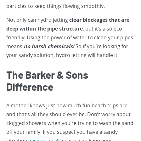
particles to keep things flowing smoothly.
Not only can hydro jetting
clear blockages that are
deep within the pipe structure
, but it’s also eco-
friendly! Using the power of water to clean your pipes
means
no harsh chemicals!
So if you’re looking for
your sandy solution, hydro jetting will handle it.
The Barker & Sons
Difference
A mother knows just how much fun beach trips are,
and that’s all they should ever be. Don’t worry about
clogged showers when you’re trying to wash the sand
off your family. If you suspect you have a sandy
situation,
give us a call
, so you can keep your