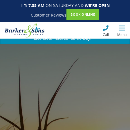
IT'S
7:35 AM
ON SATURDAY AND
WE'RE OPEN
Customer Reviews
BOOK ONLINE
Call
Menu
Licensed. Insured. Same-Day.