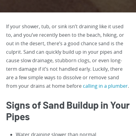
If your shower, tub, or sink isn’t draining like it used
to, and you’ve recently been to the beach, hiking, or
out in the desert, there’s a good chance sand is the
culprit. Sand can quickly build up in your pipes and
cause slow drainage, stubborn clogs, or even long-
term damage if it’s not handled early. Luckily, there
are a few simple ways to dissolve or remove sand
from your drains at home before
calling in a plumber
.
Signs of Sand Buildup in Your
Pipes
Water draining slower than normal