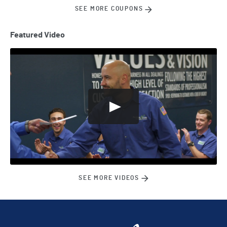
SEE MORE COUPONS
Featured Video
SEE MORE VIDEOS