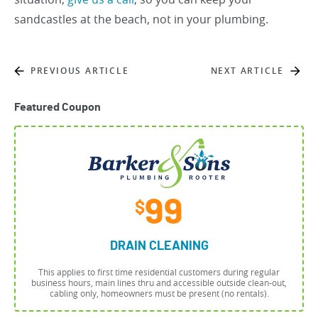
sandcastles at the beach, not in your plumbing.
PREVIOUS ARTICLE
NEXT ARTICLE
Featured Coupon
99
$
DRAIN CLEANING
This applies to first time residential customers during regular
business hours, main lines thru and accessible outside clean-out,
cabling only, homeowners must be present (no rentals).