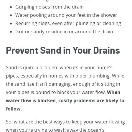
Gurgling noises from the drain
Water pooling around your feet in the shower
Recurring clogs, even after plunging or cleaning
Grit or sandy residue in or around the drain
Prevent Sand in Your Drains
Sand is quite a problem when its in your home’s
pipes, especially in homes with older plumbing. While
the sand itself isn’t damaging, enough of it sitting in
your pipes is bound to block your water flow.
When
water flow is blocked, costly problems are likely to
follow.
So, what are the best ways to keep your water flowing
when you’re trying to wash away the ocean’s