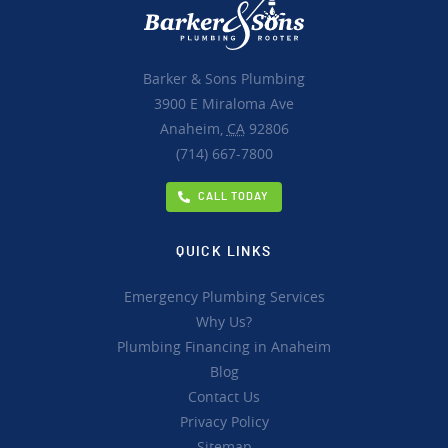
Barker & Sons Plumbing
3900 E Miraloma Ave
Anaheim,
CA
92806
(714) 667-7800
CALL TODAY
QUICK LINKS
Emergency Plumbing Services
Why Us?
Plumbing Financing in Anaheim
Blog
Contact Us
Privacy Policy
Sitemap