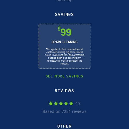
SAVINGS
$
99
DRAIN CLEANING
This applies to first time residential
customers during regular business
hours, main lines thru and accessible
outside clean-out, cabling only,
homeowners must be present (no
rentals).
SEE MORE SAVINGS
REVIEWS
4.9
Based on 7251 reviews
OTHER