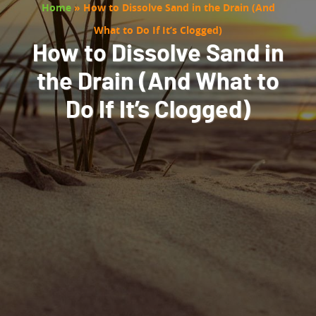
Home
»
How to Dissolve Sand in the Drain (And
What to Do If It’s Clogged)
How to Dissolve Sand in
the Drain (And What to
Do If It’s Clogged)