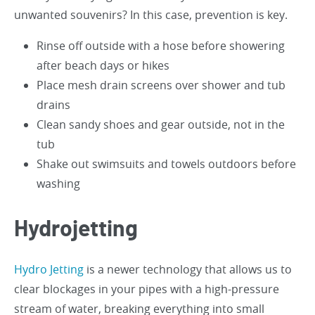
unwanted souvenirs? In this case, prevention is key.
Rinse off outside with a hose before showering
after beach days or hikes
Place mesh drain screens over shower and tub
drains
Clean sandy shoes and gear outside, not in the
tub
Shake out swimsuits and towels outdoors before
washing
Hydrojetting
Hydro Jetting
is a newer technology that allows us to
clear blockages in your pipes with a high-pressure
stream of water, breaking everything into small