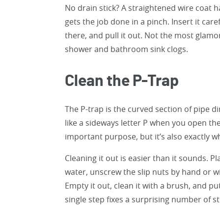
No drain stick? A straightened wire coat 
gets the job done in a pinch. Insert it care
there, and pull it out. Not the most glamor
shower and bathroom sink clogs.
Clean the P-Trap
The P-trap is the curved section of pipe d
like a sideways letter P when you open th
important purpose, but it’s also exactly w
Cleaning it out is easier than it sounds. 
water, unscrew the slip nuts by hand or w
Empty it out, clean it with a brush, and put
single step fixes a surprising number of s