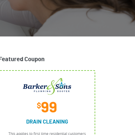
Featured Coupon
99
$
DRAIN CLEANING
This applies to first time residential customers