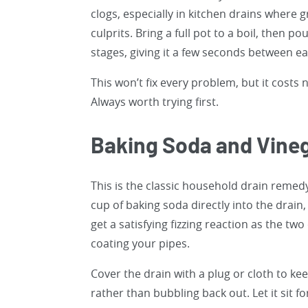
clogs, especially in kitchen drains where 
culprits. Bring a full pot to a boil, then p
stages, giving it a few seconds between e
This won’t fix every problem, but it costs
Always worth trying first.
Baking Soda and Vine
This is the classic household drain remedy
cup of baking soda directly into the drain,
get a satisfying fizzing reaction as the t
coating your pipes.
Cover the drain with a plug or cloth to ke
rather than bubbling back out. Let it sit f