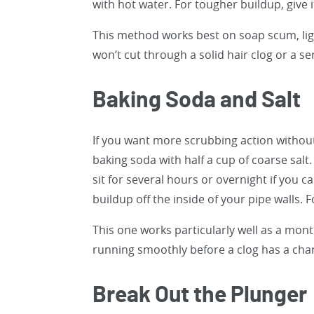
with hot water. For tougher buildup, give it
This method works best on soap scum, ligh
won’t cut through a solid hair clog or a se
Baking Soda and Salt
If you want more scrubbing action without
baking soda with half a cup of coarse salt
sit for several hours or overnight if you 
buildup off the inside of your pipe walls. F
This one works particularly well as a mo
running smoothly before a clog has a cha
Break Out the Plunger