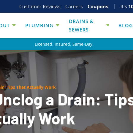
Customer Reviews
Careers
Coupons
It's
1
DRAINS &
OUT
PLUMBING
BLOG
SEWERS
Licensed. Insured. Same-Day.
in: Tips That Actually Work
nclog a Drain: Tip
tually Work