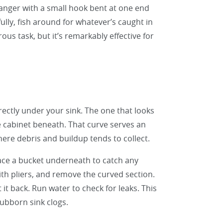
hanger with a small hook bent at one end
fully, fish around for whatever’s caught in
ous task, but it’s remarkably effective for
irectly under your sink. The one that looks
e cabinet beneath. That curve serves an
here debris and buildup tends to collect.
Place a bucket underneath to catch any
ith pliers, and remove the curved section.
 it back. Run water to check for leaks. This
tubborn sink clogs.