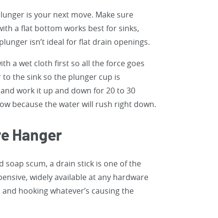
 plunger is your next move. Make sure
ith a flat bottom works best for sinks,
lunger isn’t ideal for flat drain openings.
th a wet cloth first so all the force goes
 to the sink so the plunger cup is
 and work it up and down for 20 to 30
now because the water will rush right down.
ire Hanger
 soap scum, a drain stick is one of the
pensive, widely available at any hardware
n and hooking whatever’s causing the