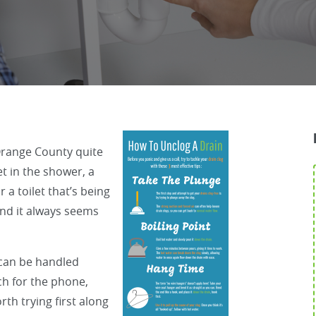
Orange County quite
et in the shower, a
 a toilet that’s being
 and it always seems
 can be handled
ch for the phone,
h trying first along