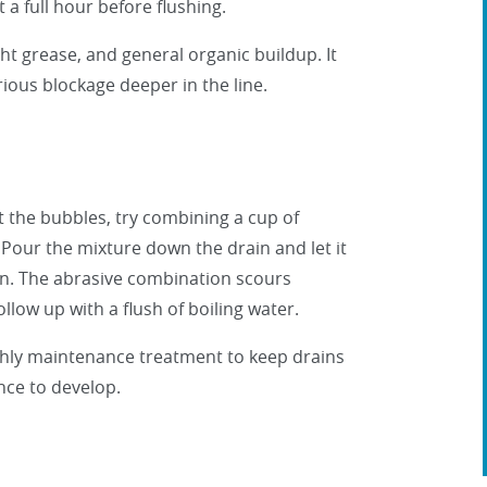
 a full hour before flushing.
t grease, and general organic buildup. It
rious blockage deeper in the line.
 the bubbles, try combining a cup of
. Pour the mixture down the drain and let it
can. The abrasive combination scours
ollow up with a flush of boiling water.
nthly maintenance treatment to keep drains
nce to develop.