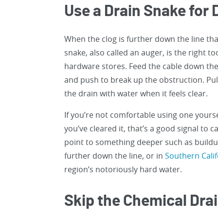
Use a Drain Snake for
When the clog is further down the line tha
snake, also called an auger, is the right t
hardware stores. Feed the cable down the d
and push to break up the obstruction. Pul
the drain with water when it feels clear.
If you’re not comfortable using one yourse
you’ve cleared it, that’s a good signal to c
point to something deeper such as buildup
further down the line, or in
Southern Cali
region’s notoriously hard water.
Skip the Chemical Dra