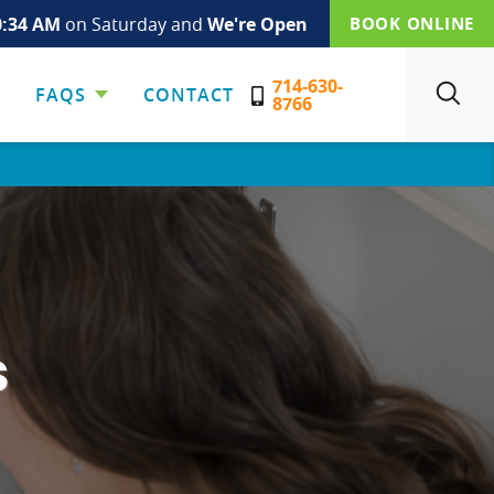
0:34 AM
on Saturday and
We're Open
BOOK ONLINE
714-630-
FAQS
CONTACT
SEARCH
8766
s