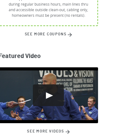
during regular business hours, main lines thru
and accessible outside clean-out, cabling only,
homeowners must be present (no rentals).
SEE MORE COUPONS
Featured Video
SEE MORE VIDEOS