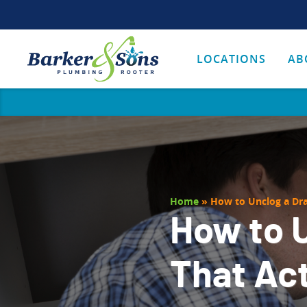
LOCATIONS
AB
Home
»
How to Unclog a Dra
How to U
That Ac