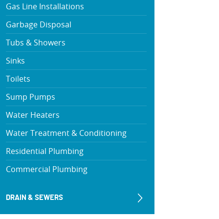
Gas Line Installations
Garbage Disposal
Tubs & Showers
Sinks
Toilets
Sump Pumps
Water Heaters
Water Treatment & Conditioning
Residential Plumbing
Commercial Plumbing
DRAIN & SEWERS