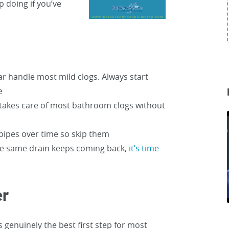
 doing if you’ve
r handle most mild clogs. Always start
e
r takes care of most bathroom clogs without
pipes over time so skip them
the same drain keeps coming back,
it’s time
er
s genuinely the best first step for most