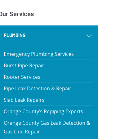
Our Services
PLUMBING
Emergency Plumbing Services
Burst Pipe Repair
Rooter Services
Pipe Leak Detection & Repair
Slab Leak Repairs
Orange County’s Repiping Experts
Orange County Gas Leak Detection &
Gas Line Repair