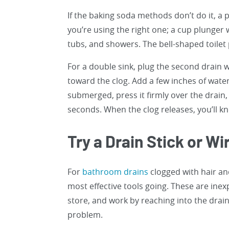
If the baking soda methods don’t do it, a
you’re using the right one; a cup plunger w
tubs, and showers. The bell-shaped toilet p
For a double sink, plug the second drain wi
toward the clog. Add a few inches of water
submerged, press it firmly over the drain,
seconds. When the clog releases, you’ll k
Try a Drain Stick or W
For
bathroom drains
clogged with hair and
most effective tools going. These are inex
store, and work by reaching into the drai
problem.