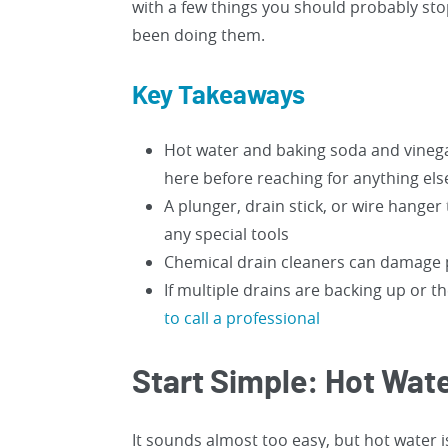
with a few things you should probably stop
been doing them.
Key Takeaways
Hot water and baking soda and vinega
here before reaching for anything els
A plunger, drain stick, or wire hange
any special tools
Chemical drain cleaners can damage 
If multiple drains are backing up or 
to call a professional
Start Simple: Hot Wat
It sounds almost too easy, but hot water i