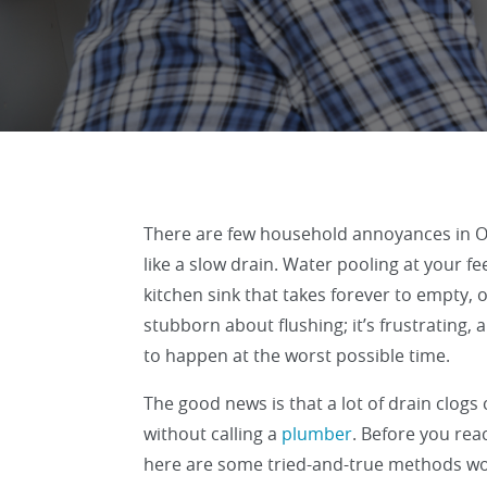
There are few household annoyances in 
like a slow drain. Water pooling at your fe
kitchen sink that takes forever to empty, or
stubborn about flushing; it’s frustrating,
to happen at the worst possible time.
The good news is that a lot of drain clogs
without calling a
plumber
. Before you rea
here are some tried-and-true methods wort