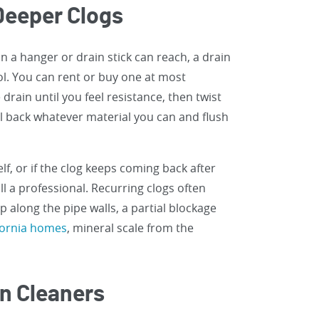
 Deeper Clogs
n a hanger or drain stick can reach, a drain
ool. You can rent or buy one at most
rain until you feel resistance, then twist
l back whatever material you can and flush
lf, or if the clog keeps coming back after
all a professional. Recurring clogs often
 along the pipe walls, a partial blockage
fornia homes
, mineral scale from the
in Cleaners