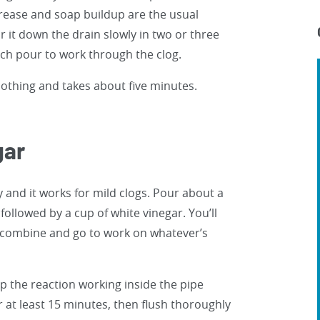
grease and soap buildup are the usual
our it down the drain slowly in two or three
ach pour to work through the clog.
 nothing and takes about five minutes.
gar
 and it works for mild clogs. Pour about a
 followed by a cup of white vinegar. You’ll
wo combine and go to work on whatever’s
ep the reaction working inside the pipe
or at least 15 minutes, then flush thoroughly