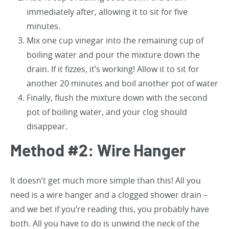
immediately after, allowing it to sit for five
minutes.
Mix one cup vinegar into the remaining cup of
boiling water and pour the mixture down the
drain. If it fizzes, it’s working! Allow it to sit for
another 20 minutes and boil another pot of water
Finally, flush the mixture down with the second
pot of boiling water, and your clog should
disappear.
Method #2: Wire Hanger
It doesn’t get much more simple than this! All you
need is a wire hanger and a clogged shower drain –
and we bet if you’re reading this, you probably have
both. All you have to do is unwind the neck of the