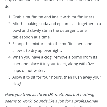
do:
Grab a muffin tin and line it with muffin liners.
Mix the baking soda and epsom salt together in a
bowl and slowly stir in the detergent, one
tablespoon at a time.
Scoop the mixture into the muffin liners and
allow it to dry up overnight.
When you have a clog, remove a bomb from its
liner and place it in your toilet, along with five
cups of hot water.
Allow it to sit for four hours, then flush away your
clog!
Have you tried all three DIY methods, but nothing
seems to work? Sounds like a job for a professional!