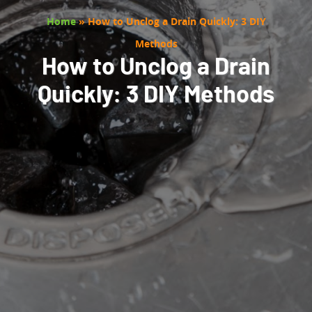
Home
»
How to Unclog a Drain Quickly: 3 DIY
Methods
How to Unclog a Drain
Quickly: 3 DIY Methods