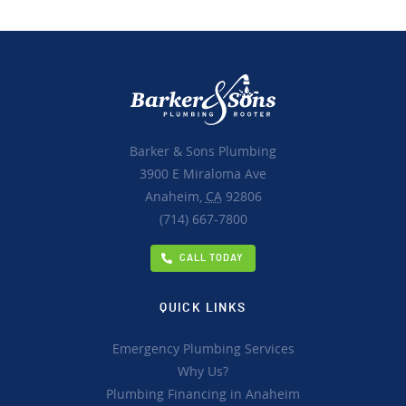
Barker & Sons Plumbing
3900 E Miraloma Ave
Anaheim,
CA
92806
(714) 667-7800
CALL TODAY
QUICK LINKS
Emergency Plumbing Services
Why Us?
Plumbing Financing in Anaheim