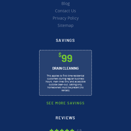
Blog
Contact Us
Privacy Policy
Sitemap
SAVINGS
$
99
DRAIN CLEANING
This applies to first time residential
customers during regular business
hours, main lines thru and accessible
outside clean-out, cabling only,
homeowners must be present (no
rentals).
SEE MORE SAVINGS
REVIEWS
4.9