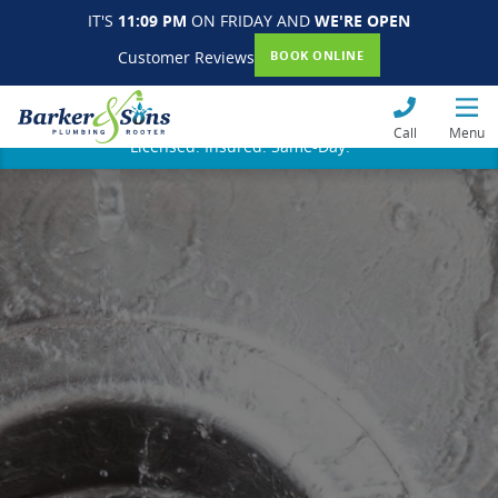
IT'S
11:09 PM
ON FRIDAY AND
WE'RE OPEN
Customer Reviews
BOOK ONLINE
Call
Menu
Licensed. Insured. Same-Day.