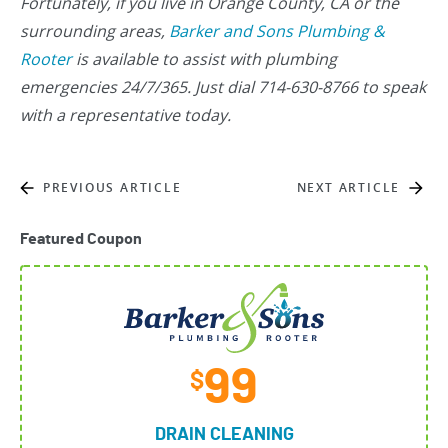
Fortunately, if you live in Orange County, CA or the
surrounding areas,
Barker and Sons Plumbing &
Rooter
is available to assist with plumbing
emergencies 24/7/365. Just dial 714-630-8766 to speak
with a representative today.
PREVIOUS ARTICLE
NEXT ARTICLE
Featured Coupon
99
$
DRAIN CLEANING