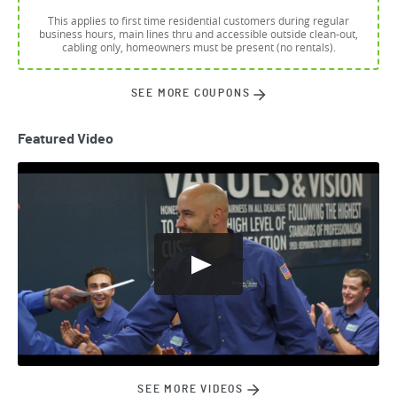
This applies to first time residential customers during regular
business hours, main lines thru and accessible outside clean-out,
cabling only, homeowners must be present (no rentals).
SEE MORE COUPONS
Featured Video
SEE MORE VIDEOS