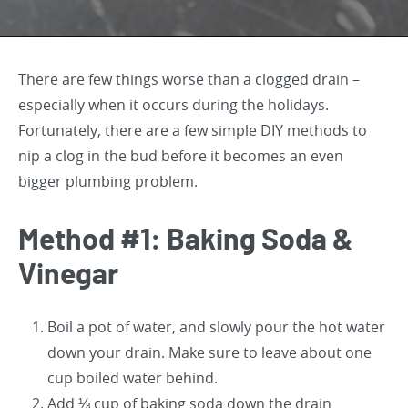
There are few things worse than a clogged drain –
especially when it occurs during the holidays.
Fortunately, there are a few simple DIY methods to
nip a clog in the bud before it becomes an even
bigger plumbing problem.
Method #1: Baking Soda &
Vinegar
Boil a pot of water, and slowly pour the hot water
down your drain. Make sure to leave about one
cup boiled water behind.
Add ⅓ cup of baking soda down the drain