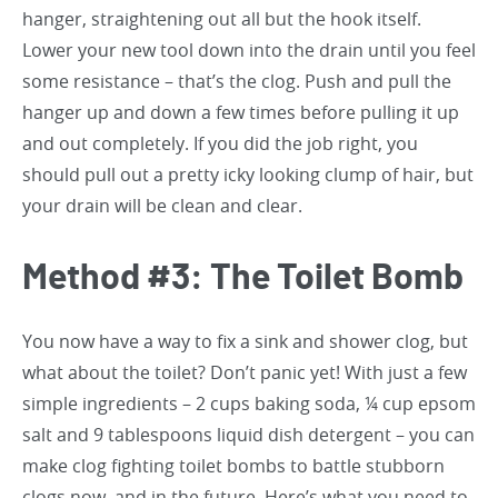
hanger, straightening out all but the hook itself.
Lower your new tool down into the drain until you feel
some resistance – that’s the clog. Push and pull the
hanger up and down a few times before pulling it up
and out completely. If you did the job right, you
should pull out a pretty icky looking clump of hair, but
your drain will be clean and clear.
Method #3: The Toilet Bomb
You now have a way to fix a sink and shower clog, but
what about the toilet? Don’t panic yet! With just a few
simple ingredients – 2 cups baking soda, ¼ cup epsom
salt and 9 tablespoons liquid dish detergent – you can
make clog fighting toilet bombs to battle stubborn
clogs now, and in the future. Here’s what you need to