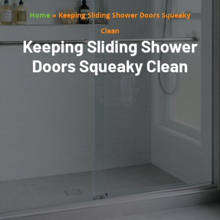
Home
»
Keeping Sliding Shower Doors Squeaky
Clean
Keeping Sliding Shower
Doors Squeaky Clean