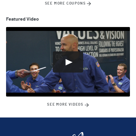
SEE MORE COUPONS
Featured Video
SEE MORE VIDEOS