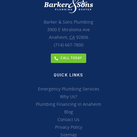
Barker & Sons Plumbing
3900 E Miraloma Ave
Anaheim,
CA
92806
(714) 667-7800
CALL TODAY
QUICK LINKS
Emergency Plumbing Services
Why Us?
Plumbing Financing in Anaheim
Blog
Contact Us
Privacy Policy
Sitemap