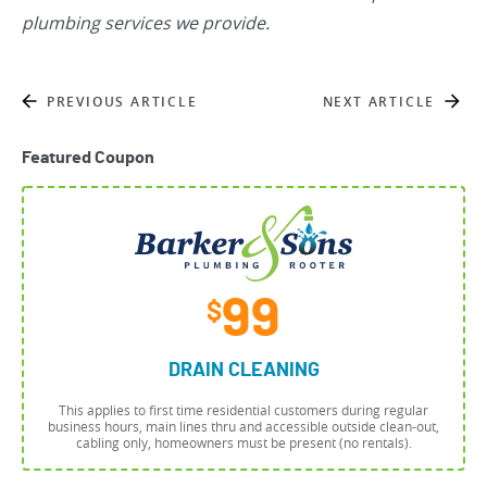
plumbing services we provide.
PREVIOUS ARTICLE
NEXT ARTICLE
Featured Coupon
99
$
DRAIN CLEANING
This applies to first time residential customers during regular
business hours, main lines thru and accessible outside clean-out,
cabling only, homeowners must be present (no rentals).