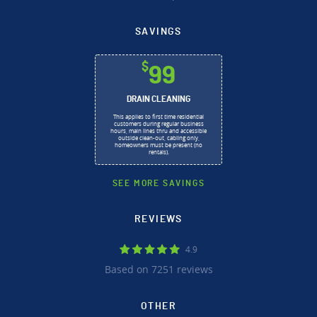
SAVINGS
$
99
DRAIN CLEANING
This applies to first time residential
customers during regular business
hours, main lines thru and accessible
outside clean-out, cabling only,
homeowners must be present (no
rentals).
SEE MORE SAVINGS
REVIEWS
4.9
Based on 7251 reviews
OTHER