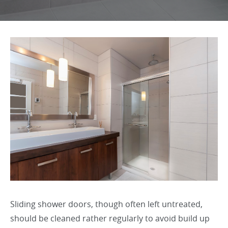
Sliding shower doors, though often left untreated,
should be cleaned rather regularly to avoid build up