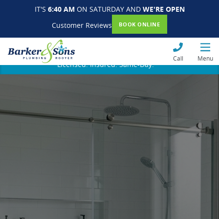
IT'S
6:40 AM
ON SATURDAY AND
WE'RE OPEN
Customer Reviews
BOOK ONLINE
Call
Menu
Licensed. Insured. Same-Day.