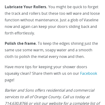
Lubricate Your Rollers.
You might be quick to forget
the track and rollers but these too will ware and loose
function without maintenance. Just a glob of Vaseline
now and again can keep your doors sliding back and
forth effortlessly.
Polish the frame.
To keep the edges shining just the
same use some warm, soapy water and a smooth
cloth to polish the metal every now and then.
Have more tips for keeping your shower doors
squeaky clean? Share them with us on our
Facebook
page!
Barker and Sons offers residential and commercial
services to all of Orange County. Call us today at
714.630.8766 or visit our website for a complete list of