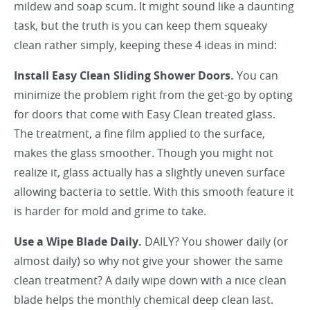
mildew and soap scum. It might sound like a daunting
task, but the truth is you can keep them squeaky
clean rather simply, keeping these 4 ideas in mind:
Install Easy Clean Sliding Shower Doors.
You can
minimize the problem right from the get-go by opting
for doors that come with Easy Clean treated glass.
The treatment, a fine film applied to the surface,
makes the glass smoother. Though you might not
realize it, glass actually has a slightly uneven surface
allowing bacteria to settle. With this smooth feature it
is harder for mold and grime to take.
Use a Wipe Blade Daily.
DAILY? You shower daily (or
almost daily) so why not give your shower the same
clean treatment? A daily wipe down with a nice clean
blade helps the monthly chemical deep clean last.