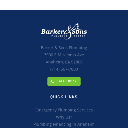
Barker & Sons Plumbing
3900 E Miraloma Ave
Anaheim,
CA
92806
(714) 667-7800
CALL TODAY
QUICK LINKS
Emergency Plumbing Services
Why Us?
Plumbing Financing in Anaheim