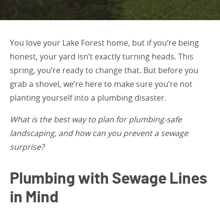
You love your Lake Forest home, but if you’re being
honest, your yard isn’t exactly turning heads. This
spring, you’re ready to change that. But before you
grab a shovel, we’re here to make sure you’re not
planting yourself into a plumbing disaster.
What is the best way to plan for plumbing-safe
landscaping, and how can you prevent a sewage
surprise?
Plumbing with Sewage Lines
in Mind