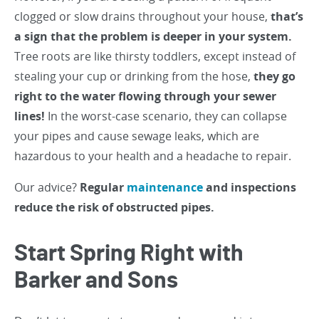
clogged or slow drains throughout your house,
that’s
a sign that the problem is deeper in your system.
Tree roots are like thirsty toddlers, except instead of
stealing your cup or drinking from the hose,
they go
right to the water flowing through your sewer
lines!
In the worst-case scenario, they can collapse
your pipes and cause sewage leaks, which are
hazardous to your health and a headache to repair.
Our advice?
Regular
maintenance
and inspections
reduce the risk of obstructed pipes.
Start Spring Right with
Barker and Sons