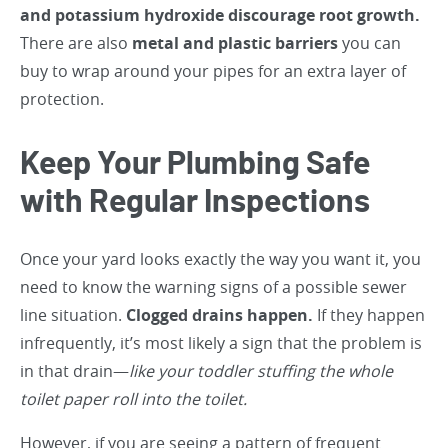
and potassium hydroxide discourage root growth.
There are also
metal and plastic barriers
you can
buy to wrap around your pipes for an extra layer of
protection.
Keep Your Plumbing Safe
with Regular Inspections
Once your yard looks exactly the way you want it, you
need to know the warning signs of a possible sewer
line situation.
Clogged drains happen.
If they happen
infrequently, it’s most likely a sign that the problem is
in that drain—
like your toddler stuffing the whole
toilet paper roll into the toilet.
However, if you are seeing a pattern of frequent