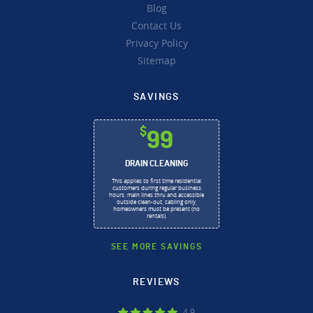
Blog
Contact Us
Privacy Policy
Sitemap
SAVINGS
$
99
DRAIN CLEANING
This applies to first time residential
customers during regular business
hours, main lines thru and accessible
outside clean-out, cabling only,
homeowners must be present (no
rentals).
SEE MORE SAVINGS
REVIEWS
4.9