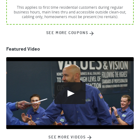
This applies to first time residential customers during regular
business hours, main lines thru and accessible outside clean-out,
cabling only, homeowners must be present (no rentals).
SEE MORE COUPONS
Featured Video
SEE MORE VIDEOS