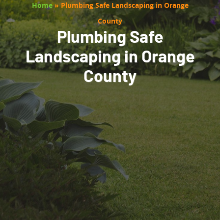
Home
»
Plumbing Safe Landscaping in Orange
County
Plumbing Safe
Landscaping in Orange
County