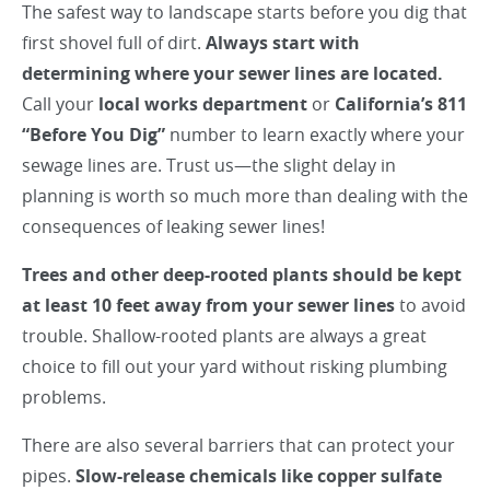
The safest way to landscape starts before you dig that
first shovel full of dirt.
Always start with
determining where your sewer lines are located.
Call your
local works department
or
California’s 811
“Before You Dig”
number to learn exactly where your
sewage lines are. Trust us—the slight delay in
planning is worth so much more than dealing with the
consequences of leaking sewer lines!
Trees and other deep-rooted plants should be kept
at least 10 feet away from your sewer lines
to avoid
trouble. Shallow-rooted plants are always a great
choice to fill out your yard without risking plumbing
problems.
There are also several barriers that can protect your
pipes.
Slow-release chemicals like copper sulfate