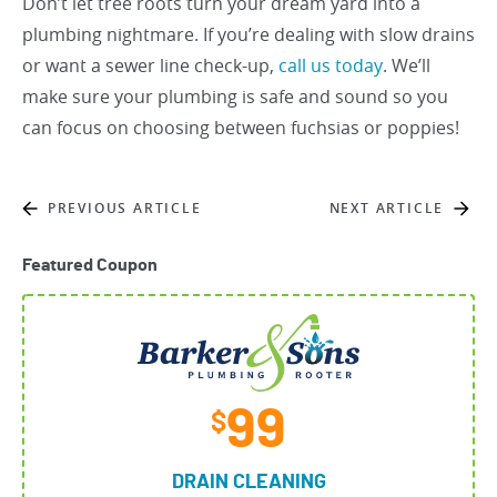
Don’t let tree roots turn your dream yard into a
plumbing nightmare. If you’re dealing with slow drains
or want a sewer line check-up,
call us today
. We’ll
make sure your plumbing is safe and sound so you
can focus on choosing between fuchsias or poppies!
PREVIOUS ARTICLE
NEXT ARTICLE
Featured Coupon
99
$
DRAIN CLEANING