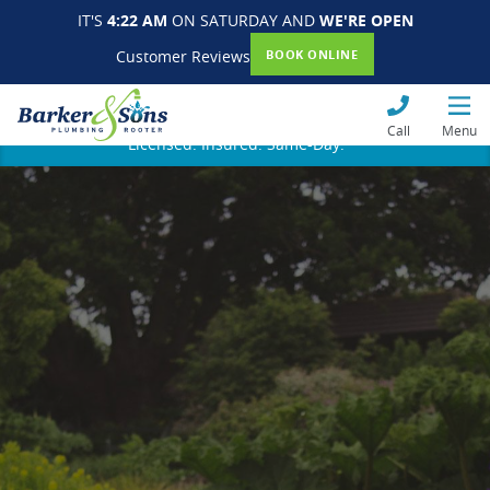
IT'S
4:22 AM
ON SATURDAY AND
WE'RE OPEN
Customer Reviews
BOOK ONLINE
Call
Menu
Licensed. Insured. Same-Day.