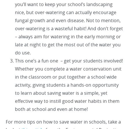
you’ll want to keep your school’s landscaping
nice, but over-watering can actually encourage
fungal growth and even disease. Not to mention,
over-watering is a wasteful habit! And don’t forget
– always aim for watering in the early morning or
late at night to get the most out of the water you
do use.
This one’s a fun one – get your students involved!
Whether you complete a water conservation unit
in the classroom or put together a school wide
activity, giving students a hands-on opportunity
to learn about saving water is a simple, yet
effective way to instill good water habits in them
both at school and even at home!
For more tips on how to save water in schools, take a