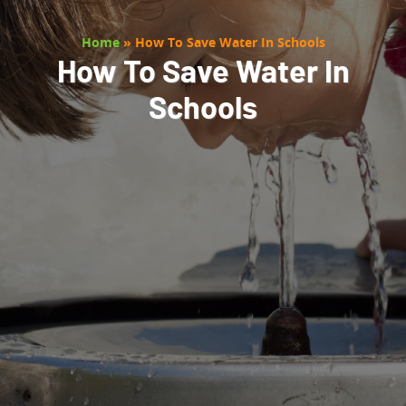
Home
»
How To Save Water In Schools
How To Save Water In
Schools