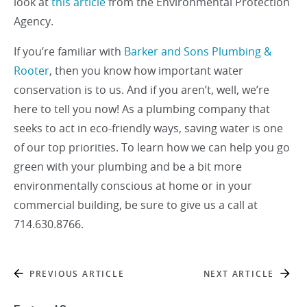
look at
this article
from the Environmental Protection
Agency.
If you’re familiar with
Barker and Sons Plumbing &
Rooter
, then you know how important water
conservation is to us. And if you aren’t, well, we’re
here to tell you now! As a plumbing company that
seeks to act in eco-friendly ways, saving water is one
of our top priorities. To learn how we can help you go
green with your plumbing and be a bit more
environmentally conscious at home or in your
commercial building, be sure to give us a call at
714.630.8766.
PREVIOUS ARTICLE
NEXT ARTICLE