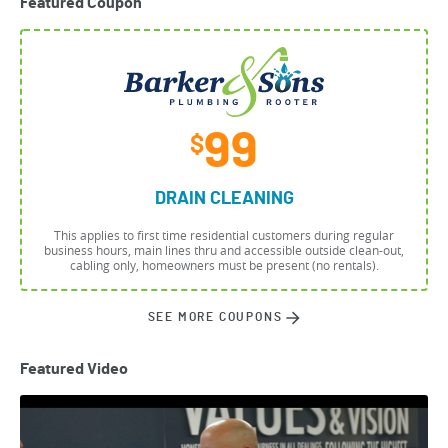
Featured Coupon
99
$
DRAIN CLEANING
This applies to first time residential customers during regular
business hours, main lines thru and accessible outside clean-out,
cabling only, homeowners must be present (no rentals).
SEE MORE COUPONS
Featured Video