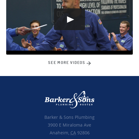
SEE MORE VIDEOS
Barker & Sons Plumbing
3900 E Miraloma Ave
Anaheim,
CA
92806