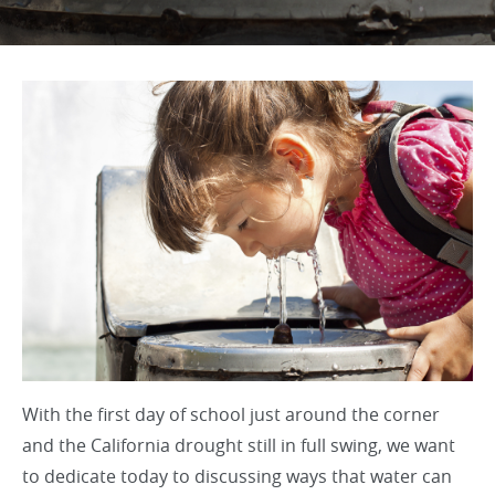
With the first day of school just around the corner
and the California drought still in full swing, we want
to dedicate today to discussing ways that water can