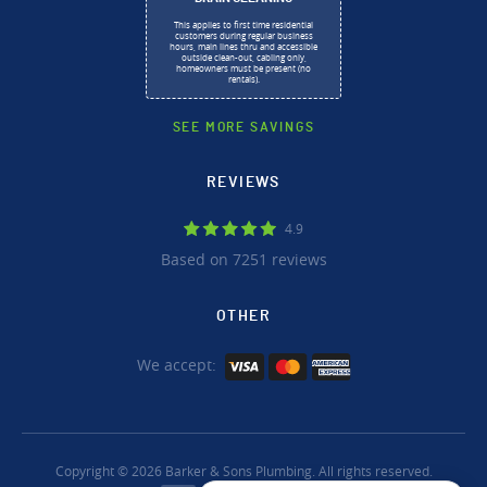
This applies to first time residential
customers during regular business
hours, main lines thru and accessible
outside clean-out, cabling only,
homeowners must be present (no
rentals).
SEE MORE SAVINGS
REVIEWS
4.9
Based on 7251 reviews
OTHER
We accept:
Copyright © 2026 Barker & Sons Plumbing. All rights reserved.