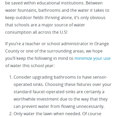
be saved within educational institutions. Between
water fountains, bathrooms and the water it takes to
keep outdoor fields thriving alone, it’s only obvious
that schools are a major source of water
consumption all across the U.S!
If you’re a teacher or school administrator in Orange
County or one of the surrounding areas, we hope
you’ll keep the following in mind to
minimize your use
of water this school year:
Consider upgrading bathrooms to have sensor-
operated sinks. Choosing these fixtures over your
standard faucet-operated sinks are certainly a
worthwhile investment due to the way that they
can prevent water from flowing unnecessarily.
Only water the lawn when needed. Of course