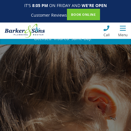
IT'S
8:05 PM
ON FRIDAY AND
WE'RE OPEN
Customer Reviews
BOOK ONLINE
Call
Menu
Licensed. Insured. Same-Day.