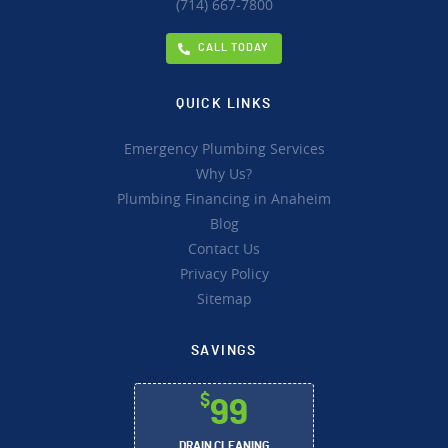
(714) 667-7800
CALL TODAY
QUICK LINKS
Emergency Plumbing Services
Why Us?
Plumbing Financing in Anaheim
Blog
Contact Us
Privacy Policy
Sitemap
SAVINGS
$
99
DRAIN CLEANING