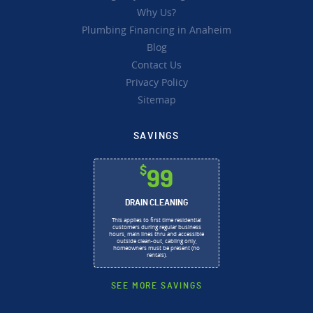
Why Us?
Plumbing Financing in Anaheim
Blog
Contact Us
Privacy Policy
Sitemap
SAVINGS
$
99
DRAIN CLEANING
This applies to first time residential
customers during regular business
hours, main lines thru and accessible
outside clean-out, cabling only,
homeowners must be present (no
rentals).
SEE MORE SAVINGS