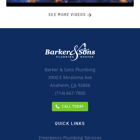
SEE MORE VIDEOS
Barker & Sons Plumbing
3900 E Miraloma Ave
Anaheim,
CA
92806
(714) 667-7800
CALL TODAY
QUICK LINKS
Emergency Plumbing Services