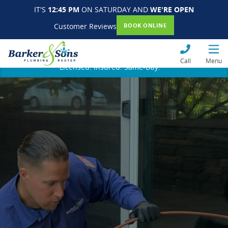
IT'S
12:45 PM
ON SATURDAY AND
WE'RE OPEN
Customer Reviews
BOOK ONLINE
Call
Menu
Licensed. Insured. Same-Day.