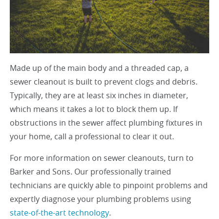
Made up of the main body and a threaded cap, a
sewer cleanout is built to prevent clogs and debris.
Typically, they are at least six inches in diameter,
which means it takes a lot to block them up. If
obstructions in the sewer affect plumbing fixtures in
your home, call a professional to clear it out.
For more information on sewer cleanouts, turn to
Barker and Sons. Our professionally trained
technicians are quickly able to pinpoint problems and
expertly diagnose your plumbing problems using
state-of-the-art technology
.