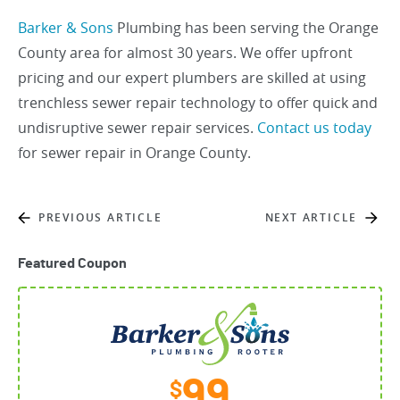
Barker & Sons
Plumbing has been serving the Orange
County area for almost 30 years. We offer upfront
pricing and our expert plumbers are skilled at using
trenchless sewer repair technology to offer quick and
undisruptive sewer repair services.
Contact us today
for sewer repair in Orange County.
PREVIOUS ARTICLE
NEXT ARTICLE
Featured Coupon
99
$