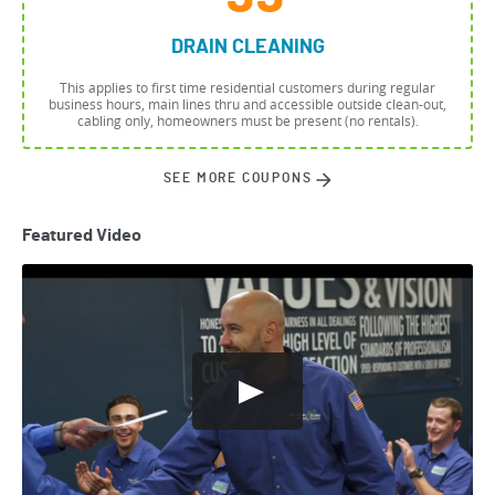
DRAIN CLEANING
This applies to first time residential customers during regular
business hours, main lines thru and accessible outside clean-out,
cabling only, homeowners must be present (no rentals).
SEE MORE COUPONS
Featured Video