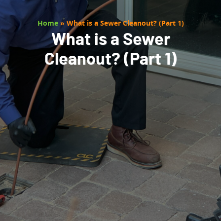
Home
»
What is a Sewer Cleanout? (Part 1)
What is a Sewer
Cleanout? (Part 1)