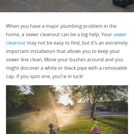
When you have a major plumbing problem in the
home, a sewer cleanout can be a big help. Your
sewer
cleanout
may not be easy to find, but it’s an extremely
important installation that allows you to keep your
sewer line clean. Move your bushes around and you
might discover a white or black pipe with a removable
cap. If you spot one, you’re in luck!