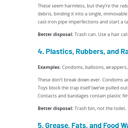
These seem harmless, but they’re the
reb
debris, binding it into a single, immovable
cast-iron pipe imperfections and start a t
Better disposal:
Trash can. Use a hair cat
4. Plastics, Rubbers, and 
Examples:
Condoms, balloons, wrappers, 
These don’t break down ever. Condoms and
Toys block the trap itself (we’ve pulled o
Contacts and bandages contain plastic fil
Better disposal:
Trash bin, not the toilet.
5. Grease, Fats, and Food W