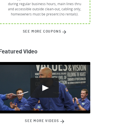
during regular business hours, main lines thru
and accessible outside clean-out, cabling only,
homeowners must be present (no rentals).
SEE MORE COUPONS
Featured Video
SEE MORE VIDEOS