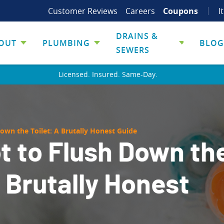
Customer Reviews
Careers
Coupons
I
DRAINS &
OUT
PLUMBING
BLOG
SEWERS
Licensed. Insured. Same-Day.
own the Toilet: A Brutally Honest Guide
t to Flush Down th
A Brutally Honest