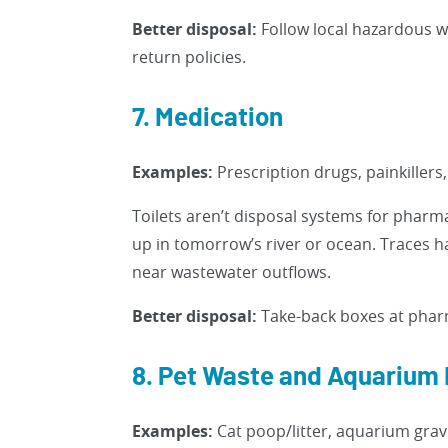
Better disposal:
Follow local hazardous w
return policies.
7. Medication
Examples:
Prescription drugs, painkillers
Toilets aren’t disposal systems for pharm
up in tomorrow’s river or ocean. Traces 
near wastewater outflows.
Better disposal:
Take-back boxes at pharm
8. Pet Waste and Aquarium 
Examples:
Cat poop/litter, aquarium grave