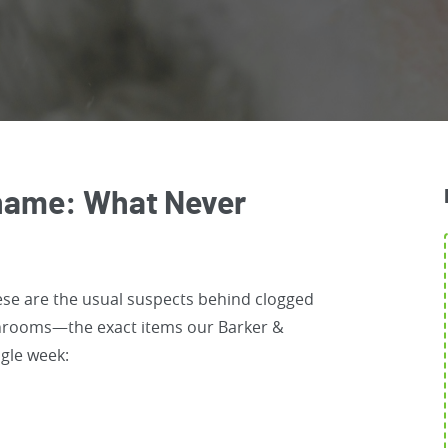
 Shame: What Never
ese are the usual suspects behind clogged
throoms—the exact items our Barker &
ngle week: