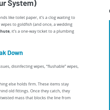
ur System)
ds like toilet paper, it’s a clog waiting to
wipes to goldfish (and once, a wedding
 chute
, it’s a one-way ticket to a plumbing
eak Down
ssues, disinfecting wipes, “flushable” wipes,
thing else holds firm. These items stay
ind old fittings. Once they catch, they
twisted mass that blocks the line from