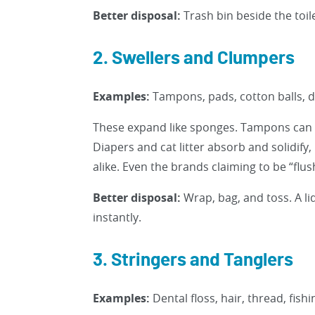
Better disposal:
Trash bin beside the toile
2. Swellers and Clumpers
Examples:
Tampons, pads, cotton balls, di
These expand like sponges. Tampons can g
Diapers and cat litter absorb and solidify
alike. Even the brands claiming to be “flu
Better disposal:
Wrap, bag, and toss. A lid
instantly.
3. Stringers and Tanglers
Examples:
Dental floss, hair, thread, fishi