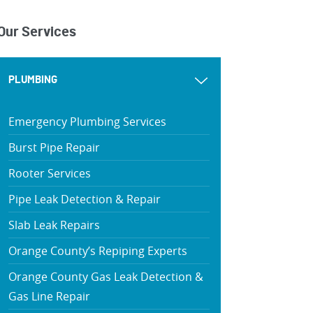
Our Services
PLUMBING
Emergency Plumbing Services
Burst Pipe Repair
Rooter Services
Pipe Leak Detection & Repair
Slab Leak Repairs
Orange County’s Repiping Experts
Orange County Gas Leak Detection &
Gas Line Repair