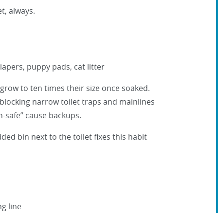
t, always.
apers, puppy pads, cat litter
row to ten times their size once soaked.
, blocking narrow toilet traps and mainlines
sh-safe” cause backups.
ded bin next to the toilet fixes this habit
ng line