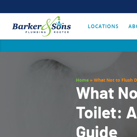
LOCATIONS
AB
Home
»
What Not to Flush D
What No
Toilet: 
Guide