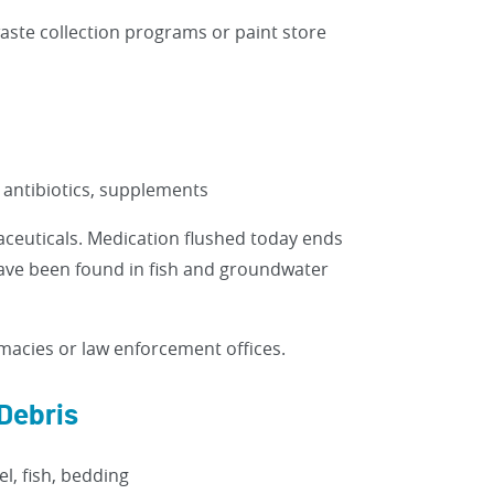
aste collection programs or paint store
, antibiotics, supplements
aceuticals. Medication flushed today ends
have been found in fish and groundwater
acies or law enforcement offices.
Debris
l, fish, bedding