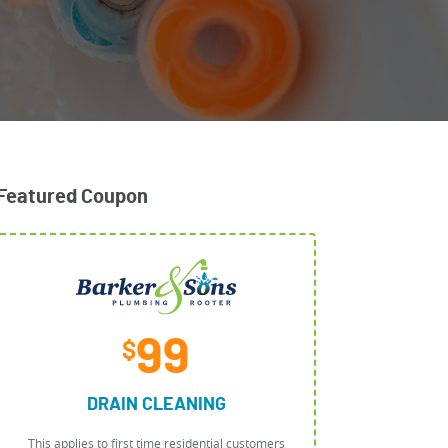
Featured Coupon
99
$
DRAIN CLEANING
This applies to first time residential customers