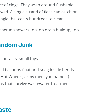
ar
of clogs. They wrap around flushable
 wad. A single strand of floss can catch on
angle that costs hundreds to clear.
cher in showers to stop drain buildup, too.
Random Junk
contacts, small toys
 balloons float and snag inside bends.
ut Hot Wheels, army men, you name it).
ms that survive wastewater treatment.
aste