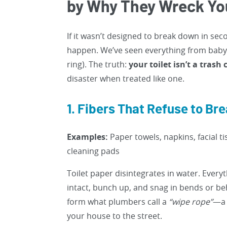
by Why They Wreck Yo
If it wasn’t designed to break down in secon
happen. We’ve seen everything from baby 
ring). The truth:
your toilet isn’t a trash
disaster when treated like one.
1. Fibers That Refuse to Br
Examples:
Paper towels, napkins, facial ti
cleaning pads
Toilet paper disintegrates in water. Every
intact, bunch up, and snag in bends or beh
form what plumbers call a
“wipe rope”
—a 
your house to the street.