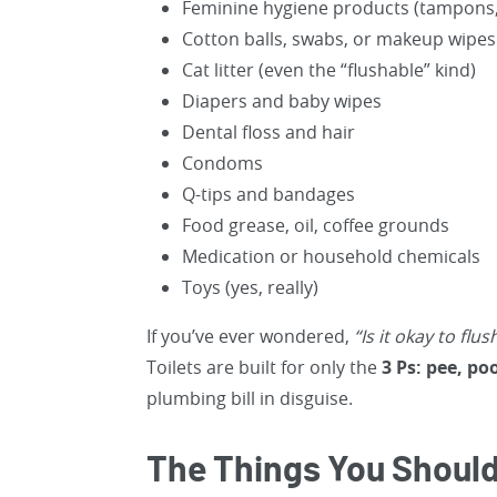
Feminine hygiene products (tampons, 
Cotton balls, swabs, or makeup wipes
Cat litter (even the “flushable” kind)
Diapers and baby wipes
Dental floss and hair
Condoms
Q-tips and bandages
Food grease, oil, coffee grounds
Medication or household chemicals
Toys (yes, really)
If you’ve ever wondered,
“Is it okay to flus
Toilets are built for only the
3 Ps: pee, po
plumbing bill in disguise.
The Things You Should