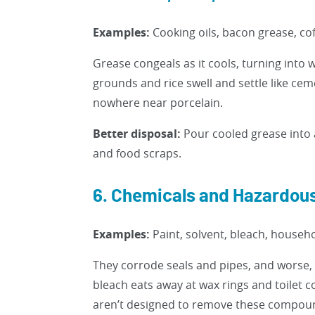
Examples:
Cooking oils, bacon grease, cof
Grease congeals as it cools, turning into 
grounds and rice swell and settle like ce
nowhere near porcelain.
Better disposal:
Pour cooled grease into 
and food scraps.
6. Chemicals and Hazardous
Examples:
Paint, solvent, bleach, househo
They corrode seals and pipes, and worse, 
bleach eats away at wax rings and toilet
aren’t designed to remove these compou