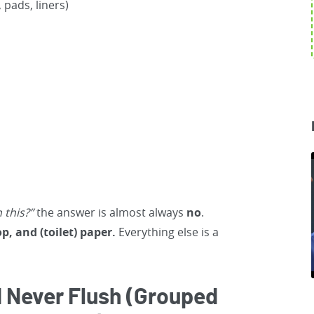
pads, liners)
h this?”
the answer is almost always
no
.
op, and (toilet) paper.
Everything else is a
 Never Flush (Grouped