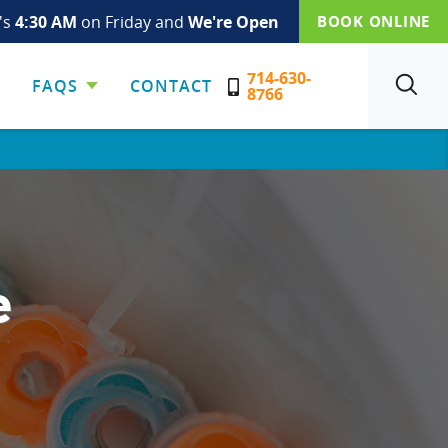
t's
4:30 AM
on Friday and
We're Open
BOOK ONLINE
714-630-
FAQS
CONTACT
SEARCH
8766
e