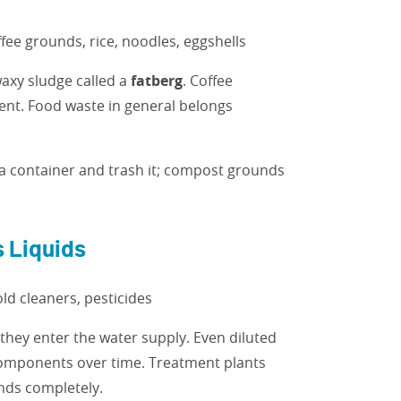
fee grounds, rice, noodles, eggshells
waxy sludge called a
fatberg
. Coffee
ment. Food waste in general belongs
a container and trash it; compost grounds
 Liquids
ld cleaners, pesticides
they enter the water supply. Even diluted
 components over time. Treatment plants
nds completely.