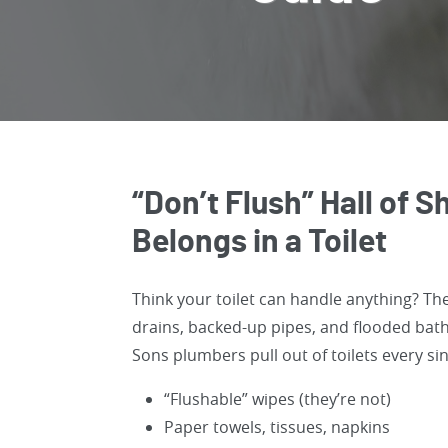
“Don’t Flush” Hall of
Belongs in a Toilet
Think your toilet can handle anything? Th
drains, backed-up pipes, and flooded ba
Sons plumbers pull out of toilets every si
“Flushable” wipes (they’re not)
Paper towels, tissues, napkins