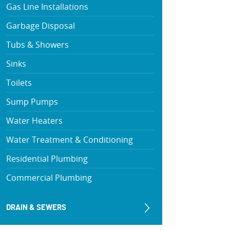
Gas Line Installations
Garbage Disposal
Tubs & Showers
Sinks
Toilets
Sump Pumps
Water Heaters
Water Treatment & Conditioning
Residential Plumbing
Commercial Plumbing
DRAIN & SEWERS