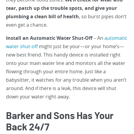
tear, patch up the trouble spots, and give your
plumbing a clean bill of health
, so burst pipes don’t
even get a chance.
Install an Automatic Water Shut-Off
– An
automatic
water shut-off
might just be your—or your home’s—
new best friend. This handy device is installed right
onto your main water line and monitors all the water
flowing through your entire home. Just like a
babysitter, it watches for any trouble when you aren’t
around. And if there is a leak, this device will shut
down your water right away.
Barker and Sons Has Your
Back 24/7