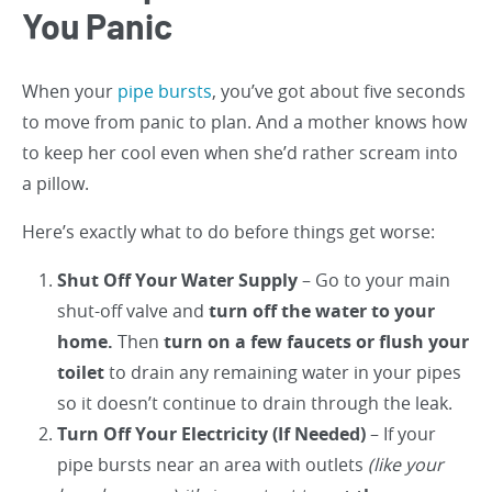
You Panic
When your
pipe bursts
, you’ve got about five seconds
to move from panic to plan. And a mother knows how
to keep her cool even when she’d rather scream into
a pillow.
Here’s exactly what to do before things get worse:
Shut Off Your Water Supply
– Go to your main
shut-off valve and
turn off the water to your
home.
Then
turn on a few faucets or flush your
toilet
to drain any remaining water in your pipes
so it doesn’t continue to drain through the leak.
Turn Off Your Electricity (If Needed)
– If your
pipe bursts near an area with outlets
(like your