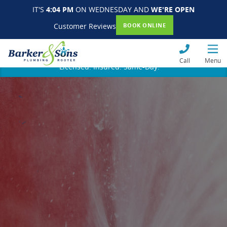
IT'S
4:04 PM
ON WEDNESDAY AND
WE'RE OPEN
Customer Reviews
BOOK ONLINE
Call
Menu
Licensed. Insured. Same-Day.