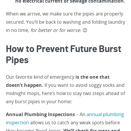
no electrical current or sewage contamination.
When we arrive, we make sure the pipes are properly
secured. You’ll be back to washing and folding laundry
in no time,
for better or for worse.
😉
How to Prevent Future Burst
Pipes
Our favorite kind of emergency
is the one that
doesn’t happen.
If you want to avoid soggy socks and
midnight mops, here’s how to stay two steps ahead of
any burst pipes in your home:
Annual Plumbing Inspections
– An
annual plumbing
inspection
allows us to catch any weak spots before
they become flood zones.
We’ll check for wear and