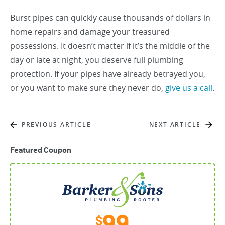
Burst pipes can quickly cause thousands of dollars in
home repairs and damage your treasured
possessions. It doesn’t matter if it’s the middle of the
day or late at night, you deserve full plumbing
protection. If your pipes have already betrayed you,
or you want to make sure they never do,
give us a call
.
PREVIOUS ARTICLE
NEXT ARTICLE
Featured Coupon
$