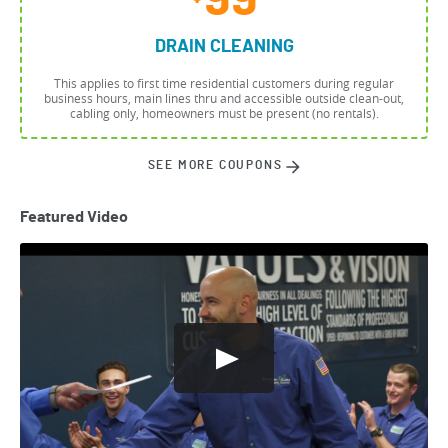
99
DRAIN CLEANING
This applies to first time residential customers during regular
business hours, main lines thru and accessible outside clean-out,
cabling only, homeowners must be present (no rentals).
SEE MORE COUPONS
Featured Video