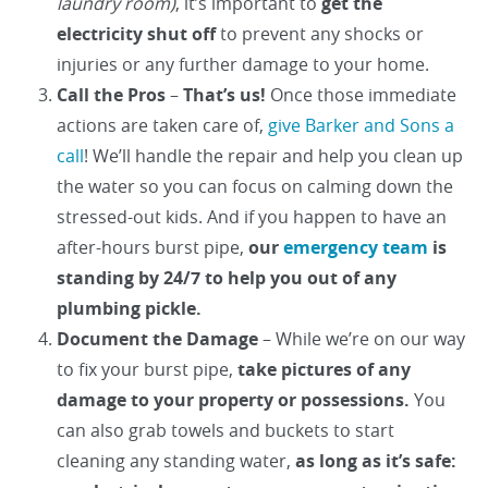
laundry room)
, it’s important to
get the
electricity shut off
to prevent any shocks or
injuries or any further damage to your home.
Call the Pros
–
That’s us!
Once those immediate
actions are taken care of,
give Barker and Sons a
call
! We’ll handle the repair and help you clean up
the water so you can focus on calming down the
stressed-out kids. And if you happen to have an
after-hours burst pipe,
our
emergency team
is
standing by 24/7 to help you out of any
plumbing pickle.
Document the Damage
– While we’re on our way
to fix your burst pipe,
take pictures of any
damage to your property or possessions.
You
can also grab towels and buckets to start
cleaning any standing water,
as long as it’s safe: