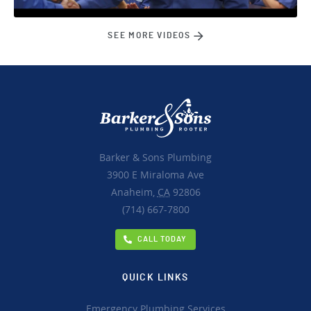
SEE MORE VIDEOS
Barker & Sons Plumbing
3900 E Miraloma Ave
Anaheim,
CA
92806
(714) 667-7800
CALL TODAY
QUICK LINKS
Emergency Plumbing Services