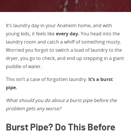
It’s laundry day in your Anaheim home, and with
young kids, it feels like
every day.
You head into the
laundry room and catch a whiff of something musty.
Worried you forgot to switch a load of laundry to the
dryer, you go to check, and end up stepping in a giant
puddle of water.
This isn’t a case of forgotten laundry.
It’s a burst
pipe.
What should you do about a burst pipe before the
problem gets any worse?
Burst Pipe? Do This Before