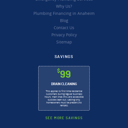
Why Us?
Plumbing Financing in Anaheim
Blog
Contact Us
Privacy Policy
Sitemap
SAVINGS
$
99
DRAIN CLEANING
This applies to first time residential
customers during regular business
hours, main lines thru and accessible
outside clean-out, cabling only,
homeowners must be present (no
rentals).
SEE MORE SAVINGS