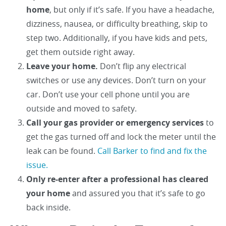
home
, but only if it’s safe. If you have a headache,
dizziness, nausea, or difficulty breathing, skip to
step two. Additionally, if you have kids and pets,
get them outside right away.
Leave your home.
Don’t flip any electrical
switches or use any devices. Don’t turn on your
car. Don’t use your cell phone until you are
outside and moved to safety.
Call your gas provider or emergency services
to
get the gas turned off and lock the meter until the
leak can be found.
Call Barker to find and fix the
issue.
Only re-enter after a professional has cleared
your home
and assured you that it’s safe to go
back inside.