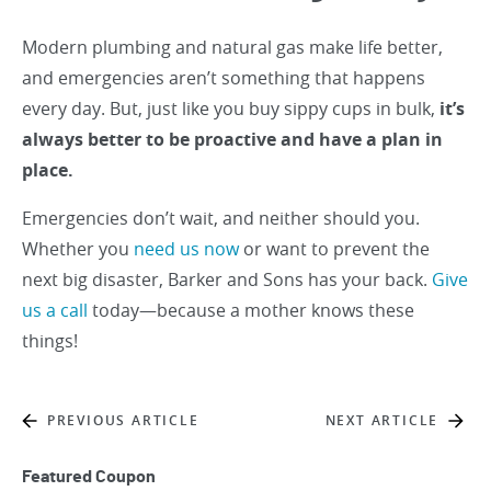
Modern plumbing and natural gas make life better,
and emergencies aren’t something that happens
every day. But, just like you buy sippy cups in bulk,
it’s
always better to be proactive and have a plan in
place.
Emergencies don’t wait, and neither should you.
Whether you
need us now
or want to prevent the
next big disaster, Barker and Sons has your back.
Give
us a call
today—because a mother knows these
things!
PREVIOUS ARTICLE
NEXT ARTICLE
Featured Coupon