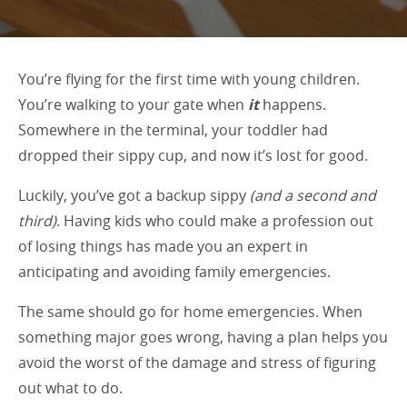
You’re flying for the first time with young children.
You’re walking to your gate when
it
happens.
Somewhere in the terminal, your toddler had
dropped their sippy cup, and now it’s lost for good.
Luckily, you’ve got a backup sippy
(and a second and
third)
. Having kids who could make a profession out
of losing things has made you an expert in
anticipating and avoiding family emergencies.
The same should go for home emergencies. When
something major goes wrong, having a plan helps you
avoid the worst of the damage and stress of figuring
out what to do.