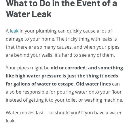
What to Do in the Event of a
Water Leak
A
leak
in your plumbing can quickly cause a lot of
damage to your home. The tricky thing with leaks is
that there are so many causes, and when your pipes
are behind your walls, it’s hard to see any of them.
Your pipes might be
old or corroded, and something
like high water pressure is just the thing it needs
for gallons of water to escape. Old water lines
can
also be responsible for pouring water onto your floor
instead of getting it to your toilet or washing machine.
Water moves fast—so should you! If you have a water
leak: