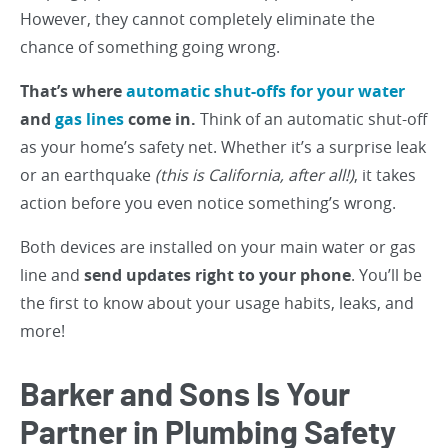
However, they cannot completely eliminate the
chance of something going wrong.
That’s where
automatic shut-offs for your water
and
gas lines
come in.
Think of an automatic shut-off
as your home’s safety net. Whether it’s a surprise leak
or an earthquake
(this is California, after all!)
, it takes
action before you even notice something’s wrong.
Both devices are installed on your main water or gas
line and
send updates right to your phone
. You’ll be
the first to know about your usage habits, leaks, and
more!
Barker and Sons Is Your
Partner in Plumbing Safety