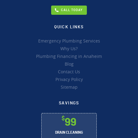
CALL TODAY
QUICK LINKS
Emergency Plumbing Services
Why Us?
Plumbing Financing in Anaheim
Blog
Contact Us
Privacy Policy
Sitemap
SAVINGS
$
99
DRAIN CLEANING