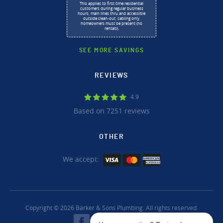
This applies to first time residential
customers during regular business
hours, main lines thru and accessible
outside clean-out, cabling only,
homeowners must be present (no
rentals).
SEE MORE SAVINGS
REVIEWS
4.9
Based on 7251 reviews
OTHER
We accept:
Copyright © 2026 Barker & Sons Plumbing. All rights reserved.