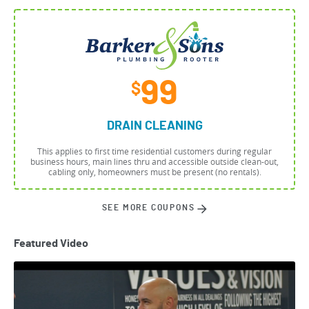
99
$
DRAIN CLEANING
This applies to first time residential customers during regular
business hours, main lines thru and accessible outside clean-out,
cabling only, homeowners must be present (no rentals).
SEE MORE COUPONS
Featured Video