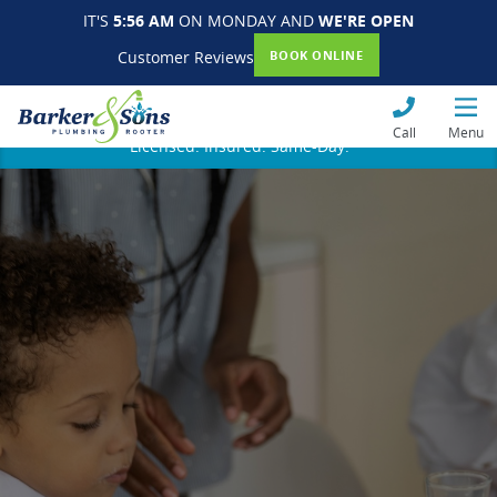
IT'S
5:56 AM
ON MONDAY AND
WE'RE OPEN
Customer Reviews
BOOK ONLINE
Call
Menu
Licensed. Insured. Same-Day.