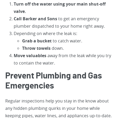
Turn off the water using your main shut-off
valve.
Call Barker and Sons
to get an emergency
plumber dispatched to your home right away.
Depending on where the leak is:
Grab a bucket
to catch water.
Throw towels
down.
Move valuables
away from the leak while you try
to contain the water.
Prevent Plumbing and Gas
Emergencies
Regular inspections help you stay in the know about
any hidden plumbing quirks in your home while
keeping pipes, water lines, and appliances up-to-date.