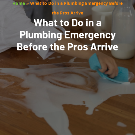
Home
»
What to Do in a Plumbing Emergency Before
the Pros Arrive
What to Do in a
Plumbing Emergency
Before the Pros Arrive