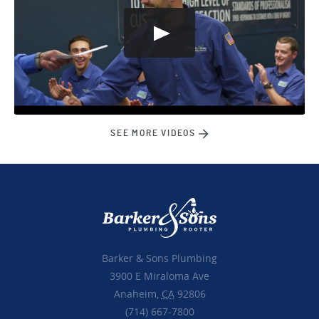
SEE MORE VIDEOS
Barker & Sons Plumbing
3900 E Miraloma Ave
Anaheim,
CA
92806
(714) 667-7800