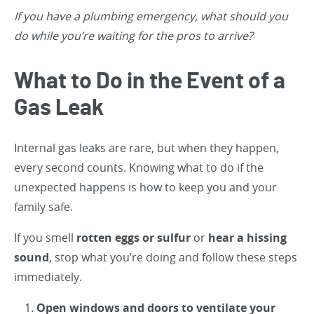
If you have a plumbing emergency, what should you
do while you’re waiting for the pros to arrive?
What to Do in the Event of a
Gas Leak
Internal gas leaks are rare, but when they happen,
every second counts. Knowing what to do if the
unexpected happens is how to keep you and your
family safe.
If you smell
rotten eggs or sulfur
or
hear a hissing
sound
, stop what you’re doing and follow these steps
immediately.
Open windows and doors to ventilate your