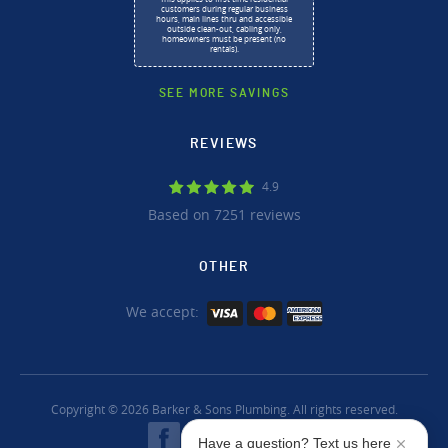
customers during regular business
hours, main lines thru and accessible
outside clean-out, cabling only,
homeowners must be present (no
rentals).
SEE MORE SAVINGS
REVIEWS
4.9
Based on 7251 reviews
OTHER
We accept:
Copyright © 2026 Barker & Sons Plumbing. All rights reserved.
Have a question? Text us here