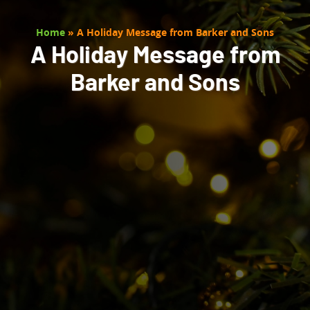
Home
»
A Holiday Message from Barker and Sons
A Holiday Message from
Barker and Sons