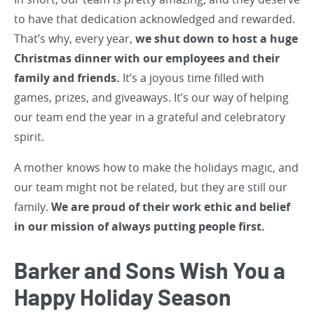
to have that dedication acknowledged and rewarded.
That’s why, every year,
we shut down to host a huge
Christmas dinner with our employees and their
family and friends.
It’s a joyous time filled with
games, prizes, and giveaways. It’s our way of helping
our team end the year in a grateful and celebratory
spirit.
A mother knows how to make the holidays magic, and
our team might not be related, but they are still our
family.
We are proud of their work ethic and belief
in our mission of always putting people first.
Barker and Sons Wish You a
Happy Holiday Season