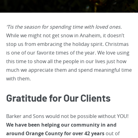
‘Tis the season for spending time with loved ones.
While we might not get snow in Anaheim, it doesn’t
stop us from embracing the holiday spirit. Christmas
is one of our favorite times of the year. We love using
this time to show all the people in our lives just how
much we appreciate them and spend meaningful time
with them.
Gratitude for Our Clients
Barker and Sons would not be possible without YOU!
We have been helping our community in and
around Orange County for over 42 years
out of