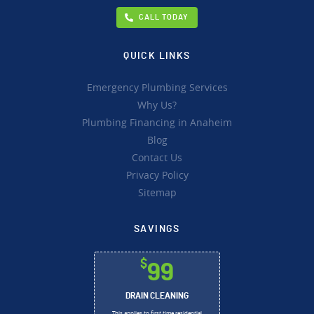
CALL TODAY
QUICK LINKS
Emergency Plumbing Services
Why Us?
Plumbing Financing in Anaheim
Blog
Contact Us
Privacy Policy
Sitemap
SAVINGS
$
99
DRAIN CLEANING
This applies to first time residential