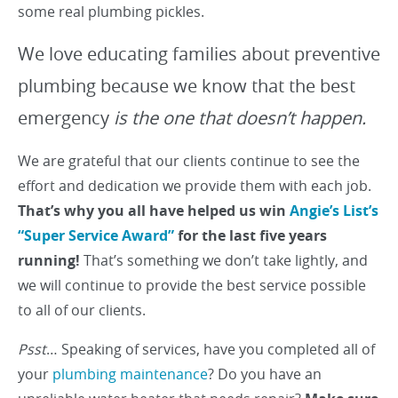
some real plumbing pickles.
We love educating families about preventive
plumbing because we know that the best
emergency
is the one that doesn’t happen.
We are grateful that our clients continue to see the
effort and dedication we provide them with each job.
That’s why you all have helped us win
Angie’s List’s
“Super Service Award”
for the last five years
running!
That’s something we don’t take lightly, and
we will continue to provide the best service possible
to all of our clients.
Psst
… Speaking of services, have you completed all of
your
plumbing maintenance
? Do you have an