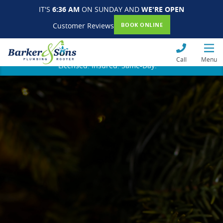
IT'S
6:36 AM
ON SUNDAY AND
WE'RE OPEN
Customer Reviews
BOOK ONLINE
Call
Menu
Licensed. Insured. Same-Day.