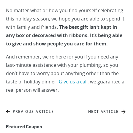
No matter what or how you find yourself celebrating
this holiday season, we hope you are able to spend it
with family and friends.
The best gift isn’t kept in
any box or decorated with ribbons. It’s being able
to give and show people you care for them.
And remember, we’re here for you if you need any
last-minute assistance with your plumbing, so you
don’t have to worry about anything other than the
taste of holiday dinner.
Give us a call
; we guarantee a
real person will answer.
PREVIOUS ARTICLE
NEXT ARTICLE
Featured Coupon