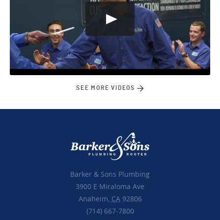
SEE MORE VIDEOS
Barker & Sons Plumbing
3900 E Miraloma Ave
Anaheim,
CA
92806
(714) 667-7800