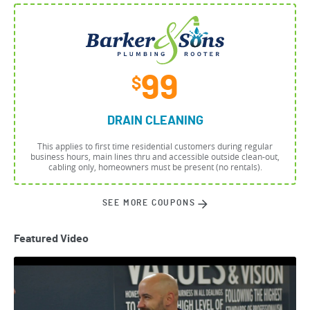
99
$
DRAIN CLEANING
This applies to first time residential customers during regular
business hours, main lines thru and accessible outside clean-out,
cabling only, homeowners must be present (no rentals).
SEE MORE COUPONS
Featured Video