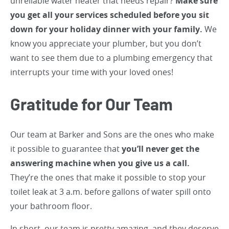
unreliable water heater that needs repair?
Make sure
you get all your services scheduled before you sit
down for your holiday dinner with your family.
We
know you appreciate your plumber, but you don’t
want to see them due to a plumbing emergency that
interrupts your time with your loved ones!
Gratitude for Our Team
Our team at Barker and Sons are the ones who make
it possible to guarantee that
you’ll never get the
answering machine when you give us a call.
They’re the ones that make it possible to stop your
toilet leak at 3 a.m. before gallons of water spill onto
your bathroom floor.
In short, our team is pretty amazing, and they deserve