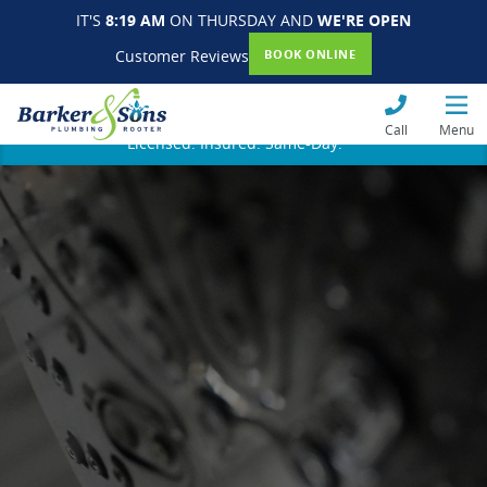
IT'S
8:19 AM
ON THURSDAY AND
WE'RE OPEN
Customer Reviews
BOOK ONLINE
Call
Menu
Licensed. Insured. Same-Day.