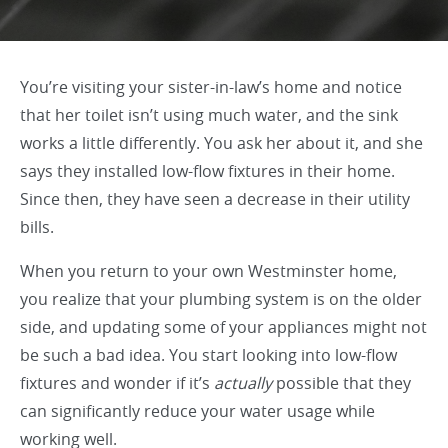
You’re visiting your sister-in-law’s home and notice
that her toilet isn’t using much water, and the sink
works a little differently. You ask her about it, and she
says they installed low-flow fixtures in their home.
Since then, they have seen a decrease in their utility
bills.
When you return to your own Westminster home,
you realize that your plumbing system is on the older
side, and updating some of your appliances might not
be such a bad idea. You start looking into low-flow
fixtures and wonder if it’s
actually
possible that they
can significantly reduce your water usage while
working well.