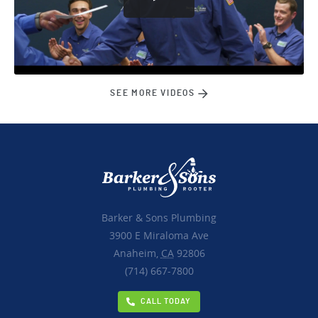
SEE MORE VIDEOS
Barker & Sons Plumbing
3900 E Miraloma Ave
Anaheim,
CA
92806
(714) 667-7800
CALL TODAY