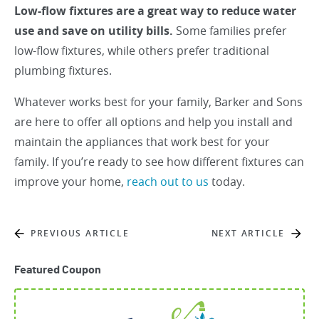
Low-flow fixtures are a great way to reduce water
use and save on utility bills.
Some families prefer
low-flow fixtures, while others prefer traditional
plumbing fixtures.
Whatever works best for your family, Barker and Sons
are here to offer all options and help you install and
maintain the appliances that work best for your
family. If you’re ready to see how different fixtures can
improve your home,
reach out to us
today.
PREVIOUS ARTICLE
NEXT ARTICLE
Featured Coupon