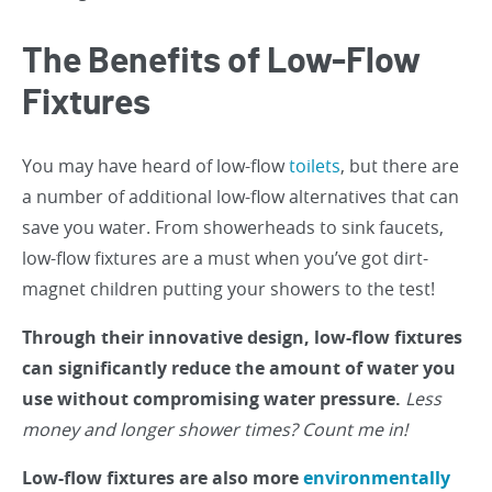
The Benefits of Low-Flow
Fixtures
You may have heard of low-flow
toilets
, but there are
a number of additional low-flow alternatives that can
save you water. From showerheads to sink faucets,
low-flow fixtures are a must when you’ve got dirt-
magnet children putting your showers to the test!
Through their innovative design, low-flow fixtures
can significantly reduce the amount of water you
use without compromising water pressure.
Less
money and longer shower times? Count me in!
Low-flow fixtures are also more
environmentally