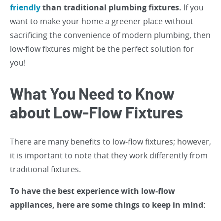
friendly
than traditional plumbing fixtures.
If you
want to make your home a greener place without
sacrificing the convenience of modern plumbing, then
low-flow fixtures might be the perfect solution for
you!
What You Need to Know
about Low-Flow Fixtures
There are many benefits to low-flow fixtures; however,
it is important to note that they work differently from
traditional fixtures.
To have the best experience with low-flow
appliances, here are some things to keep in mind: