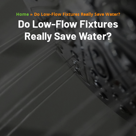
Home
»
Do Low-Flow Fixtures Really Save Water?
Do Low-Flow Fixtures
Really Save Water?