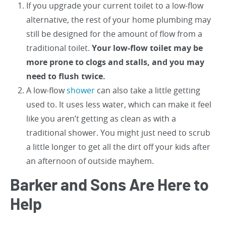
If you upgrade your current toilet to a low-flow
alternative, the rest of your home plumbing may
still be designed for the amount of flow from a
traditional toilet.
Your low-flow toilet may be
more prone to clogs and stalls, and you may
need to flush twice.
A low-flow
shower
can also take a little getting
used to. It uses less water, which can make it feel
like you aren’t getting as clean as with a
traditional shower. You might just need to scrub
a little longer to get all the dirt off your kids after
an afternoon of outside mayhem.
Barker and Sons Are Here to
Help