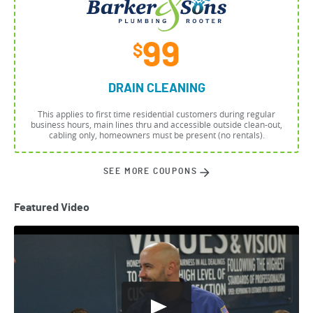
99
$
DRAIN CLEANING
This applies to first time residential customers during regular
business hours, main lines thru and accessible outside clean-out,
cabling only, homeowners must be present (no rentals).
SEE MORE COUPONS
Featured Video