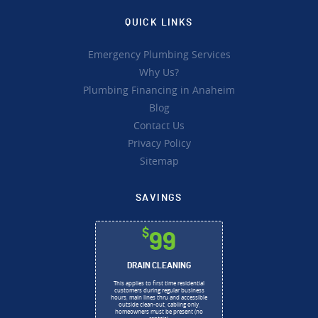
QUICK LINKS
Emergency Plumbing Services
Why Us?
Plumbing Financing in Anaheim
Blog
Contact Us
Privacy Policy
Sitemap
SAVINGS
$
99
DRAIN CLEANING
This applies to first time residential
customers during regular business
hours, main lines thru and accessible
outside clean-out, cabling only,
homeowners must be present (no