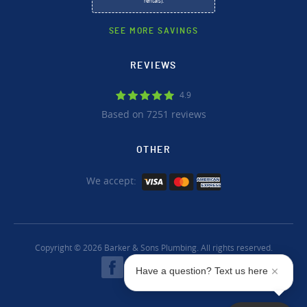
rentals).
SEE MORE SAVINGS
REVIEWS
4.9
Based on 7251 reviews
OTHER
We accept:
Copyright © 2026 Barker & Sons Plumbing. All rights reserved.
Have a question? Text us here