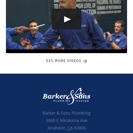
SEE MORE VIDEOS
Barker & Sons Plumbing
3900 E Miraloma Ave
Anaheim,
CA
92806