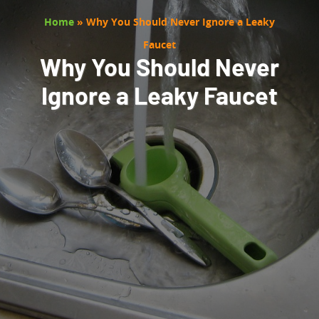
Home
»
Why You Should Never Ignore a Leaky
Faucet
Why You Should Never
Ignore a Leaky Faucet