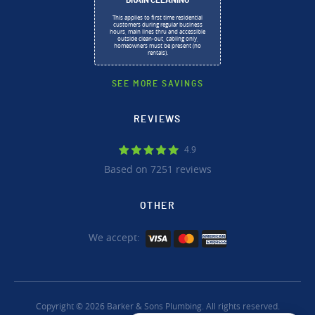
DRAIN CLEANING
This applies to first time residential
customers during regular business
hours, main lines thru and accessible
outside clean-out, cabling only,
homeowners must be present (no
rentals).
SEE MORE SAVINGS
REVIEWS
4.9
Based on 7251 reviews
OTHER
We accept:
Copyright © 2026 Barker & Sons Plumbing. All rights reserved.