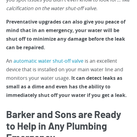
calcification on the water shut-off valve.
Preventative upgrades can also give you peace of
mind that in an emergency, your water will be
shut off to minimize any damage before the leak
can be repaired.
An
automatic water shut-off valve
is an excellent
device that is installed on your main water line and
monitors your water usage.
It can detect leaks as
small as a dime and even has the ability to
immediately shut off your water if you get a leak.
Barker and Sons are Ready
to Help in Any Plumbing