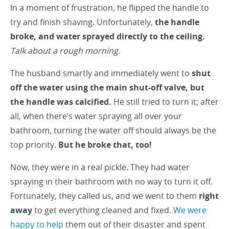
In a moment of frustration, he flipped the handle to
try and finish shaving. Unfortunately,
the handle
broke, and water sprayed directly to the ceiling.
Talk about a rough morning.
The husband smartly and immediately went to
shut
off the water using the main shut-off valve, but
the handle was calcified.
He still tried to turn it; after
all, when there’s water spraying all over your
bathroom, turning the water off should always be the
top priority.
But he broke that, too!
Now, they were in a real pickle. They had water
spraying in their bathroom with no way to turn it off.
Fortunately, they called us, and we went to them
right
away
to get everything cleaned and fixed.
We were
happy to help
them out of their disaster and spent