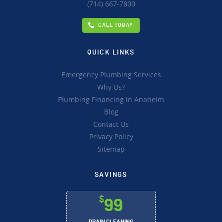
(714) 667-7800
CALL TODAY
QUICK LINKS
Emergency Plumbing Services
Why Us?
Plumbing Financing in Anaheim
Blog
Contact Us
Privacy Policy
Sitemap
SAVINGS
$
99