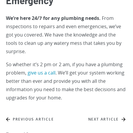
Emergency
We’re here 24/7 for any plumbing needs.
From
inspections to repairs and even emergencies, we’ve
got you covered. We have the knowledge and the
tools to clean up any watery mess that takes you by
surprise.
So whether it’s 2 pm or 2 am, if you have a plumbing
problem,
give us a call
. We’ll get your system working
better than ever and provide you with all the
information you need to make the best decisions and
upgrades for your home.
PREVIOUS ARTICLE
NEXT ARTICLE