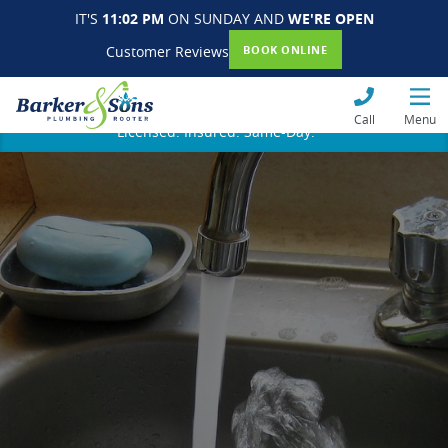
IT'S
11:02 PM
ON SUNDAY AND
WE'RE OPEN
Customer Reviews
BOOK ONLINE
Call
Menu
Licensed. Insured. Same-Day.