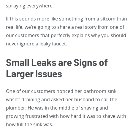
spraying everywhere.
If this sounds more like something from a sitcom than
real life, we’re going to share a real story from one of
our customers that perfectly explains why you should
never ignore a leaky faucet.
Small Leaks are Signs of
Larger Issues
One of our customers noticed her bathroom sink
wasn’t draining and asked her husband to call the
plumber. He was in the middle of shaving and
growing frustrated with how hard it was to shave with
how full the sink was.