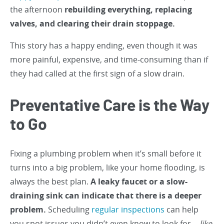
the afternoon
rebuilding everything, replacing
valves, and clearing their drain stoppage.
This story has a happy ending, even though it was
more painful, expensive, and time-consuming than if
they had called at the first sign of a slow drain.
Preventative Care is the Way
to Go
Fixing a plumbing problem when it’s small before it
turns into a big problem, like your home flooding, is
always the best plan.
A leaky faucet or a slow-
draining sink can indicate that there is a deeper
problem.
Scheduling
regular inspections
can help
you spot issues you didn’t even know to look for…
like