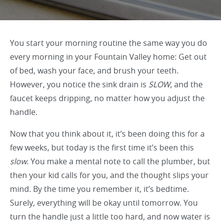
You start your morning routine the same way you do
every morning in your Fountain Valley home: Get out
of bed, wash your face, and brush your teeth.
However, you notice the sink drain is
SLOW
, and the
faucet keeps dripping, no matter how you adjust the
handle.
Now that you think about it, it’s been doing this for a
few weeks, but today is the first time it’s been this
slow
. You make a mental note to call the plumber, but
then your kid calls for you, and the thought slips your
mind. By the time you remember it, it’s bedtime.
Surely, everything will be okay until tomorrow. You
turn the handle just a little too hard, and now water is