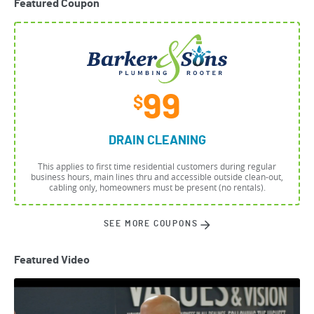
Featured Coupon
99
$
DRAIN CLEANING
This applies to first time residential customers during regular
business hours, main lines thru and accessible outside clean-out,
cabling only, homeowners must be present (no rentals).
SEE MORE COUPONS
Featured Video