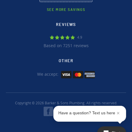
SEE MORE SAVINGS
REVIEWS
4.9
Based on 7251 reviews
OTHER
We accept:
Copyright © 2026 Barker & Sons Plumbing. All rights reserved.
Have a question? Text us here