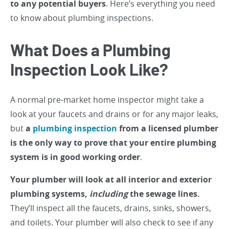
to any potential buyers
. Here’s everything you need
to know about plumbing inspections.
What Does a Plumbing
Inspection Look Like?
A normal pre-market home inspector might take a
look at your faucets and drains or for any major leaks,
but
a
plumbing inspection
from a licensed plumber
is the only way to prove that your entire plumbing
system is in good working order
.
Your plumber will look at all interior and exterior
plumbing systems,
including
the sewage lines.
They’ll inspect all the faucets, drains, sinks, showers,
and toilets. Your plumber will also check to see if any