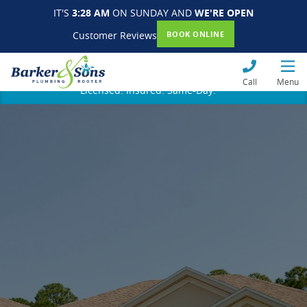
IT'S
3:28 AM
ON SUNDAY AND
WE'RE OPEN
Customer Reviews
BOOK ONLINE
Call
Menu
Licensed. Insured. Same-Day.