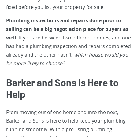
fixed before you list your property for sale.
Plumbing inspections and repairs done prior to
selling can be a big negotiation piece for buyers as
well.
If you are between two different homes, and one
has had a plumbing inspection and repairs completed
already and the other hasn’t,
which house would you
be more likely to choose?
Barker and Sons Is Here to
Help
From moving out of one home and into the next,
Barker and Sons is here to help keep your plumbing
running smoothly. With a pre-listing plumbing