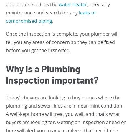
appliances, such as the
water heater
, need any
maintenance and search for any
leaks or
compromised piping
.
Once the inspection is complete, your plumber will
tell you any areas of concern so they can be fixed
before you get the first offer.
Why is a Plumbing
Inspection important?
Today’s buyers are looking to buy homes where the
plumbing and sewer lines are in near-mint condition.
A well-kept home will treat you well, and that’s what
buyers are looking for. Getting an inspection ahead of
time will alert you to any problems that need to be