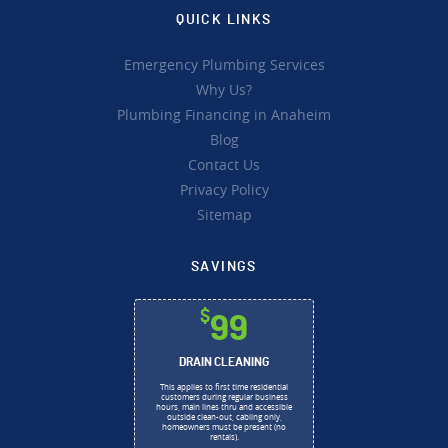
QUICK LINKS
Emergency Plumbing Services
Why Us?
Plumbing Financing in Anaheim
Blog
Contact Us
Privacy Policy
Sitemap
SAVINGS
$
99
DRAIN CLEANING
This applies to first time residential
customers during regular business
hours, main lines thru and accessible
outside clean-out, cabling only,
homeowners must be present (no
rentals).