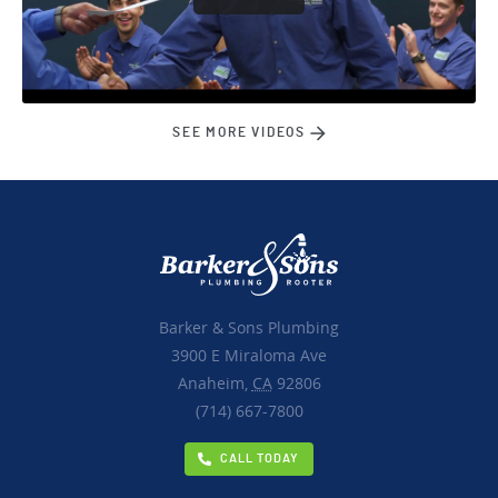
SEE MORE VIDEOS
Barker & Sons Plumbing
3900 E Miraloma Ave
Anaheim,
CA
92806
(714) 667-7800
CALL TODAY