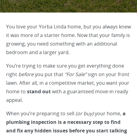
You love your Yorba Linda home, but you always knew
it was more of a starter home. Now that your family is
growing, you need something with an additional
bedroom and a larger yard.
You’re trying to make sure you get everything done
right
before
you put that
“For Sale”
sign on your front
lawn. After all, in a competitive market, you want your
home to
stand out
with a guaranteed move-in ready
appeal.
When you’re preparing to sell
(or buy)
your home,
a
plumbing inspection is a necessary step to find
and fix any hidden issues before you start talking