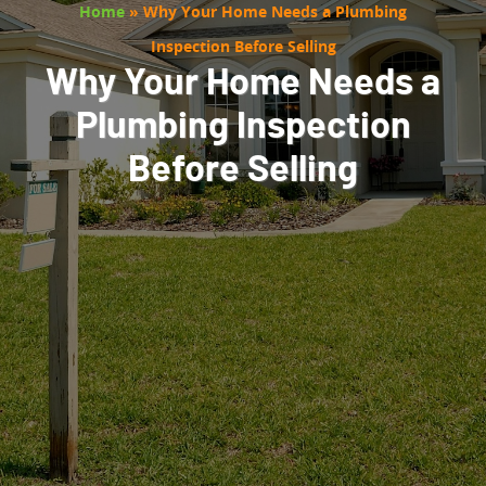
Home
»
Why Your Home Needs a Plumbing
Inspection Before Selling
Why Your Home Needs a
Plumbing Inspection
Before Selling