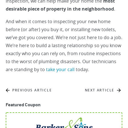
inspection, we can help make your home the
most
desirable piece of property in the neighborhood
.
And when it comes to inspecting your new home
before (or after) you buy it, or installing new toilets,
we’ve got you covered. We’re not just here to do a job.
We’re here to build a lasting relationship so you know
exactly who you can rely on, from routine inspections
to the worst of plumbing disasters. Our technicians
are standing by to
take your call
today.
PREVIOUS ARTICLE
NEXT ARTICLE
Featured Coupon