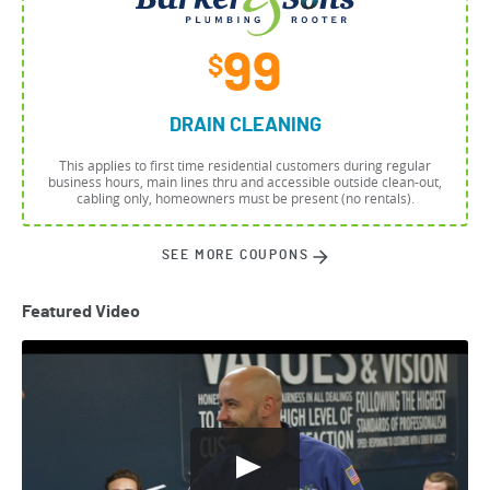
99
$
DRAIN CLEANING
This applies to first time residential customers during regular
business hours, main lines thru and accessible outside clean-out,
cabling only, homeowners must be present (no rentals).
SEE MORE COUPONS
Featured Video