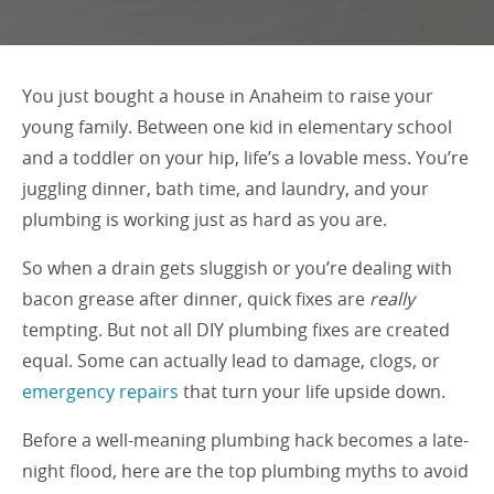
You just bought a house in Anaheim to raise your
young family. Between one kid in elementary school
and a toddler on your hip, life’s a lovable mess. You’re
juggling dinner, bath time, and laundry, and your
plumbing is working just as hard as you are.
So when a drain gets sluggish or you’re dealing with
bacon grease after dinner, quick fixes are
really
tempting. But not all DIY plumbing fixes are created
equal. Some can actually lead to damage, clogs, or
emergency repairs
that turn your life upside down.
Before a well-meaning plumbing hack becomes a late-
night flood, here are the top plumbing myths to avoid