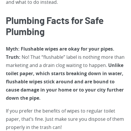
and what to do instead.
Plumbing Facts for Safe
Plumbing
Myth: Flushable wipes are okay for your pipes.
Truth:
No! That “flushable” label is nothing more than
marketing and a drain clog waiting to happen.
Unlike
toilet paper, which starts breaking down in water,
flushable wipes stick around and are bound to
cause damage in your home or to your city further
down the pipe.
If you prefer the benefits of wipes to regular toilet
paper, that’s fine. Just make sure you dispose of them
properly in the trash can!