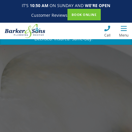
IT'S
10:50 AM
ON SUNDAY AND
WE'RE OPEN
Customer Reviews
BOOK ONLINE
Call
Menu
Licensed. Insured. Same-Day.