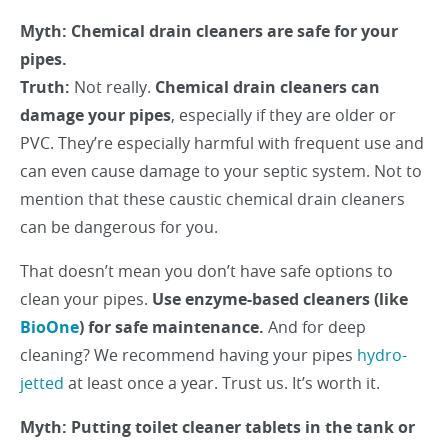
Myth: Chemical drain cleaners are safe for your
pipes.
Truth:
Not really.
Chemical drain cleaners can
damage your pipes
, especially if they are older or
PVC. They’re especially harmful with frequent use and
can even cause damage to your septic system. Not to
mention that these caustic chemical drain cleaners
can be dangerous for you.
That doesn’t mean you don’t have safe options to
clean your pipes.
Use enzyme-based cleaners (like
BioOne
) for safe maintenance.
And for deep
cleaning? We recommend having your pipes
hydro-
jetted
at least once a year. Trust us. It’s worth it.
Myth: Putting toilet cleaner tablets in the tank or