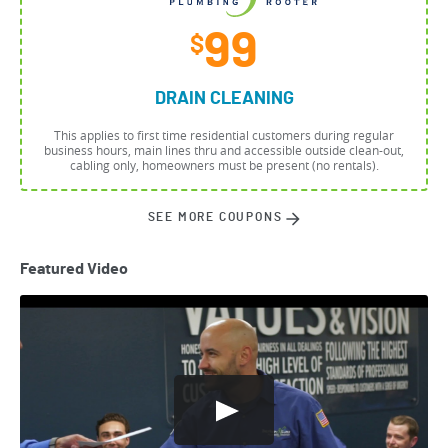
99
$
DRAIN CLEANING
This applies to first time residential customers during regular
business hours, main lines thru and accessible outside clean-out,
cabling only, homeowners must be present (no rentals).
SEE MORE COUPONS
Featured Video