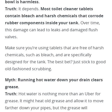
bowl is harmless.
Truth:
It depends.
Most toilet cleaner tablets
contain bleach and harsh chemicals that corrode
rubber components inside your tank.
Over time,
this damage can lead to leaks and damaged flush
valves.
Make sure you’re using tablets that are free of harsh
chemicals, such as bleach, and are specifically
designed for the tank. The best bet? Just stick to good
old-fashioned scrubbing.
Myth: Running hot water down your drain clears
grease.
Truth:
Hot water is nothing more than an Uber for
grease. It might heat old grease and allow it to move
farther down your pipes, but the grease will