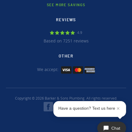
SEE MORE SAVINGS
REVIEWS
4.9
Based on 7251 reviews
OTHER
We accept:
Copyright © 2026 Barker & Sons Plumbing. All rights reserved.
Have a question? Text us here
Chat