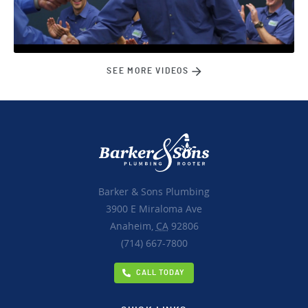
SEE MORE VIDEOS
Barker & Sons Plumbing
3900 E Miraloma Ave
Anaheim,
CA
92806
(714) 667-7800
CALL TODAY