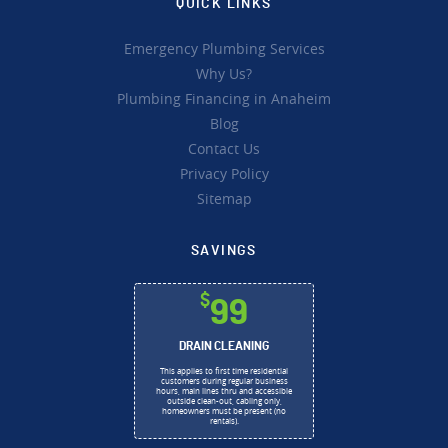
QUICK LINKS
Emergency Plumbing Services
Why Us?
Plumbing Financing in Anaheim
Blog
Contact Us
Privacy Policy
Sitemap
SAVINGS
$
99
DRAIN CLEANING
This applies to first time residential
customers during regular business
hours, main lines thru and accessible
outside clean-out, cabling only,
homeowners must be present (no
rentals).