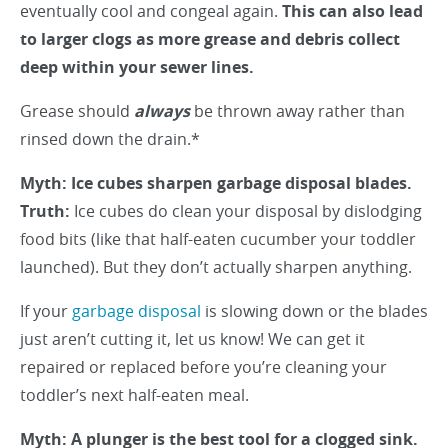
eventually cool and congeal again.
This can also lead
to larger clogs as more grease and debris collect
deep within your sewer lines.
Grease should
always
be thrown away rather than
rinsed down the drain.*
Myth: Ice cubes sharpen garbage disposal blades.
Truth:
Ice cubes do clean your disposal by dislodging
food bits (like that half-eaten cucumber your toddler
launched). But they don’t actually sharpen anything.
If your
garbage disposal
is slowing down or the blades
just aren’t cutting it, let us know! We can get it
repaired or replaced before you’re cleaning your
toddler’s next half-eaten meal.
Myth: A plunger is the best tool for a clogged sink.