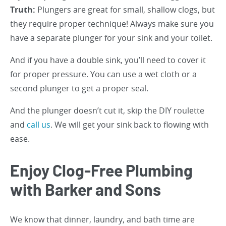
Truth:
Plungers are great for small, shallow clogs, but
they require proper technique! Always make sure you
have a separate plunger for your sink and your toilet.
And if you have a double sink, you’ll need to cover it
for proper pressure. You can use a wet cloth or a
second plunger to get a proper seal.
And the plunger doesn’t cut it, skip the DIY roulette
and
call us
. We will get your sink back to flowing with
ease.
Enjoy Clog-Free Plumbing
with Barker and Sons
We know that dinner, laundry, and bath time are