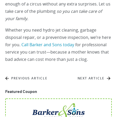
enough of a circus without any extra surprises. Let us
take care of the plumbing
so you can take care of
your family.
Whether you need hydro jet cleaning, garbage
disposal repair, or a preventive inspection, we’re here
for you.
Call Barker and Sons today
for professional
service you can trust—because a mother knows that
bad advice can cost more than just a clog.
PREVIOUS ARTICLE
NEXT ARTICLE
Featured Coupon