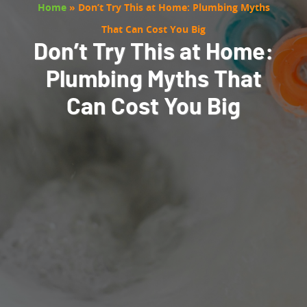
Home
»
Don’t Try This at Home: Plumbing Myths
That Can Cost You Big
Don’t Try This at Home:
Plumbing Myths That
Can Cost You Big