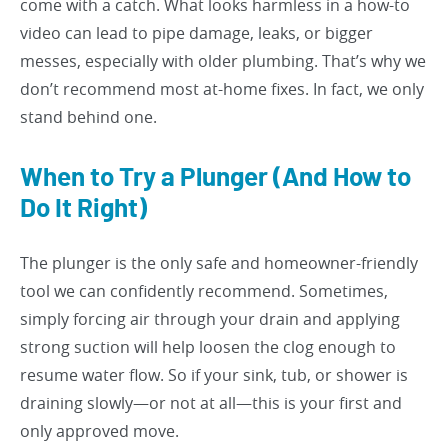
come with a catch. What looks harmless in a how-to
video can lead to pipe damage, leaks, or bigger
messes, especially with older plumbing. That’s why we
don’t recommend most at-home fixes. In fact, we only
stand behind one.
When to Try a Plunger (And How to
Do It Right)
The plunger is the only safe and homeowner-friendly
tool we can confidently recommend. Sometimes,
simply forcing air through your drain and applying
strong suction will help loosen the clog enough to
resume water flow. So if your sink, tub, or shower is
draining slowly—or not at all—this is your first and
only approved move.