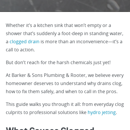
Whether it’s a kitchen sink that won’t empty or a
shower that’s suddenly a foot-deep in standing water,
a
clogged drain
is more than an inconvenience—it’s a
call to action.
But don’t reach for the harsh chemicals just yet!
At Barker & Sons Plumbing & Rooter, we believe every
homeowner deserves to understand why drains clog,
how to fix them safely, and when to call in the pros.
This guide walks you through it all: from everyday clog
culprits to professional solutions like
hydro jetting
.