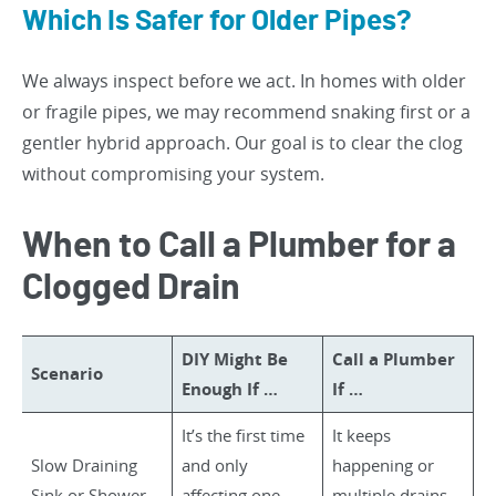
Which Is Safer for Older Pipes?
We always inspect before we act. In homes with older
or fragile pipes, we may recommend snaking first or a
gentler hybrid approach. Our goal is to clear the clog
without compromising your system.
When to Call a Plumber for a
Clogged Drain
DIY Might Be
Call a Plumber
Scenario
Enough If …
If …
It’s the first time
It keeps
Slow Draining
and only
happening or
Sink or Shower
affecting one
multiple drains