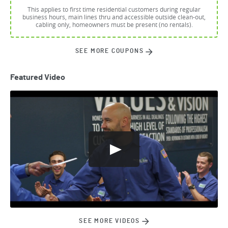
This applies to first time residential customers during regular
business hours, main lines thru and accessible outside clean-out,
cabling only, homeowners must be present (no rentals).
SEE MORE COUPONS
Featured Video
SEE MORE VIDEOS