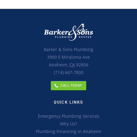
Barker & Sons Plumbing
3900 E Miraloma Ave
Anaheim,
CA
92806
(714) 667-7800
CALL TODAY
QUICK LINKS
Emergency Plumbing Services
Why Us?
Plumbing Financing in Anaheim