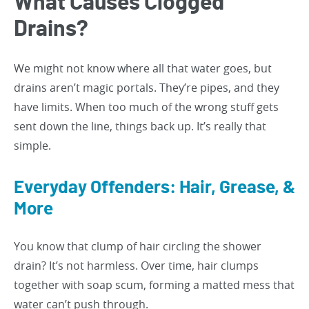
What Causes Clogged
Drains?
We might not know where all that water goes, but
drains aren’t magic portals. They’re pipes, and they
have limits. When too much of the wrong stuff gets
sent down the line, things back up. It’s really that
simple.
Everyday Offenders: Hair, Grease, &
More
You know that clump of hair circling the shower
drain? It’s not harmless. Over time, hair clumps
together with soap scum, forming a matted mess that
water can’t push through.