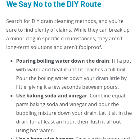
We Say No to the DIY Route
Search for DIY drain cleaning methods, and you’re
sure to find plenty of claims. While they can break up
a minor clog in specific circumstances, they aren’t
long-term solutions and aren’t foolproof.
Pouring boiling water down the drain
: Fill a pot
with water and heat it until it reaches a full boil.
Pour the boiling water down your drain little by
little, giving it a few seconds between pours.
Use baking soda and vinegar
: Combine equal
parts baking soda and vinegar and pour the
bubbling mixture down your drain. Let it sit in the
drain for at least an hour, then flush it all out
using hot water.