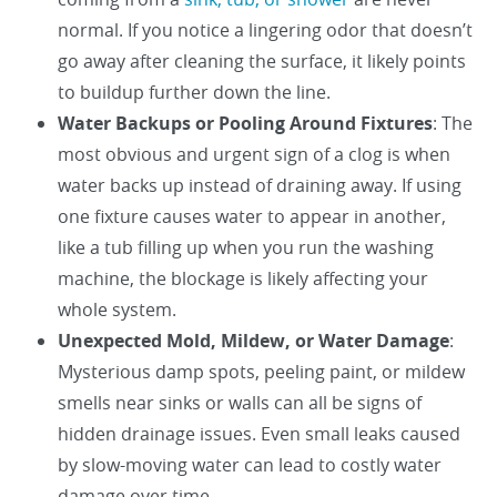
normal. If you notice a lingering odor that doesn’t
go away after cleaning the surface, it likely points
to buildup further down the line.
Water Backups or Pooling Around Fixtures
: The
most obvious and urgent sign of a clog is when
water backs up instead of draining away. If using
one fixture causes water to appear in another,
like a tub filling up when you run the washing
machine, the blockage is likely affecting your
whole system.
Unexpected Mold, Mildew, or Water Damage
:
Mysterious damp spots, peeling paint, or mildew
smells near sinks or walls can all be signs of
hidden drainage issues. Even small leaks caused
by slow-moving water can lead to costly water
damage over time.