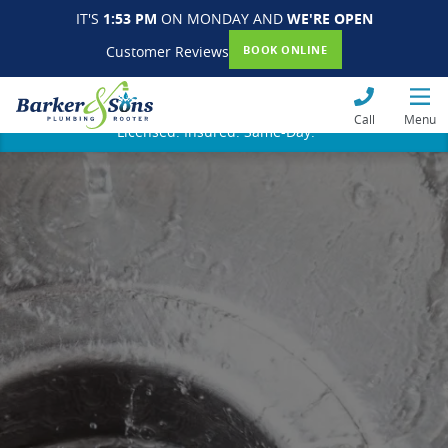
IT'S
1:53 PM
ON MONDAY AND
WE'RE OPEN
Customer Reviews
BOOK ONLINE
Call
Menu
Licensed. Insured. Same-Day.