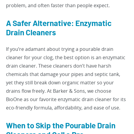
problem, and often faster than people expect.
A Safer Alternative: Enzymatic
Drain Cleaners
If you’re adamant about trying a pourable drain
cleaner for your clog, the best option is an enzymatic
drain cleaner. These cleaners don’t have harsh
chemicals that damage your pipes and septic tank,
yet they still break down organic matter so your
drains flow freely. At Barker & Sons, we choose
BioOne as our favorite enzymatic drain cleaner for its
eco-friendly formula, affordability, and ease of use.
When to Skip the Pourable Drain