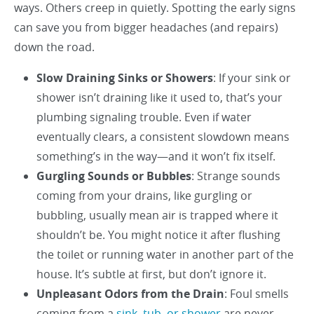
ways. Others creep in quietly. Spotting the early signs
can save you from bigger headaches (and repairs)
down the road.
Slow Draining Sinks or Showers
: If your sink or
shower isn’t draining like it used to, that’s your
plumbing signaling trouble. Even if water
eventually clears, a consistent slowdown means
something’s in the way—and it won’t fix itself.
Gurgling Sounds or Bubbles
: Strange sounds
coming from your drains, like gurgling or
bubbling, usually mean air is trapped where it
shouldn’t be. You might notice it after flushing
the toilet or running water in another part of the
house. It’s subtle at first, but don’t ignore it.
Unpleasant Odors from the Drain
: Foul smells
coming from a
sink, tub, or shower
are never