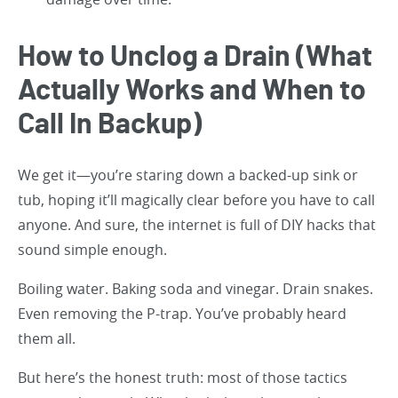
How to Unclog a Drain (What
Actually Works and When to
Call In Backup)
We get it—you’re staring down a backed-up sink or
tub, hoping it’ll magically clear before you have to call
anyone. And sure, the internet is full of DIY hacks that
sound simple enough.
Boiling water. Baking soda and vinegar. Drain snakes.
Even removing the P-trap. You’ve probably heard
them all.
But here’s the honest truth: most of those tactics