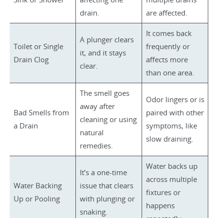
drain.
are affected.
It comes back
A plunger clears
Toilet or Single
frequently or
it, and it stays
Drain Clog
affects more
clear.
than one area.
The smell goes
Odor lingers or is
away after
Bad Smells from
paired with other
cleaning or using
a Drain
symptoms, like
natural
slow draining.
remedies.
Water backs up
It’s a one-time
across multiple
Water Backing
issue that clears
fixtures or
Up or Pooling
with plunging or
happens
snaking.