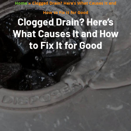
Home
»
Clogged Drain? Here’s What Causes It and
How to Fix It for Good
Clogged Drain? Here’s
What Causes It and How
to Fix It for Good