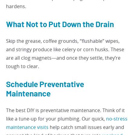
hardens.
What Not to Put Down the Drain
Skip the grease, coffee grounds, “flushable” wipes,
and stringy produce like celery or corn husks. These
are all clog magnets—and once they settle, they’re
tough to clear.
Schedule Preventative
Maintenance
The best DIY is preventative maintenance. Think of it
like a tune-up for your plumbing. Our quick,
no-stress
maintenance visits
help catch small issues early and