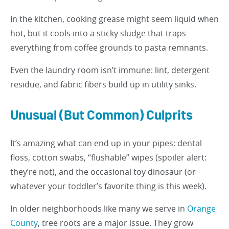
In the kitchen, cooking grease might seem liquid when
hot, but it cools into a sticky sludge that traps
everything from coffee grounds to pasta remnants.
Even the laundry room isn’t immune: lint, detergent
residue, and fabric fibers build up in utility sinks.
Unusual (But Common) Culprits
It’s amazing what can end up in your pipes: dental
floss, cotton swabs, “flushable” wipes (spoiler alert:
they’re not), and the occasional toy dinosaur (or
whatever your toddler’s favorite thing is this week).
In older neighborhoods like many we serve in
Orange
County
, tree roots are a major issue. They grow