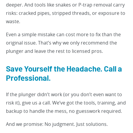
deeper. And tools like snakes or P-trap removal carry
risks: cracked pipes, stripped threads, or exposure to
waste.
Even a simple mistake can cost more to fix than the
original issue. That’s why we only recommend the
plunger and leave the rest to licensed pros.
Save Yourself the Headache. Call a
Professional.
If the plunger didn’t work (or you don’t even want to
risk it), give us a call. We’ve got the tools, training, and
backup to handle the mess, no guesswork required.
And we promise: No judgment. Just solutions.