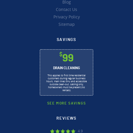
Blog
Contact Us
Privacy Policy
Sitemap
SAVINGS
$
99
DRAIN CLEANING
This applies to first time residential
customers during regular business
hours, main lines thru and accessible
outside clean-out, cabling only,
homeowners must be present (no
rentals).
SEE MORE SAVINGS
REVIEWS
4.9