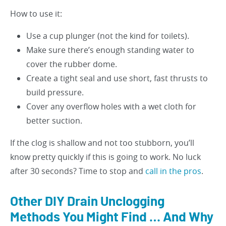
How to use it:
Use a cup plunger (not the kind for toilets).
Make sure there’s enough standing water to
cover the rubber dome.
Create a tight seal and use short, fast thrusts to
build pressure.
Cover any overflow holes with a wet cloth for
better suction.
If the clog is shallow and not too stubborn, you’ll
know pretty quickly if this is going to work. No luck
after 30 seconds? Time to stop and
call in the pros
.
Other DIY Drain Unclogging
Methods You Might Find … And Why