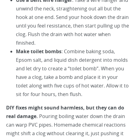
Use a bent wire hanger
: Take a wire hanger and
unwind the neck, straightening out all but the
hook at one end. Send your hook down the drain
until you feel resistance, then start pulling up the
clog. Flush the drain with hot water when
finished.
Make toilet bombs
: Combine baking soda,
Epsom salt, and liquid dish detergent into molds
and let dry to create a “toilet bomb”. When you
have a clog, take a bomb and place it in your
toilet along with five cups of hot water. Allow it to
sit for four hours, then flush.
DIY fixes might sound harmless, but they can do
real damage.
Pouring boiling water down the drain
can warp PVC pipes. Homemade chemical reactions
might shift a clog without clearing it, just pushing it