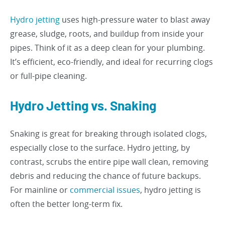
Hydro jetting
uses high-pressure water to blast away
grease, sludge, roots, and buildup from inside your
pipes. Think of it as a deep clean for your plumbing.
It’s efficient, eco-friendly, and ideal for recurring clogs
or full-pipe cleaning.
Hydro Jetting vs. Snaking
Snaking is great for breaking through isolated clogs,
especially close to the surface. Hydro jetting, by
contrast, scrubs the entire pipe wall clean, removing
debris and reducing the chance of future backups.
For mainline or
commercial issues
, hydro jetting is
often the better long-term fix.