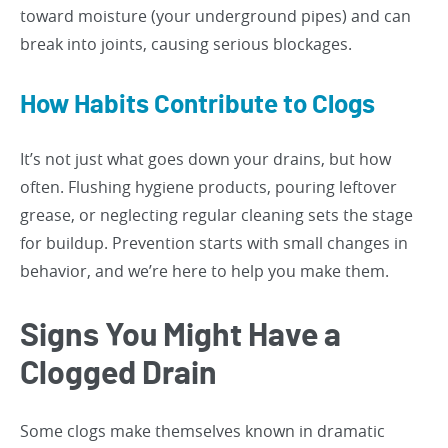
toward moisture (your underground pipes) and can
break into joints, causing serious blockages.
How Habits Contribute to Clogs
It’s not just what goes down your drains, but how
often. Flushing hygiene products, pouring leftover
grease, or neglecting regular cleaning sets the stage
for buildup. Prevention starts with small changes in
behavior, and we’re here to help you make them.
Signs You Might Have a
Clogged Drain
Some clogs make themselves known in dramatic