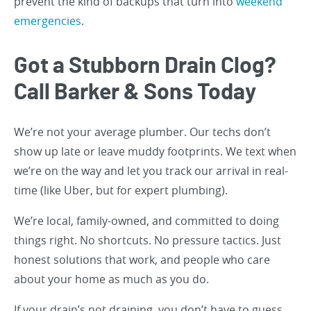
prevent the kind of backups that turn into
weekend
emergencies
.
Got a Stubborn Drain Clog?
Call Barker & Sons Today
We’re not your average plumber. Our techs don’t
show up late or leave muddy footprints. We text when
we’re on the way and let you track our arrival in real-
time (like Uber, but for expert plumbing).
We’re local, family-owned, and committed to doing
things right. No shortcuts. No pressure tactics. Just
honest solutions that work, and people who care
about your home as much as you do.
If your drain’s not draining, you don’t have to guess