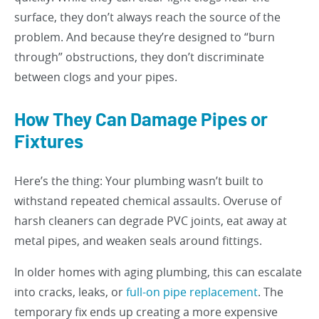
surface, they don’t always reach the source of the
problem. And because they’re designed to “burn
through” obstructions, they don’t discriminate
between clogs and your pipes.
How They Can Damage Pipes or
Fixtures
Here’s the thing: Your plumbing wasn’t built to
withstand repeated chemical assaults. Overuse of
harsh cleaners can degrade PVC joints, eat away at
metal pipes, and weaken seals around fittings.
In older homes with aging plumbing, this can escalate
into cracks, leaks, or
full-on pipe replacement
. The
temporary fix ends up creating a more expensive