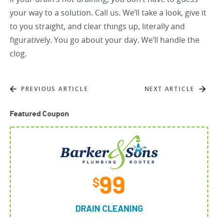
your way to a solution. Call us. We’ll take a look, give it
to you straight, and clear things up, literally and
figuratively. You go about your day. We’ll handle the
clog.
PREVIOUS ARTICLE
NEXT ARTICLE
Featured Coupon
99
$
DRAIN CLEANING