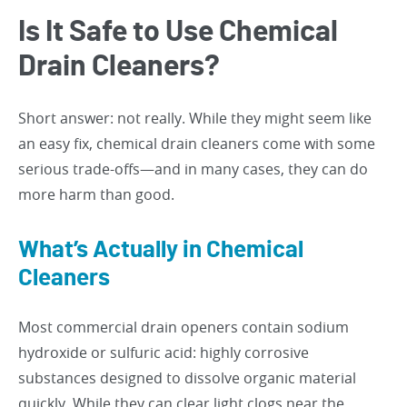
Is It Safe to Use Chemical
Drain Cleaners?
Short answer: not really. While they might seem like
an easy fix, chemical drain cleaners come with some
serious trade-offs—and in many cases, they can do
more harm than good.
What’s Actually in Chemical
Cleaners
Most commercial drain openers contain sodium
hydroxide or sulfuric acid: highly corrosive
substances designed to dissolve organic material
quickly. While they can clear light clogs near the