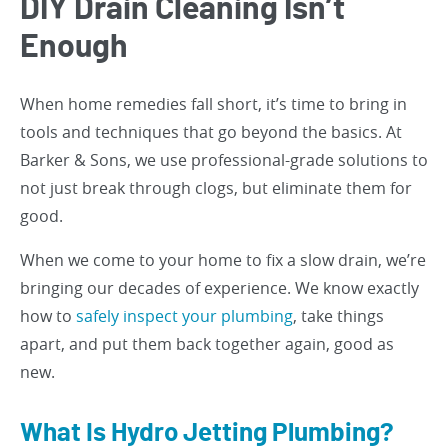
DIY Drain Cleaning Isn’t
Enough
When home remedies fall short, it’s time to bring in
tools and techniques that go beyond the basics. At
Barker & Sons, we use professional-grade solutions to
not just break through clogs, but eliminate them for
good.
When we come to your home to fix a slow drain, we’re
bringing our decades of experience. We know exactly
how to
safely inspect your plumbing
, take things
apart, and put them back together again, good as
new.
What Is Hydro Jetting Plumbing?