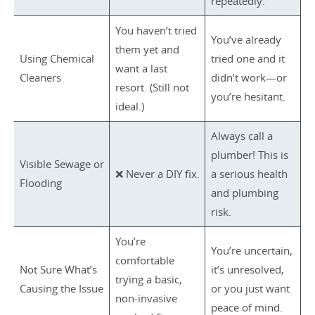
repeatedly.
You haven’t tried
You’ve already
them yet and
Using Chemical
tried one and it
want a last
Cleaners
didn’t work—or
resort. (Still not
you’re hesitant.
ideal.)
Always call a
plumber! This is
Visible Sewage or
❌ Never a DIY fix.
a serious health
Flooding
and plumbing
risk.
You’re
You’re uncertain,
comfortable
Not Sure What’s
it’s unresolved,
trying a basic,
Causing the Issue
or you just want
non-invasive
peace of mind.