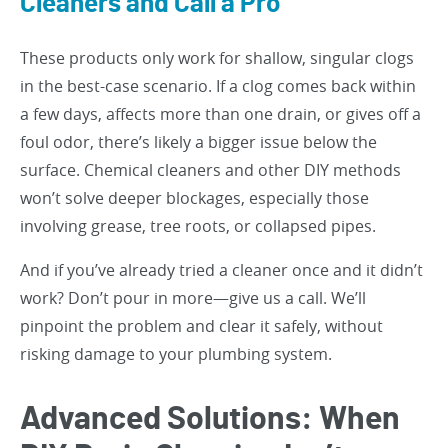
Cleaners and Call a Pro
These products only work for shallow, singular clogs
in the best-case scenario. If a clog comes back within
a few days, affects more than one drain, or gives off a
foul odor, there’s likely a bigger issue below the
surface. Chemical cleaners and other DIY methods
won’t solve deeper blockages, especially those
involving grease, tree roots, or collapsed pipes.
And if you’ve already tried a cleaner once and it didn’t
work? Don’t pour in more—give us a call. We’ll
pinpoint the problem and clear it safely, without
risking damage to your plumbing system.
Advanced Solutions: When