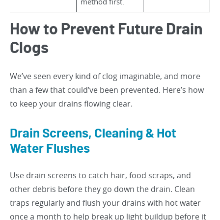
method first.
How to Prevent Future Drain
Clogs
We’ve seen every kind of clog imaginable, and more
than a few that could’ve been prevented. Here’s how
to keep your drains flowing clear.
Drain Screens, Cleaning & Hot
Water Flushes
Use drain screens to catch hair, food scraps, and
other debris before they go down the drain. Clean
traps regularly and flush your drains with hot water
once a month to help break up light buildup before it