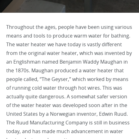
Throughout the ages, people have been using various
means and tools to produce warm water for bathing.
The water heater we have today is vastly different
from the original water heater, which was invented by
an Englishman named Benjamin Waddy Maughan in
the 1870s. Maughan produced a water heater that
people called, “The Geyser,” which worked by means
of running cold water through hot wires. This was
actually quite dangerous. A somewhat safer version
of the water heater was developed soon after in the
United States by a Norwegian inventor, Edwin Ruud.
The Ruud Manufacturing Company is still in business
today, and has made much advancement in water