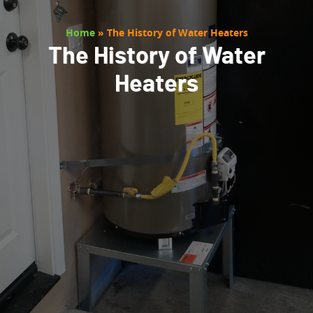
Home
»
The History of Water Heaters
The History of Water
Heaters