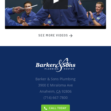
SEE MORE VIDEOS
Barker & Sons Plumbing
3900 E Miraloma Ave
Anaheim,
CA
92806
(714) 667-7800
CALL TODAY