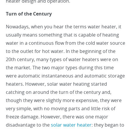
heater design and operation.
Turn of the Century
Nowadays, when you hear the terms water heater, it
usually means something that is capable of heating
water in a continuous flow from the cold water source
to the outlet for hot water. In the beginning of the
20th century, many types of water heaters were on
the market. The two major types during this time
were automatic instantaneous and automatic storage
heaters. However, solar water heating started
catching on around the turn of the century and,
though they were slightly more expensive, they were
very simple, with no moving parts and little risk of
freeze damage. However, there was one major
disadvantage to the
solar water heater
: they began to