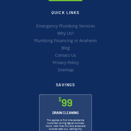
QUICK LINKS
Emergency Plumbing Services
Why Us?
Plumbing Financing in Anaheim
Blog
Contact Us
Privacy Policy
Sitemap
SAVINGS
$
99
DRAIN CLEANING
This applies to first time residential
customers during regular business
hours, main lines thru and accessible
outside clean-out, cabling only,