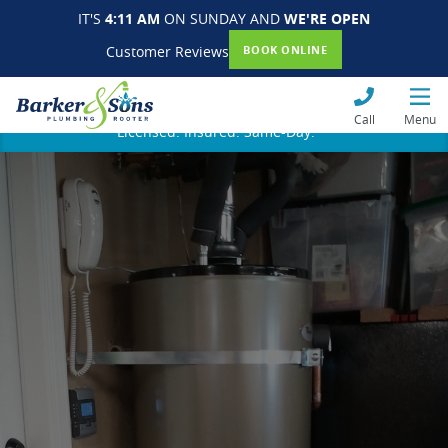
IT'S
4:11 AM
ON SUNDAY AND
WE'RE OPEN
Customer Reviews
BOOK ONLINE
Call
Menu
Licensed. Insured. Same-Day.