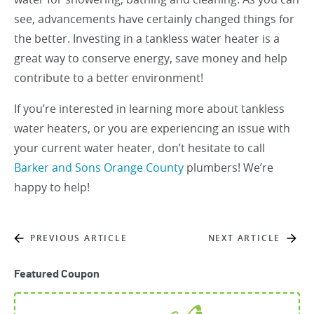
see, advancements have certainly changed things for
the better. Investing in a tankless water heater is a
great way to conserve energy, save money and help
contribute to a better environment!
If you’re interested in learning more about tankless
water heaters, or you are experiencing an issue with
your current water heater, don’t hesitate to call
Barker and Sons Orange County
plumbers! We’re
happy to help!
PREVIOUS ARTICLE
NEXT ARTICLE
Featured Coupon