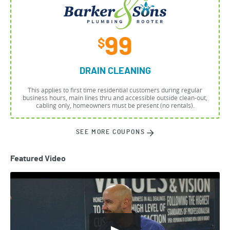
99
$
DRAIN CLEANING
This applies to first time residential customers during regular
business hours, main lines thru and accessible outside clean-out,
cabling only, homeowners must be present (no rentals).
SEE MORE COUPONS
Featured Video