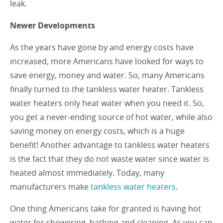
leak.
Newer Developments
As the years have gone by and energy costs have
increased, more Americans have looked for ways to
save energy, money and water. So, many Americans
finally turned to the tankless water heater. Tankless
water heaters only heat water when you need it. So,
you get a never-ending source of hot water, while also
saving money on energy costs, which is a huge
benefit! Another advantage to tankless water heaters
is the fact that they do not waste water since water is
heated almost immediately. Today, many
manufacturers make
tankless water heaters
.
One thing Americans take for granted is having hot
water for showering, bathing and cleaning. As you can