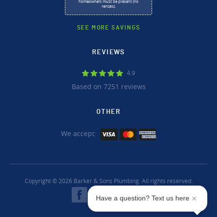
homeowners must be present (no
rentals).
SEE MORE SAVINGS
REVIEWS
4.9
Based on 7251 reviews
OTHER
We accept:
Copyright © 2026 Barker & Sons Plumbing. All rights reserved.
Have a question? Text us here