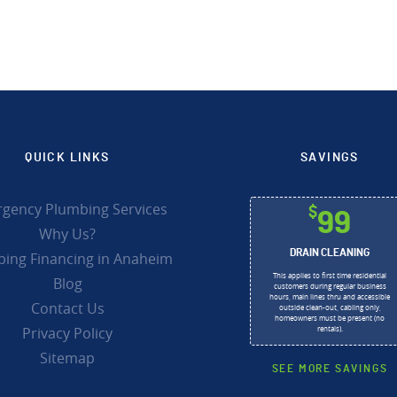
QUICK LINKS
SAVINGS
gency Plumbing Services
$
99
Why Us?
DRAIN CLEANING
ing Financing in Anaheim
This applies to first time residential
Blog
customers during regular business
hours, main lines thru and accessible
Contact Us
outside clean-out, cabling only,
homeowners must be present (no
Privacy Policy
rentals).
Sitemap
SEE MORE SAVINGS