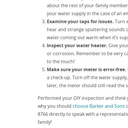
about the rest of your family member
your water supply in the case of an 
Examine your taps for issues.
Turn e
hear and strange sputtering sounds or
water coming out warm when it’s sup
Inspect your water heater.
Give your
or corrosion. Remember to be very car
to the touch!
Make sure your meter is error-free.
a check-up. Turn off the water supply
later, the meter should still read the
Performed your DIY inspection and think
why you should
choose Barker and Sons
o
8766 directly to speak with a representat
family!