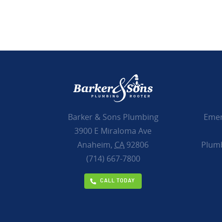
Emer
Barker & Sons Plumbing
3900 E Miraloma Ave
Plumb
Anaheim,
CA
92806
(714) 667-7800
CALL TODAY