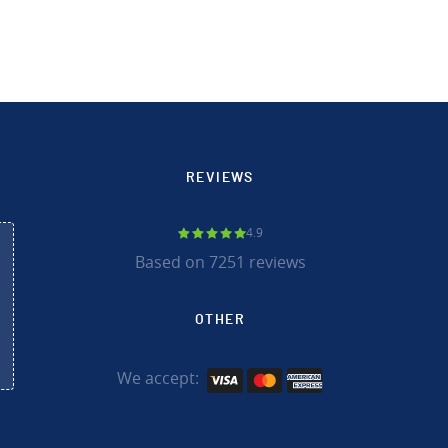
REVIEWS
4.9
Based on 7251 reviews
OTHER
We accept: