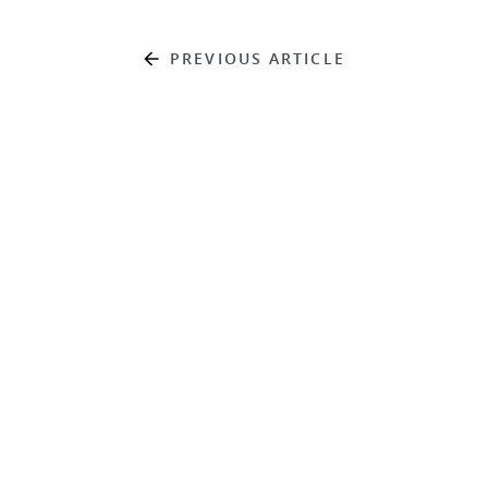
PREVIOUS ARTICLE