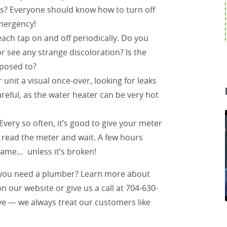
s? Everyone should know how to turn off
emergency!
ach tap on and off periodically. Do you
 see any strange discoloration? Is the
posed to?
 unit a visual once-over, looking for leaks
eful, as the water heater can be very hot
Every so often, it’s good to give your meter
, read the meter and wait. A few hours
 same… unless it’s broken!
 you need a plumber? Learn more about
n our website or give us a call at 704-630-
ive — we always treat our customers like