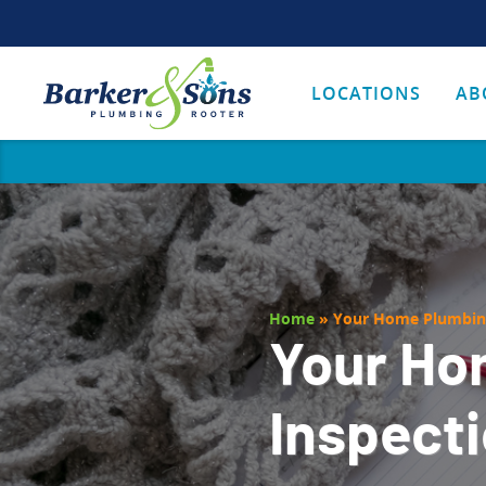
LOCATIONS
AB
Home
»
Your Home Plumbing
Your Ho
Inspecti