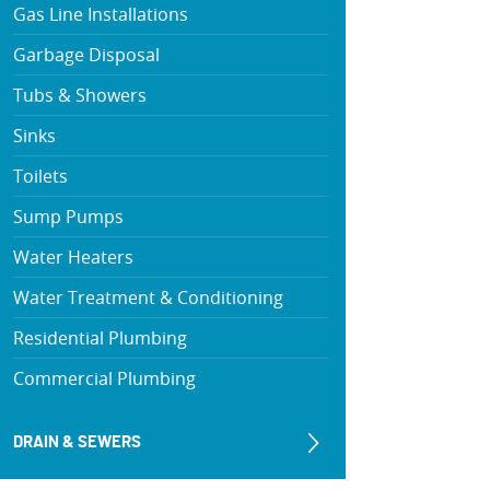
Gas Line Installations
Garbage Disposal
Tubs & Showers
Sinks
Toilets
Sump Pumps
Water Heaters
Water Treatment & Conditioning
Residential Plumbing
Commercial Plumbing
DRAIN & SEWERS