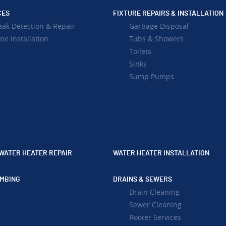
CES
FIXTURE REPAIRS & INSTALLATION
eak Detection & Repair
Garbage Disposal
ne Installation
Tubs & Showers
Toilets
Sinks
Sump Pumps
WATER HEATER REPAIR
WATER HEATER INSTALLATION
MBING
DRAINS & SEWERS
Drain Cleaning
Sewer Cleaning
Rooter Services