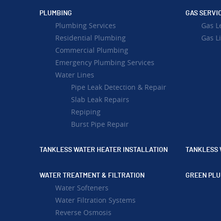
PLUMBING
GAS SERVI
Plumbing Services
Gas L
Residential Plumbing
Gas Li
Commercial Plumbing
Emergency Plumbing Services
Water Lines
Pipe Leak Detection & Repair
Slab Leak Repairs
Repiping
Burst Pipe Repair
TANKLESS WATER HEATER INSTALLATION
TANKLESS 
WATER TREATMENT & FILTRATION
GREEN PLU
Water Softeners
Water Filtration Systems
Reverse Osmosis