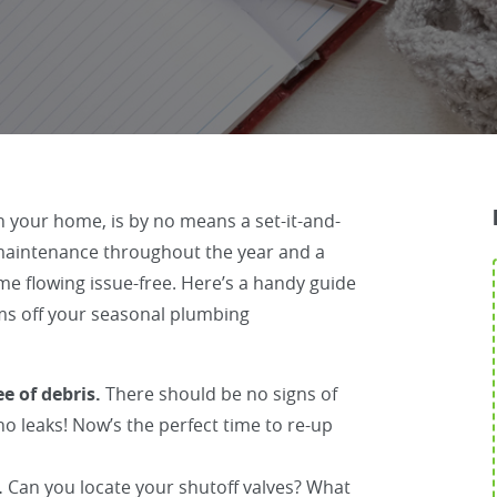
 your home, is by no means a set-it-and-
r maintenance throughout the year and a
me flowing issue-free. Here’s a handy guide
ms off your seasonal plumbing
e of debris.
There should be no signs of
o leaks! Now’s the perfect time to re-up
.
Can you locate your shutoff valves? What