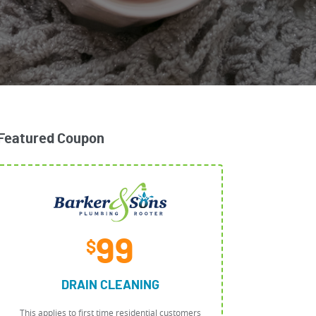
Featured Coupon
99
$
DRAIN CLEANING
This applies to first time residential customers