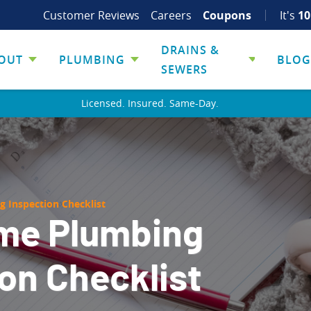
Customer Reviews
Careers
Coupons
It's
10
DRAINS &
OUT
PLUMBING
BLOG
SEWERS
Licensed. Insured. Same-Day.
 Inspection Checklist
me Plumbing
on Checklist