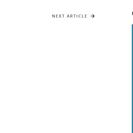
NEXT ARTICLE