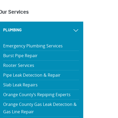
Our Services
PLUMBING
Emergency Plumbing Services
Burst Pipe Repair
Rooter Services
Pipe Leak Detection & Repair
Slab Leak Repairs
Orange County’s Repiping Experts
Orange County Gas Leak Detection &
Gas Line Repair