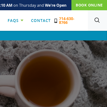
:10 AM
on Thursday and
We're Open
BOOK ONLINE
714-630-
FAQS
CONTACT
SEARCH
8766