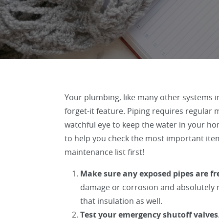
Your plumbing, like many other systems in
forget-it feature. Piping requires regula
watchful eye to keep the water in your ho
to help you check the most important ite
maintenance list first!
Make sure any exposed pipes are fre
damage or corrosion and absolutely n
that insulation as well.
Test your emergency shutoff valves