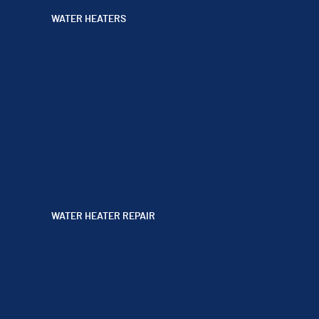
WATER HEATERS
WATER HEATER REPAIR