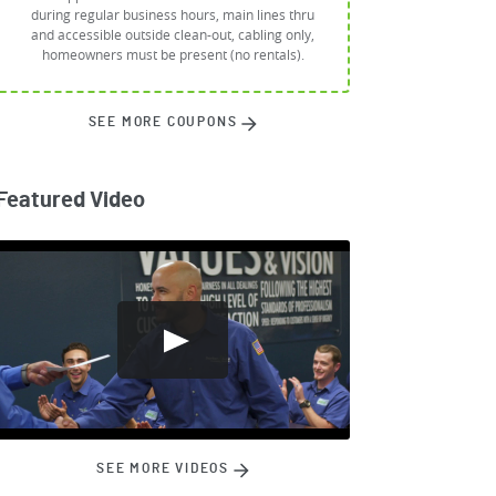
during regular business hours, main lines thru
and accessible outside clean-out, cabling only,
homeowners must be present (no rentals).
SEE MORE COUPONS
Featured Video
SEE MORE VIDEOS