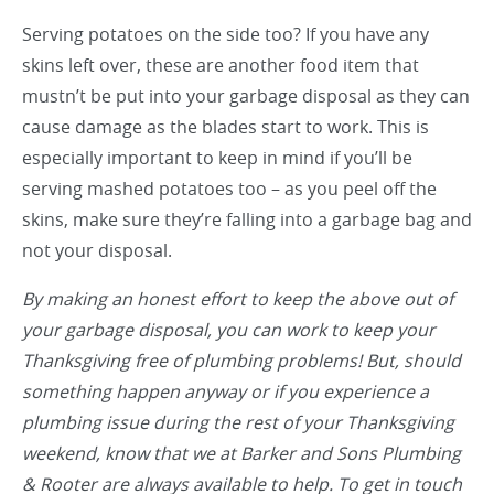
Serving potatoes on the side too? If you have any
skins left over, these are another food item that
mustn’t be put into your garbage disposal as they can
cause damage as the blades start to work. This is
especially important to keep in mind if you’ll be
serving mashed potatoes too – as you peel off the
skins, make sure they’re falling into a garbage bag and
not your disposal.
By making an honest effort to keep the above out of
your garbage disposal, you can work to keep your
Thanksgiving free of plumbing problems! But, should
something happen anyway or if you experience a
plumbing issue during the rest of your Thanksgiving
weekend, know that we at
Barker and Sons Plumbing
& Rooter
are always available to help. To get in touch