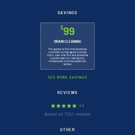
SAVINGS
$
99
DRAIN CLEANING
This applies to first time residential
customers during regular business
hours, main lines thru and accessible
outside clean-out, cabling only,
homeowners must be present (no
rentals).
SEE MORE SAVINGS
REVIEWS
4.9
Based on 7251 reviews
OTHER