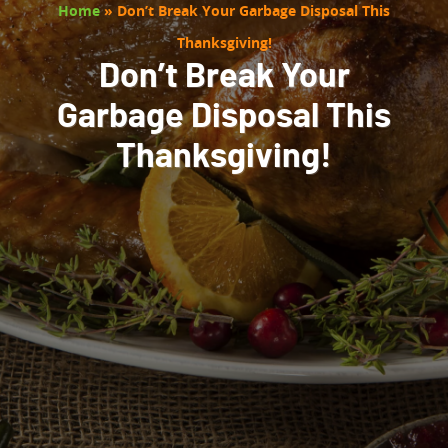
Home
»
Don’t Break Your Garbage Disposal This
Thanksgiving!
Don’t Break Your
Garbage Disposal This
Thanksgiving!