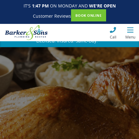
IT'S
1:47 PM
ON MONDAY AND
WE'RE OPEN
Customer Reviews
BOOK ONLINE
Call
Menu
Licensed. Insured. Same-Day.