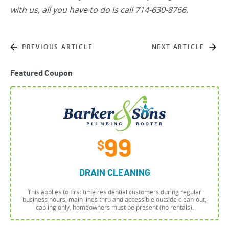
with us, all you have to do is call 714-630-8766.
PREVIOUS ARTICLE
NEXT ARTICLE
Featured Coupon
99
$
DRAIN CLEANING
This applies to first time residential customers during regular
business hours, main lines thru and accessible outside clean-out,
cabling only, homeowners must be present (no rentals).