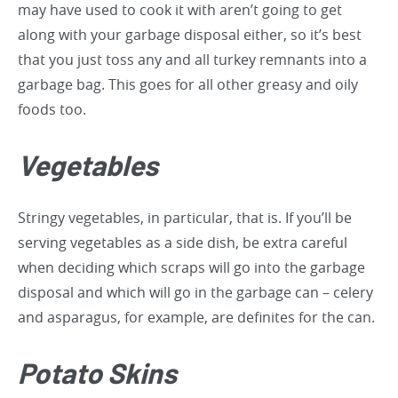
may have used to cook it with aren’t going to get
along with your garbage disposal either, so it’s best
that you just toss any and all turkey remnants into a
garbage bag. This goes for all other greasy and oily
foods too.
Vegetables
Stringy vegetables, in particular, that is. If you’ll be
serving vegetables as a side dish, be extra careful
when deciding which scraps will go into the garbage
disposal and which will go in the garbage can – celery
and asparagus, for example, are definites for the can.
Potato Skins