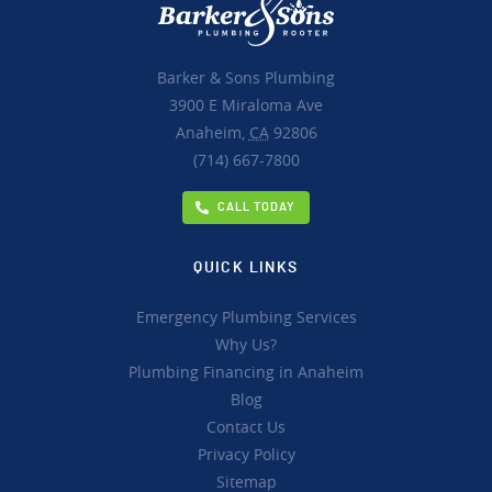
Barker & Sons Plumbing
3900 E Miraloma Ave
Anaheim,
CA
92806
(714) 667-7800
CALL TODAY
QUICK LINKS
Emergency Plumbing Services
Why Us?
Plumbing Financing in Anaheim
Blog
Contact Us
Privacy Policy
Sitemap