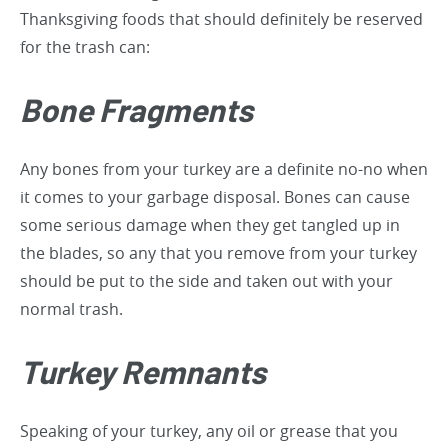
Thanksgiving foods that should definitely be reserved
for the trash can:
Bone Fragments
Any bones from your turkey are a definite no-no when
it comes to your garbage disposal. Bones can cause
some serious damage when they get tangled up in
the blades, so any that you remove from your turkey
should be put to the side and taken out with your
normal trash.
Turkey Remnants
Speaking of your turkey, any oil or grease that you