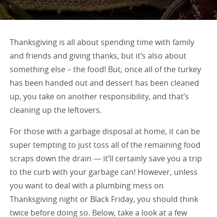
Thanksgiving is all about spending time with family
and friends and giving thanks, but it’s also about
something else – the food! But, once all of the turkey
has been handed out and dessert has been cleaned
up, you take on another responsibility, and that’s
cleaning up the leftovers.
For those with a garbage disposal at home, it can be
super tempting to just toss all of the remaining food
scraps down the drain — it’ll certainly save you a trip
to the curb with your garbage can! However, unless
you want to deal with a plumbing mess on
Thanksgiving night or Black Friday, you should think
twice before doing so. Below, take a look at a few