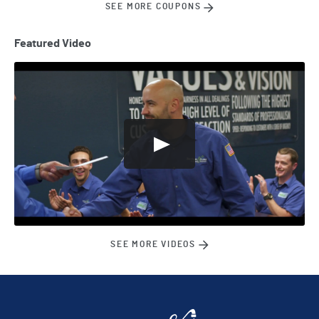
SEE MORE COUPONS
Featured Video
SEE MORE VIDEOS