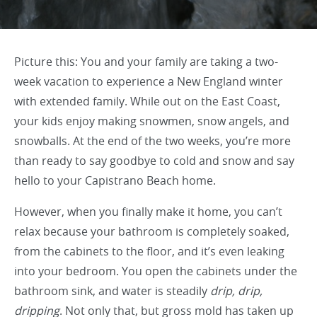
Picture this: You and your family are taking a two-
week vacation to experience a New England winter
with extended family. While out on the East Coast,
your kids enjoy making snowmen, snow angels, and
snowballs. At the end of the two weeks, you’re more
than ready to say goodbye to cold and snow and say
hello to your Capistrano Beach home.
However, when you finally make it home, you can’t
relax because your bathroom is completely soaked,
from the cabinets to the floor, and it’s even leaking
into your bedroom. You open the cabinets under the
bathroom sink, and water is steadily
drip, drip,
dripping
. Not only that, but gross mold has taken up