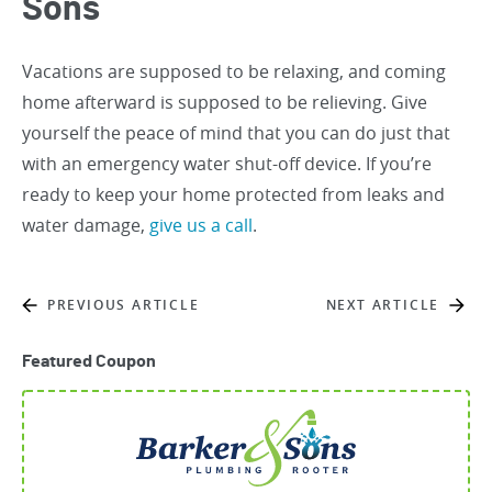
Sons
Vacations are supposed to be relaxing, and coming
home afterward is supposed to be relieving. Give
yourself the peace of mind that you can do just that
with an emergency water shut-off device. If you’re
ready to keep your home protected from leaks and
water damage,
give us a call
.
PREVIOUS ARTICLE
NEXT ARTICLE
Featured Coupon