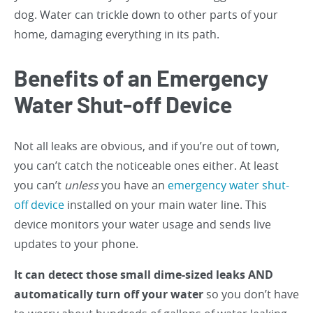
dog. Water can trickle down to other parts of your
home, damaging everything in its path.
Benefits of an Emergency
Water Shut-off Device
Not all leaks are obvious, and if you’re out of town,
you can’t catch the noticeable ones either. At least
you can’t
unless
you have an
emergency water shut-
off device
installed on your main water line. This
device monitors your water usage and sends live
updates to your phone.
It can detect those small dime-sized leaks AND
automatically turn off your water
so you don’t have