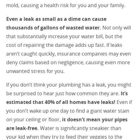
mold, causing a health risk for you and your family.
Even a leak as small as a dime can cause
thousands of gallons of wasted water.
Not only will
that substantially increase your water bill, but the
cost of repairing the damage adds up fast. If leaks
aren’t caught quickly, insurance companies may even
deny claims based on negligence, causing even more
unwanted stress for you.
If you don’t think your plumbing has a leak, you might
be surprised to hear just how common they are.
It’s
estimated that 40% of all homes have leaks!
Even if
you don’t wake up one day to find a giant water stain
on your ceiling or floor,
it doesn’t mean your pipes
are leak-free.
Water is significantly sneakier than
your kid when they try to feed their veggies to the