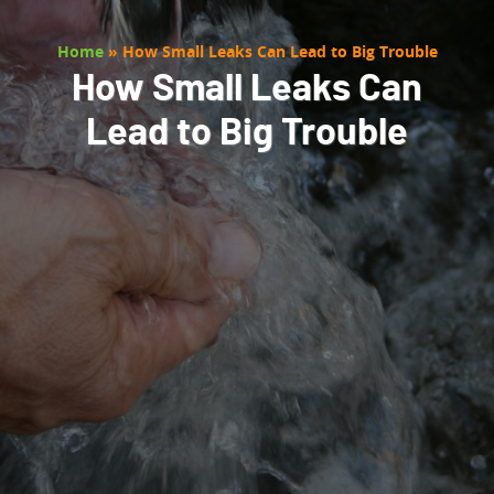
Home
»
How Small Leaks Can Lead to Big Trouble
How Small Leaks Can
Lead to Big Trouble