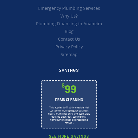
Emergency Plumbing Services
Why Us?
Plumbing Financing in Anaheim
Blog
Contact Us
Privacy Policy
Sitemap
SAVINGS
$
99
DRAIN CLEANING
This applies to first time residential
customers during regular business
hours, main lines thru and accessible
outside clean-out, cabling only,
homeowners must be present (no
rentals).
SEE MORE SAVINGS