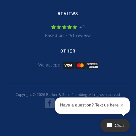
REVIEWS
4.9
Based on 7251 reviews
OTHER
We accept:
Copyright © 2026 Barker & Sons Plumbing. All rights reserved.
Have a question? Text us here
Chat