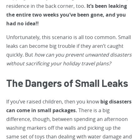
residence in the back corner, too.
It’s been leaking
the entire two weeks you’ve been gone, and you
had no idea!!
Unfortunately, this scenario is all too common. Small
leaks can become big trouble if they aren’t caught
quickly. But
how can you prevent unwanted disasters
without sacrificing your holiday travel plans?
The Dangers of Small Leaks
If you’ve raised children, then you know
big disasters
can come in small packages.
There is a big
difference, though, between spending an afternoon
washing markers off the walls and picking up the
same set of toys than dealing with water damage and