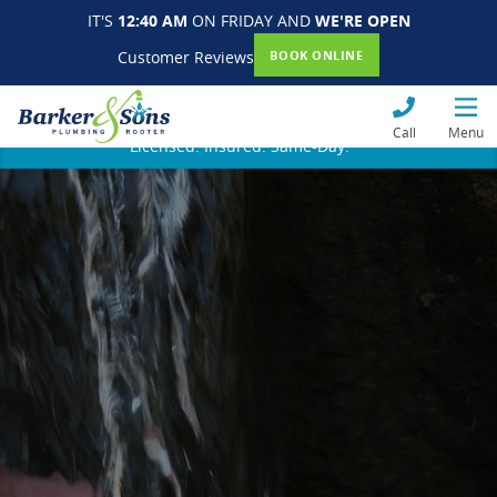
IT'S
12:40 AM
ON FRIDAY AND
WE'RE OPEN
Customer Reviews
BOOK ONLINE
Call
Menu
Licensed. Insured. Same-Day.