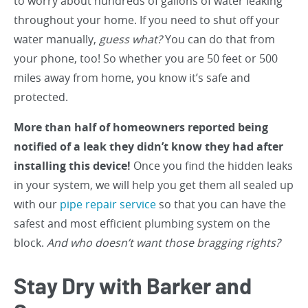
to worry about hundreds of gallons of water leaking
throughout your home. If you need to shut off your
water manually,
guess what?
You can do that from
your phone, too! So whether you are 50 feet or 500
miles away from home, you know it’s safe and
protected.
More than half of homeowners reported being
notified of a leak they didn’t know they had after
installing this device!
Once you find the hidden leaks
in your system, we will help you get them all sealed up
with our
pipe repair service
so that you can have the
safest and most efficient plumbing system on the
block.
And who doesn’t want those bragging rights?
Stay Dry with Barker and