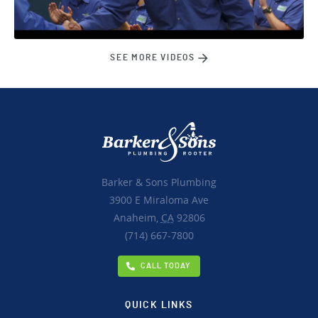
SEE MORE VIDEOS
Barker & Sons Plumbing
3900 E Miraloma Ave
Anaheim,
CA
92806
(714) 667-7800
CALL TODAY
QUICK LINKS