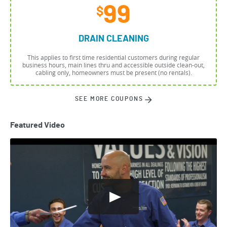
99
$
DRAIN CLEANING
This applies to first time residential customers during regular
business hours, main lines thru and accessible outside clean-out,
cabling only, homeowners must be present (no rentals).
SEE MORE COUPONS
Featured Video