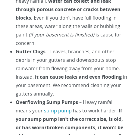
heavy rainfall,
water can collect and leak
through porous concrete or cracks between
blocks.
Even if you don’t have full flooding in
these areas, water along the walls or bubbling
paint
(if your basement is finished)
is cause for
concern.
Gutter Clogs
– Leaves, branches, and other
debris in your gutters and downspouts stop
rainwater from flowing away from your home.
Instead,
it can cause leaks and even flooding
in
your basement. We recommend cleaning your
gutters annually.
Overflowing Sump Pumps
– Heavy rainfall
means your
sump pump
has to work harder.
If
your sump pump isn’t the correct size, is old,
or has worn/broken components, it won’t be