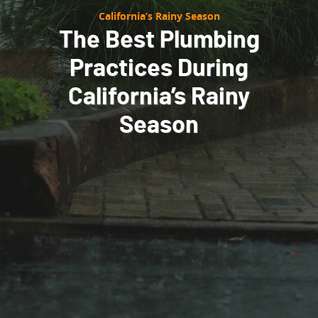
California’s Rainy Season
The Best Plumbing
Practices During
California’s Rainy
Season