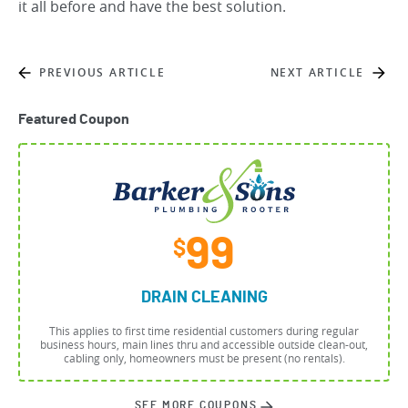
it all before and have the best solution.
PREVIOUS ARTICLE
NEXT ARTICLE
Featured Coupon
99
$
DRAIN CLEANING
This applies to first time residential customers during regular
business hours, main lines thru and accessible outside clean-out,
cabling only, homeowners must be present (no rentals).
SEE MORE COUPONS