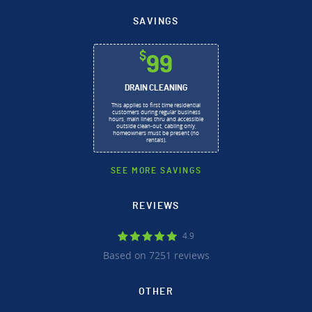
SAVINGS
$
99
DRAIN CLEANING
This applies to first time residential
customers during regular business
hours, main lines thru and accessible
outside clean-out, cabling only,
homeowners must be present (no
rentals).
SEE MORE SAVINGS
REVIEWS
4.9
Based on 7251 reviews
OTHER