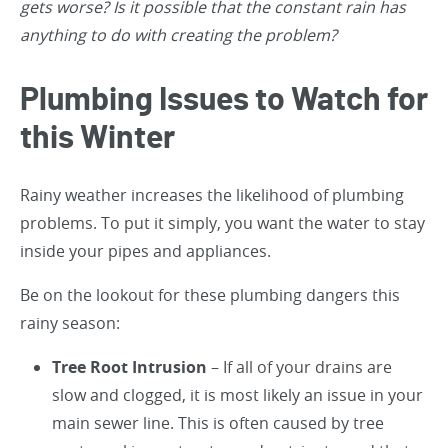
gets worse? Is it possible that the constant rain has
anything to do with creating the problem?
Plumbing Issues to Watch for
this Winter
Rainy weather increases the likelihood of plumbing
problems. To put it simply, you want the water to stay
inside your pipes and appliances.
Be on the lookout for these plumbing dangers this
rainy season:
Tree Root Intrusion
– If all of your drains are
slow and clogged, it is most likely an issue in your
main sewer line. This is often caused by tree