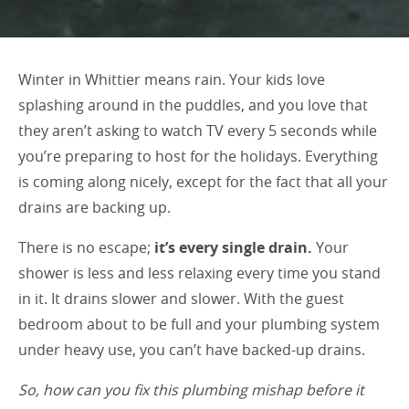
Winter in Whittier means rain. Your kids love
splashing around in the puddles, and you love that
they aren’t asking to watch TV every 5 seconds while
you’re preparing to host for the holidays. Everything
is coming along nicely, except for the fact that all your
drains are backing up.
There is no escape;
it’s every single drain.
Your
shower is less and less relaxing every time you stand
in it. It drains slower and slower. With the guest
bedroom about to be full and your plumbing system
under heavy use, you can’t have backed-up drains.
So, how can you fix this plumbing mishap before it