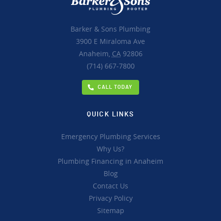
Barker & Sons Plumbing
3900 E Miraloma Ave
Anaheim,
CA
92806
(714) 667-7800
CALL TODAY
QUICK LINKS
Emergency Plumbing Services
Why Us?
Plumbing Financing in Anaheim
Blog
Contact Us
Privacy Policy
Sitemap