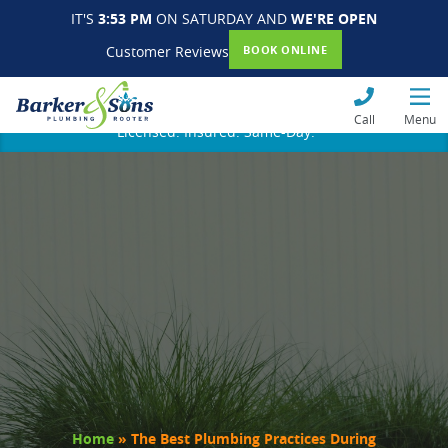
IT'S
3:53 PM
ON SATURDAY AND
WE'RE OPEN
Customer Reviews
BOOK ONLINE
Call
Menu
Licensed. Insured. Same-Day.
Home
»
The Best Plumbing Practices During