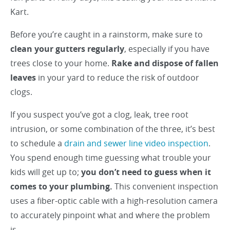
Kart.
Before you’re caught in a rainstorm, make sure to
clean your gutters regularly
, especially if you have
trees close to your home.
Rake and dispose of fallen
leaves
in your yard to reduce the risk of outdoor
clogs.
If you suspect you’ve got a clog, leak, tree root
intrusion, or some combination of the three, it’s best
to schedule a
drain and sewer line video inspection
.
You spend enough time guessing what trouble your
kids will get up to;
you don’t need to guess when it
comes to your plumbing.
This convenient inspection
uses a fiber-optic cable with a high-resolution camera
to accurately pinpoint what and where the problem
is.