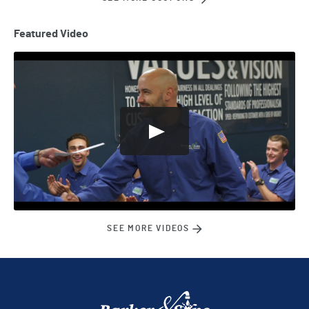
Featured Video
SEE MORE VIDEOS