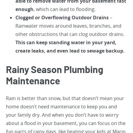
able to remove water from your basement
fast
enough
, which can lead to flooding.
Clogged or Overflowing Outdoor Drains
–
Rainwater moves around leaves, branches, and
other obstructions that can clog outdoor drains.
This can keep standing water in your yard,
create leaks, and even lead to sewage backup.
Rainy Season Plumbing
Maintenance
Rain is better than snow, but that doesn’t mean your
home doesn’t need maintenance to keep you and
your family dry. And when you don’t have to worry
about a flood in your basement, you can focus on the
fun parts of rainy days, like beating your kids at Mario