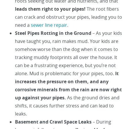
roots seeking out water and nutrients, and that
leads them right to your pipes!
The root fibers
can crack and obstruct your pipes, leading you to
need a
sewer line repair
.
Steel Pipes Rotting in the Ground
– As your kids
have taught you, rain makes mud. Your kids are
somehow worse than the dog when it comes to
tracking muddy footprints all over the house. It
can be a frustrating experience, but you’re not
alone. Mud is problematic for your pipes, too.
It
increases the pressure on them, and any
corrosive minerals from the rain are now right
up against your pipes.
As the ground dries and
shifts, it causes further stress and can lead to
leaks.
Basement and Crawl Space Leaks
– During