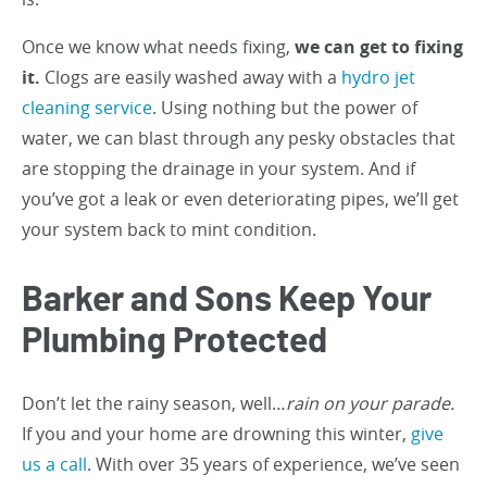
Once we know what needs fixing,
we can get to fixing
it.
Clogs are easily washed away with a
hydro jet
cleaning service
. Using nothing but the power of
water, we can blast through any pesky obstacles that
are stopping the drainage in your system. And if
you’ve got a leak or even deteriorating pipes, we’ll get
your system back to mint condition.
Barker and Sons Keep Your
Plumbing Protected
Don’t let the rainy season, well…
rain on your parade.
If you and your home are drowning this winter,
give
us a call
. With over 35 years of experience, we’ve seen