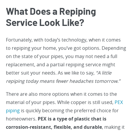
What Does a Repiping
Service Look Like?
Fortunately, with today’s technology, when it comes
to repiping your home, you’ve got options. Depending
on the state of your pipes, you may not need a full
replacement, and a partial repiping service might
better suit your needs. As we like to say,
“A little
repiping today means fewer headaches tomorrow.”
There are also more options when it comes to the
material of your pipes. While copper is still used,
PEX
piping
is quickly becoming the preferred choice for
homeowners.
PEX is a type of plastic that is
corrosion-resistant, flexible, and durable
, making it