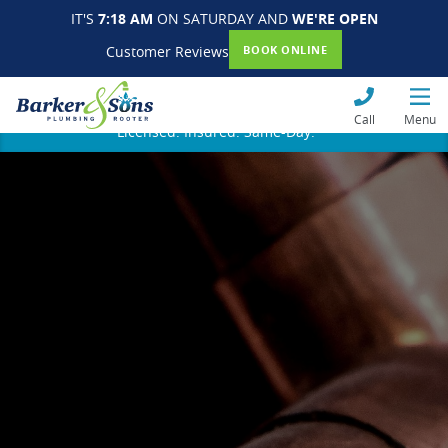
IT'S
7:18 AM
ON SATURDAY AND
WE'RE OPEN
Customer Reviews
BOOK ONLINE
Call
Menu
Licensed. Insured. Same-Day.