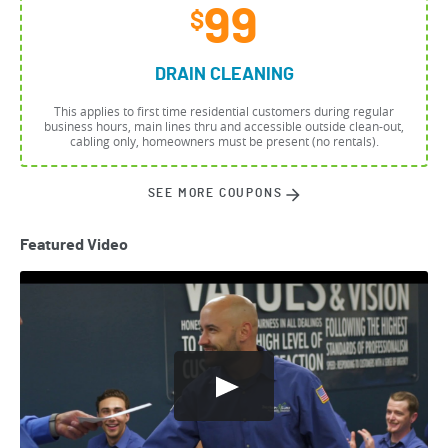
99
$
DRAIN CLEANING
This applies to first time residential customers during regular
business hours, main lines thru and accessible outside clean-out,
cabling only, homeowners must be present (no rentals).
SEE MORE COUPONS
Featured Video