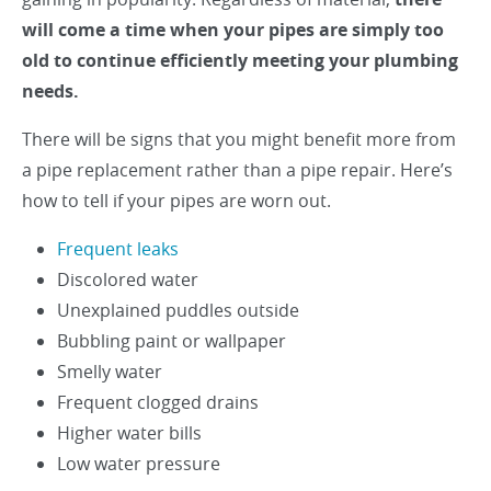
will come a time when your pipes are simply too
old to continue efficiently meeting your plumbing
needs.
There will be signs that you might benefit more from
a pipe replacement rather than a pipe repair. Here’s
how to tell if your pipes are worn out.
Frequent leaks
Discolored water
Unexplained puddles outside
Bubbling paint or wallpaper
Smelly water
Frequent clogged drains
Higher water bills
Low water pressure