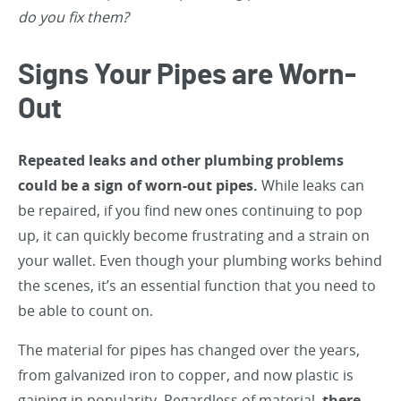
do you fix them?
Signs Your Pipes are Worn-
Out
Repeated leaks and other plumbing problems
could be a sign of worn-out pipes.
While leaks can
be repaired, if you find new ones continuing to pop
up, it can quickly become frustrating and a strain on
your wallet. Even though your plumbing works behind
the scenes, it’s an essential function that you need to
be able to count on.
The material for pipes has changed over the years,
from galvanized iron to copper, and now plastic is
gaining in popularity. Regardless of material,
there