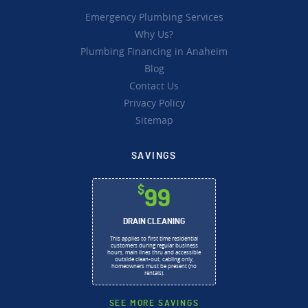
Emergency Plumbing Services
Why Us?
Plumbing Financing in Anaheim
Blog
Contact Us
Privacy Policy
Sitemap
SAVINGS
$
99
DRAIN CLEANING
This applies to first time residential
customers during regular business
hours, main lines thru and accessible
outside clean-out, cabling only,
homeowners must be present (no
rentals).
SEE MORE SAVINGS