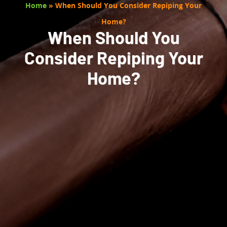
Home
»
When Should You Consider Repiping Your
Home?
When Should You
Consider Repiping Your
Home?