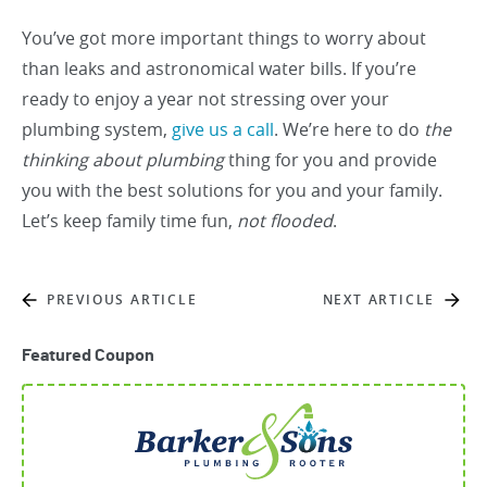
You’ve got more important things to worry about
than leaks and astronomical water bills. If you’re
ready to enjoy a year not stressing over your
plumbing system,
give us a call
. We’re here to do
the
thinking about plumbing
thing for you and provide
you with the best solutions for you and your family.
Let’s keep family time fun,
not flooded
.
PREVIOUS ARTICLE
NEXT ARTICLE
Featured Coupon