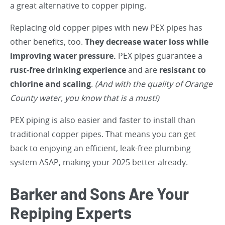
a great alternative to copper piping.
Replacing old copper pipes with new PEX pipes has
other benefits, too.
They decrease water loss while
improving water pressure.
PEX pipes guarantee a
rust-free drinking experience
and are
resistant to
chlorine and scaling
.
(And with the quality of Orange
County water, you know that is a must!)
PEX piping is also easier and faster to install than
traditional copper pipes. That means you can get
back to enjoying an efficient, leak-free plumbing
system ASAP, making your 2025 better already.
Barker and Sons Are Your
Repiping Experts