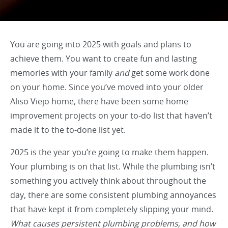
You are going into 2025 with goals and plans to
achieve them. You want to create fun and lasting
memories with your family
and
get some work done
on your home. Since you’ve moved into your older
Aliso Viejo home, there have been some home
improvement projects on your to-do list that haven’t
made it to the to-done list yet.
2025 is the year you’re going to make them happen.
Your plumbing is on that list. While the plumbing isn’t
something you actively think about throughout the
day, there are some consistent plumbing annoyances
that have kept it from completely slipping your mind.
What causes persistent plumbing problems, and how