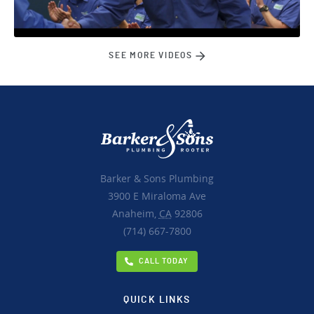
SEE MORE VIDEOS
Barker & Sons Plumbing
3900 E Miraloma Ave
Anaheim,
CA
92806
(714) 667-7800
CALL TODAY
QUICK LINKS