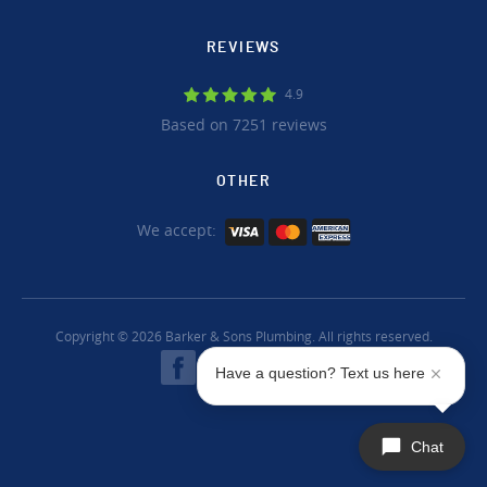
REVIEWS
4.9
Based on 7251 reviews
OTHER
We accept:
Copyright © 2026 Barker & Sons Plumbing. All rights reserved.
Have a question? Text us here
Chat