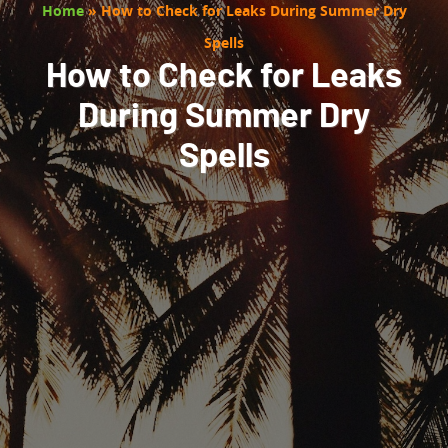
Home
»
How to Check for Leaks During Summer Dry
Spells
How to Check for Leaks
During Summer Dry
Spells