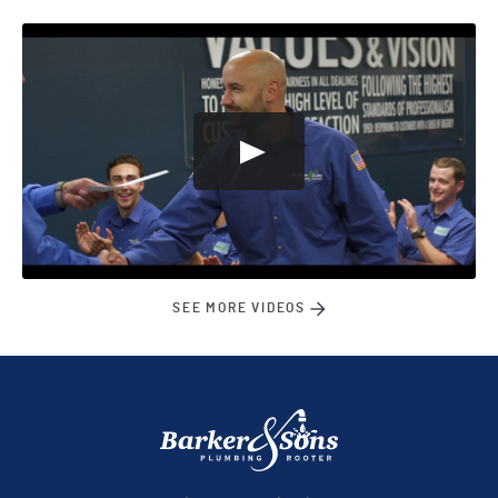
SEE MORE VIDEOS