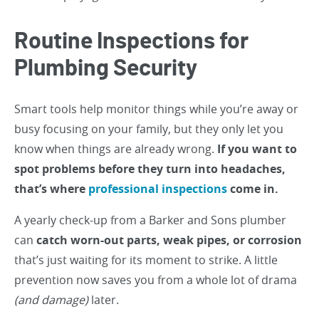
Routine Inspections for
Plumbing Security
Smart tools help monitor things while you’re away or
busy focusing on your family, but they only let you
know when things are already wrong.
If you want to
spot problems before they turn into headaches,
that’s where
professional inspections
come in.
A yearly check-up from a Barker and Sons plumber
can
catch worn-out parts, weak pipes, or corrosion
that’s just waiting for its moment to strike. A little
prevention now saves you from a whole lot of drama
(and damage)
later.