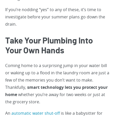
If you’re nodding “yes” to any of these, it’s time to
investigate before your summer plans go down the
drain.
Take Your Plumbing Into
Your Own Hands
Coming home to a surprising jump in your water bill
or waking up to a flood in the laundry room are just a
few of the memories you don’t want to make.
Thankfully,
smart technology lets you protect your
home
whether you’re away for two weeks or just at
the grocery store.
An
automatic water shut-off
is like a babysitter for