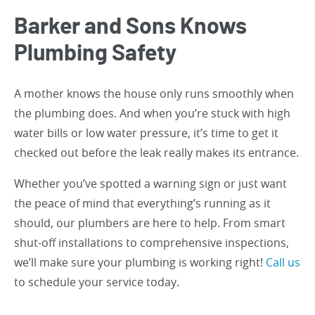
Barker and Sons Knows
Plumbing Safety
A mother knows the house only runs smoothly when
the plumbing does. And when you’re stuck with high
water bills or low water pressure, it’s time to get it
checked out before the leak really makes its entrance.
Whether you’ve spotted a warning sign or just want
the peace of mind that everything’s running as it
should, our plumbers are here to help. From smart
shut-off installations to comprehensive inspections,
we’ll make sure your plumbing is working right!
Call us
to schedule your service today.