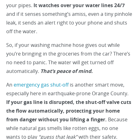
your pipes.
It watches over your water lines 24/7
and if it senses something’s amiss, even a tiny pinhole
leak, it sends an alert right to your phone and shuts
off the water.
So, if your washing machine hose gives out while
you’re bringing in the groceries from the car? There’s
no need to panic. The water will get turned off
automatically.
That’s peace of mind.
An
emergency gas shut-off
is another smart move,
especially here in earthquake-prone Orange County.
If your gas line is disrupted, the shut-off valve cuts
the flow automatically, protecting your home
from danger without you lifting a finger.
Because
while natural gas smells like rotten eggs, no one
wants to play
“guess that leak”
with their safety.