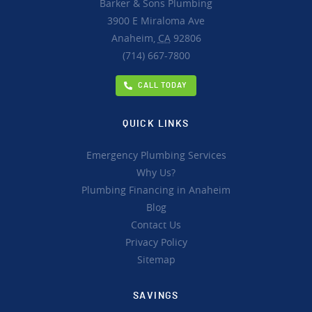
Barker & Sons Plumbing
3900 E Miraloma Ave
Anaheim,
CA
92806
(714) 667-7800
CALL TODAY
QUICK LINKS
Emergency Plumbing Services
Why Us?
Plumbing Financing in Anaheim
Blog
Contact Us
Privacy Policy
Sitemap
SAVINGS