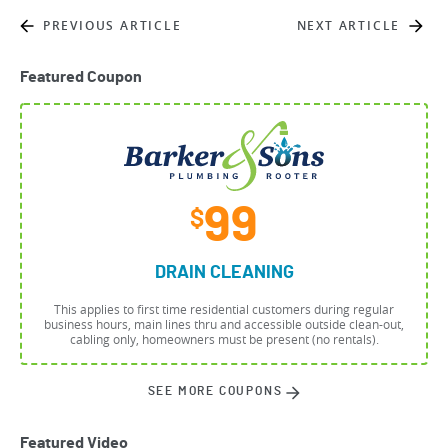
PREVIOUS ARTICLE
NEXT ARTICLE
Featured Coupon
99
$
DRAIN CLEANING
This applies to first time residential customers during regular
business hours, main lines thru and accessible outside clean-out,
cabling only, homeowners must be present (no rentals).
SEE MORE COUPONS
Featured Video