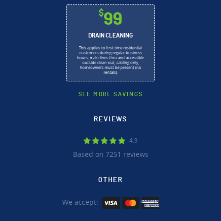
$
99
DRAIN CLEANING
This applies to first time residential
customers during regular business
hours, main lines thru and accessible
outside clean-out, cabling only,
homeowners must be present (no
rentals).
SEE MORE SAVINGS
REVIEWS
4.9
Based on 7251 reviews
OTHER
We accept: