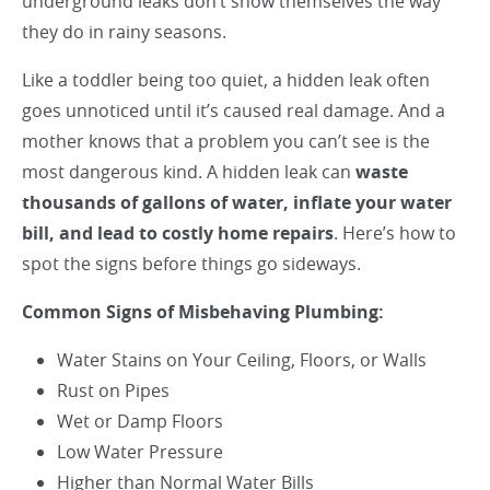
underground leaks don’t show themselves the way
they do in rainy seasons.
Like a toddler being too quiet, a hidden leak often
goes unnoticed until it’s caused real damage. And a
mother knows that a problem you can’t see is the
most dangerous kind. A hidden leak can
waste
thousands of gallons of water, inflate your water
bill, and lead to costly home repairs
. Here’s how to
spot the signs before things go sideways.
Common Signs of Misbehaving Plumbing:
Water Stains on Your Ceiling, Floors, or Walls
Rust on Pipes
Wet or Damp Floors
Low Water Pressure
Higher than Normal Water Bills