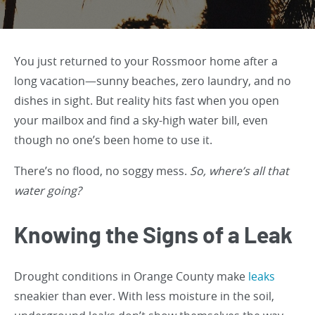
You just returned to your Rossmoor home after a
long vacation—sunny beaches, zero laundry, and no
dishes in sight. But reality hits fast when you open
your mailbox and find a sky-high water bill, even
though no one’s been home to use it.
There’s no flood, no soggy mess.
So, where’s all that
water going?
Knowing the Signs of a Leak
Drought conditions in Orange County make
leaks
sneakier than ever. With less moisture in the soil,