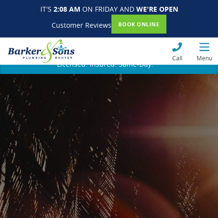
IT'S
2:08 AM
ON FRIDAY AND
WE'RE OPEN
Customer Reviews
BOOK ONLINE
Call
Menu
Licensed. Insured. Same-Day.