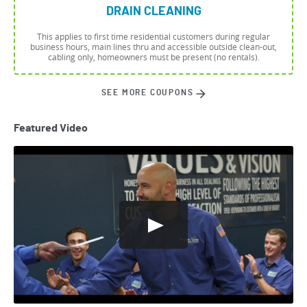
DRAIN CLEANING
This applies to first time residential customers during regular
business hours, main lines thru and accessible outside clean-out,
cabling only, homeowners must be present (no rentals).
SEE MORE COUPONS
Featured Video