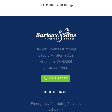
SEE MORE VIDEOS
Barker & Sons Plumbing
3900 E Miraloma Ave
Anaheim,
CA
92806
(714) 667-7800
CALL TODAY
QUICK LINKS
Emergency Plumbing Services
Why Us?