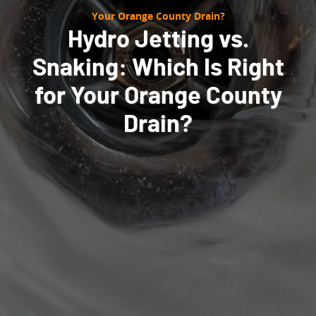
Your Orange County Drain?
Hydro Jetting vs.
Snaking: Which Is Right
for Your Orange County
Drain?