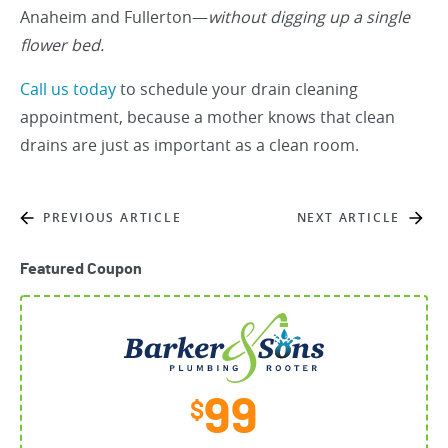
Anaheim and Fullerton—
without digging up a single
flower bed.
Call us today
to schedule your drain cleaning
appointment, because a mother knows that clean
drains are just as important as a clean room.
PREVIOUS ARTICLE
NEXT ARTICLE
Featured Coupon
99
$