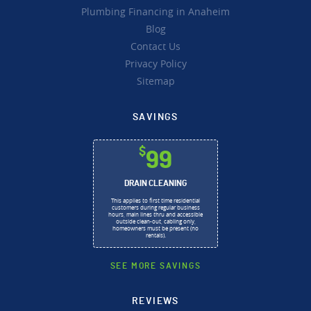
Plumbing Financing in Anaheim
Blog
Contact Us
Privacy Policy
Sitemap
SAVINGS
$
99
DRAIN CLEANING
This applies to first time residential
customers during regular business
hours, main lines thru and accessible
outside clean-out, cabling only,
homeowners must be present (no
rentals).
SEE MORE SAVINGS
REVIEWS