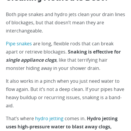
Both pipe snakes and hydro jets clean your drain lines
of blockages, but that doesn’t mean they are
interchangeable.
Pipe snakes
are long, flexible rods that can break
apart or retrieve blockages.
Snaking is effective for
single appliance clogs
, like that terrifying hair
monster hiding away in your shower drain.
It also works in a pinch when you just need water to
flow again. But it’s not a deep clean. If your pipes have
heavy buildup or recurring issues, snaking is a band-
aid.
That’s where
hydro jetting
comes in.
Hydro jetting
uses high-pressure water to blast away clogs,