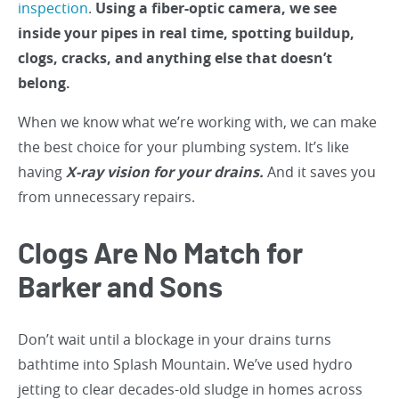
inspection
.
Using a fiber-optic camera, we see
inside your pipes in real time, spotting buildup,
clogs, cracks, and anything else that doesn’t
belong.
When we know what we’re working with, we can make
the best choice for your plumbing system. It’s like
having
X-ray vision for your drains.
And it saves you
from unnecessary repairs.
Clogs Are No Match for
Barker and Sons
Don’t wait until a blockage in your drains turns
bathtime into Splash Mountain. We’ve used hydro
jetting to clear decades-old sludge in homes across