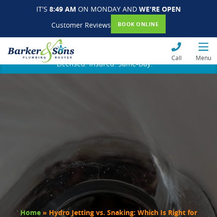
IT'S
8:49 AM
ON MONDAY AND
WE'RE OPEN
Customer Reviews
BOOK ONLINE
Call
Menu
Licensed. Insured. Same-Day.
Home
»
Hydro Jetting vs. Snaking: Which Is Right for