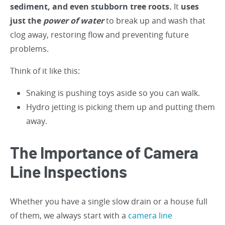
sediment, and even stubborn tree roots.
It
uses
just the
power of water
to break up and wash that
clog away, restoring flow and preventing future
problems.
Think of it like this:
Snaking is pushing toys aside so you can walk.
Hydro jetting is picking them up and putting them
away.
The Importance of Camera
Line Inspections
Whether you have a single slow drain or a house full
of them, we always start with a
camera line