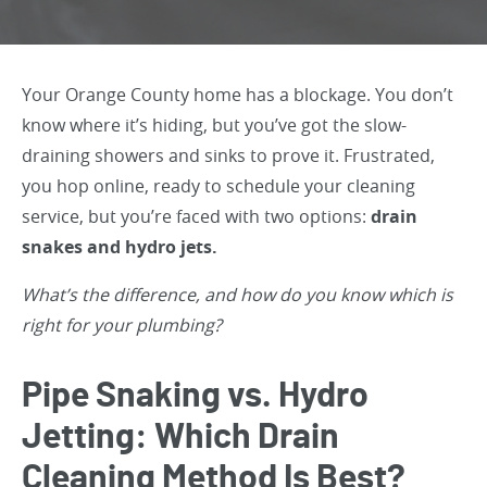
Your Orange County home has a blockage. You don’t
know where it’s hiding, but you’ve got the slow-
draining showers and sinks to prove it. Frustrated,
you hop online, ready to schedule your cleaning
service, but you’re faced with two options:
drain
snakes and hydro jets.
What’s the difference, and how do you know which is
right for your plumbing?
Pipe Snaking vs. Hydro
Jetting: Which Drain
Cleaning Method Is Best?