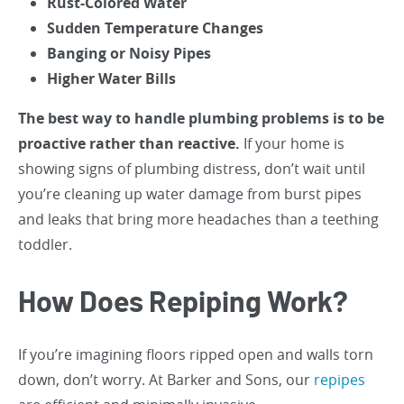
Rust-Colored Water
Sudden Temperature Changes
Banging or Noisy Pipes
Higher Water Bills
The best way to handle plumbing problems is to be
proactive rather than reactive.
If your home is
showing signs of plumbing distress, don’t wait until
you’re cleaning up water damage from burst pipes
and leaks that bring more headaches than a teething
toddler.
How Does Repiping Work?
If you’re imagining floors ripped open and walls torn
down, don’t worry. At Barker and Sons, our
repipes