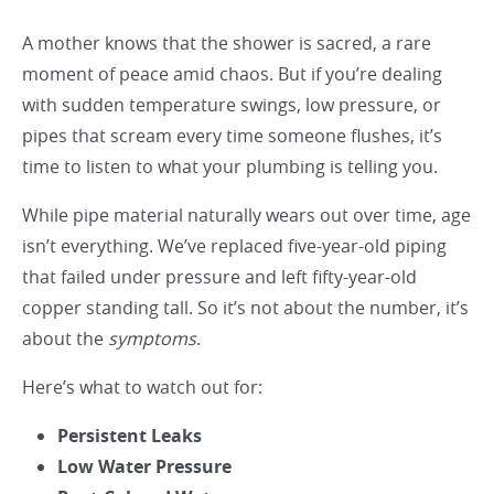
A mother knows that the shower is sacred, a rare
moment of peace amid chaos. But if you’re dealing
with sudden temperature swings, low pressure, or
pipes that scream every time someone flushes, it’s
time to listen to what your plumbing is telling you.
While pipe material naturally wears out over time, age
isn’t everything. We’ve replaced five-year-old piping
that failed under pressure and left fifty-year-old
copper standing tall. So it’s not about the number, it’s
about the
symptoms
.
Here’s what to watch out for:
Persistent Leaks
Low Water Pressure