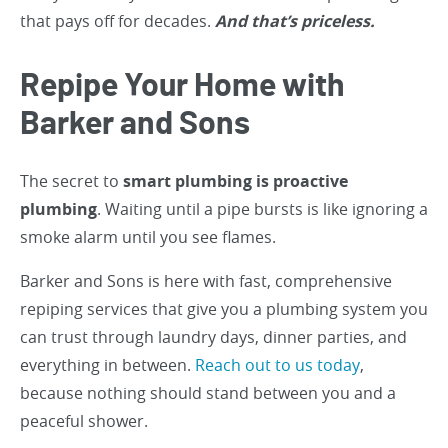
that pays off for decades.
And that’s priceless.
Repipe Your Home with
Barker and Sons
The secret to
smart plumbing is proactive
plumbing
. Waiting until a pipe bursts is like ignoring a
smoke alarm until you see flames.
Barker and Sons is here with fast, comprehensive
repiping services that give you a plumbing system you
can trust through laundry days, dinner parties, and
everything in between.
Reach out to us today
,
because nothing should stand between you and a
peaceful shower.