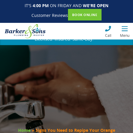
IT'S
4:00 PM
ON FRIDAY AND
WE'RE OPEN
Customer Reviews
BOOK ONLINE
Call
Menu
Licensed. Insured. Same-Day.
Home
»
Signs You Need to Repipe Your Orange