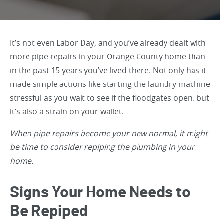
It’s not even Labor Day, and you’ve already dealt with
more pipe repairs in your Orange County home than
in the past 15 years you’ve lived there. Not only has it
made simple actions like starting the laundry machine
stressful as you wait to see if the floodgates open, but
it’s also a strain on your wallet.
When pipe repairs become your new normal, it might
be time to consider repiping the plumbing in your
home.
Signs Your Home Needs to
Be Repiped