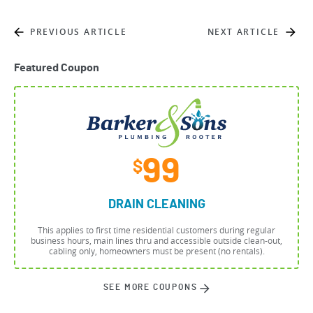
PREVIOUS ARTICLE
NEXT ARTICLE
Featured Coupon
99
$
DRAIN CLEANING
This applies to first time residential customers during regular
business hours, main lines thru and accessible outside clean-out,
cabling only, homeowners must be present (no rentals).
SEE MORE COUPONS