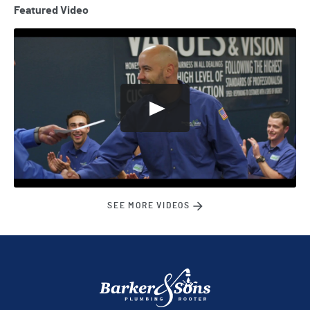
Featured Video
SEE MORE VIDEOS