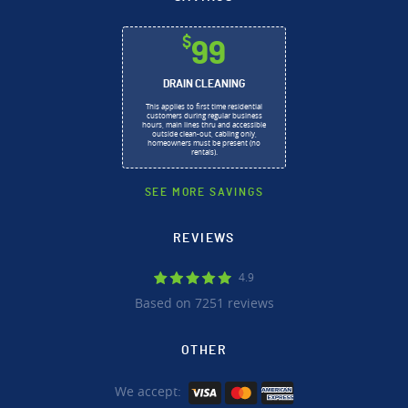
$
99
DRAIN CLEANING
This applies to first time residential
customers during regular business
hours, main lines thru and accessible
outside clean-out, cabling only,
homeowners must be present (no
rentals).
SEE MORE SAVINGS
REVIEWS
4.9
Based on 7251 reviews
OTHER
We accept: