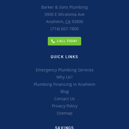
Barker & Sons Plumbing
3900 E Miraloma Ave
Anaheim,
CA
92806
(714) 667-7800
CALL TODAY
QUICK LINKS
Emergency Plumbing Services
Why Us?
Plumbing Financing in Anaheim
Blog
Contact Us
Privacy Policy
Sitemap
SAVINGS