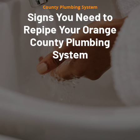
County Plumbing System
Signs You Need to
Repipe Your Orange
County Plumbing
System