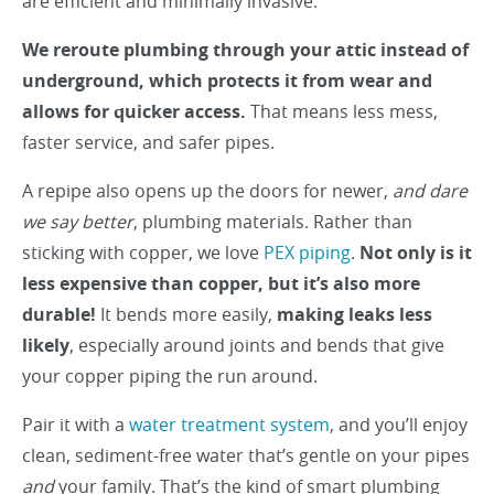
are efficient and minimally invasive.
We reroute plumbing through your attic instead of
underground, which protects it from wear and
allows for quicker access.
That means less mess,
faster service, and safer pipes.
A repipe also opens up the doors for newer,
and dare
we say better
, plumbing materials. Rather than
sticking with copper, we love
PEX piping
.
Not only is it
less expensive than copper, but it’s also more
durable!
It bends more easily,
making leaks less
likely
, especially around joints and bends that give
your copper piping the run around.
Pair it with a
water treatment system
, and you’ll enjoy
clean, sediment-free water that’s gentle on your pipes
and
your family. That’s the kind of smart plumbing