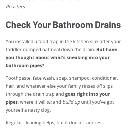
Roasters.
Check Your Bathroom Drains
You installed a food trap in the kitchen sink after your
toddler dumped oatmeal down the drain.
But have
you thought about what’s sneaking into your
bathroom pipes?
Toothpaste, face wash, soap, shampoo, conditioner,
hair, and whatever else your family rinses off slips
through the drain trap and
goes right into your
pipes
, where it will
sit
and
build up
until you’ve got
yourself a nasty clog.
Regular cleaning helps, but it doesn’t address