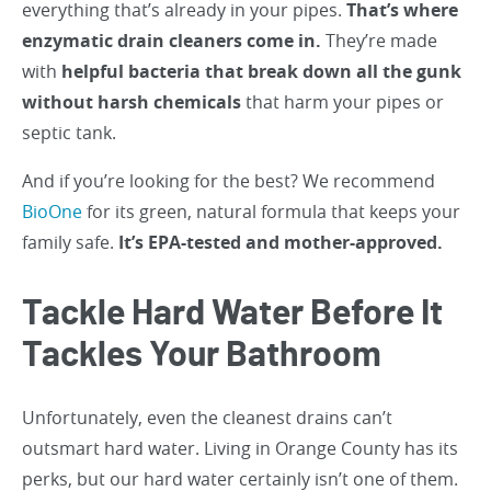
everything that’s already in your pipes.
That’s where
enzymatic drain cleaners come in.
They’re made
with
helpful bacteria that break down all the gunk
without harsh chemicals
that harm your pipes or
septic tank.
And if you’re looking for the best? We recommend
BioOne
for its green, natural formula that keeps your
family safe.
It’s EPA-tested and mother-approved.
Tackle Hard Water Before It
Tackles Your Bathroom
Unfortunately, even the cleanest drains can’t
outsmart hard water. Living in Orange County has its
perks, but our hard water certainly isn’t one of them.