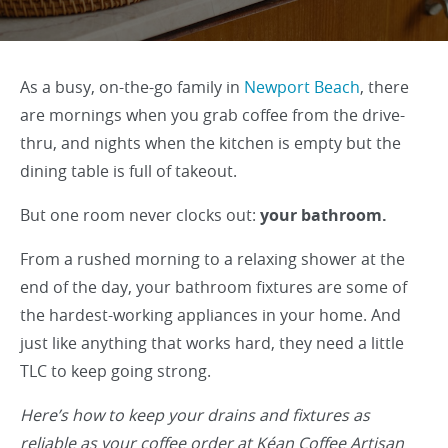
As a busy, on-the-go family in
Newport Beach
, there
are mornings when you grab coffee from the drive-
thru, and nights when the kitchen is empty but the
dining table is full of takeout.
But one room never clocks out:
your bathroom.
From a rushed morning to a relaxing shower at the
end of the day, your bathroom fixtures are some of
the hardest-working appliances in your home. And
just like anything that works hard, they need a little
TLC to keep going strong.
Here’s how to keep your drains and fixtures as
reliable as your coffee order at Kéan Coffee Artisan