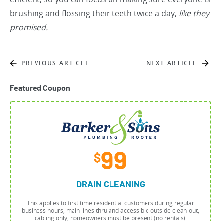
brushing and flossing their teeth twice a day,
like they
promised.
PREVIOUS ARTICLE
NEXT ARTICLE
Featured Coupon
99
$
DRAIN CLEANING
This applies to first time residential customers during regular
business hours, main lines thru and accessible outside clean-out,
cabling only, homeowners must be present (no rentals).