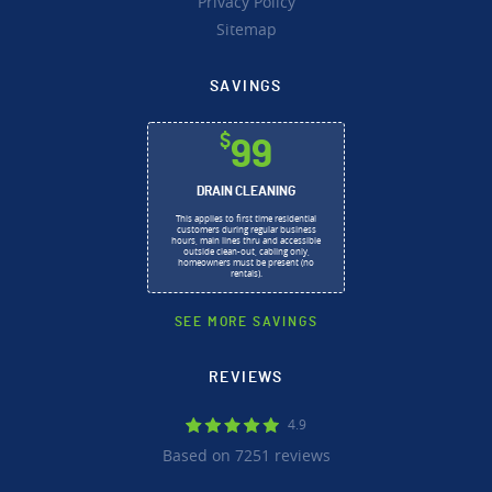
Privacy Policy
Sitemap
SAVINGS
$
99
DRAIN CLEANING
This applies to first time residential
customers during regular business
hours, main lines thru and accessible
outside clean-out, cabling only,
homeowners must be present (no
rentals).
SEE MORE SAVINGS
REVIEWS
4.9
Based on 7251 reviews