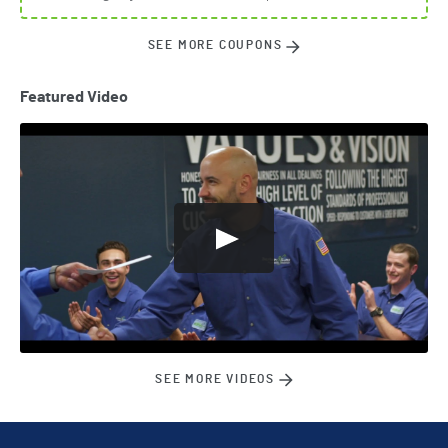
SEE MORE COUPONS
Featured Video
SEE MORE VIDEOS