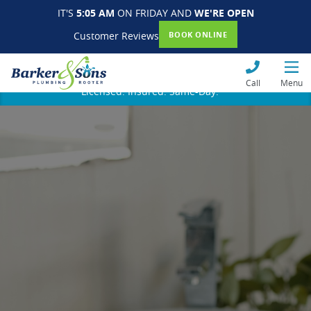
IT'S
5:05 AM
ON FRIDAY AND
WE'RE OPEN
Customer Reviews
BOOK ONLINE
Call
Menu
Licensed. Insured. Same-Day.