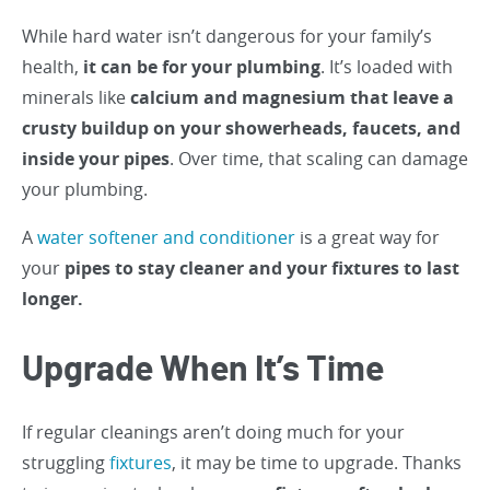
While hard water isn’t dangerous for your family’s
health,
it can be for your plumbing
. It’s loaded with
minerals like
calcium and magnesium that leave a
crusty buildup on your showerheads, faucets, and
inside your pipes
. Over time, that scaling can damage
your plumbing.
A
water softener and conditioner
is a great way for
your
pipes to stay cleaner and your fixtures to last
longer.
Upgrade When It’s Time
If regular cleanings aren’t doing much for your
struggling
fixtures
, it may be time to upgrade. Thanks