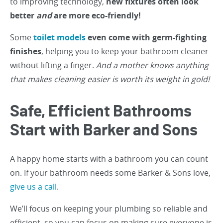
to improving technology,
new fixtures often look
better
and
are more eco-friendly!
Some
toilet models
even come with germ-fighting
finishes
, helping you to keep your bathroom cleaner
without lifting a finger.
And a mother knows anything
that makes cleaning easier is worth its weight in gold!
Safe, Efficient Bathrooms
Start with Barker and Sons
A happy home starts with a bathroom you can count
on. If your bathroom needs some Barker & Sons love,
give us a call
.
We’ll focus on keeping your plumbing so reliable and
efficient, so you can focus on making sure everyone is