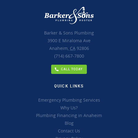
Barker & Sons Plumbing
3900 E Miraloma Ave
Anaheim,
CA
92806
(714) 667-7800
CALL TODAY
QUICK LINKS
Emergency Plumbing Services
Why Us?
Plumbing Financing in Anaheim
Blog
Contact Us