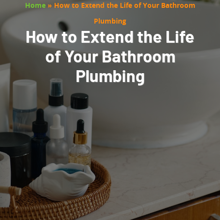
Home
»
How to Extend the Life of Your Bathroom
Plumbing
How to Extend the Life
of Your Bathroom
Plumbing