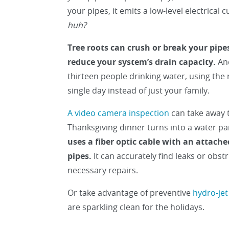
your pipes, it emits a low-level electrical
huh?
Tree roots can crush or break your pipes
reduce your system’s drain capacity.
And
thirteen people drinking water, using the
single day instead of just your family.
A video camera inspection
can take away 
Thanksgiving dinner turns into a water pa
uses a fiber optic cable with an attach
pipes.
It can accurately find leaks or obs
necessary repairs.
Or take advantage of preventive
hydro-jet
are sparkling clean for the holidays.