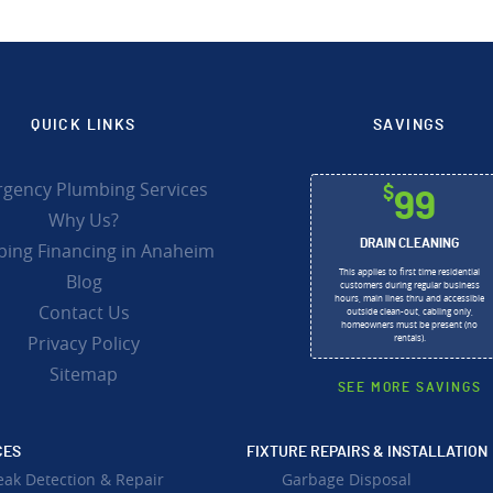
QUICK LINKS
SAVINGS
gency Plumbing Services
$
99
Why Us?
DRAIN CLEANING
ing Financing in Anaheim
This applies to first time residential
Blog
customers during regular business
hours, main lines thru and accessible
Contact Us
outside clean-out, cabling only,
homeowners must be present (no
Privacy Policy
rentals).
Sitemap
SEE MORE SAVINGS
CES
FIXTURE REPAIRS & INSTALLATION
eak Detection & Repair
Garbage Disposal