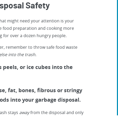
posal Safety
hat might need your attention is your
e food preparation and cooking more
g for over a dozen hungry people.
ner, remember to throw safe food waste
lse into the trash.
 peels, or ice cubes into the
, fat, bones, fibrous or stringy
oods into your garbage disposal.
rash stays
away
from the disposal and only