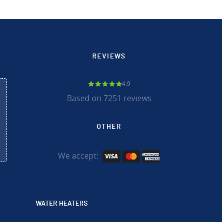
REVIEWS
4.9
Based on 7251 reviews
OTHER
We accept:
WATER HEATERS