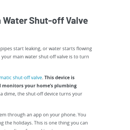
 Water Shut-off Valve
ipes start leaking, or water starts flowing
your main water shut-off valve is to turn
matic shut-off valve
.
This device is
nd monitors your home’s plumbing
s a dime, the shut-off device turns your
stem through an app on your phone. You
 the holidays. This is one thing you can