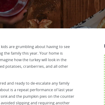
 kids are grumbling about having to see
ng the family this year. Your home is
magine how the turkey will look in the
d potatoes, cranberries, and all other
pared and ready to de-escalate any family
about is a repeat performance of last year
 sink and the pumpkin pies on the counter
 avoided slipping and requiring another