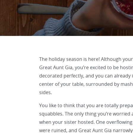
The holiday season is here! Although your
Great Aunt Gia, you’re excited to be hosti
decorated perfectly, and you can already i
center of your table, surrounded by mashe
sides.
You like to think that you are totally pre
squabbles. The only thing you’re worried 
when your sister hosted. One overflowing
were ruined, and Great Aunt Gia narrowly