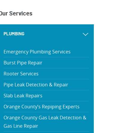
Our Services
PLUMBING
Emergency Plumbing Services
Burst Pipe Repair
Rooter Services
Pipe Leak Detection & Repair
Slab Leak Repairs
Orange County’s Repiping Experts
Orange County Gas Leak Detection &
Gas Line Repair