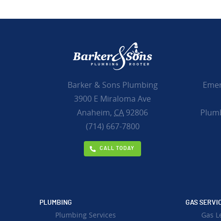
Emer
Barker & Sons Plumbing
3900 E Miraloma Ave
Plumb
Anaheim,
CA
92806
(714) 667-7800
CALL TODAY
PLUMBING
GAS SERVI
Plumbing Services
Gas L