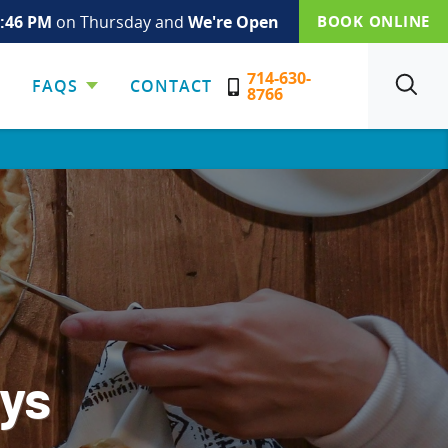
:47 PM
on Thursday and
We're Open
BOOK ONLINE
714-630-
FAQS
CONTACT
SEARCH
8766
ays