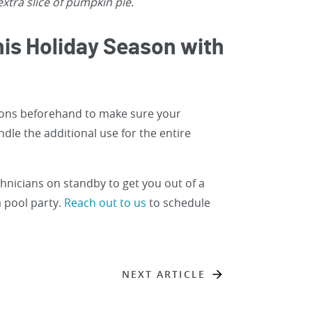
xtra slice of pumpkin pie.
his Holiday Season with
ions beforehand to make sure your
dle the additional use for the entire
chnicians on standby to get you out of a
 pool party.
Reach out to us
to schedule
NEXT ARTICLE