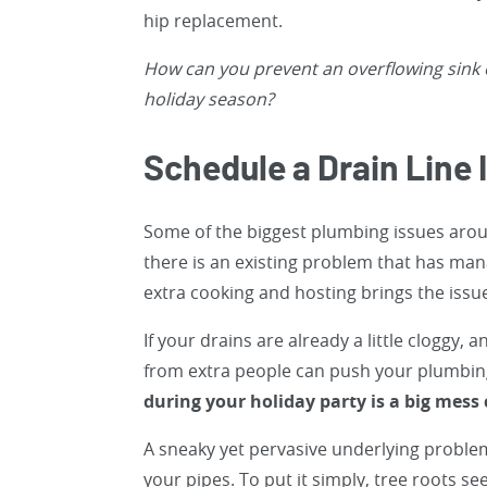
hip replacement.
How can you prevent an overflowing sink 
holiday season?
Schedule a Drain Line 
Some of the biggest plumbing issues aroun
there is an existing problem that has mana
extra cooking and hosting brings the issue 
If your drains are already a little cloggy,
from extra people can push your plumbin
during your holiday party is a big mess
A sneaky yet pervasive underlying problem 
your pipes. To put it simply, tree roots 