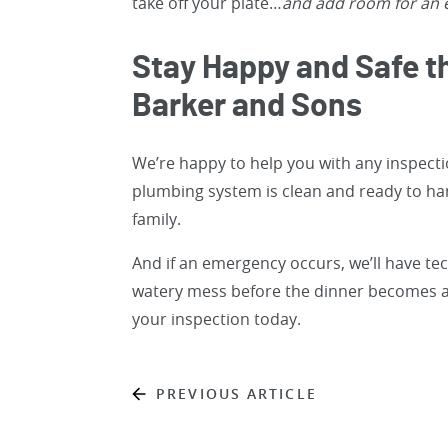
take off your plate…
and add room for an e
Stay Happy and Safe t
Barker and Sons
We’re happy to help you with any inspect
plumbing system is clean and ready to han
family.
And if an emergency occurs, we’ll have te
watery mess before the dinner becomes a
your inspection today.
PREVIOUS ARTICLE