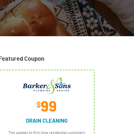
Featured Coupon
99
$
DRAIN CLEANING
This applies to first time residential customers