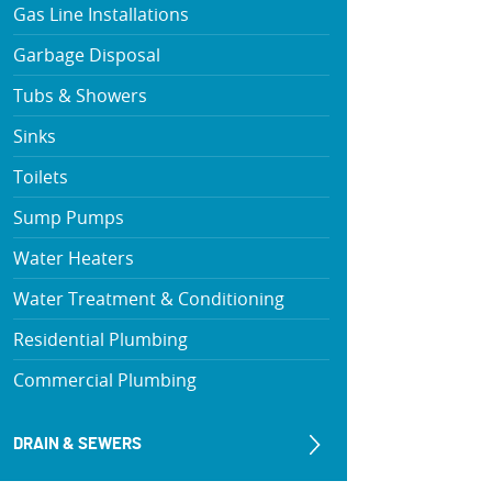
Gas Line Installations
Garbage Disposal
Tubs & Showers
Sinks
Toilets
Sump Pumps
Water Heaters
Water Treatment & Conditioning
Residential Plumbing
Commercial Plumbing
DRAIN & SEWERS