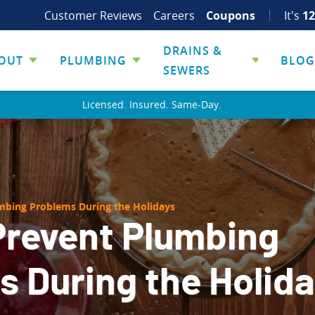
Customer Reviews
Careers
Coupons
It's
12
DRAINS &
OUT
PLUMBING
BLOG
SEWERS
Licensed. Insured. Same-Day.
mbing Problems During the Holidays
Prevent Plumbing
 During the Holid