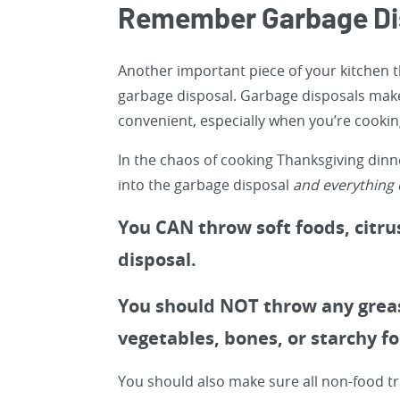
Remember Garbage Dis
Another important piece of your kitchen t
garbage disposal. Garbage disposals mak
convenient, especially when you’re cookin
In the chaos of cooking Thanksgiving din
into the garbage disposal
and everything e
You CAN throw soft foods, citrus
disposal.
You should NOT throw any grease
vegetables, bones, or starchy f
You should also make sure all non-food t