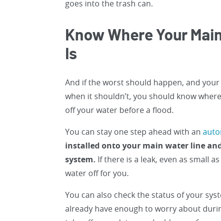
goes into the trash can.
Know Where Your Main
Is
And if the worst should happen, and your p
when it shouldn’t, you should know where 
off your water before a flood.
You can stay one step ahead with an
auto
installed onto your main water line a
system.
If there is a leak, even as small a
water off for you.
You can also check the status of your sy
already have enough to worry about during