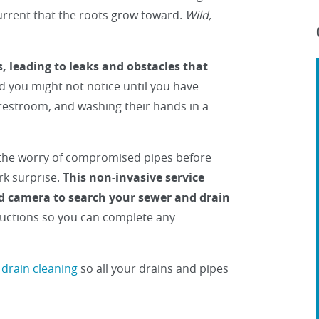
 current that the roots grow toward.
Wild,
, leading to leaks and obstacles that
 you might not notice until you have
 restroom, and washing their hands in a
the worry of compromised pipes before
rk surprise.
This non-invasive service
ed camera to search your sewer and drain
tructions so you can complete any
 drain cleaning
so all your drains and pipes