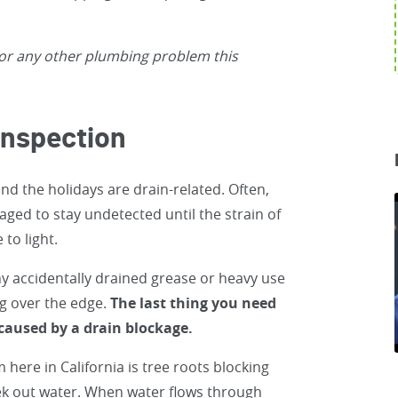
or any other plumbing problem this
Inspection
d the holidays are drain-related. Often,
ged to stay undetected until the strain of
to light.
 any accidentally drained grease or heavy use
g over the edge.
The last thing you need
 caused by a drain blockage.
here in California is tree roots blocking
seek out water. When water flows through