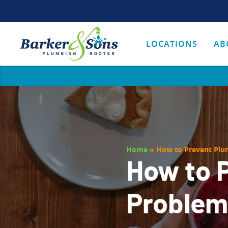
LOCATIONS
AB
Home
»
How to Prevent Plu
How to 
Problems