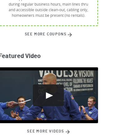
during regular business hours, main lines thru
and accessible outside clean-out, cabling only,
homeowners must be present (no rentals).
SEE MORE COUPONS
Featured Video
SEE MORE VIDEOS